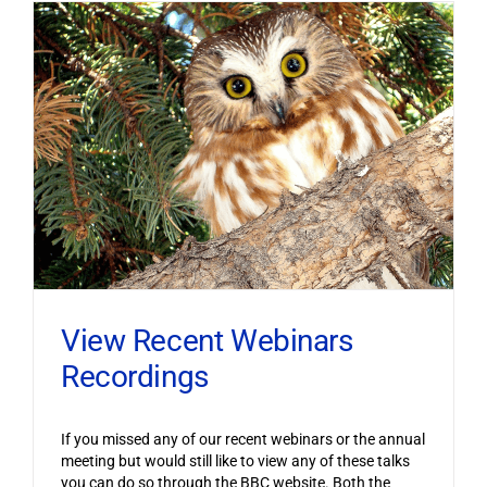
View Recent Webinars
Recordings
If you missed any of our recent webinars or the annual
meeting but would still like to view any of these talks
you can do so through the BBC website. Both the