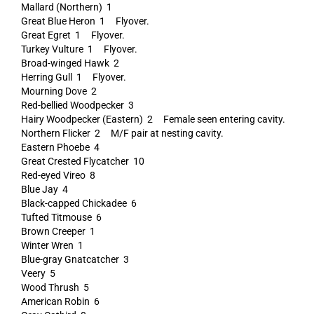
Mallard (Northern) 1
Great Blue Heron 1 Flyover.
Great Egret 1 Flyover.
Turkey Vulture 1 Flyover.
Broad-winged Hawk 2
Herring Gull 1 Flyover.
Mourning Dove 2
Red-bellied Woodpecker 3
Hairy Woodpecker (Eastern) 2 Female seen entering cavity.
Northern Flicker 2 M/F pair at nesting cavity.
Eastern Phoebe 4
Great Crested Flycatcher 10
Red-eyed Vireo 8
Blue Jay 4
Black-capped Chickadee 6
Tufted Titmouse 6
Brown Creeper 1
Winter Wren 1
Blue-gray Gnatcatcher 3
Veery 5
Wood Thrush 5
American Robin 6