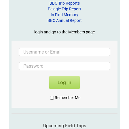
BBC Trip Reports
Pelagic Trip Report
In Find Memory
BBC Annual Report
login and go to the Members page
Log in
Remember Me
Upcoming Field Trips