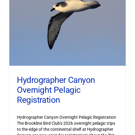
Hydrographer Canyon
Overnight Pelagic
Registration
Hydrographer Canyon Overnight Pelagic Registration
The Brookline Bird Club's 2026 overnight pelagic trips
to the edge of the continental shelf at Hydrographer