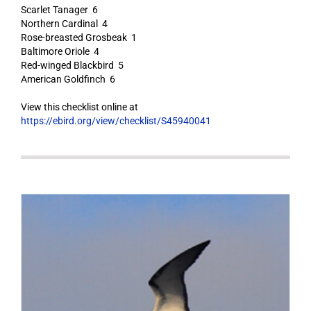
Scarlet Tanager 6
Northern Cardinal 4
Rose-breasted Grosbeak 1
Baltimore Oriole 4
Red-winged Blackbird 5
American Goldfinch 6
View this checklist online at
https://ebird.org/view/checklist/S45940041