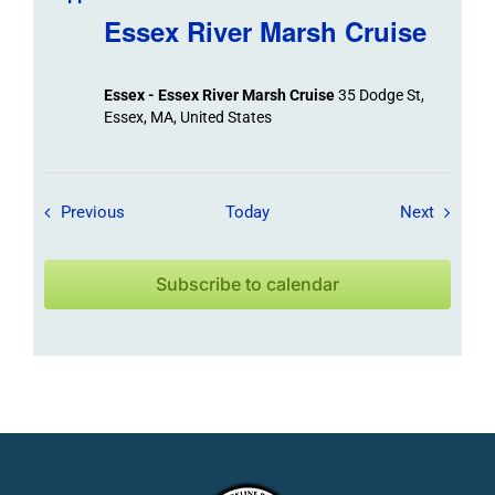
Essex River Marsh Cruise
Essex - Essex River Marsh Cruise
35 Dodge St,
Essex, MA, United States
Field Trips / Events
Field Tr
Previous
Today
Next
Subscribe to calendar