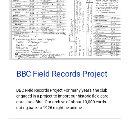
BBC Field Records Project
BBC Field Records Project For many years, the club
engaged in a project to import our historic field card
data into eBird. Our archive of about 10,000 cards
dating back to 1926 might be unique