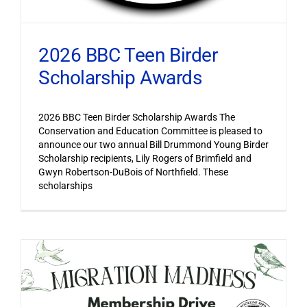
2026 BBC Teen Birder
Scholarship Awards
2026 BBC Teen Birder Scholarship Awards The
Conservation and Education Committee is pleased to
announce our two annual Bill Drummond Young Birder
Scholarship recipients, Lily Rogers of Brimfield and
Gwyn Robertson-DuBois of Northfield. These
scholarships