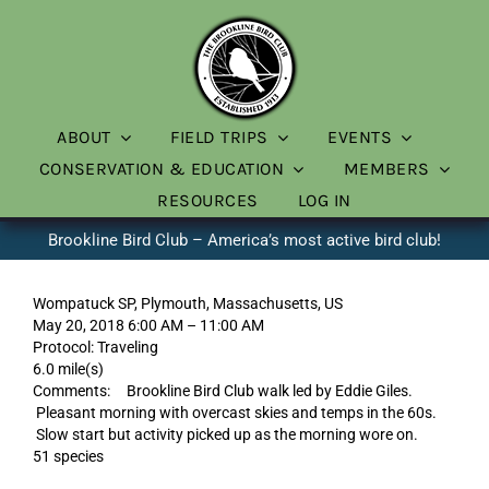
Skip
to
content
ABOUT
FIELD TRIPS
EVENTS
CONSERVATION & EDUCATION
MEMBERS
RESOURCES
LOG IN
Brookline Bird Club – America’s most active bird club!
Wompatuck SP, Plymouth, Massachusetts, US
May 20, 2018 6:00 AM – 11:00 AM
Protocol: Traveling
6.0 mile(s)
Comments: Brookline Bird Club walk led by Eddie Giles.
Pleasant morning with overcast skies and temps in the 60s.
Slow start but activity picked up as the morning wore on.
51 species