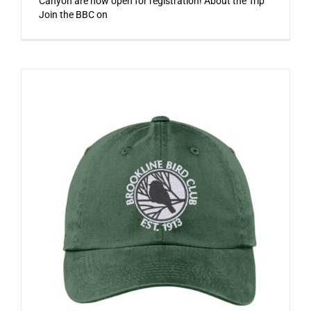
Canyon are now open for registration! About the Trip
Join the BBC on