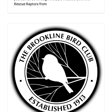
Rescue Raptors from