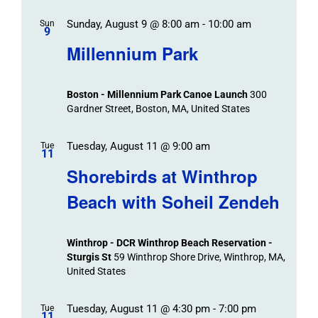
Sunday, August 9 @ 8:00 am
-
10:00 am
Sun
9
Millennium Park
Boston - Millennium Park Canoe Launch
300
Gardner Street, Boston, MA, United States
Tuesday, August 11 @ 9:00 am
Tue
11
Shorebirds at Winthrop
Beach with Soheil Zendeh
Winthrop - DCR Winthrop Beach Reservation -
Sturgis St
59 Winthrop Shore Drive, Winthrop, MA,
United States
Tuesday, August 11 @ 4:30 pm
-
7:00 pm
Tue
11