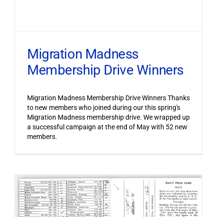
Migration Madness
Membership Drive Winners
Migration Madness Membership Drive Winners Thanks
to new members who joined during our this spring's
Migration Madness membership drive. We wrapped up
a successful campaign at the end of May with 52 new
members.