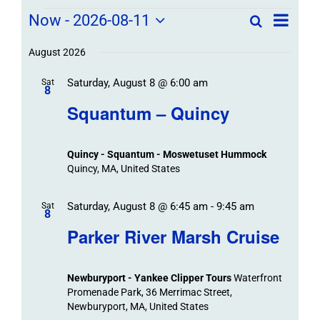
Field
Field
Now
 - 
2026-08-11
Search
List
Field
Trip
Select
Trips
Trips
/
date.
August 2026
/
Event
Saturday, August 8 @ 6:00 am
/
Sat
Views
Events
8
Navigat
Search
Squantum – Quincy
Events
and
Views
Quincy - Squantum - Moswetuset Hummock
Navigation
Quincy, MA, United States
Saturday, August 8 @ 6:45 am
-
9:45 am
Sat
8
Parker River Marsh Cruise
Newburyport - Yankee Clipper Tours
Waterfront
Promenade Park, 36 Merrimac Street,
Newburyport, MA, United States