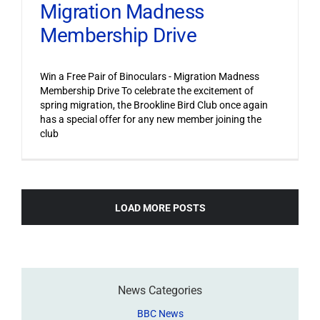
Migration Madness
Membership Drive
Win a Free Pair of Binoculars - Migration Madness
Membership Drive To celebrate the excitement of
spring migration, the Brookline Bird Club once again
has a special offer for any new member joining the
club
LOAD MORE POSTS
News Categories
BBC News