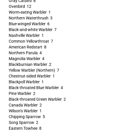
Gray Catbird 8
Ovenbird 12
Worm-eating Warbler 1
Northern Waterthrush 3
Blue-winged Warbler 6
Black-and-white Warbler 7
Nashville Warbler 1
Common Yellowthroat 7
American Redstart 8
Northern Parula 4
Magnolia Warbler 4
Blackburnian Warbler 2
Yellow Warbler (Northern) 7
Chestnut-sided Warbler 1
Blackpoll Warbler 1
Black-throated Blue Warbler 4
Pine Warbler 2
Black-throated Green Warbler 2
Canada Warbler 2
Wilson’s Warbler 1
Chipping Sparrow 5
Song Sparrow 2
Eastern Towhee 8