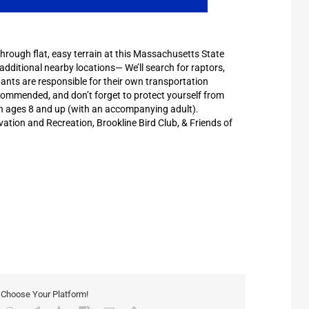
through flat, easy terrain at this Massachusetts State
 additional nearby locations— We’ll search for raptors,
pants are responsible for their own transportation
ecommended, and don’t forget to protect yourself from
en ages 8 and up (with an accompanying adult).
ion and Recreation, Brookline Bird Club, & Friends of
, Choose Your Platform!