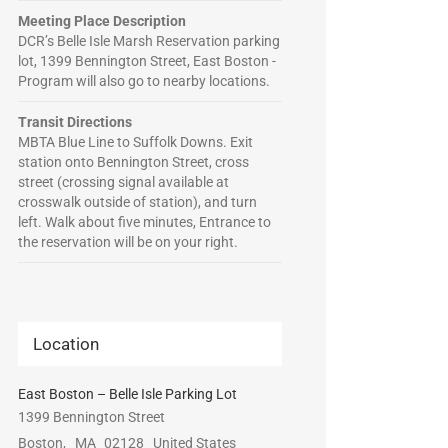
Meeting Place Description
DCR’s Belle Isle Marsh Reservation parking
lot, 1399 Bennington Street, East Boston -
Program will also go to nearby locations.
Transit Directions
MBTA Blue Line to Suffolk Downs. Exit
station onto Bennington Street, cross
street (crossing signal available at
crosswalk outside of station), and turn
left. Walk about five minutes, Entrance to
the reservation will be on your right.
Location
East Boston – Belle Isle Parking Lot
1399 Bennington Street
Boston
,
MA
02128
United States