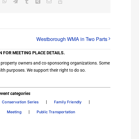
inkedIn
WhatsApp
Telegram
Tumblr
Xing
Email
Copy
Link
Westborough WMA in Two Parts
N FOR MEETING PLACE DETAILS.
ation property owners and co-sponsoring organizations. Some
th purposes. We support their right to do so.
/ event categories
|
|
Conservation Series
Family Friendly
|
|
Meeting
Public Transportation