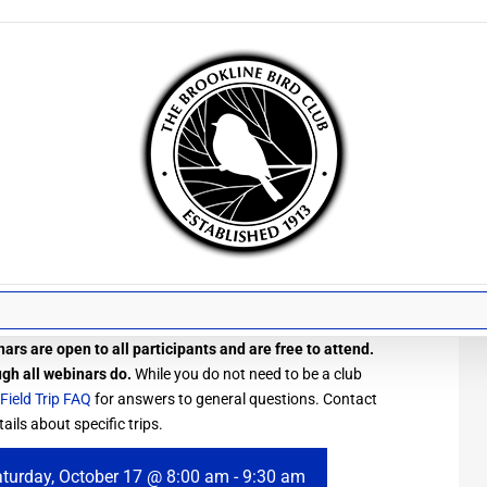
ars are open to all participants and are free to attend.
ugh all webinars do.
While you do not need to be a club
Field Trip FAQ
for answers to general questions. Contact
ails about specific trips.
turday, October 17 @ 8:00 am
-
9:30 am