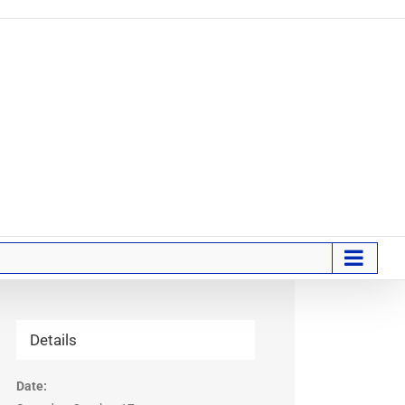
Details
Date: