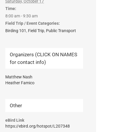
Saturday, October 17
Time:
8:00 am - 9:30 am
Field Trip / Event Categories:
Birding 101
,
Field Trip
,
Public Transport
Organizers (CLICK ON NAMES
for contact info)
Matthew Nash
Heather Famico
Other
eBird Link
https://ebird.org/hotspot/L207348