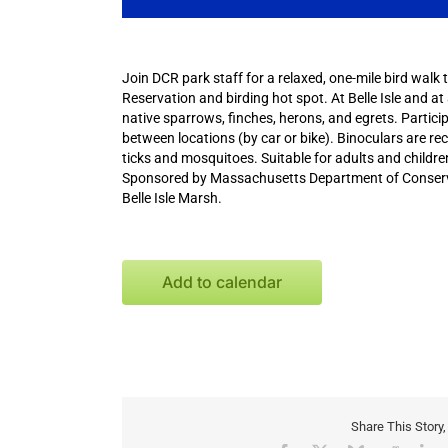
Join DCR park staff for a relaxed, one-mile bird walk 
Reservation and birding hot spot. At Belle Isle and at
native sparrows, finches, herons, and egrets. Partici
between locations (by car or bike). Binoculars are r
ticks and mosquitoes. Suitable for adults and childr
Sponsored by Massachusetts Department of Conservat
Belle Isle Marsh.
Add to calendar
Share This Story