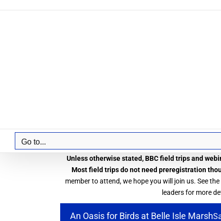
Skip
to
content
Go to...
Unless otherwise stated, BBC field trips and webin
Most field trips do not need preregistration tho
member to attend, we hope you will join us. See the
leaders for more det
An Oasis for Birds at Belle Isle Marsh
Sa