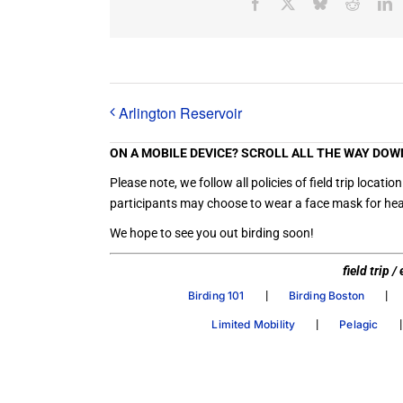
Facebook
X
Bluesky
Reddit
L
Arlington Reservoir
ON A MOBILE DEVICE? SCROLL ALL THE WAY DOW
Please note, we follow all policies of field trip loc
participants may choose to wear a face mask for heal
We hope to see you out birding soon!
field trip 
|
|
Birding 101
Birding Boston
|
Limited Mobility
Pelagic