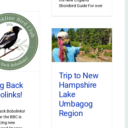
Shorebird Guide For over
Trip to New
Hampshire
ng Back
Lake
olinks!
Umbagog
Region
ack Bobolinks!
ar the BBC is
cing new