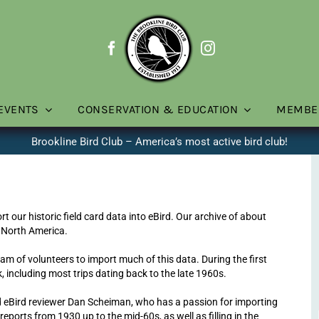
EVENTS
CONSERVATION & EDUCATION
MEMBE
Brookline Bird Club – America’s most active bird club!
t our historic field card data into eBird. Our archive of about
 North America.
team of volunteers to import much of this data. During the first
 including most trips dating back to the late 1960s.
d eBird reviewer Dan Scheiman, who has a passion for importing
 reports from 1930 up to the mid-60s, as well as filling in the