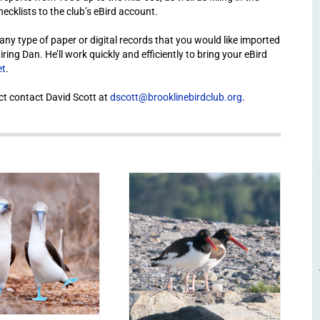
cklists to the club’s eBird account.
or any type of paper or digital records that you would like imported
ng Dan. He’ll work quickly and efficiently to bring your eBird
et
.
ct contact David Scott at
dscott@brooklinebirdclub.org
.