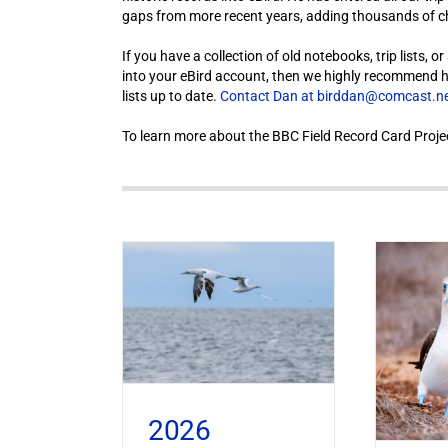
gaps from more recent years, adding thousands of che
If you have a collection of old notebooks, trip lists, 
into your eBird account, then we highly recommend hiri
lists up to date.
Contact Dan at birddan@comcast.n
To learn more about the BBC Field Record Card Proje
2026