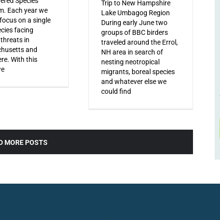
ered Species
Trip to New Hampshire
m. Each year we
Lake Umbagog Region
 focus on a single
During early June two
ecies facing
groups of BBC birders
 threats in
traveled around the Errol,
husetts and
NH area in search of
re. With this
nesting neotropical
we
migrants, boreal species
and whatever else we
could find
D MORE POSTS