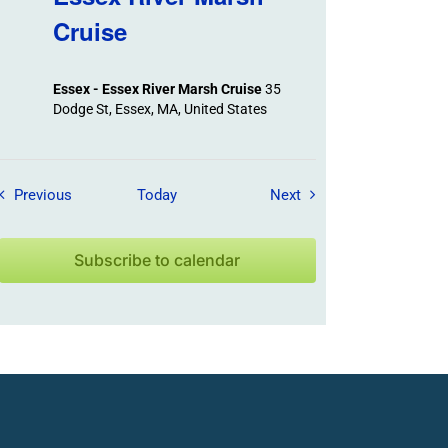
Cruise
Essex - Essex River Marsh Cruise
35
Dodge St, Essex, MA, United States
Field Trips / Events
Field Trips / Events
Previous
Today
Next
Subscribe to calendar