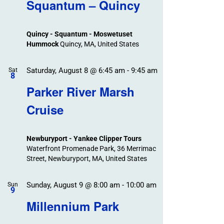
Search
Squantum – Quincy
Events
and
Views
Quincy - Squantum - Moswetuset
Navigation
Hummock
Quincy, MA, United States
Saturday, August 8 @ 6:45 am
-
9:45 am
Sat
8
Parker River Marsh
Cruise
Newburyport - Yankee Clipper Tours
Waterfront Promenade Park, 36 Merrimac
Street, Newburyport, MA, United States
Sunday, August 9 @ 8:00 am
-
10:00 am
Sun
9
Millennium Park