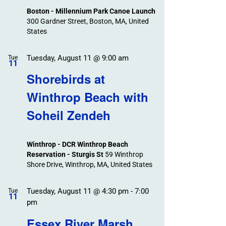
Boston - Millennium Park Canoe Launch
300 Gardner Street, Boston, MA, United
States
Tuesday, August 11 @ 9:00 am
Tue
11
Shorebirds at
Winthrop Beach with
Soheil Zendeh
Winthrop - DCR Winthrop Beach
Reservation - Sturgis St
59 Winthrop
Shore Drive, Winthrop, MA, United States
Tuesday, August 11 @ 4:30 pm
-
7:00
Tue
11
pm
Essex River Marsh