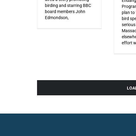
Endang
birding and starring BBC
Progra
board members John
plan to
Edmondson,
bird sp
serious
Massac
elsewhe
effort 
LOA