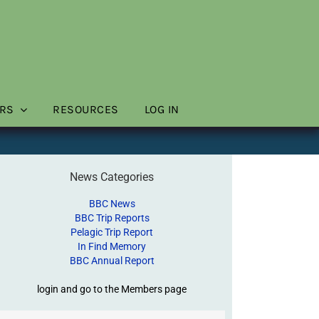
RS
RESOURCES
LOG IN
News Categories
BBC News
BBC Trip Reports
Pelagic Trip Report
In Find Memory
BBC Annual Report
login and go to the Members page