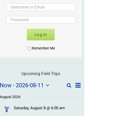
Log in
Remember Me
Upcoming Field Trips
Field
Field
Now
 - 
2026-08-11
Search
List
Field
Trip
Select
Trips
Trips
/
date.
August 2026
/
Event
Saturday, August 8 @ 6:00 am
/
Sat
Views
Events
8
Navigation