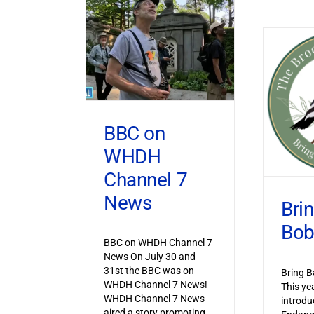
BBC on
WHDH
Channel 7
News
Bri
Bob
BBC on WHDH Channel 7
News On July 30 and
31st the BBC was on
Bring B
WHDH Channel 7 News!
This ye
WHDH Channel 7 News
introdu
aired a story promoting