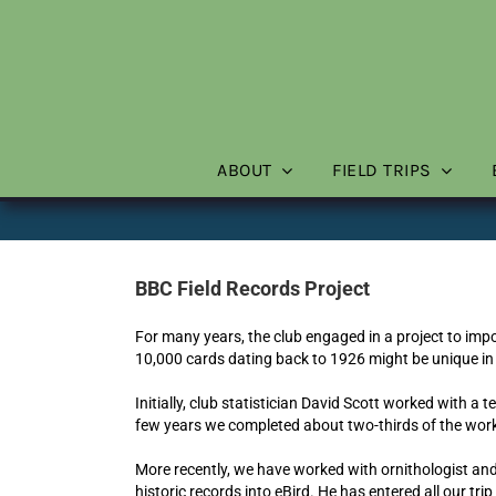
Skip
to
content
ABOUT
FIELD TRIPS
BBC Field Records Project
For many years, the club engaged in a project to impor
10,000 cards dating back to 1926 might be unique in
Initially, club statistician David Scott worked with a 
few years we completed about two-thirds of the work,
More recently, we have worked with ornithologist an
historic records into eBird. He has entered all our trip