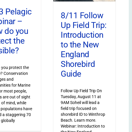
3 Pelagic
8/11 Follow
inar –
Up Field Trip:
 do you
Introduction
tect the
to the New
sible?
England
Shorebird
you protect the
Guide
le? Conservation
ges and
nities for Marine
Follow Up Field Trip On
or most people,
Tuesday, August 11 at
s are out of sight
9AM Soheil will lead a
 of mind, while
field trip focused on
 populations have
shorebird ID to Winthrop
 a staggering 70
Beach. Learn more.
 globally
Webinar: Introduction to
the New England