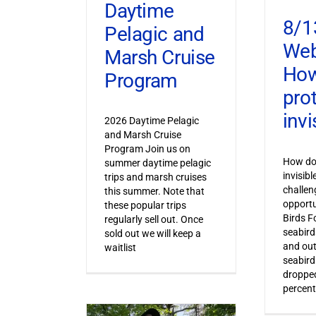
Daytime
8/1
Pelagic and
Web
Marsh Cruise
How
Program
pro
invi
2026 Daytime Pelagic
and Marsh Cruise
Program Join us on
How do 
summer daytime pelagic
invisib
trips and marsh cruises
challen
this summer. Note that
opportu
these popular trips
Birds F
regularly sell out. Once
seabird
sold out we will keep a
and out
waitlist
seabird
dropped
percent