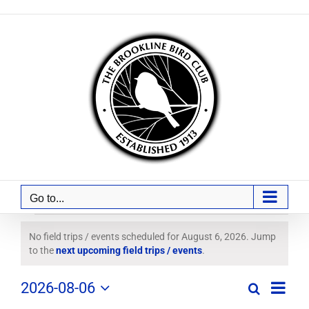
Skip
to
content
Go to...
Field
No field trips / events scheduled for August 6, 2026. Jump
Notice
to the
next upcoming field trips / events
.
Trips
Field
2026-08-06
/
Search
Day
Field
Trip
Select