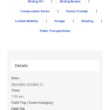
|
|
Birding 101
Birding Boston
|
|
Conservation Series
Family Friendly
|
|
|
Limited Mobility
Pelagic
Meeting
Public Transportation
Details
Date:
Saturday, October 17
Time:
7:00 am
Field Trip / Event Category:
Field Trip