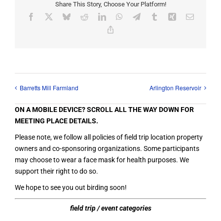
Share This Story, Choose Your Platform!
Facebook
X
Bluesky
Reddit
LinkedIn
WhatsApp
Telegram
Tumblr
Xing
Email
Copy
Link
Barretts Mill Farmland
Arlington Reservoir
ON A MOBILE DEVICE? SCROLL ALL THE WAY DOWN FOR
MEETING PLACE DETAILS.
Please note, we follow all policies of field trip location property
owners and co-sponsoring organizations. Some participants
may choose to wear a face mask for health purposes. We
support their right to do so.
We hope to see you out birding soon!
field trip / event categories