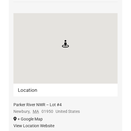
Location
Parker River NWR – Lot #4
Newbury
,
MA
01950
United States
+ Google Map
View Location Website