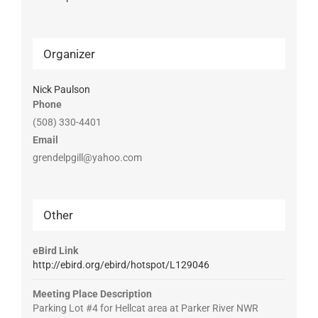
Organizer
Nick Paulson
Phone
(508) 330-4401
Email
grendelpgill@yahoo.com
Other
eBird Link
http://ebird.org/ebird/hotspot/L129046
Meeting Place Description
Parking Lot #4 for Hellcat area at Parker River NWR