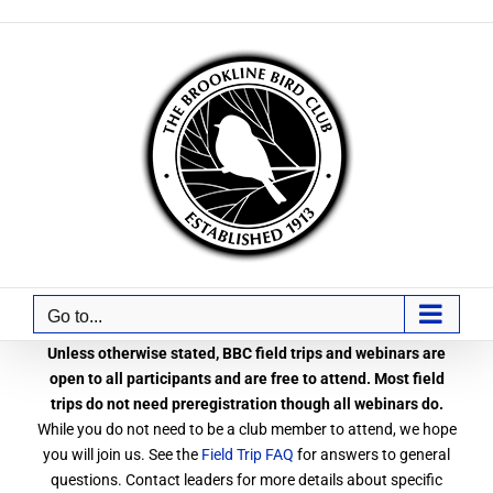
Skip
to
content
Go to...
Unless otherwise stated, BBC field trips and webinars are
open to all participants and are free to attend. Most field
trips do not need preregistration though all webinars do.
While you do not need to be a club member to attend, we hope
you will join us. See the
Field Trip FAQ
for answers to general
questions. Contact leaders for more details about specific