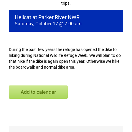
trips.
Hellcat at Parker River NWR
Saturday, October 17 @ 7:00 am
During the past few years the refuge has opened the dike to
hiking during National Wildlife Refuge Week. We will plan to do
that hike if the dike is again open this year. Otherwise we hike
the boardwalk and normal dike area.
Add to calendar