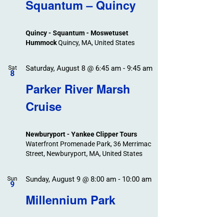
Search
Squantum – Quincy
Events
and
Views
Quincy - Squantum - Moswetuset
Navigation
Hummock
Quincy, MA, United States
Saturday, August 8 @ 6:45 am
-
9:45 am
Sat
8
Parker River Marsh
Cruise
Newburyport - Yankee Clipper Tours
Waterfront Promenade Park, 36 Merrimac
Street, Newburyport, MA, United States
Sunday, August 9 @ 8:00 am
-
10:00 am
Sun
9
Millennium Park