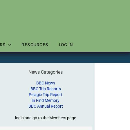
RS
RESOURCES
LOG IN
News Categories
BBC News
BBC Trip Reports
Pelagic Trip Report
In Find Memory
BBC Annual Report
login and go to the Members page