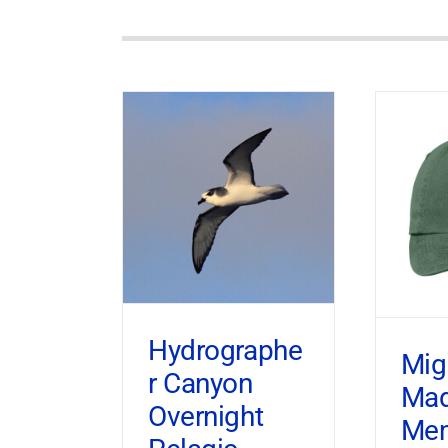
Hydrographe
Mig
r Canyon
Ma
Overnight
Mem