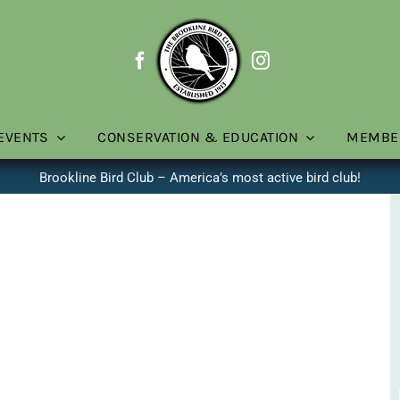
EVENTS
CONSERVATION & EDUCATION
MEMBE
Brookline Bird Club – America’s most active bird club!