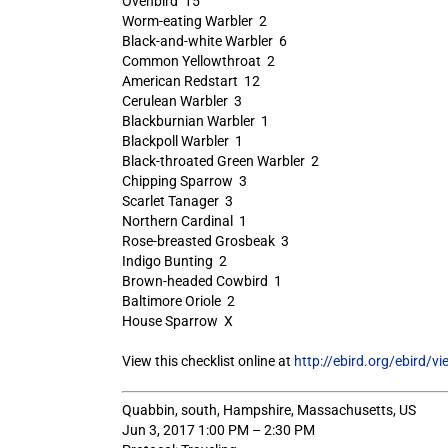
Ovenbird 15
Worm-eating Warbler 2
Black-and-white Warbler 6
Common Yellowthroat 2
American Redstart 12
Cerulean Warbler 3
Blackburnian Warbler 1
Blackpoll Warbler 1
Black-throated Green Warbler 2
Chipping Sparrow 3
Scarlet Tanager 3
Northern Cardinal 1
Rose-breasted Grosbeak 3
Indigo Bunting 2
Brown-headed Cowbird 1
Baltimore Oriole 2
House Sparrow X
View this checklist online at
http://ebird.org/ebird/
Quabbin, south, Hampshire, Massachusetts, US
Jun 3, 2017 1:00 PM – 2:30 PM