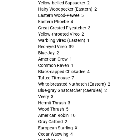
Yellow-bellied Sapsucker 2
Hairy Woodpecker (Eastern) 2
Eastern Wood-Pewee 5
Eastern Phoebe 4
Great Crested Flycatcher 3
Yellow-throated Vireo 2
Warbling Vireo (Eastern) 1
Red-eyed Vireo 39
Blue Jay 2
American Crow 1
Common Raven 1
Black-capped Chickadee 4
Tufted Titmouse 7
White-breasted Nuthatch (Eastern) 2
Blue-gray Gnatcatcher (caerulea) 2
Veery 3
Hermit Thrush 3
Wood Thrush 5
American Robin 10
Gray Catbird 2
European Starling X
Cedar Waxwing 4