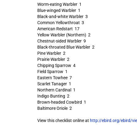
Worm-eating Warbler 1
Blue-winged Warbler 1
Black-and-white Warbler 3
Common Yellowthroat 3
American Redstart 17
Yellow Warbler (Northern) 2
Chestnut-sided Warbler 9
Black-throated Blue Warbler 2
Pine Warbler 2
Prairie Warbler 2
Chipping Sparrow 4
Field Sparrow 1
Eastern Towhee 7
Scarlet Tanager 1
Northern Cardinal 1
Indigo Bunting 2
Brown-headed Cowbird 1
Baltimore Oriole 2
View this checklist online at
http://ebird.org/ebird/