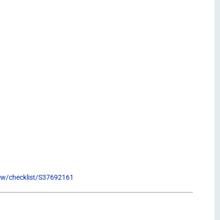
view/checklist/S37692161