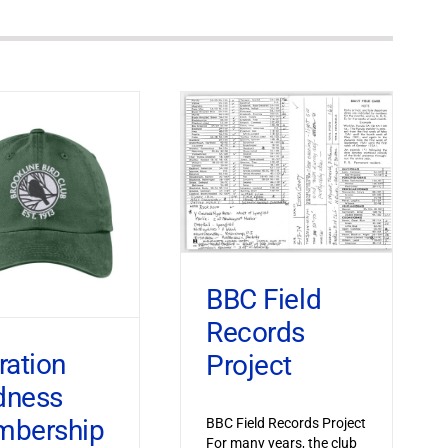
BBC Field
Records
ration
Project
dness
bership
BBC Field Records Project
For many years, the club