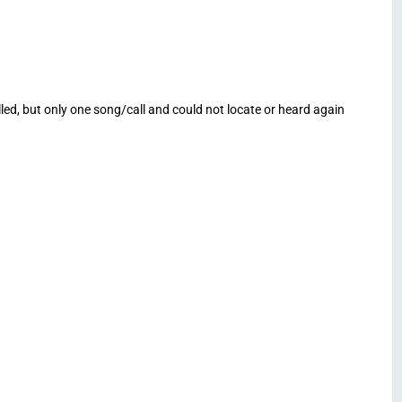
lled, but only one song/call and could not locate or heard again