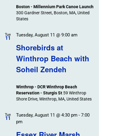
Boston - Millennium Park Canoe Launch
300 Gardner Street, Boston, MA, United
States
Tuesday, August 11 @ 9:00 am
Tue
11
Shorebirds at
Winthrop Beach with
Soheil Zendeh
Winthrop - DCR Winthrop Beach
Reservation - Sturgis St
59 Winthrop
Shore Drive, Winthrop, MA, United States
Tuesday, August 11 @ 4:30 pm
-
7:00
Tue
11
pm
Essex River Marsh