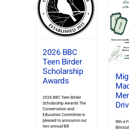
2026 BBC
Teen Birder
Scholarship
Mig
Awards
Ma
Mem
2026 BBC Teen Birder
Dri
Scholarship Awards The
Conservation and
Education Committee is
pleased to announce our
Win a F
two annual Bill
Binocul