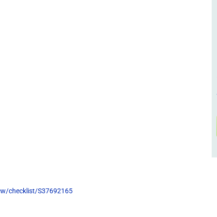
view/checklist/S37692165