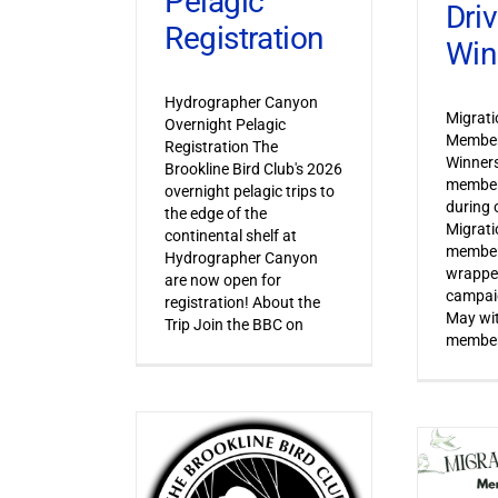
Pelagic
Dri
Registration
Win
Hydrographer Canyon
Migrat
Overnight Pelagic
Member
Registration The
Winner
Brookline Bird Club's 2026
member
overnight pelagic trips to
during o
the edge of the
Migrat
continental shelf at
member
Hydrographer Canyon
wrapped
are now open for
campaig
registration! About the
May wi
Trip Join the BBC on
member