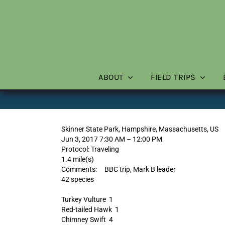
Skip
to
content
ABOUT
FIELD TRIPS
Skinner State Park, Hampshire, Massachusetts, US
Jun 3, 2017 7:30 AM – 12:00 PM
Protocol: Traveling
1.4 mile(s)
Comments: BBC trip, Mark B leader
42 species
Turkey Vulture 1
Red-tailed Hawk 1
Chimney Swift 4