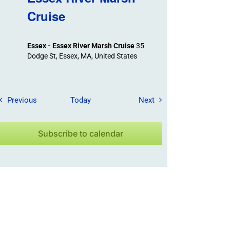
Cruise
Essex - Essex River Marsh Cruise
35
Dodge St, Essex, MA, United States
Field Trips / Events
Field Trips / Events
Previous
Today
Next
Subscribe to calendar