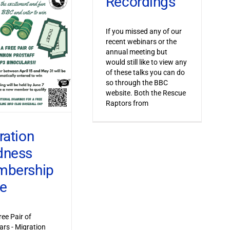
Recordings
If you missed any of our
recent webinars or the
annual meeting but
would still like to view any
of these talks you can do
so through the BBC
website. Both the Rescue
Raptors from
ration
dness
bership
ve
ree Pair of
ars - Migration