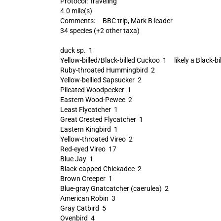
Protocol: Traveling
4.0 mile(s)
Comments: BBC trip, Mark B leader
34 species (+2 other taxa)
duck sp. 1
Yellow-billed/Black-billed Cuckoo 1 likely a Black-bi
Ruby-throated Hummingbird 2
Yellow-bellied Sapsucker 2
Pileated Woodpecker 1
Eastern Wood-Pewee 2
Least Flycatcher 1
Great Crested Flycatcher 1
Eastern Kingbird 1
Yellow-throated Vireo 2
Red-eyed Vireo 17
Blue Jay 1
Black-capped Chickadee 2
Brown Creeper 1
Blue-gray Gnatcatcher (caerulea) 2
American Robin 3
Gray Catbird 5
Ovenbird 4