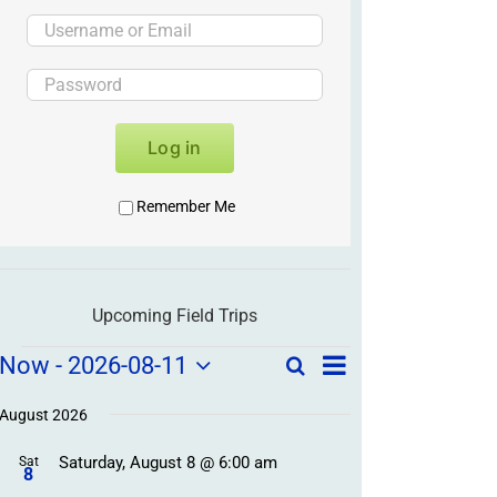
Log in
Remember Me
Upcoming Field Trips
Field
Field
Now
 - 
2026-08-11
Search
List
Field
Trip
Select
Trips
Trips
/
date.
August 2026
/
Event
Saturday, August 8 @ 6:00 am
/
Sat
Views
Events
8
Navigation