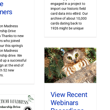
ve
engaged in a project to
import our historic field
ners
card data into eBird. Our
archive of about 10,000
cards dating back to
ion Madness
1926 might be unique
ship Drive
s Thanks to new
s who joined
ur this spring's
ion Madness
ship drive. We
 up a successful
n at the end of
th 52 new
s.
View Recent
Webinars