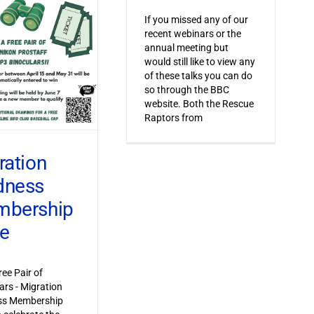
If you missed any of our
recent webinars or the
annual meeting but
would still like to view any
of these talks you can do
so through the BBC
website. Both the Rescue
Raptors from
ration
dness
bership
ve
ree Pair of
ars - Migration
s Membership