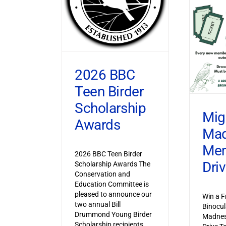
2026 BBC
Teen Birder
Scholarship
Mig
Awards
Ma
Mem
2026 BBC Teen Birder
Dri
Scholarship Awards The
Conservation and
Education Committee is
pleased to announce our
Win a F
two annual Bill
Binocul
Drummond Young Birder
Madnes
Scholarship recipients,