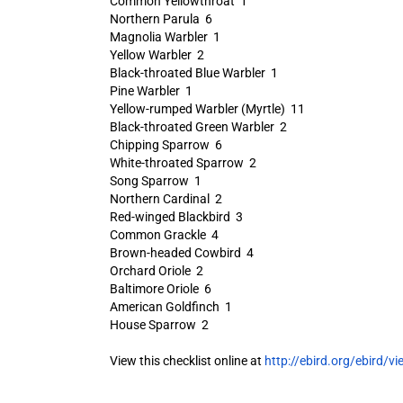
Common Yellowthroat 1
Northern Parula 6
Magnolia Warbler 1
Yellow Warbler 2
Black-throated Blue Warbler 1
Pine Warbler 1
Yellow-rumped Warbler (Myrtle) 11
Black-throated Green Warbler 2
Chipping Sparrow 6
White-throated Sparrow 2
Song Sparrow 1
Northern Cardinal 2
Red-winged Blackbird 3
Common Grackle 4
Brown-headed Cowbird 4
Orchard Oriole 2
Baltimore Oriole 6
American Goldfinch 1
House Sparrow 2
View this checklist online at
http://ebird.org/ebird/vi