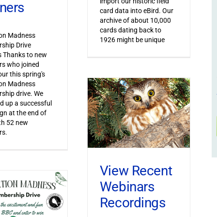
import our historic field
ners
card data into eBird. Our
archive of about 10,000
cards dating back to
ion Madness
1926 might be unique
ship Drive
s Thanks to new
s who joined
ur this spring's
ion Madness
ship drive. We
 up a successful
n at the end of
th 52 new
s.
View Recent
Webinars
Recordings