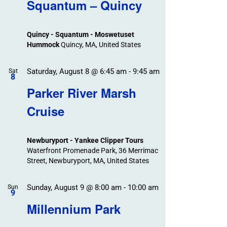
Search
Squantum – Quincy
Events
and
Views
Quincy - Squantum - Moswetuset
Navigation
Hummock
Quincy, MA, United States
Saturday, August 8 @ 6:45 am
-
9:45 am
Sat
8
Parker River Marsh
Cruise
Newburyport - Yankee Clipper Tours
Waterfront Promenade Park, 36 Merrimac
Street, Newburyport, MA, United States
Sunday, August 9 @ 8:00 am
-
10:00 am
Sun
9
Millennium Park