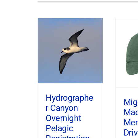
Hydrographe
Mig
r Canyon
Ma
Overnight
Mem
Pelagic
Dri