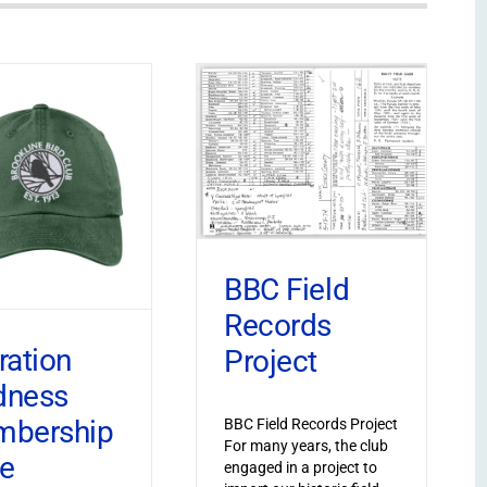
BBC Field
Records
ration
Project
dness
bership
BBC Field Records Project
For many years, the club
ve
engaged in a project to