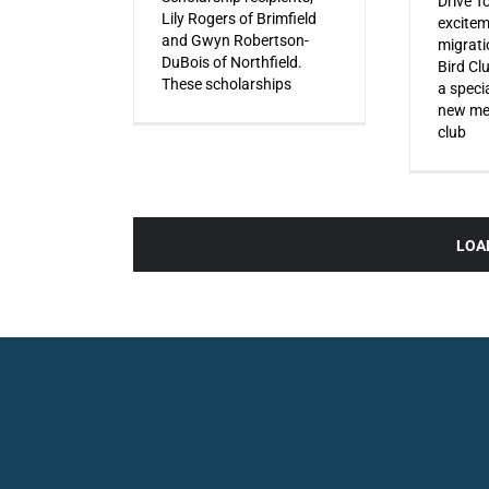
Drive T
Lily Rogers of Brimfield
excitem
and Gwyn Robertson-
migrati
DuBois of Northfield.
Bird Cl
These scholarships
a specia
new mem
club
LOA