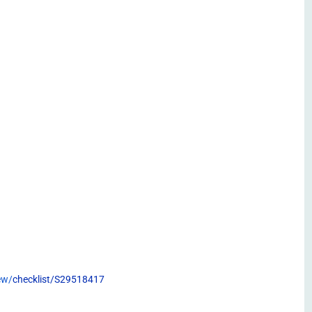
ew/
checklist/S29518417