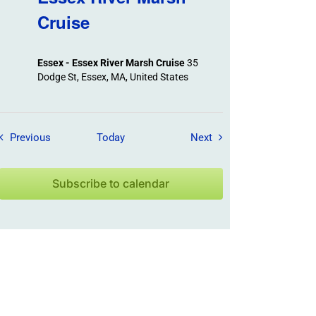
Cruise
Essex - Essex River Marsh Cruise
35
Dodge St, Essex, MA, United States
Field Trips / Events
Field Trips / Events
Previous
Today
Next
Subscribe to calendar