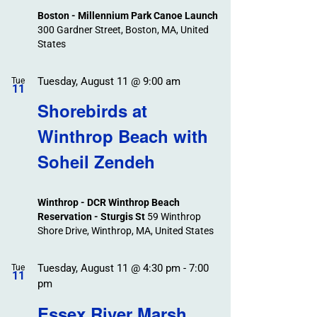
Boston - Millennium Park Canoe Launch
300 Gardner Street, Boston, MA, United
States
Tuesday, August 11 @ 9:00 am
Tue
11
Shorebirds at
Winthrop Beach with
Soheil Zendeh
Winthrop - DCR Winthrop Beach
Reservation - Sturgis St
59 Winthrop
Shore Drive, Winthrop, MA, United States
Tuesday, August 11 @ 4:30 pm
-
7:00
Tue
11
pm
Essex River Marsh