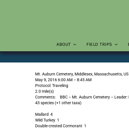
Skip
to
content
ABOUT
FIELD TRIPS
Mt. Auburn Cemetery, Middlesex, Massachusetts, US
May 9, 2016 6:00 AM – 8:45 AM
Protocol: Traveling
2.0 mile(s)
Comments: BBC – Mt. Auburn Cemetery – Leader: 
43 species (+1 other taxa)
Mallard 4
Wild Turkey 1
Double-crested Cormorant 1