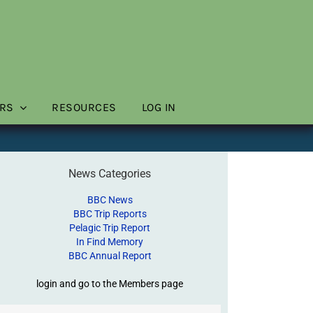
RS
RESOURCES
LOG IN
News Categories
BBC News
BBC Trip Reports
Pelagic Trip Report
In Find Memory
BBC Annual Report
login and go to the Members page