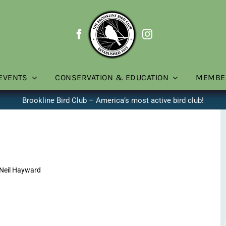
EVENTS
CONSERVATION & EDUCATION
MEMBE
Brookline Bird Club – America’s most active bird club!
Neil Hayward