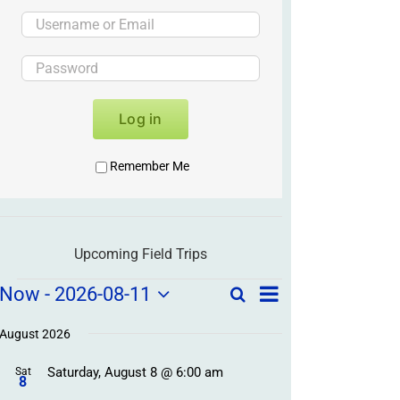
Log in
Remember Me
Upcoming Field Trips
Field
Field
Now
 - 
2026-08-11
Search
List
Field
Trip
Select
Trips
Trips
/
date.
August 2026
/
Event
Saturday, August 8 @ 6:00 am
/
Sat
Views
Events
8
Navigation