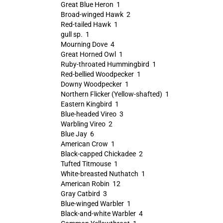
Great Blue Heron 1
Broad-winged Hawk 2
Red-tailed Hawk 1
gull sp. 1
Mourning Dove 4
Great Horned Owl 1
Ruby-throated Hummingbird 1
Red-bellied Woodpecker 1
Downy Woodpecker 1
Northern Flicker (Yellow-shafted) 1
Eastern Kingbird 1
Blue-headed Vireo 3
Warbling Vireo 2
Blue Jay 6
American Crow 1
Black-capped Chickadee 2
Tufted Titmouse 1
White-breasted Nuthatch 1
American Robin 12
Gray Catbird 3
Blue-winged Warbler 1
Black-and-white Warbler 4