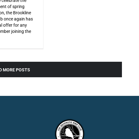
o celebrate the
ent of spring
on, the Brookline
ub once again has
l offer for any
ber joining the
D MORE POSTS