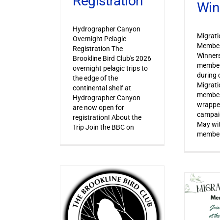
Registration
Win
Hydrographer Canyon
Migrat
Overnight Pelagic
Member
Registration The
Winner
Brookline Bird Club's 2026
member
overnight pelagic trips to
during o
the edge of the
Migrat
continental shelf at
member
Hydrographer Canyon
wrapped
are now open for
campaig
registration! About the
May wi
Trip Join the BBC on
member