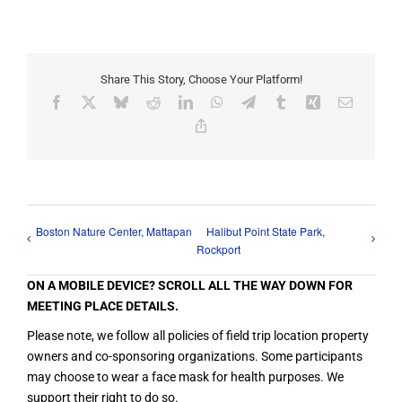
Share This Story, Choose Your Platform!
Facebook
X
Bluesky
Reddit
LinkedIn
WhatsApp
Telegram
Tumblr
Xing
Email
Copy
Link
Boston Nature Center, Mattapan
Halibut Point State Park,
Rockport
ON A MOBILE DEVICE? SCROLL ALL THE WAY DOWN FOR
MEETING PLACE DETAILS.
Please note, we follow all policies of field trip location property
owners and co-sponsoring organizations. Some participants
may choose to wear a face mask for health purposes. We
support their right to do so.