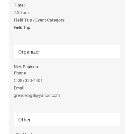
Time:
7:30 am
Field Trip / Event Category:
Field Trip
Organizer
Nick Paulson
Phone
(508) 330-4401
Email
grendelpgill@yahoo.com
Other