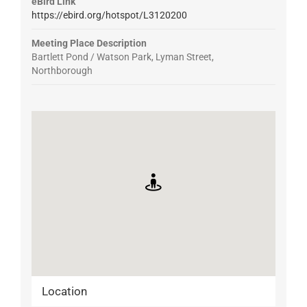
eBird Link
https://ebird.org/hotspot/L3120200
Meeting Place Description
Bartlett Pond / Watson Park, Lyman Street,
Northborough
Location