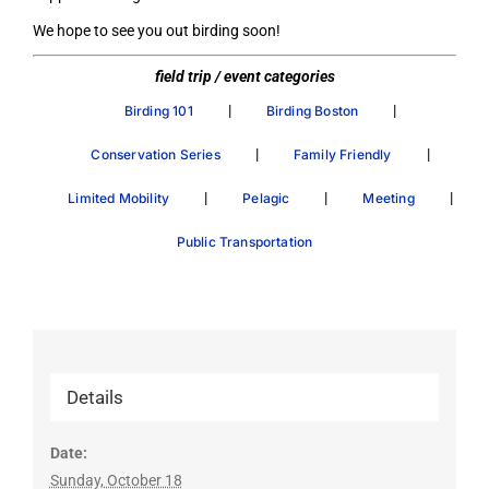
We hope to see you out birding soon!
field trip / event categories
|
|
Birding 101
Birding Boston
|
|
Conservation Series
Family Friendly
|
|
|
Limited Mobility
Pelagic
Meeting
Public Transportation
Details
Date:
Sunday, October 18