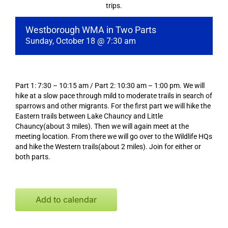
trips.
Westborough WMA in Two Parts
Sunday, October 18 @ 7:30 am
Part 1: 7:30 – 10:15 am / Part 2: 10:30 am – 1:00 pm. We will
hike at a slow pace through mild to moderate trails in search of
sparrows and other migrants. For the first part we will hike the
Eastern trails between Lake Chauncy and Little
Chauncy(about 3 miles). Then we will again meet at the
meeting location. From there we will go over to the Wildlife HQs
and hike the Western trails(about 2 miles). Join for either or
both parts.
Add to calendar