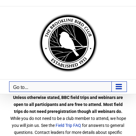
Skip
to
content
Go to...
Unless otherwise stated, BBC field trips and webinars are
open to all participants and are free to attend. Most field
trips do not need preregistration though all webinars do.
While you do not need to be a club member to attend, we hope
you will join us. See the
Field Trip FAQ
for answers to general
questions. Contact leaders for more details about specific