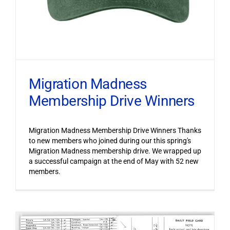
Migration Madness
Membership Drive Winners
Migration Madness Membership Drive Winners Thanks
to new members who joined during our this spring's
Migration Madness membership drive. We wrapped up
a successful campaign at the end of May with 52 new
members.