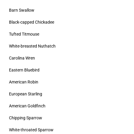
Barn Swallow
Black-capped Chickadee
Tufted Titmouse
White-breasted Nuthatch
Carolina Wren
Eastern Bluebird
American Robin
European Starling
American Goldfinch
Chipping Sparrow
White-throated Sparrow