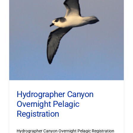
Hydrographer Canyon
Overnight Pelagic
Registration
Hydrographer Canyon Overnight Pelagic Registration