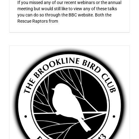
If you missed any of our recent webinars or the annual
meeting but would still like to view any of these talks
you can do so through the BBC website. Both the
Rescue Raptors from