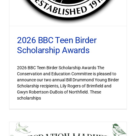
2026 BBC Teen Birder
Scholarship Awards
2026 BBC Teen Birder Scholarship Awards The
Conservation and Education Committee is pleased to
announce our two annual Bill Drummond Young Birder
Scholarship recipients, Lily Rogers of Brimfield and
Gwyn Robertson-DuBois of Northfield. These
scholarships