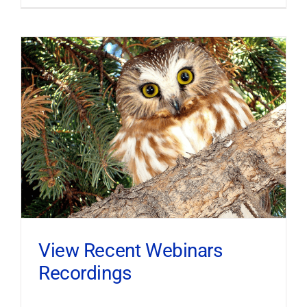
View Recent Webinars
Recordings