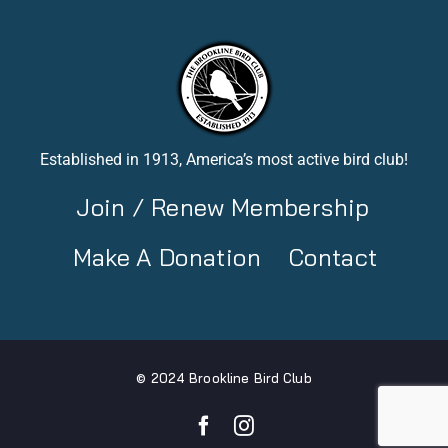
Established in 1913, America’s most active bird club!
Join / Renew Membership
Make A Donation
Contact
© 2024 Brookline Bird Club