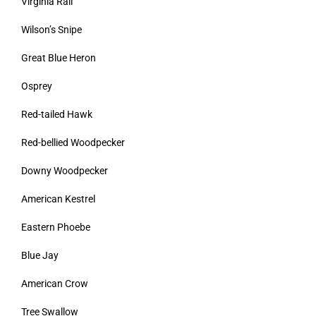
Virginia Rail
Wilson’s Snipe
Great Blue Heron
Osprey
Red-tailed Hawk
Red-bellied Woodpecker
Downy Woodpecker
American Kestrel
Eastern Phoebe
Blue Jay
American Crow
Tree Swallow