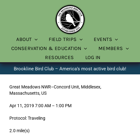
Skip
to
content
ABOUT
FIELD TRIPS
EVENTS
CONSERVATION & EDUCATION
MEMBERS
RESOURCES
LOG IN
Brookline Bird Club – America’s most active bird club!
Great Meadows NWR–Concord Unit, Middlesex,
Massachusetts, US
Apr 11, 2019 7:00 AM – 1:00 PM
Protocol: Traveling
2.0 mile(s)