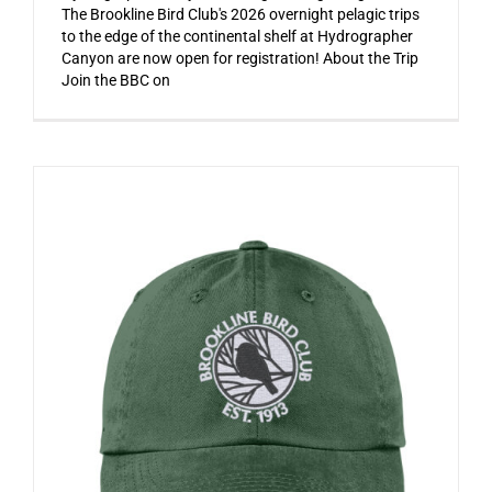
The Brookline Bird Club's 2026 overnight pelagic trips
to the edge of the continental shelf at Hydrographer
Canyon are now open for registration! About the Trip
Join the BBC on