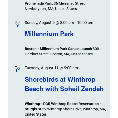
Promenade Park, 36 Merrimac Street,
Newburyport, MA, United States
Sunday, August 9 @ 8:00 am
-
10:00 am
Sun
9
Millennium Park
Boston - Millennium Park Canoe Launch
300
Gardner Street, Boston, MA, United States
Tuesday, August 11 @ 9:00 am
Tue
11
Shorebirds at Winthrop
Beach with Soheil Zendeh
Winthrop - DCR Winthrop Beach Reservation -
Sturgis St
59 Winthrop Shore Drive, Winthrop, MA,
United States