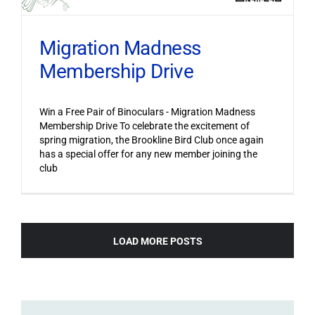
Migration Madness
Membership Drive
Win a Free Pair of Binoculars - Migration Madness
Membership Drive To celebrate the excitement of
spring migration, the Brookline Bird Club once again
has a special offer for any new member joining the
club
LOAD MORE POSTS