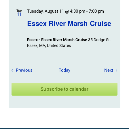
Tuesday, August 11 @ 4:30 pm
-
7:00 pm
Tue
11
Essex River Marsh Cruise
Essex - Essex River Marsh Cruise
35 Dodge St,
Essex, MA, United States
Field Trips / Events
Field Tr
Previous
Today
Next
Subscribe to calendar