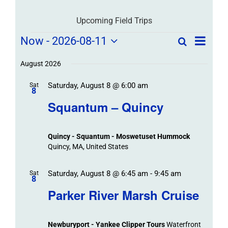
Upcoming Field Trips
Field
Field
Now
 - 
2026-08-11
Search
List
Field
Trip
Select
Trips
Trips
/
date.
August 2026
/
Event
Saturday, August 8 @ 6:00 am
/
Sat
Views
Events
8
Navigat
Search
Squantum – Quincy
Events
and
Views
Quincy - Squantum - Moswetuset Hummock
Navigation
Quincy, MA, United States
Saturday, August 8 @ 6:45 am
-
9:45 am
Sat
8
Parker River Marsh Cruise
Newburyport - Yankee Clipper Tours
Waterfront