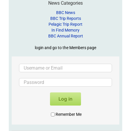
News Categories
BBC News
BBC Trip Reports
Pelagic Trip Report
In Find Memory
BBC Annual Report
login and go to the Members page
Log in
Remember Me