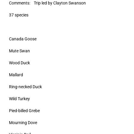
Comments: Trip led by Clayton Swanson
37 species
Canada Goose
Mute Swan
Wood Duck
Mallard
Ring-necked Duck
Wild Turkey
Pied-billed Grebe
Mourning Dove