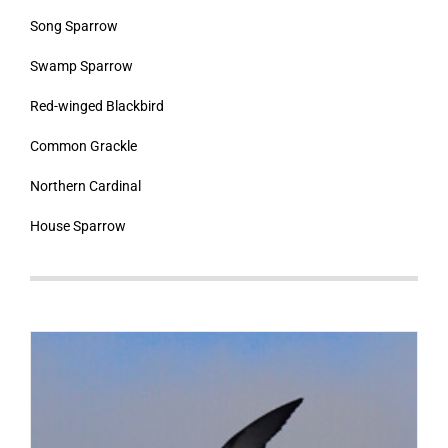
Song Sparrow
Swamp Sparrow
Red-winged Blackbird
Common Grackle
Northern Cardinal
House Sparrow