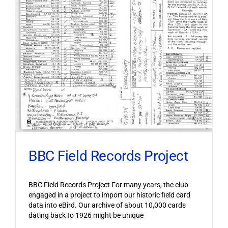
BBC Field Records Project
BBC Field Records Project For many years, the club
engaged in a project to import our historic field card
data into eBird. Our archive of about 10,000 cards
dating back to 1926 might be unique