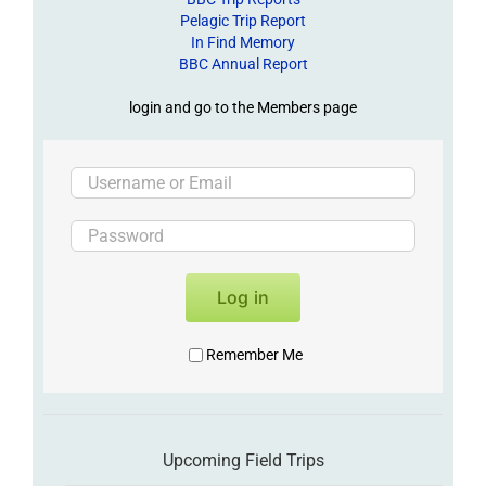
Pelagic Trip Report
In Find Memory
BBC Annual Report
login and go to the Members page
Log in
Remember Me
Upcoming Field Trips