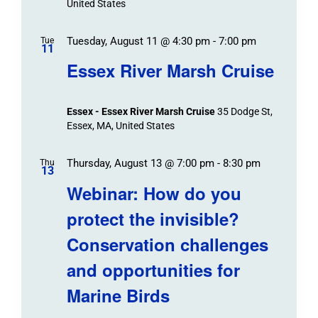
United States
Tuesday, August 11 @ 4:30 pm
-
7:00 pm
Tue
11
Essex River Marsh Cruise
Essex - Essex River Marsh Cruise
35 Dodge St,
Essex, MA, United States
Thursday, August 13 @ 7:00 pm
-
8:30 pm
Thu
13
Webinar: How do you
protect the invisible?
Conservation challenges
and opportunities for
Marine Birds