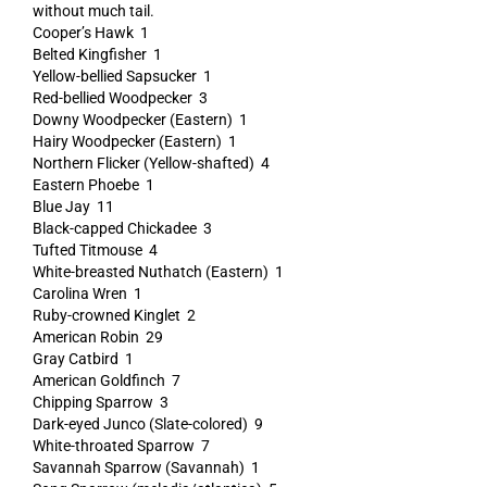
without much tail.
Cooper’s Hawk 1
Belted Kingfisher 1
Yellow-bellied Sapsucker 1
Red-bellied Woodpecker 3
Downy Woodpecker (Eastern) 1
Hairy Woodpecker (Eastern) 1
Northern Flicker (Yellow-shafted) 4
Eastern Phoebe 1
Blue Jay 11
Black-capped Chickadee 3
Tufted Titmouse 4
White-breasted Nuthatch (Eastern) 1
Carolina Wren 1
Ruby-crowned Kinglet 2
American Robin 29
Gray Catbird 1
American Goldfinch 7
Chipping Sparrow 3
Dark-eyed Junco (Slate-colored) 9
White-throated Sparrow 7
Savannah Sparrow (Savannah) 1