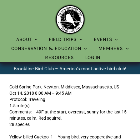
Skip
to
content
ABOUT
FIELD TRIPS
EVENTS
CONSERVATION & EDUCATION
MEMBERS
RESOURCES
LOG IN
Brookline Bird Club – America’s most active bird club!
Cold Spring Park, Newton, Middlesex, Massachusetts, US
Oct 14, 2018 8:00 AM – 9:45 AM
Protocol: Traveling
1.5 mile(s)
Comments: 49F at the start, overcast, sunny for the last 15
minutes, calm. Red squirrel.
28 species
Yellow-billed Cuckoo 1 Young bird, very cooperative and