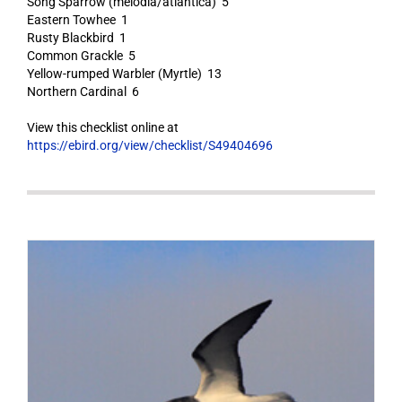
Song Sparrow (melodia/atlantica) 5
Eastern Towhee 1
Rusty Blackbird 1
Common Grackle 5
Yellow-rumped Warbler (Myrtle) 13
Northern Cardinal 6
View this checklist online at
https://ebird.org/view/checklist/S49404696