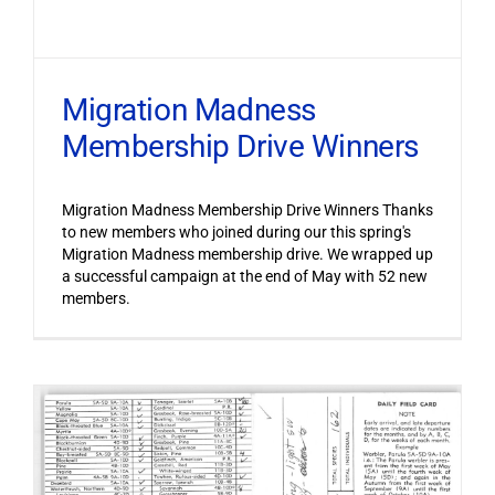
Migration Madness
Membership Drive Winners
Migration Madness Membership Drive Winners Thanks
to new members who joined during our this spring's
Migration Madness membership drive. We wrapped up
a successful campaign at the end of May with 52 new
members.