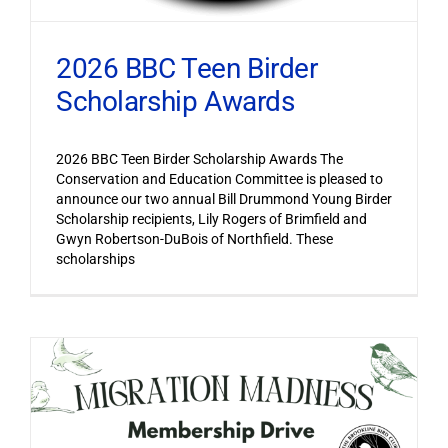
2026 BBC Teen Birder
Scholarship Awards
2026 BBC Teen Birder Scholarship Awards The
Conservation and Education Committee is pleased to
announce our two annual Bill Drummond Young Birder
Scholarship recipients, Lily Rogers of Brimfield and
Gwyn Robertson-DuBois of Northfield. These
scholarships