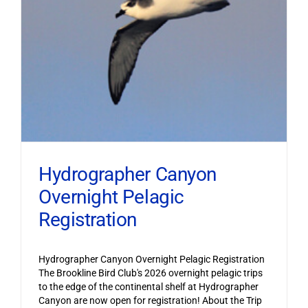
Hydrographer Canyon
Overnight Pelagic
Registration
Hydrographer Canyon Overnight Pelagic Registration
The Brookline Bird Club's 2026 overnight pelagic trips
to the edge of the continental shelf at Hydrographer
Canyon are now open for registration! About the Trip