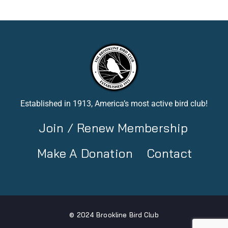
Established in 1913, America’s most active bird club!
Join / Renew Membership
Make A Donation
Contact
© 2024 Brookline Bird Club