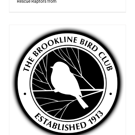
Rescue Raptors from