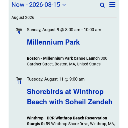
Field
Field
Now
 - 
2026-08-15
Search
List
Field
Trip
Select
Trips
Trips
/
date.
August 2026
/
Event
Sunday, August 9 @ 8:00 am
-
10:00 am
/
Sun
Views
Events
9
Navigat
Search
Millennium Park
Events
and
Views
Boston - Millennium Park Canoe Launch
300
Navigation
Gardner Street, Boston, MA, United States
Tuesday, August 11 @ 9:00 am
Tue
11
Shorebirds at Winthrop
Beach with Soheil Zendeh
Winthrop - DCR Winthrop Beach Reservation -
Sturgis St
59 Winthrop Shore Drive, Winthrop, MA,