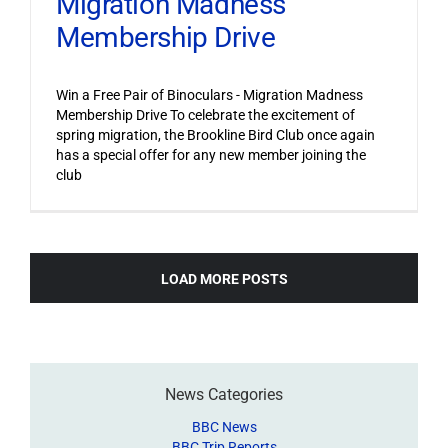
Migration Madness
Membership Drive
Win a Free Pair of Binoculars - Migration Madness
Membership Drive To celebrate the excitement of
spring migration, the Brookline Bird Club once again
has a special offer for any new member joining the
club
LOAD MORE POSTS
News Categories
BBC News
BBC Trip Reports