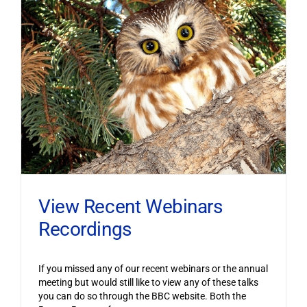
View Recent Webinars
Recordings
If you missed any of our recent webinars or the annual
meeting but would still like to view any of these talks
you can do so through the BBC website. Both the