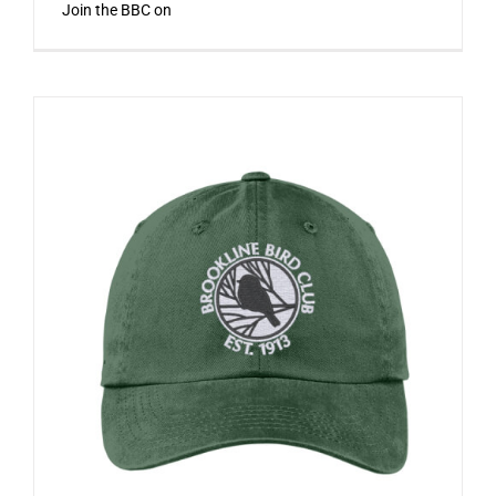
Join the BBC on