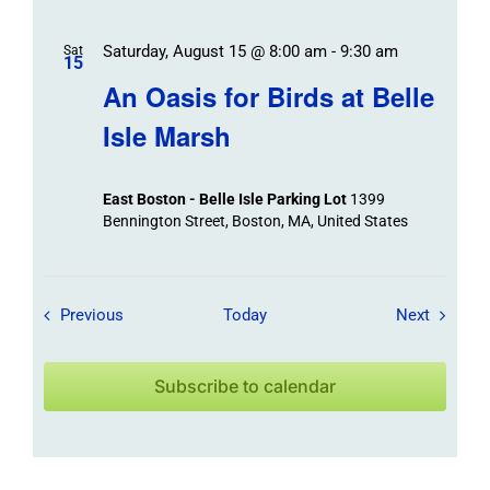
Saturday, August 15 @ 8:00 am
-
9:30 am
Sat
15
An Oasis for Birds at Belle
Isle Marsh
East Boston - Belle Isle Parking Lot
1399
Bennington Street, Boston, MA, United States
Field Trips / Events
Field Tr
Previous
Today
Next
Subscribe to calendar