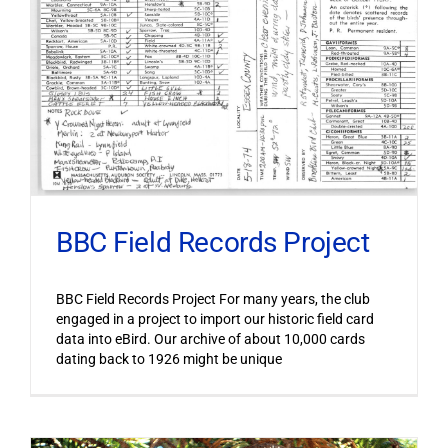
BBC Field Records Project
BBC Field Records Project For many years, the club
engaged in a project to import our historic field card
data into eBird. Our archive of about 10,000 cards
dating back to 1926 might be unique