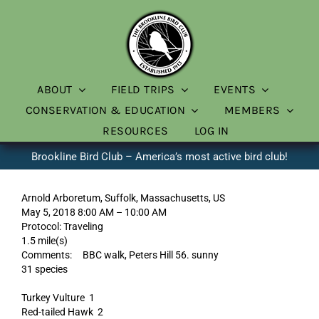
Skip
to
content
ABOUT
FIELD TRIPS
EVENTS
CONSERVATION & EDUCATION
MEMBERS
RESOURCES
LOG IN
Brookline Bird Club – America’s most active bird club!
Arnold Arboretum, Suffolk, Massachusetts, US
May 5, 2018 8:00 AM – 10:00 AM
Protocol: Traveling
1.5 mile(s)
Comments: BBC walk, Peters Hill 56. sunny
31 species
Turkey Vulture 1
Red-tailed Hawk 2