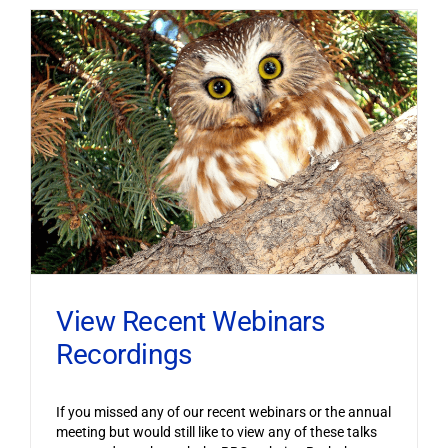
View Recent Webinars
Recordings
If you missed any of our recent webinars or the annual
meeting but would still like to view any of these talks