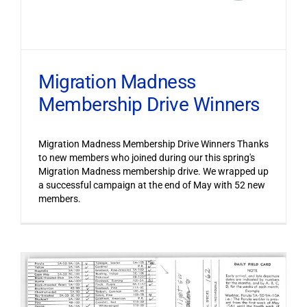
Migration Madness
Membership Drive Winners
Migration Madness Membership Drive Winners Thanks
to new members who joined during our this spring's
Migration Madness membership drive. We wrapped up
a successful campaign at the end of May with 52 new
members.