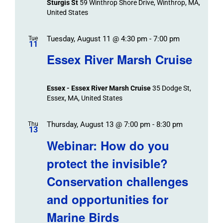
Sturgis St
59 Winthrop Shore Drive, Winthrop, MA,
United States
Tuesday, August 11 @ 4:30 pm
-
7:00 pm
Tue
11
Essex River Marsh Cruise
Essex - Essex River Marsh Cruise
35 Dodge St,
Essex, MA, United States
Thursday, August 13 @ 7:00 pm
-
8:30 pm
Thu
13
Webinar: How do you
protect the invisible?
Conservation challenges
and opportunities for
Marine Birds