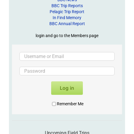
BBC Trip Reports
Pelagic Trip Report
In Find Memory
BBC Annual Report
login and go to the Members page
Log in
Remember Me
Upcoming Field Trips