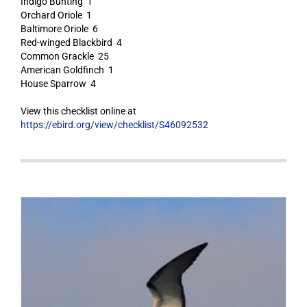
Indigo Bunting 1
Orchard Oriole 1
Baltimore Oriole 6
Red-winged Blackbird 4
Common Grackle 25
American Goldfinch 1
House Sparrow 4
View this checklist online at
https://ebird.org/view/checklist/S46092532