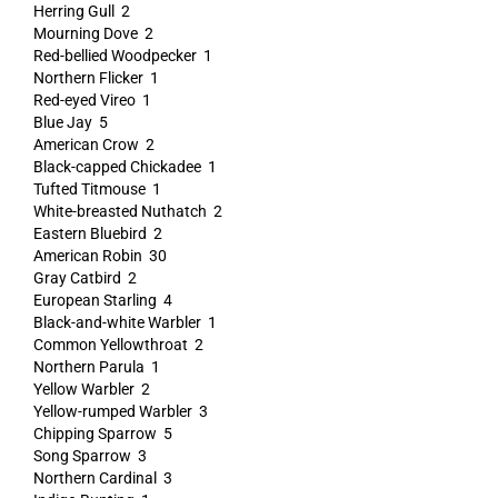
Herring Gull 2
Mourning Dove 2
Red-bellied Woodpecker 1
Northern Flicker 1
Red-eyed Vireo 1
Blue Jay 5
American Crow 2
Black-capped Chickadee 1
Tufted Titmouse 1
White-breasted Nuthatch 2
Eastern Bluebird 2
American Robin 30
Gray Catbird 2
European Starling 4
Black-and-white Warbler 1
Common Yellowthroat 2
Northern Parula 1
Yellow Warbler 2
Yellow-rumped Warbler 3
Chipping Sparrow 5
Song Sparrow 3
Northern Cardinal 3