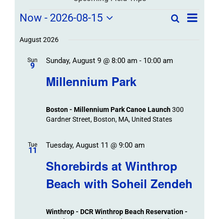
Field
Field
Now
 - 
2026-08-15
Search
List
Field
Trip
Select
Trips
Trips
/
date.
August 2026
/
Event
Sunday, August 9 @ 8:00 am
-
10:00 am
/
Sun
Views
Events
9
Navigat
Search
Millennium Park
Events
and
Views
Boston - Millennium Park Canoe Launch
300
Navigation
Gardner Street, Boston, MA, United States
Tuesday, August 11 @ 9:00 am
Tue
11
Shorebirds at Winthrop
Beach with Soheil Zendeh
Winthrop - DCR Winthrop Beach Reservation -