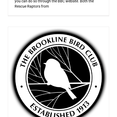
you can do so through the BBC website. Both the
Rescue Raptors from