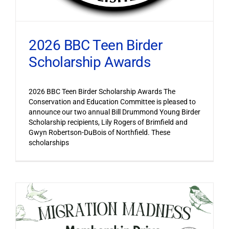
2026 BBC Teen Birder
Scholarship Awards
2026 BBC Teen Birder Scholarship Awards The
Conservation and Education Committee is pleased to
announce our two annual Bill Drummond Young Birder
Scholarship recipients, Lily Rogers of Brimfield and
Gwyn Robertson-DuBois of Northfield. These
scholarships