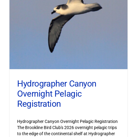
Hydrographer Canyon
Overnight Pelagic
Registration
Hydrographer Canyon Overnight Pelagic Registration
The Brookline Bird Club's 2026 overnight pelagic trips
to the edge of the continental shelf at Hydrographer