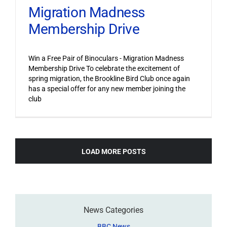
Migration Madness
Membership Drive
Win a Free Pair of Binoculars - Migration Madness
Membership Drive To celebrate the excitement of
spring migration, the Brookline Bird Club once again
has a special offer for any new member joining the
club
LOAD MORE POSTS
News Categories
BBC News