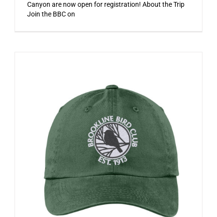
Canyon are now open for registration! About the Trip
Join the BBC on