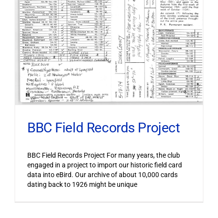
BBC Field Records Project
BBC Field Records Project For many years, the club
engaged in a project to import our historic field card
data into eBird. Our archive of about 10,000 cards
dating back to 1926 might be unique