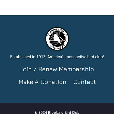
Established in 1913, America’s most active bird club!
Join / Renew Membership
Make A Donation
Contact
© 2024 Brookline Bird Club