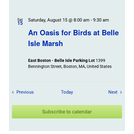
Saturday, August 15 @ 8:00 am
-
9:30 am
Sat
15
An Oasis for Birds at Belle
Isle Marsh
East Boston - Belle Isle Parking Lot
1399
Bennington Street, Boston, MA, United States
Field Trips / Events
Field Tr
Previous
Today
Next
Subscribe to calendar