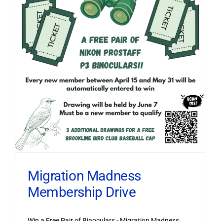
Migration Madness
Membership Drive
Win a Free Pair of Binoculars - Migration Madness