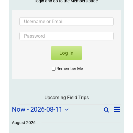
login and go to the Members page
Log in
Remember Me
Upcoming Field Trips
Field
Field
Now
 - 
2026-08-11
Search
List
Field
Trip
Select
Trips
Trips
/
date.
August 2026
/
Event