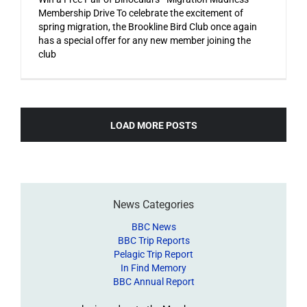
Membership Drive To celebrate the excitement of
spring migration, the Brookline Bird Club once again
has a special offer for any new member joining the
club
LOAD MORE POSTS
News Categories
BBC News
BBC Trip Reports
Pelagic Trip Report
In Find Memory
BBC Annual Report