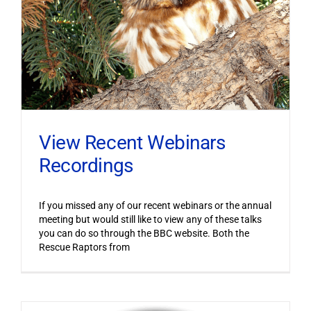
View Recent Webinars
Recordings
If you missed any of our recent webinars or the annual
meeting but would still like to view any of these talks
you can do so through the BBC website. Both the
Rescue Raptors from