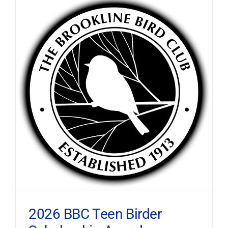
2026 BBC Teen Birder