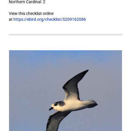
Northern Cardinal 2
View this checklist online
at
https://ebird.org/checklist/S209162086