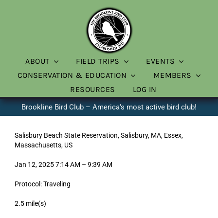
Skip
to
content
ABOUT
FIELD TRIPS
EVENTS
CONSERVATION & EDUCATION
MEMBERS
RESOURCES
LOG IN
Brookline Bird Club – America’s most active bird club!
Salisbury Beach State Reservation, Salisbury, MA, Essex,
Massachusetts, US
Jan 12, 2025 7:14 AM – 9:39 AM
Protocol: Traveling
2.5 mile(s)