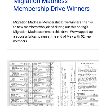
Migration Madness
Membership Drive Winners
Migration Madness Membership Drive Winners Thanks
to new members who joined during our this spring's
Migration Madness membership drive. We wrapped up
a successful campaign at the end of May with 52 new
members.