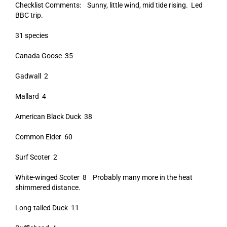
Checklist Comments: Sunny, little wind, mid tide rising. Led
BBC trip.
31 species
Canada Goose 35
Gadwall 2
Mallard 4
American Black Duck 38
Common Eider 60
Surf Scoter 2
White-winged Scoter 8 Probably many more in the heat
shimmered distance.
Long-tailed Duck 11