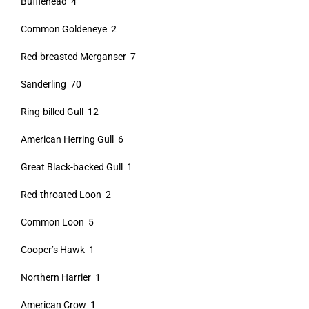
Bufflehead 4
Common Goldeneye 2
Red-breasted Merganser 7
Sanderling 70
Ring-billed Gull 12
American Herring Gull 6
Great Black-backed Gull 1
Red-throated Loon 2
Common Loon 5
Cooper’s Hawk 1
Northern Harrier 1
American Crow 1