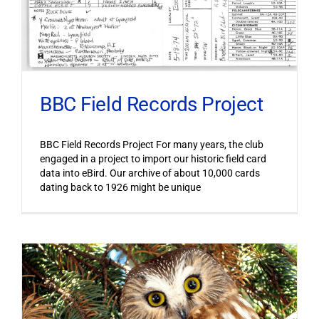
BBC Field Records Project
BBC Field Records Project For many years, the club
engaged in a project to import our historic field card
data into eBird. Our archive of about 10,000 cards
dating back to 1926 might be unique