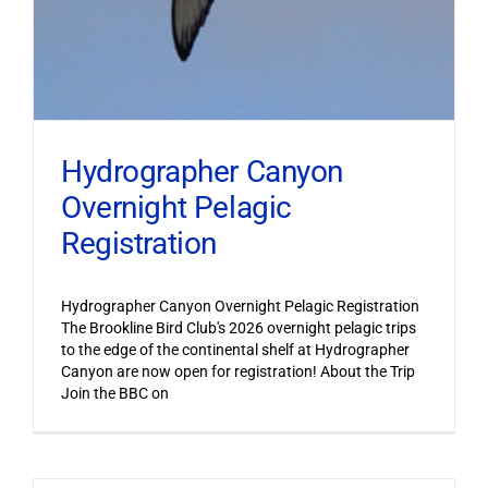
Hydrographer Canyon
Overnight Pelagic
Registration
Hydrographer Canyon Overnight Pelagic Registration
The Brookline Bird Club's 2026 overnight pelagic trips
to the edge of the continental shelf at Hydrographer
Canyon are now open for registration! About the Trip
Join the BBC on