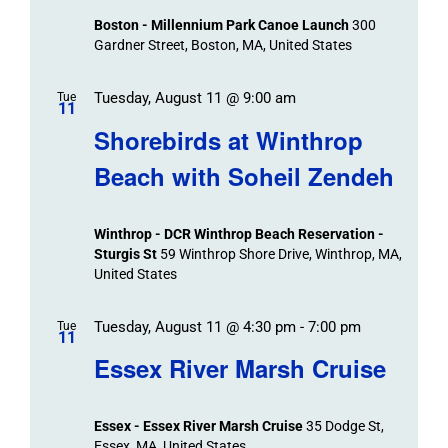
Boston - Millennium Park Canoe Launch
300
Gardner Street, Boston, MA, United States
Tuesday, August 11 @ 9:00 am
Tue
11
Shorebirds at Winthrop
Beach with Soheil Zendeh
Winthrop - DCR Winthrop Beach Reservation -
Sturgis St
59 Winthrop Shore Drive, Winthrop, MA,
United States
Tuesday, August 11 @ 4:30 pm
-
7:00 pm
Tue
11
Essex River Marsh Cruise
Essex - Essex River Marsh Cruise
35 Dodge St,
Essex, MA, United States