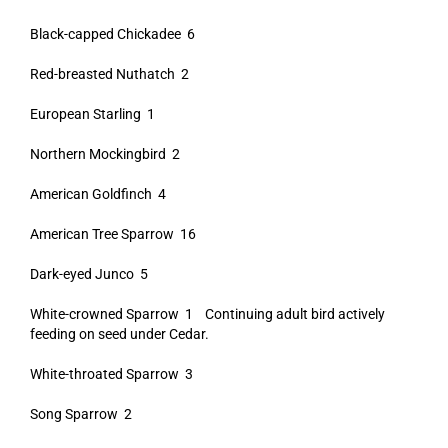
Black-capped Chickadee 6
Red-breasted Nuthatch 2
European Starling 1
Northern Mockingbird 2
American Goldfinch 4
American Tree Sparrow 16
Dark-eyed Junco 5
White-crowned Sparrow 1 Continuing adult bird actively
feeding on seed under Cedar.
White-throated Sparrow 3
Song Sparrow 2