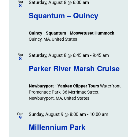
Saturday, August 8 @ 6:00 am
/
Sat
Views
Events
8
Navigat
Search
Squantum – Quincy
Events
and
Views
Quincy - Squantum - Moswetuset Hummock
Navigation
Quincy, MA, United States
Saturday, August 8 @ 6:45 am
-
9:45 am
Sat
8
Parker River Marsh Cruise
Newburyport - Yankee Clipper Tours
Waterfront
Promenade Park, 36 Merrimac Street,
Newburyport, MA, United States
Sunday, August 9 @ 8:00 am
-
10:00 am
Sun
9
Millennium Park