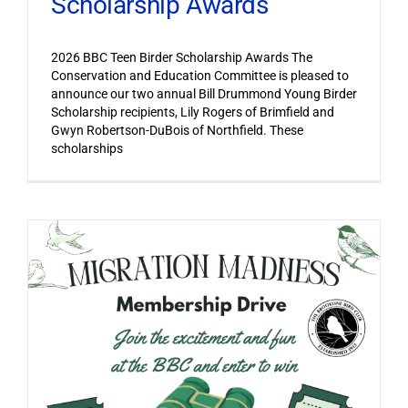
Scholarship Awards
2026 BBC Teen Birder Scholarship Awards The
Conservation and Education Committee is pleased to
announce our two annual Bill Drummond Young Birder
Scholarship recipients, Lily Rogers of Brimfield and
Gwyn Robertson-DuBois of Northfield. These
scholarships