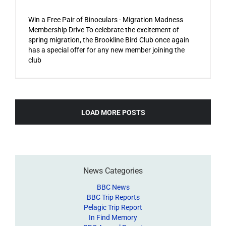
Win a Free Pair of Binoculars - Migration Madness
Membership Drive To celebrate the excitement of
spring migration, the Brookline Bird Club once again
has a special offer for any new member joining the
club
LOAD MORE POSTS
News Categories
BBC News
BBC Trip Reports
Pelagic Trip Report
In Find Memory