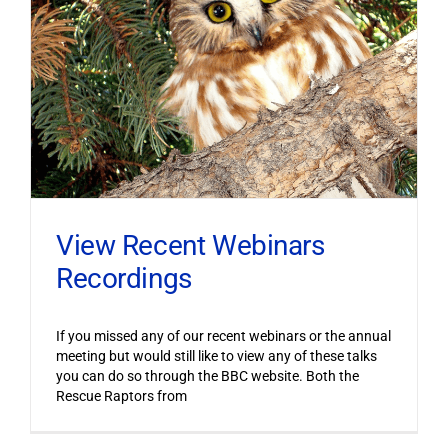
View Recent Webinars
Recordings
If you missed any of our recent webinars or the annual
meeting but would still like to view any of these talks
you can do so through the BBC website. Both the
Rescue Raptors from