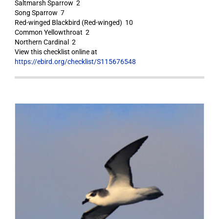
Saltmarsh Sparrow 2
Song Sparrow 7
Red-winged Blackbird (Red-winged) 10
Common Yellowthroat 2
Northern Cardinal 2
View this checklist online at
https://ebird.org/checklist/S115676548