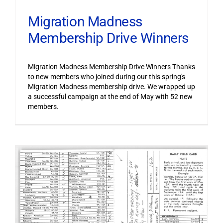
Migration Madness
Membership Drive Winners
Migration Madness Membership Drive Winners Thanks
to new members who joined during our this spring's
Migration Madness membership drive. We wrapped up
a successful campaign at the end of May with 52 new
members.