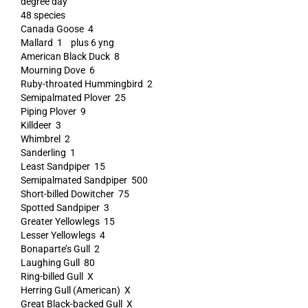
degree day
48 species
Canada Goose 4
Mallard 1 plus 6 yng
American Black Duck 8
Mourning Dove 6
Ruby-throated Hummingbird 2
Semipalmated Plover 25
Piping Plover 9
Killdeer 3
Whimbrel 2
Sanderling 1
Least Sandpiper 15
Semipalmated Sandpiper 500
Short-billed Dowitcher 75
Spotted Sandpiper 3
Greater Yellowlegs 15
Lesser Yellowlegs 4
Bonaparte’s Gull 2
Laughing Gull 80
Ring-billed Gull X
Herring Gull (American) X
Great Black-backed Gull X