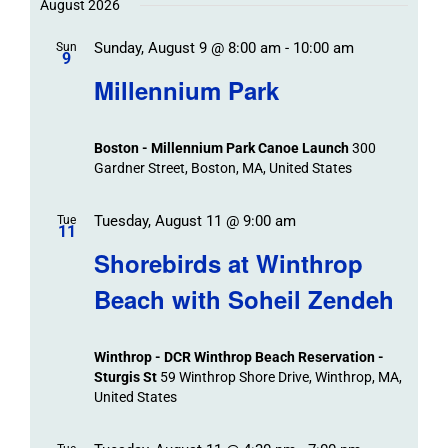
Trips
/
date.
August 2026
/
Event
Sunday, August 9 @ 8:00 am
-
10:00 am
/
Sun
Views
Events
9
Navigat
Search
Millennium Park
Events
and
Views
Boston - Millennium Park Canoe Launch
300
Navigation
Gardner Street, Boston, MA, United States
Tuesday, August 11 @ 9:00 am
Tue
11
Shorebirds at Winthrop
Beach with Soheil Zendeh
Winthrop - DCR Winthrop Beach Reservation -
Sturgis St
59 Winthrop Shore Drive, Winthrop, MA,
United States