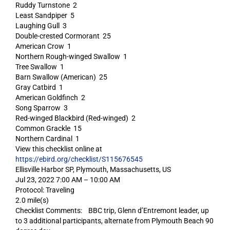
Ruddy Turnstone 2
Least Sandpiper 5
Laughing Gull 3
Double-crested Cormorant 25
American Crow 1
Northern Rough-winged Swallow 1
Tree Swallow 1
Barn Swallow (American) 25
Gray Catbird 1
American Goldfinch 2
Song Sparrow 3
Red-winged Blackbird (Red-winged) 2
Common Grackle 15
Northern Cardinal 1
View this checklist online at
https://ebird.org/checklist/S115676545
Ellisville Harbor SP, Plymouth, Massachusetts, US
Jul 23, 2022 7:00 AM – 10:00 AM
Protocol: Traveling
2.0 mile(s)
Checklist Comments: BBC trip, Glenn d’Entremont leader, up
to 3 additional participants, alternate from Plymouth Beach 90