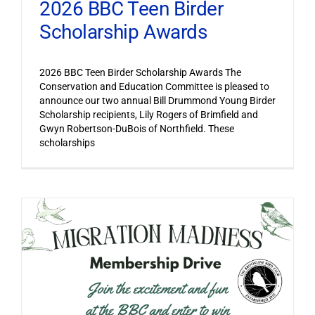
2026 BBC Teen Birder
Scholarship Awards
2026 BBC Teen Birder Scholarship Awards The
Conservation and Education Committee is pleased to
announce our two annual Bill Drummond Young Birder
Scholarship recipients, Lily Rogers of Brimfield and
Gwyn Robertson-DuBois of Northfield. These
scholarships