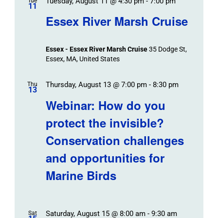
Tuesday, August 11 @ 4:30 pm
-
7:00 pm
Tue
11
Essex River Marsh Cruise
Essex - Essex River Marsh Cruise
35 Dodge St,
Essex, MA, United States
Thursday, August 13 @ 7:00 pm
-
8:30 pm
Thu
13
Webinar: How do you
protect the invisible?
Conservation challenges
and opportunities for
Marine Birds
Saturday, August 15 @ 8:00 am
-
9:30 am
Sat