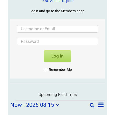
BBC Annual Report
login and go to the Members page
Log in
Remember Me
Upcoming Field Trips
Field
Field
Now
 - 
2026-08-15
Search
List
Field
Trip
Select
Trips