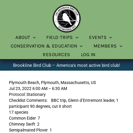
Skip
to
content
ABOUT
FIELD TRIPS
EVENTS
CONSERVATION & EDUCATION
MEMBERS
RESOURCES
LOG IN
Brookline Bird Club – America’s most active bird club!
Plymouth Beach, Plymouth, Massachusetts, US
Jul 23, 2022 6:00 AM – 6:30 AM
Protocol: Stationary
Checklist Comments: BBC trip, Glenn d’Entremont leader, 1
participant 90 degrees, cut it short
17 species
Common Eider 7
Chimney Swift 2
Semipalmated Plover 1