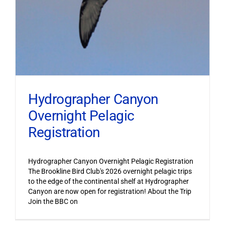
Hydrographer Canyon
Overnight Pelagic
Registration
Hydrographer Canyon Overnight Pelagic Registration
The Brookline Bird Club's 2026 overnight pelagic trips
to the edge of the continental shelf at Hydrographer
Canyon are now open for registration! About the Trip
Join the BBC on