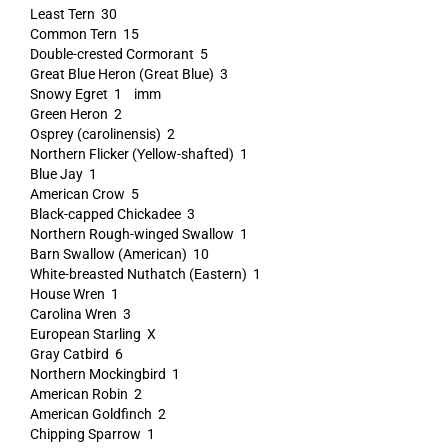
Least Tern 30
Common Tern 15
Double-crested Cormorant 5
Great Blue Heron (Great Blue) 3
Snowy Egret 1 imm
Green Heron 2
Osprey (carolinensis) 2
Northern Flicker (Yellow-shafted) 1
Blue Jay 1
American Crow 5
Black-capped Chickadee 3
Northern Rough-winged Swallow 1
Barn Swallow (American) 10
White-breasted Nuthatch (Eastern) 1
House Wren 1
Carolina Wren 3
European Starling X
Gray Catbird 6
Northern Mockingbird 1
American Robin 2
American Goldfinch 2
Chipping Sparrow 1