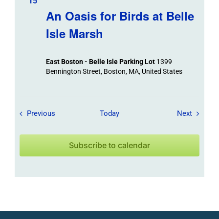
15
An Oasis for Birds at Belle
Isle Marsh
East Boston - Belle Isle Parking Lot
1399
Bennington Street, Boston, MA, United States
Field Trips / Events
Field Tr
Previous
Today
Next
Subscribe to calendar