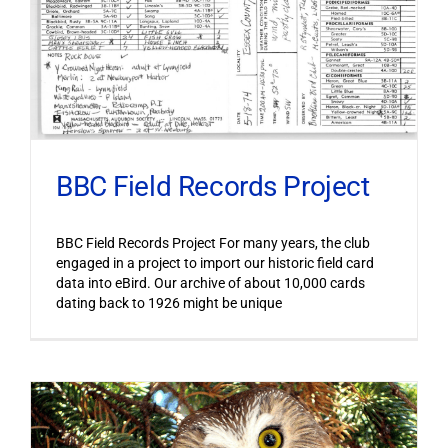
BBC Field Records Project
BBC Field Records Project For many years, the club
engaged in a project to import our historic field card
data into eBird. Our archive of about 10,000 cards
dating back to 1926 might be unique