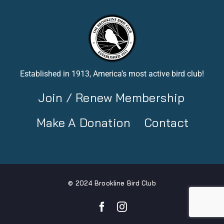
Established in 1913, America’s most active bird club!
Join / Renew Membership
Make A Donation
Contact
© 2024 Brookline Bird Club