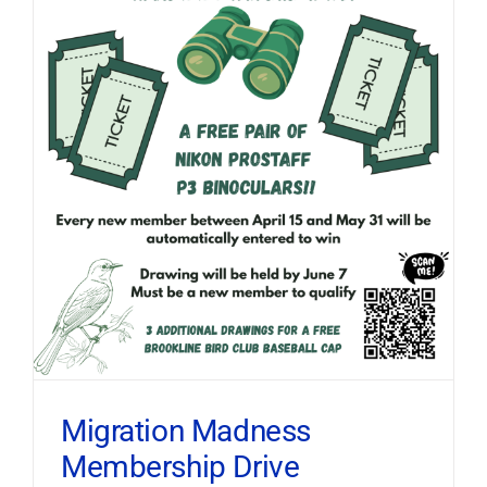
Migration Madness
Membership Drive