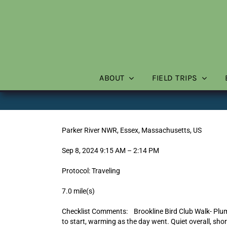
Skip
to
content
ABOUT
FIELD TRIPS
Parker River NWR, Essex, Massachusetts, US
Sep 8, 2024 9:15 AM – 2:14 PM
Protocol: Traveling
7.0 mile(s)
Checklist Comments: Brookline Bird Club Walk- Plu
to start, warming as the day went. Quiet overall, sho