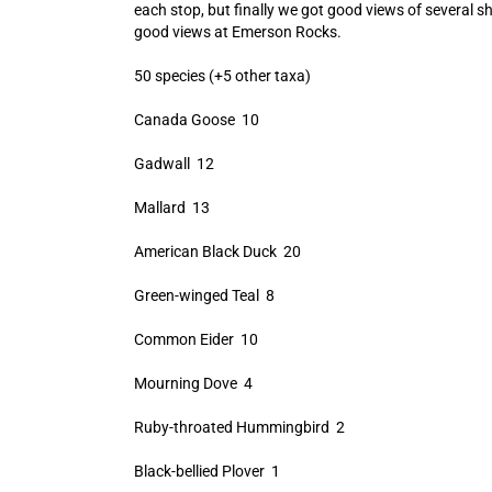
each stop, but finally we got good views of several s
good views at Emerson Rocks.
50 species (+5 other taxa)
Canada Goose 10
Gadwall 12
Mallard 13
American Black Duck 20
Green-winged Teal 8
Common Eider 10
Mourning Dove 4
Ruby-throated Hummingbird 2
Black-bellied Plover 1