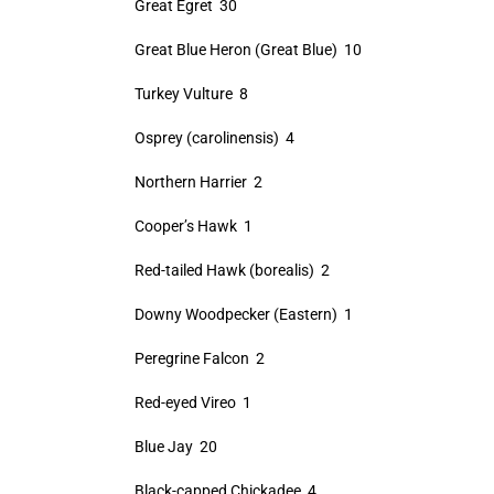
Great Egret 30
Great Blue Heron (Great Blue) 10
Turkey Vulture 8
Osprey (carolinensis) 4
Northern Harrier 2
Cooper’s Hawk 1
Red-tailed Hawk (borealis) 2
Downy Woodpecker (Eastern) 1
Peregrine Falcon 2
Red-eyed Vireo 1
Blue Jay 20
Black-capped Chickadee 4