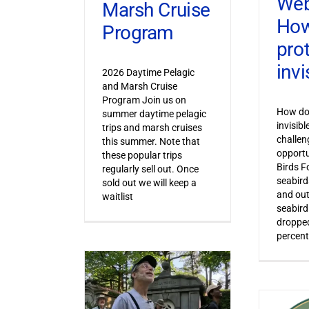
Web
Marsh Cruise
How
Program
pro
invi
2026 Daytime Pelagic
and Marsh Cruise
Program Join us on
How do 
summer daytime pelagic
invisib
trips and marsh cruises
challen
this summer. Note that
opportu
these popular trips
Birds F
regularly sell out. Once
seabird
sold out we will keep a
and out
waitlist
seabird
dropped
percent