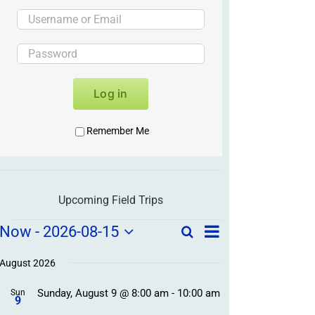
Log in
Remember Me
Upcoming Field Trips
Field
Field
Now
 - 
2026-08-15
Search
List
Field
Trip
Select
Trips
Trips
/
date.
August 2026
/
Event
Sunday, August 9 @ 8:00 am
-
10:00 am
/
Sun
Views
Events
9
Navigation