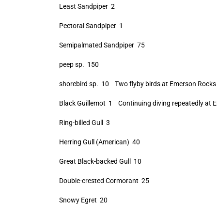
Least Sandpiper 2
Pectoral Sandpiper 1
Semipalmated Sandpiper 75
peep sp. 150
shorebird sp. 10 Two flyby birds at Emerson Rocks 
Black Guillemot 1 Continuing diving repeatedly at 
Ring-billed Gull 3
Herring Gull (American) 40
Great Black-backed Gull 10
Double-crested Cormorant 25
Snowy Egret 20