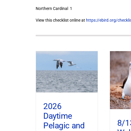
Northern Cardinal 1
View this checklist online at
https://ebird.org/check
2026
Daytime
8/1
Pelagic and