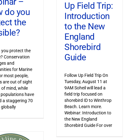
inar –
Up Field Trip:
 do you
Introduction
tect the
to the New
sible?
England
Shorebird
you protect the
Guide
le? Conservation
ges and
nities for Marine
Follow Up Field Trip On
or most people,
Tuesday, August 11 at
s are out of sight
9AM Soheil will lead a
 of mind, while
field trip focused on
 populations have
shorebird ID to Winthrop
 a staggering 70
Beach. Learn more.
 globally
Webinar: Introduction to
the New England
Shorebird Guide For over