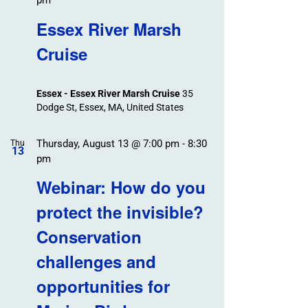
pm
Essex River Marsh
Cruise
Essex - Essex River Marsh Cruise
35
Dodge St, Essex, MA, United States
Thursday, August 13 @ 7:00 pm
-
8:30
Thu
13
pm
Webinar: How do you
protect the invisible?
Conservation
challenges and
opportunities for