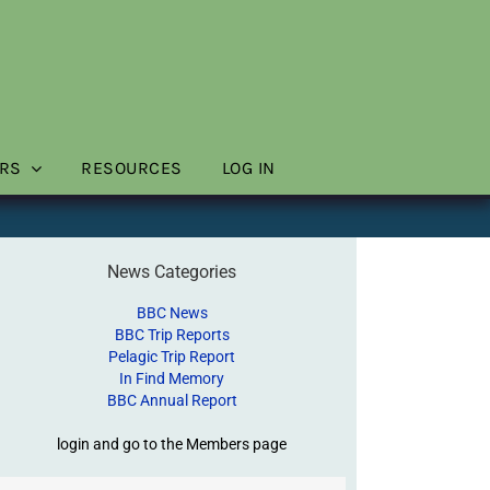
RS
RESOURCES
LOG IN
News Categories
BBC News
BBC Trip Reports
Pelagic Trip Report
In Find Memory
BBC Annual Report
login and go to the Members page