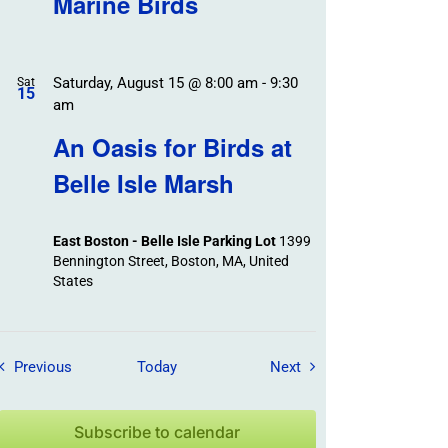
Marine Birds
Saturday, August 15 @ 8:00 am
-
9:30
Sat
15
am
An Oasis for Birds at
Belle Isle Marsh
East Boston - Belle Isle Parking Lot
1399
Bennington Street, Boston, MA, United
States
Field Trips / Events
Field Trips / Events
Previous
Today
Next
Subscribe to calendar