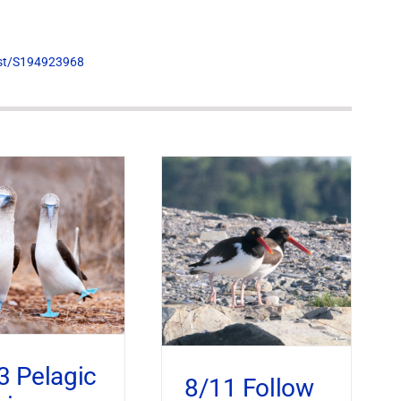
list/S194923968
3 Pelagic
8/11 Follow