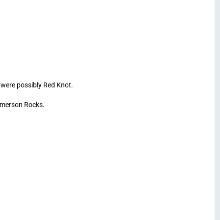
were possibly Red Knot.
Emerson Rocks.