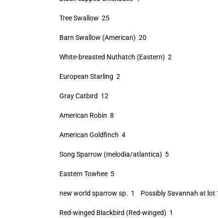
Tree Swallow 25
Barn Swallow (American) 20
White-breasted Nuthatch (Eastern) 2
European Starling 2
Gray Catbird 12
American Robin 8
American Goldfinch 4
Song Sparrow (melodia/atlantica) 5
Eastern Towhee 5
new world sparrow sp. 1 Possibly Savannah at lot 
Red-winged Blackbird (Red-winged) 1