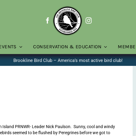
EVENTS
CONSERVATION & EDUCATION
MEMBE
Brookline Bird Club – America’s most active bird club!
m Island PRNWR- Leader Nick Paulson. Sunny, cool and windy
rebirds seemed to be flushed by Peregrines before we got to