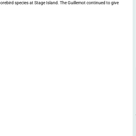
horebird species at Stage Island. The Guillemot continued to give