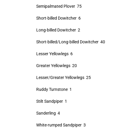
Semipalmated Plover 75
Short-billed Dowitcher 6
Long-billed Dowitcher 2
Short-billed/Long-billed Dowitcher 40
Lesser Yellowlegs 6
Greater Yellowlegs 20
Lesser/Greater Yellowlegs 25
Ruddy Turnstone 1
Stilt Sandpiper 1
Sanderling 4
White-rumped Sandpiper 3