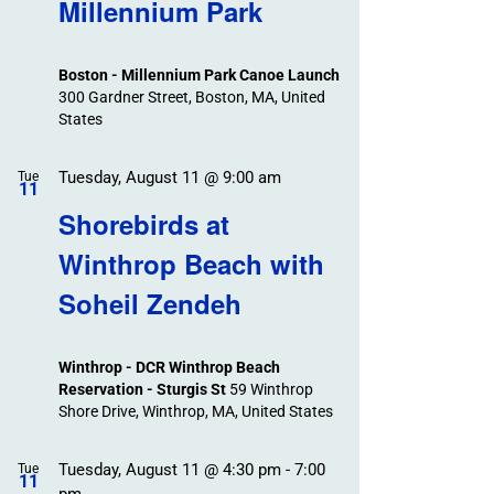
Search
Millennium Park
Events
and
Views
Boston - Millennium Park Canoe Launch
Navigation
300 Gardner Street, Boston, MA, United
States
Tuesday, August 11 @ 9:00 am
Tue
11
Shorebirds at
Winthrop Beach with
Soheil Zendeh
Winthrop - DCR Winthrop Beach
Reservation - Sturgis St
59 Winthrop
Shore Drive, Winthrop, MA, United States
Tuesday, August 11 @ 4:30 pm
-
7:00
Tue
11