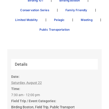
|
|
Birding 101
Birding Boston
|
|
Conservation Series
Family Friendly
|
|
|
Limited Mobility
Pelagic
Meeting
Public Transportation
Details
Date:
Saturday, August 22
Time:
7:30 am - 12:00 pm
Field Trip / Event Categories:
Birding Boston
,
Field Trip
,
Public Transport