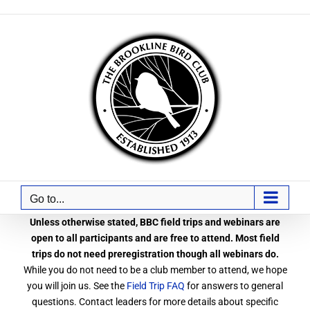
Skip
to
content
Go to...
Unless otherwise stated, BBC field trips and webinars are
open to all participants and are free to attend. Most field
trips do not need preregistration though all webinars do.
While you do not need to be a club member to attend, we hope
you will join us. See the
Field Trip FAQ
for answers to general
questions. Contact leaders for more details about specific