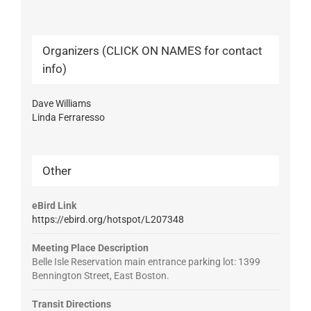
Organizers (CLICK ON NAMES for contact
info)
Dave Williams
Linda Ferraresso
Other
eBird Link
https://ebird.org/hotspot/L207348
Meeting Place Description
Belle Isle Reservation main entrance parking lot: 1399
Bennington Street, East Boston.
Transit Directions