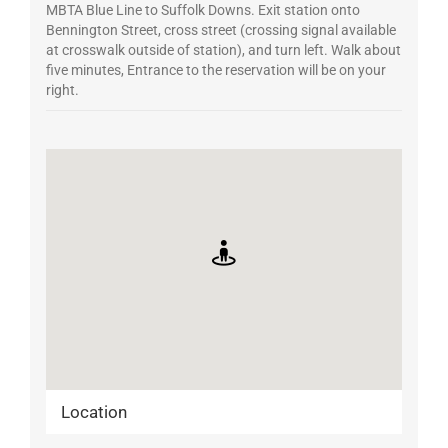
MBTA Blue Line to Suffolk Downs. Exit station onto
Bennington Street, cross street (crossing signal available
at crosswalk outside of station), and turn left. Walk about
five minutes, Entrance to the reservation will be on your
right.
Location