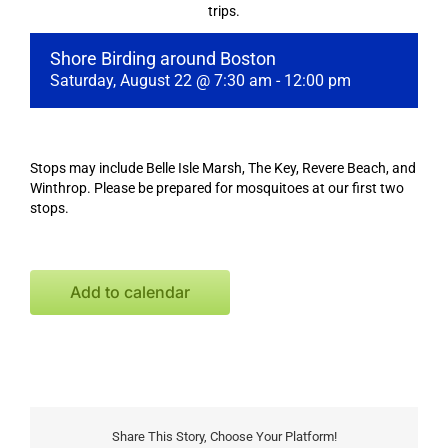
trips.
Shore Birding around Boston
Saturday, August 22 @ 7:30 am
-
12:00 pm
Stops may include Belle Isle Marsh, The Key, Revere Beach, and
Winthrop. Please be prepared for mosquitoes at our first two
stops.
Add to calendar
Share This Story, Choose Your Platform!