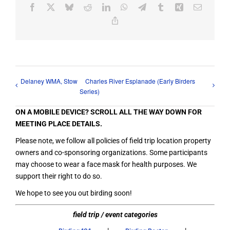
Facebook
X
Bluesky
Reddit
LinkedIn
WhatsApp
Telegram
Tumblr
Xing
Email
Copy
Link
Delaney WMA, Stow
Charles River Esplanade (Early Birders
Series)
ON A MOBILE DEVICE? SCROLL ALL THE WAY DOWN FOR
MEETING PLACE DETAILS.
Please note, we follow all policies of field trip location property
owners and co-sponsoring organizations. Some participants
may choose to wear a face mask for health purposes. We
support their right to do so.
We hope to see you out birding soon!
field trip / event categories