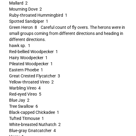
Mallard 2
Mourning Dove 2
Ruby-throated Hummingbird 1
Spotted Sandpiper 1
Green Heron 8 Careful count of fly overs. The herons were in
small groups coming from different directions and heading in
different directions.
hawk sp. 1
Red-bellied Woodpecker 1
Hairy Woodpecker 1
Pileated Woodpecker 1
Eastern Phoebe 1
Great Crested Flycatcher 3
Yellow-throated Vireo 2
Warbling Vireo 4
Red-eyed Vireo 5
Blue Jay 2
Tree Swallow 6
Black-capped Chickadee 1
Tufted Titmouse 1
White-breasted Nuthatch 2
Blue-gray Gnatcatcher 4