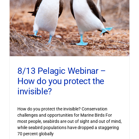
8/13 Pelagic Webinar –
How do you protect the
invisible?
How do you protect the invisible? Conservation
challenges and opportunities for Marine Birds For
most people, seabirds are out of sight and out of mind,
while seabird populations have dropped a staggering
70 percent globally