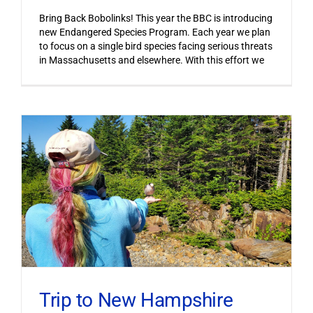
Bring Back Bobolinks! This year the BBC is introducing
new Endangered Species Program. Each year we plan
to focus on a single bird species facing serious threats
in Massachusetts and elsewhere. With this effort we
Trip to New Hampshire