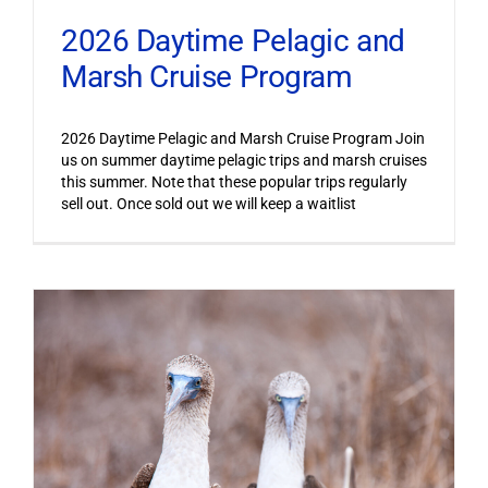
2026 Daytime Pelagic and
Marsh Cruise Program
2026 Daytime Pelagic and Marsh Cruise Program Join
us on summer daytime pelagic trips and marsh cruises
this summer. Note that these popular trips regularly
sell out. Once sold out we will keep a waitlist