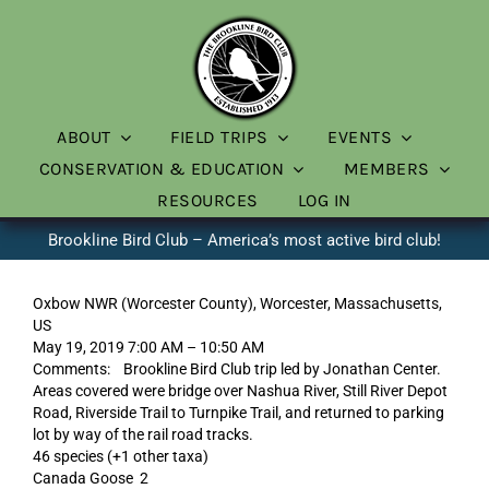
Skip
to
content
ABOUT
FIELD TRIPS
EVENTS
CONSERVATION & EDUCATION
MEMBERS
RESOURCES
LOG IN
Brookline Bird Club – America’s most active bird club!
Oxbow NWR (Worcester County), Worcester, Massachusetts,
US
May 19, 2019 7:00 AM – 10:50 AM
Comments: Brookline Bird Club trip led by Jonathan Center.
Areas covered were bridge over Nashua River, Still River Depot
Road, Riverside Trail to Turnpike Trail, and returned to parking
lot by way of the rail road tracks.
46 species (+1 other taxa)
Canada Goose 2