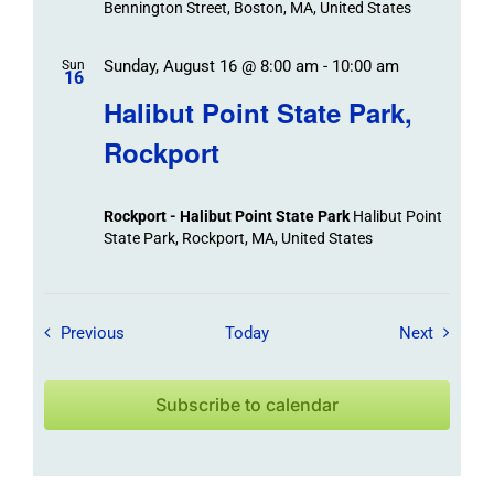
Bennington Street, Boston, MA, United States
Sunday, August 16 @ 8:00 am
-
10:00 am
Sun
16
Halibut Point State Park,
Rockport
Rockport - Halibut Point State Park
Halibut Point
State Park, Rockport, MA, United States
Field Trips / Events
Field Tr
Previous
Today
Next
Subscribe to calendar