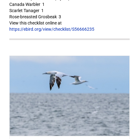
Canada Warbler 1
Scarlet Tanager 1
Rose-breasted Grosbeak 3
View this checklist online at
https://ebird.org/view/checklist/S56666235