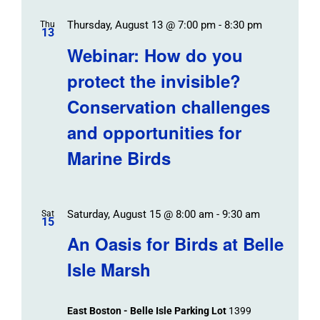
Thursday, August 13 @ 7:00 pm
-
8:30 pm
Thu
13
Webinar: How do you
protect the invisible?
Conservation challenges
and opportunities for
Marine Birds
Saturday, August 15 @ 8:00 am
-
9:30 am
Sat
15
An Oasis for Birds at Belle
Isle Marsh
East Boston - Belle Isle Parking Lot
1399