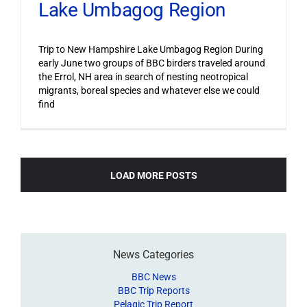
Lake Umbagog Region
Trip to New Hampshire Lake Umbagog Region During
early June two groups of BBC birders traveled around
the Errol, NH area in search of nesting neotropical
migrants, boreal species and whatever else we could
find
LOAD MORE POSTS
News Categories
BBC News
BBC Trip Reports
Pelagic Trip Report