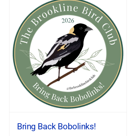
Bring Back Bobolinks!