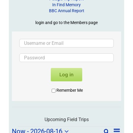
In Find Memory
BBC Annual Report
login and go to the Members page
Log in
Remember Me
Upcoming Field Trips
Field
Field
Now
 - 
2026-08-16
Search