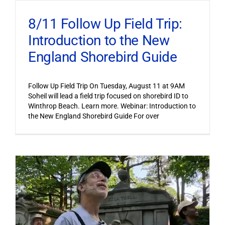
8/11 Follow Up Field Trip:
Introduction to the New
England Shorebird Guide
Follow Up Field Trip On Tuesday, August 11 at 9AM
Soheil will lead a field trip focused on shorebird ID to
Winthrop Beach. Learn more. Webinar: Introduction to
the New England Shorebird Guide For over