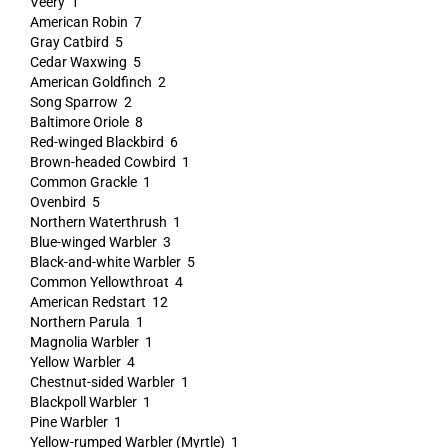
Veery 1
American Robin 7
Gray Catbird 5
Cedar Waxwing 5
American Goldfinch 2
Song Sparrow 2
Baltimore Oriole 8
Red-winged Blackbird 6
Brown-headed Cowbird 1
Common Grackle 1
Ovenbird 5
Northern Waterthrush 1
Blue-winged Warbler 3
Black-and-white Warbler 5
Common Yellowthroat 4
American Redstart 12
Northern Parula 1
Magnolia Warbler 1
Yellow Warbler 4
Chestnut-sided Warbler 1
Blackpoll Warbler 1
Pine Warbler 1
Yellow-rumped Warbler (Myrtle) 1