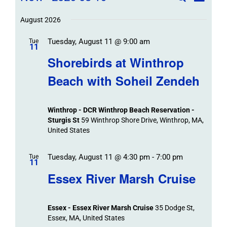
List
Field
Trip
Select
Trips
Trips
/
date.
August 2026
/
Event
Tuesday, August 11 @ 9:00 am
/
Tue
Views
Events
11
Navigat
Search
Shorebirds at Winthrop
Events
and
Beach with Soheil Zendeh
Views
Navigation
Winthrop - DCR Winthrop Beach Reservation -
Sturgis St
59 Winthrop Shore Drive, Winthrop, MA,
United States
Tuesday, August 11 @ 4:30 pm
-
7:00 pm
Tue
11
Essex River Marsh Cruise
Essex - Essex River Marsh Cruise
35 Dodge St,
Essex, MA, United States