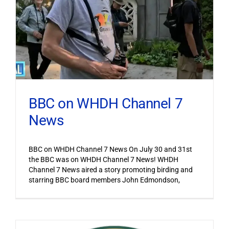
BBC on WHDH Channel 7
News
BBC on WHDH Channel 7 News On July 30 and 31st
the BBC was on WHDH Channel 7 News! WHDH
Channel 7 News aired a story promoting birding and
starring BBC board members John Edmondson,