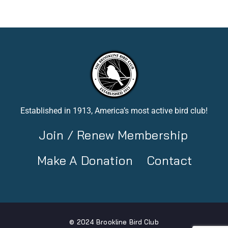
Established in 1913, America’s most active bird club!
Join / Renew Membership
Make A Donation
Contact
© 2024 Brookline Bird Club