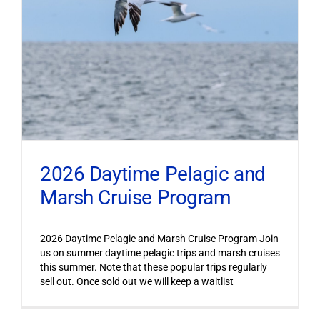
2026 Daytime Pelagic and
Marsh Cruise Program
2026 Daytime Pelagic and Marsh Cruise Program Join
us on summer daytime pelagic trips and marsh cruises
this summer. Note that these popular trips regularly
sell out. Once sold out we will keep a waitlist