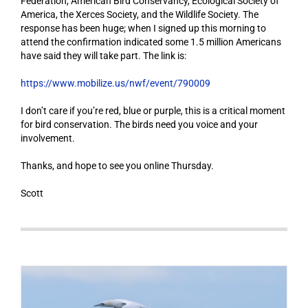
Federation, American Bird Conservancy, Ecological Society of
America, the Xerces Society, and the Wildlife Society. The
response has been huge; when I signed up this morning to
attend the confirmation indicated some 1.5 million Americans
have said they will take part. The link is:
https://www.mobilize.us/nwf/event/790009
I don’t care if you’re red, blue or purple, this is a critical moment
for bird conservation. The birds need you voice and your
involvement.
Thanks, and hope to see you online Thursday.
Scott