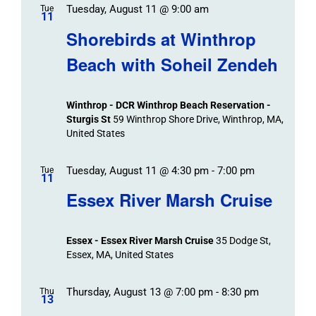
Tuesday, August 11 @ 9:00 am
Tue
11
Shorebirds at Winthrop
Beach with Soheil Zendeh
Winthrop - DCR Winthrop Beach Reservation -
Sturgis St
59 Winthrop Shore Drive, Winthrop, MA,
United States
Tuesday, August 11 @ 4:30 pm
-
7:00 pm
Tue
11
Essex River Marsh Cruise
Essex - Essex River Marsh Cruise
35 Dodge St,
Essex, MA, United States
Thursday, August 13 @ 7:00 pm
-
8:30 pm
Thu
13