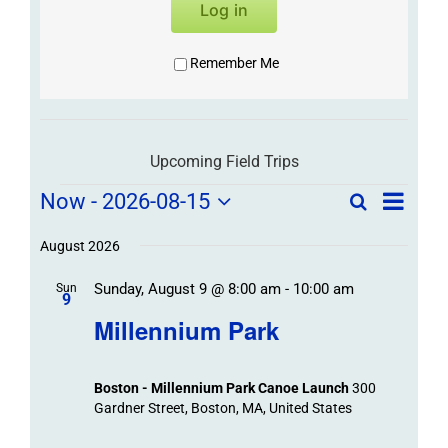
Log in
Remember Me
Upcoming Field Trips
Field
Field
Now
 - 
2026-08-15
Search
List
Field
Trip
Select
Trips
Trips
/
date.
August 2026
/
Event
Sunday, August 9 @ 8:00 am
-
10:00 am
/
Sun
Views
Events
9
Navigat
Search
Millennium Park
Events
and
Views
Boston - Millennium Park Canoe Launch
300
Navigation
Gardner Street, Boston, MA, United States