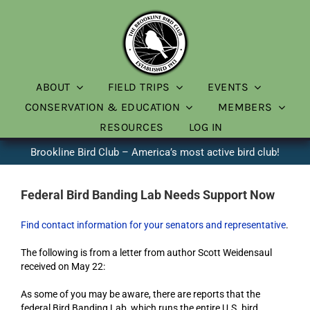
Skip
to
content
ABOUT
FIELD TRIPS
EVENTS
CONSERVATION & EDUCATION
MEMBERS
RESOURCES
LOG IN
Brookline Bird Club – America’s most active bird club!
Federal Bird Banding Lab Needs Support Now
Find contact information for your senators and representative
.
The following is from a letter from author Scott Weidensaul
received on May 22:
As some of you may be aware, there are reports that the
federal Bird Banding Lab, which runs the entire U.S. bird