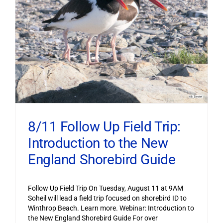
8/11 Follow Up Field Trip:
Introduction to the New
England Shorebird Guide
Follow Up Field Trip On Tuesday, August 11 at 9AM
Soheil will lead a field trip focused on shorebird ID to
Winthrop Beach. Learn more. Webinar: Introduction to
the New England Shorebird Guide For over