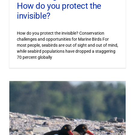
How do you protect the
invisible?
How do you protect the invisible? Conservation
challenges and opportunities for Marine Birds For
most people, seabirds are out of sight and out of mind,
while seabird populations have dropped a staggering
70 percent globally