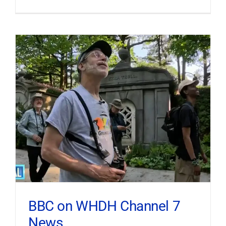
BBC on WHDH Channel 7
News