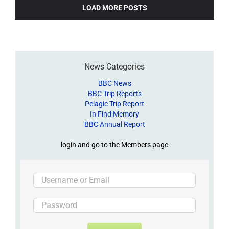
LOAD MORE POSTS
News Categories
BBC News
BBC Trip Reports
Pelagic Trip Report
In Find Memory
BBC Annual Report
login and go to the Members page