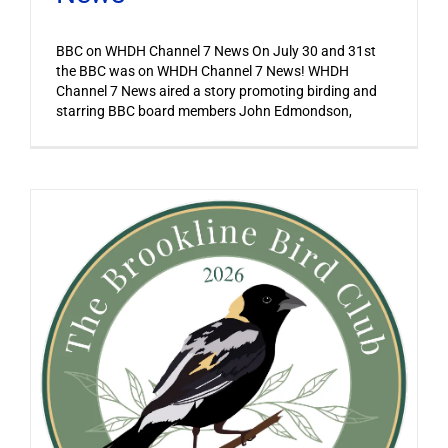
BBC on WHDH Channel 7 News On July 30 and 31st
the BBC was on WHDH Channel 7 News! WHDH
Channel 7 News aired a story promoting birding and
starring BBC board members John Edmondson,