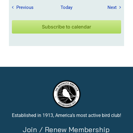
Field Trips / Events
Field Tr
Previous
Today
Next
Subscribe to calendar
Established in 1913, America’s most active bird club!
Join / Renew Membership