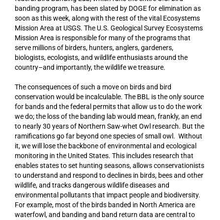
banding program, has been slated by DOGE for elimination as
soon as this week, along with the rest of the vital Ecosystems
Mission Area at USGS. The U.S. Geological Survey Ecosystems
Mission Area is responsible for many of the programs that
serve millions of birders, hunters, anglers, gardeners,
biologists, ecologists, and wildlife enthusiasts around the
country–and importantly, the wildlife we treasure.
The consequences of such a move on birds and bird
conservation would be incalculable. The BBL is the only source
for bands and the federal permits that allow us to do the work
we do; the loss of the banding lab would mean, frankly, an end
to nearly 30 years of Northern Saw-whet Owl research. But the
ramifications go far beyond one species of small owl. Without
it, we will lose the backbone of environmental and ecological
monitoring in the United States. This includes research that
enables states to set hunting seasons, allows conservationists
to understand and respond to declines in birds, bees and other
wildlife, and tracks dangerous wildlife diseases and
environmental pollutants that impact people and biodiversity.
For example, most of the birds banded in North America are
waterfowl, and banding and band return data are central to