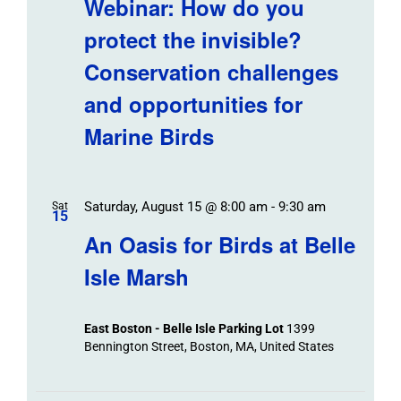
Webinar: How do you
protect the invisible?
Conservation challenges
and opportunities for
Marine Birds
Saturday, August 15 @ 8:00 am
-
9:30 am
Sat
15
An Oasis for Birds at Belle
Isle Marsh
East Boston - Belle Isle Parking Lot
1399
Bennington Street, Boston, MA, United States