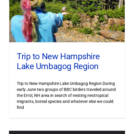
Trip to New Hampshire
Lake Umbagog Region
Trip to New Hampshire Lake Umbagog Region During
early June two groups of BBC birders traveled around
the Errol, NH area in search of nesting neotropical
migrants, boreal species and whatever else we could
find