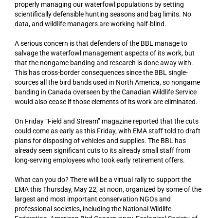
properly managing our waterfowl populations by setting
scientifically defensible hunting seasons and bag limits. No
data, and wildlife managers are working half-blind.
A serious concern is that defenders of the BBL manage to
salvage the waterfowl management aspects of its work, but
that the nongame banding and research is done away with.
This has cross-border consequences since the BBL single-
sources all the bird bands used in North America, so nongame
banding in Canada overseen by the Canadian Wildlife Service
would also cease if those elements of its work are eliminated.
On Friday “Field and Stream” magazine reported that the cuts
could come as early as this Friday, with EMA staff told to draft
plans for disposing of vehicles and supplies. The BBL has
already seen significant cuts to its already small staff from
long-serving employees who took early retirement offers.
What can you do? There will be a virtual rally to support the
EMA this Thursday, May 22, at noon, organized by some of the
largest and most important conservation NGOs and
professional societies, including the National Wildlife