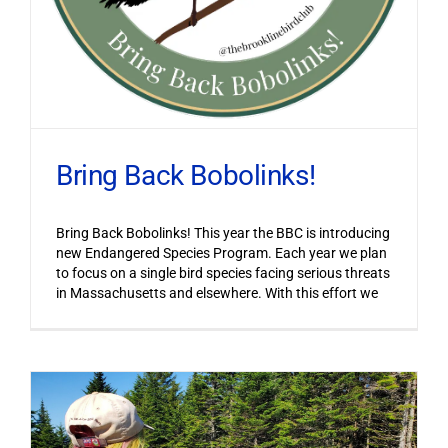
Bring Back Bobolinks!
Bring Back Bobolinks! This year the BBC is introducing
new Endangered Species Program. Each year we plan
to focus on a single bird species facing serious threats
in Massachusetts and elsewhere. With this effort we