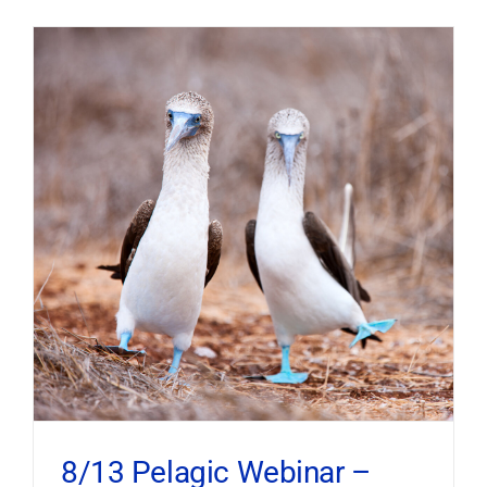
8/13 Pelagic Webinar –