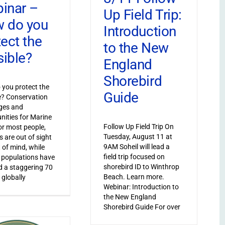
inar –
Up Field Trip:
 do you
Introduction
tect the
to the New
sible?
England
Shorebird
you protect the
Guide
le? Conservation
ges and
nities for Marine
Follow Up Field Trip On
or most people,
Tuesday, August 11 at
s are out of sight
9AM Soheil will lead a
 of mind, while
field trip focused on
 populations have
shorebird ID to Winthrop
 a staggering 70
Beach. Learn more.
 globally
Webinar: Introduction to
the New England
Shorebird Guide For over