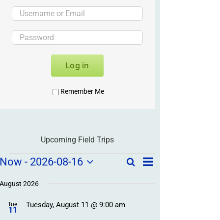
Log in
Remember Me
Upcoming Field Trips
Field
Field
Now
 - 
2026-08-16
Search
List
Field
Trip
Select
Trips
Trips
/
date.
August 2026
/
Event
Tuesday, August 11 @ 9:00 am
/
Tue
Views
Events
11
Navigation