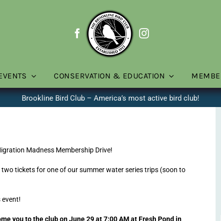
EVENTS
CONSERVATION & EDUCATION
MEMBE
Brookline Bird Club – America’s most active bird club!
Migration Madness Membership Drive!
or two tickets for one of our summer water series trips (soon to
 event!
e you to the club on June 29 at 7:00 AM at Fresh Pond in