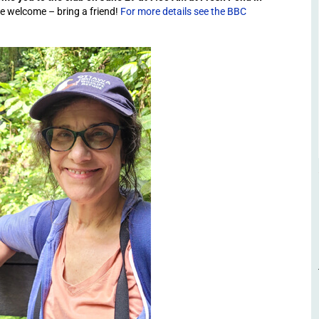
are welcome – bring a friend!
For more details see the BBC