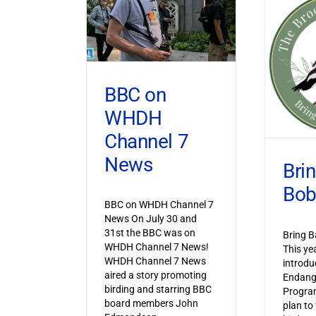
BBC on
WHDH
Channel 7
News
Bri
Bob
BBC on WHDH Channel 7
News On July 30 and
31st the BBC was on
Bring B
WHDH Channel 7 News!
This ye
WHDH Channel 7 News
introdu
aired a story promoting
Endang
birding and starring BBC
Progra
board members John
plan to