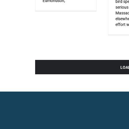
Edmondson,
bird sp
serious
Massac
elsewhe
effort 
LOA