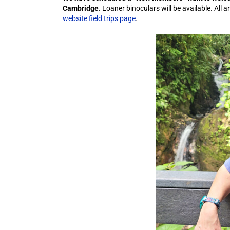
Cambridge.
Loaner binoculars will be available. All 
website field trips page
.