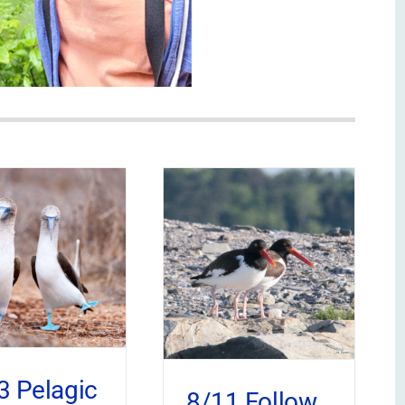
3 Pelagic
8/11 Follow