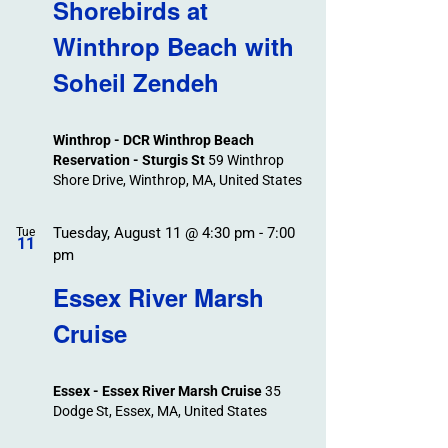
Search
Shorebirds at
Events
and
Winthrop Beach with
Views
Soheil Zendeh
Navigation
Winthrop - DCR Winthrop Beach
Reservation - Sturgis St
59 Winthrop
Shore Drive, Winthrop, MA, United States
Tuesday, August 11 @ 4:30 pm
-
7:00
Tue
11
pm
Essex River Marsh
Cruise
Essex - Essex River Marsh Cruise
35
Dodge St, Essex, MA, United States