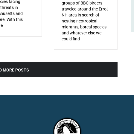
ecies facing
groups of BBC birders
 threats in
traveled around the Errol,
husetts and
NH area in search of
re. With this
nesting neotropical
we
migrants, boreal species
and whatever else we
could find
D MORE POSTS