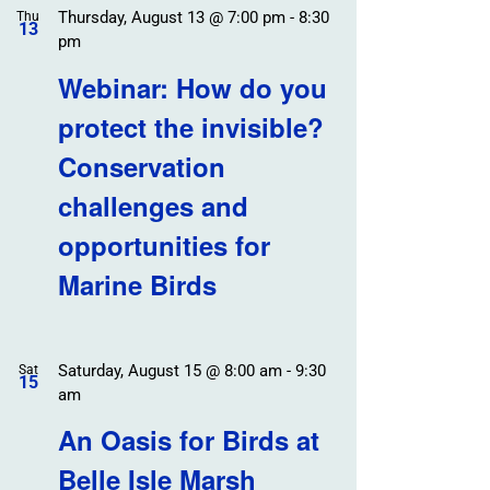
Thursday, August 13 @ 7:00 pm
-
8:30
Thu
13
pm
Webinar: How do you
protect the invisible?
Conservation
challenges and
opportunities for
Marine Birds
Saturday, August 15 @ 8:00 am
-
9:30
Sat
15
am
An Oasis for Birds at
Belle Isle Marsh