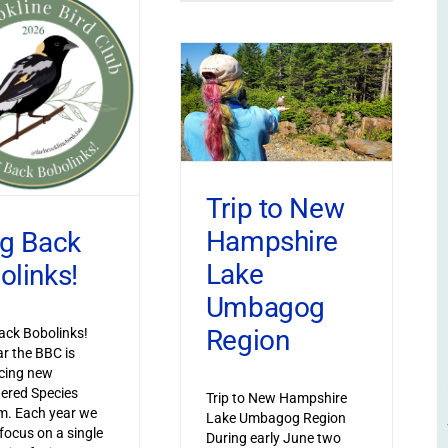
Trip to New
Hampshire
ng Back
Lake
olinks!
Umbagog
Region
ack Bobolinks!
ar the BBC is
cing new
ered Species
Trip to New Hampshire
m. Each year we
Lake Umbagog Region
 focus on a single
During early June two