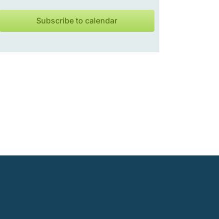
Subscribe to calendar