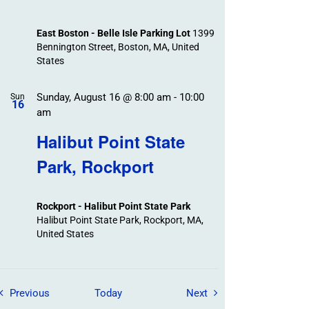
East Boston - Belle Isle Parking Lot
1399
Bennington Street, Boston, MA, United
States
Sunday, August 16 @ 8:00 am
-
10:00
Sun
16
am
Halibut Point State
Park, Rockport
Rockport - Halibut Point State Park
Halibut Point State Park, Rockport, MA,
United States
Field Trips / Events
Field Trips / Events
Previous
Today
Next