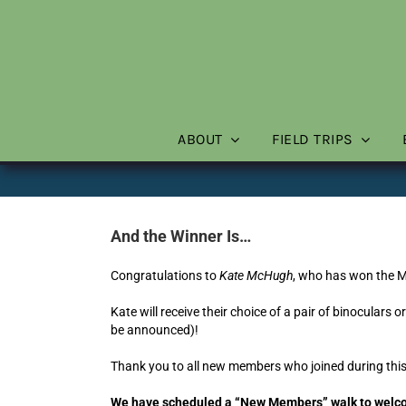
Skip
to
content
ABOUT
FIELD TRIPS
And the Winner Is…
Congratulations to
Kate McHugh
, who has won the 
Kate will receive their choice of a pair of binoculars 
be announced)!
Thank you to all new members who joined during this
We have scheduled a “New Members” walk to welcom