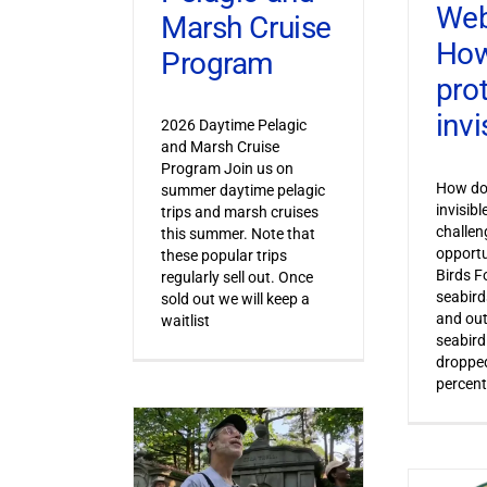
Web
Marsh Cruise
How
Program
pro
invi
2026 Daytime Pelagic
and Marsh Cruise
Program Join us on
How do 
summer daytime pelagic
invisib
trips and marsh cruises
challen
this summer. Note that
opportu
these popular trips
Birds F
regularly sell out. Once
seabird
sold out we will keep a
and out
waitlist
seabird
dropped
percent