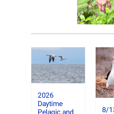
2026
Daytime
8/1
Pelagic and