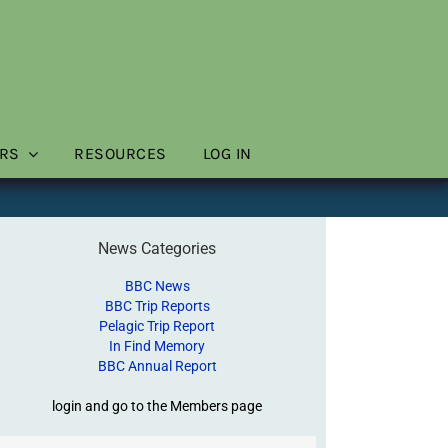
RS
RESOURCES
LOG IN
News Categories
BBC News
BBC Trip Reports
Pelagic Trip Report
In Find Memory
BBC Annual Report
login and go to the Members page