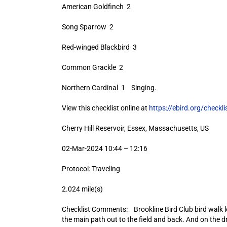
American Goldfinch 2
Song Sparrow 2
Red-winged Blackbird 3
Common Grackle 2
Northern Cardinal 1 Singing.
View this checklist online at
https://ebird.org/check
Cherry Hill Reservoir, Essex, Massachusetts, US
02-Mar-2024 10:44 – 12:16
Protocol: Traveling
2.024 mile(s)
Checklist Comments: Brookline Bird Club bird walk 
the main path out to the field and back. And on the dr