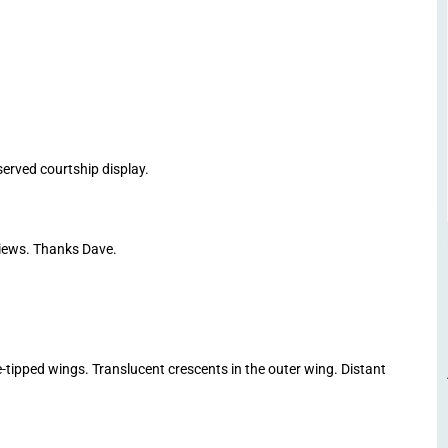
ved courtship display.
ews. Thanks Dave.
tipped wings. Translucent crescents in the outer wing. Distant