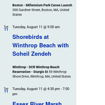
Boston - Millennium Park Canoe Launch
300 Gardner Street, Boston, MA, United
States
Tuesday, August 11 @ 9:00 am
Tue
11
Shorebirds at
Winthrop Beach with
Soheil Zendeh
Winthrop - DCR Winthrop Beach
Reservation - Sturgis St
59 Winthrop
Shore Drive, Winthrop, MA, United States
Tuesday, August 11 @ 4:30 pm
-
7:00
Tue
11
pm
Essex River Marsh