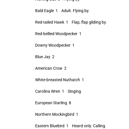
Bald Eagle 1 Adult. Flying by.
Red-tailed Hawk 1 Flap, flap gliding by.
Red-bellied Woodpecker 1
Downy Woodpecker 1
Blue Jay 2
American Crow 2
White-breasted Nuthatch 1
Carolina Wren 1 Singing.
European Starling 8
Northern Mockingbird 1
Eastern Bluebird 1 Heard only. Calling.