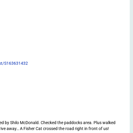
list/S163631432
led by Shilo McDonald. Checked the paddocks area. Plus walked
ive away… A Fisher Cat crossed the road right in front of us!