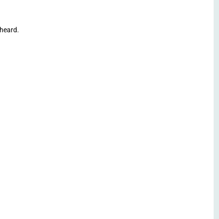
heard.