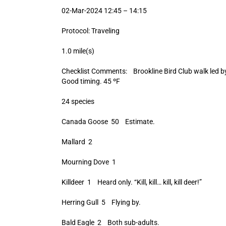
02-Mar-2024 12:45 – 14:15
Protocol: Traveling
1.0 mile(s)
Checklist Comments: Brookline Bird Club walk led by 
Good timing. 45 ºF
24 species
Canada Goose 50 Estimate.
Mallard 2
Mourning Dove 1
Killdeer 1 Heard only. “Kill, kill… kill, kill deer!”
Herring Gull 5 Flying by.
Bald Eagle 2 Both sub-adults.