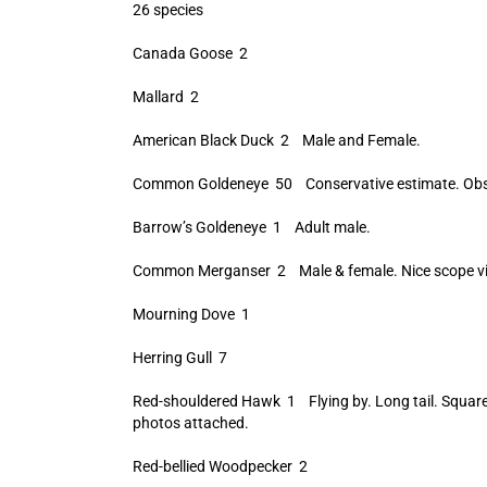
26 species
Canada Goose 2
Mallard 2
American Black Duck 2 Male and Female.
Common Goldeneye 50 Conservative estimate. Obser
Barrow’s Goldeneye 1 Adult male.
Common Merganser 2 Male & female. Nice scope vi
Mourning Dove 1
Herring Gull 7
Red-shouldered Hawk 1 Flying by. Long tail. Square-
photos attached.
Red-bellied Woodpecker 2