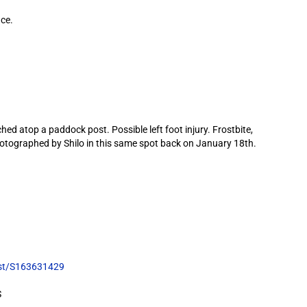
ce.
 atop a paddock post. Possible left foot injury. Frostbite,
 photographed by Shilo in this same spot back on January 18th.
list/S163631429
S