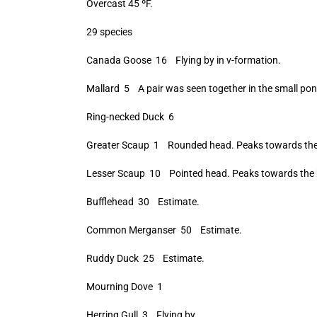
Overcast 45 ºF.
29 species
Canada Goose 16 Flying by in v-formation.
Mallard 5 A pair was seen together in the small pon
Ring-necked Duck 6
Greater Scaup 1 Rounded head. Peaks towards the 
Lesser Scaup 10 Pointed head. Peaks towards the 
Bufflehead 30 Estimate.
Common Merganser 50 Estimate.
Ruddy Duck 25 Estimate.
Mourning Dove 1
Herring Gull 3 Flying by.