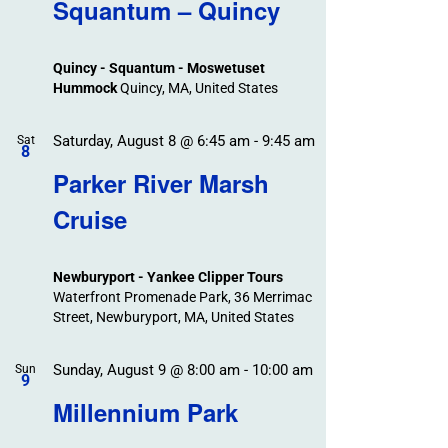
Search
Squantum – Quincy
Events
and
Views
Quincy - Squantum - Moswetuset
Navigation
Hummock
Quincy, MA, United States
Saturday, August 8 @ 6:45 am
-
9:45 am
Sat
8
Parker River Marsh
Cruise
Newburyport - Yankee Clipper Tours
Waterfront Promenade Park, 36 Merrimac
Street, Newburyport, MA, United States
Sunday, August 9 @ 8:00 am
-
10:00 am
Sun
9
Millennium Park