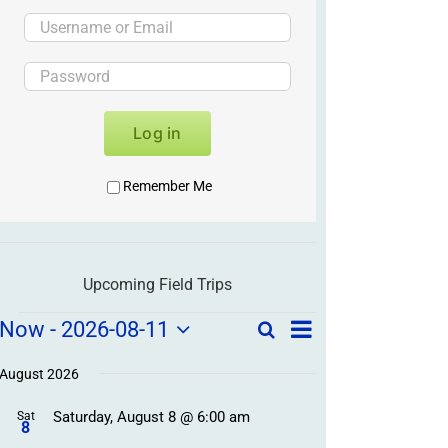
Log in
Remember Me
Upcoming Field Trips
Field
Field
Now
 - 
2026-08-11
Search
List
Field
Trip
Select
Trips
Trips
/
date.
August 2026
/
Event
Saturday, August 8 @ 6:00 am
/
Sat
Views
Events
8
Navigation