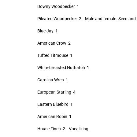
Downy Woodpecker 1
Pileated Woodpecker 2 Male and female. Seen and 
Blue Jay 1
American Crow 2
Tufted Titmouse 1
White-breasted Nuthatch 1
Carolina Wren 1
European Starling 4
Eastern Bluebird 1
American Robin 1
House Finch 2 Vocalizing.