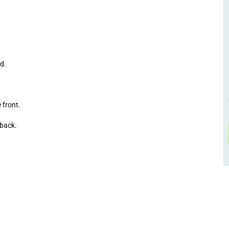
d.
front.
back.