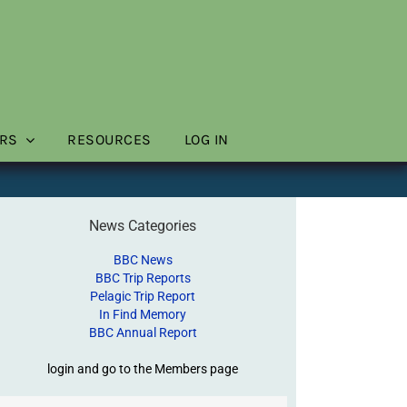
RS
RESOURCES
LOG IN
News Categories
BBC News
BBC Trip Reports
Pelagic Trip Report
In Find Memory
BBC Annual Report
login and go to the Members page