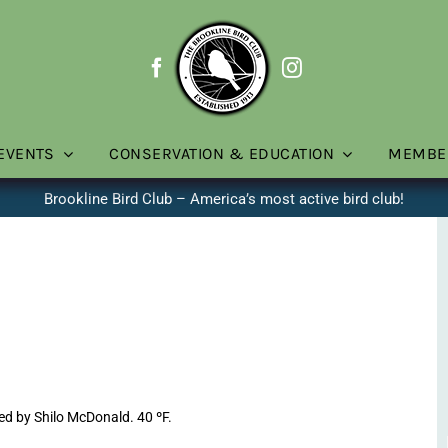
EVENTS
CONSERVATION & EDUCATION
MEMBE
Brookline Bird Club – America’s most active bird club!
ed by Shilo McDonald. 40 ºF.