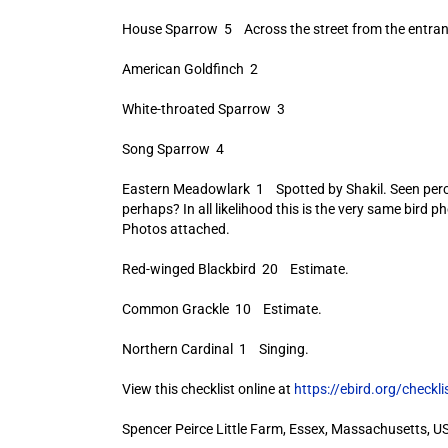
House Sparrow 5 Across the street from the entran
American Goldfinch 2
White-throated Sparrow 3
Song Sparrow 4
Eastern Meadowlark 1 Spotted by Shakil. Seen perched
perhaps? In all likelihood this is the very same bird
Photos attached.
Red-winged Blackbird 20 Estimate.
Common Grackle 10 Estimate.
Northern Cardinal 1 Singing.
View this checklist online at
https://ebird.org/check
Spencer Peirce Little Farm, Essex, Massachusetts, U