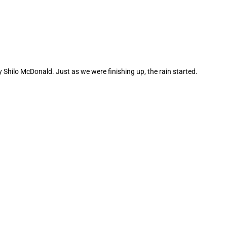
Shilo McDonald. Just as we were finishing up, the rain started.