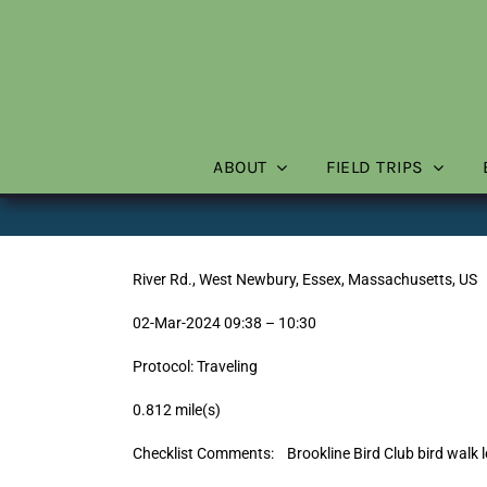
Skip
to
content
ABOUT
FIELD TRIPS
River Rd., West Newbury, Essex, Massachusetts, US
02-Mar-2024 09:38 – 10:30
Protocol: Traveling
0.812 mile(s)
Checklist Comments: Brookline Bird Club bird walk l