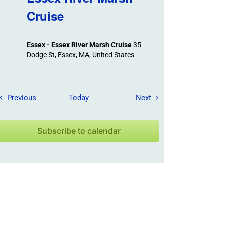
Cruise
Essex - Essex River Marsh Cruise
35
Dodge St, Essex, MA, United States
Field Trips / Events
Field Trips / Events
Previous
Today
Next
Subscribe to calendar