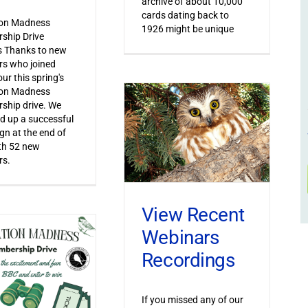
archive of about 10,000
cards dating back to
ion Madness
1926 might be unique
ship Drive
s Thanks to new
s who joined
ur this spring's
ion Madness
ship drive. We
 up a successful
n at the end of
th 52 new
s.
View Recent
Webinars
Recordings
If you missed any of our