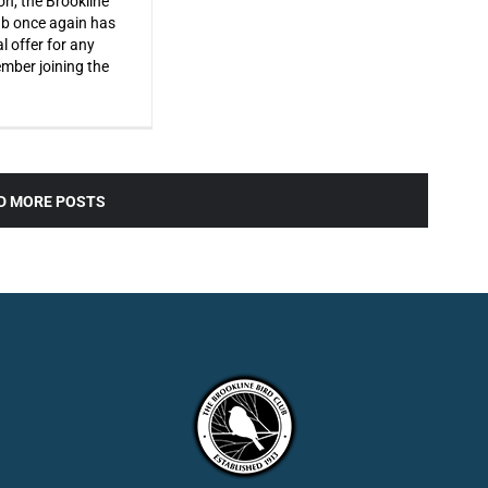
on, the Brookline
ub once again has
l offer for any
ber joining the
D MORE POSTS