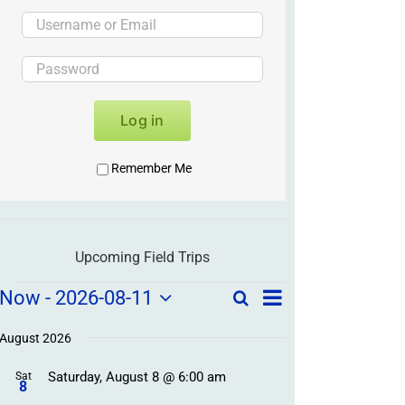
Log in
Remember Me
Upcoming Field Trips
Field
Field
Now
 - 
2026-08-11
Search
List
Field
Trip
Select
Trips
Trips
/
date.
August 2026
/
Event
Saturday, August 8 @ 6:00 am
/
Sat
Views
Events
8
Navigation