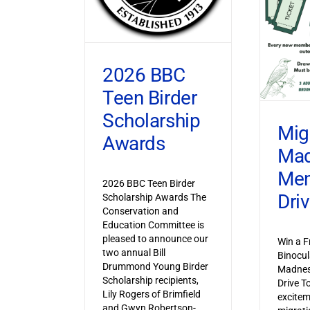
2026 BBC
Teen Birder
Scholarship
Mig
Awards
Ma
Mem
2026 BBC Teen Birder
Dri
Scholarship Awards The
Conservation and
Education Committee is
pleased to announce our
Win a F
two annual Bill
Binocul
Drummond Young Birder
Madnes
Scholarship recipients,
Drive T
Lily Rogers of Brimfield
excitem
and Gwyn Robertson-