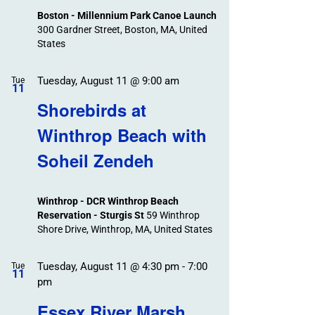
Boston - Millennium Park Canoe Launch
300 Gardner Street, Boston, MA, United
States
Tuesday, August 11 @ 9:00 am
Tue
11
Shorebirds at
Winthrop Beach with
Soheil Zendeh
Winthrop - DCR Winthrop Beach
Reservation - Sturgis St
59 Winthrop
Shore Drive, Winthrop, MA, United States
Tuesday, August 11 @ 4:30 pm
-
7:00
Tue
11
pm
Essex River Marsh