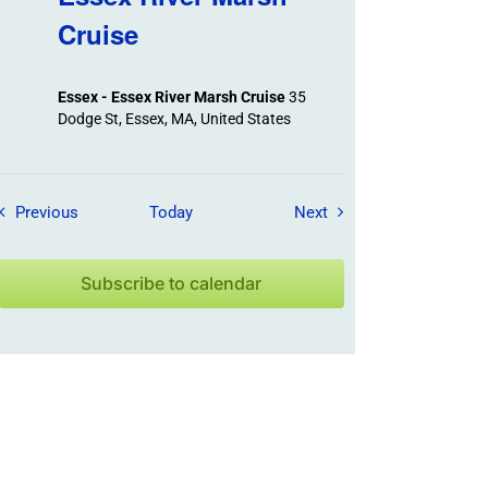
Cruise
Essex - Essex River Marsh Cruise
35
Dodge St, Essex, MA, United States
Field Trips / Events
Field Trips / Events
Previous
Today
Next
Subscribe to calendar