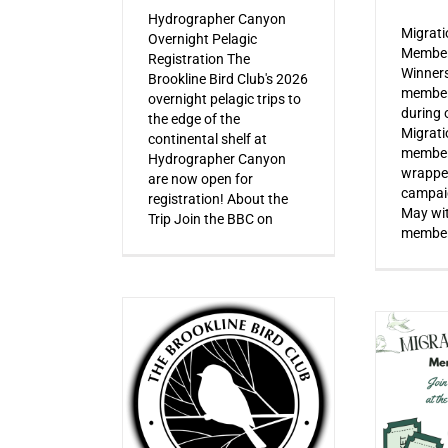
Hydrographer Canyon
Migrat
Overnight Pelagic
Member
Registration The
Winner
Brookline Bird Club's 2026
member
overnight pelagic trips to
during o
the edge of the
Migrat
continental shelf at
member
Hydrographer Canyon
wrapped
are now open for
campaig
registration! About the
May wi
Trip Join the BBC on
member