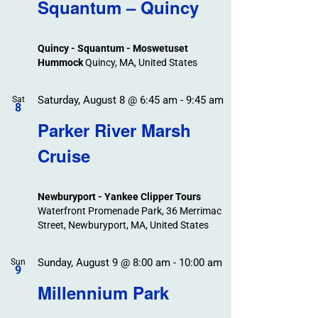
Search
Squantum – Quincy
Events
and
Views
Quincy - Squantum - Moswetuset
Navigation
Hummock
Quincy, MA, United States
Saturday, August 8 @ 6:45 am
-
9:45 am
Sat
8
Parker River Marsh
Cruise
Newburyport - Yankee Clipper Tours
Waterfront Promenade Park, 36 Merrimac
Street, Newburyport, MA, United States
Sunday, August 9 @ 8:00 am
-
10:00 am
Sun
9
Millennium Park