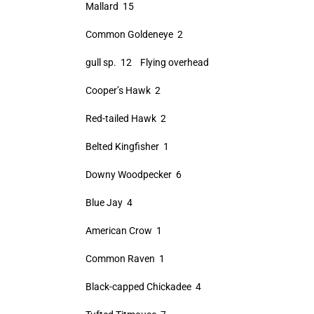
Mallard 15
Common Goldeneye 2
gull sp. 12 Flying overhead
Cooper’s Hawk 2
Red-tailed Hawk 2
Belted Kingfisher 1
Downy Woodpecker 6
Blue Jay 4
American Crow 1
Common Raven 1
Black-capped Chickadee 4