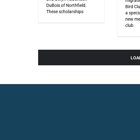
migrati
DuBois of Northfield.
Bird Cl
These scholarships
a specia
new mem
club
LOA