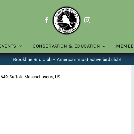
EVENTS
CONSERVATION & EDUCATION
MEMBE
Brookline Bird Club – America’s most active bird club!
8649, Suffolk, Massachusetts, US