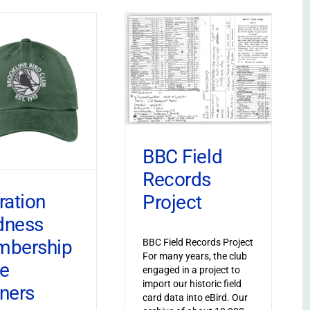
BBC Field
Records
ration
Project
dness
bership
BBC Field Records Project
For many years, the club
ve
engaged in a project to
import our historic field
ners
card data into eBird. Our