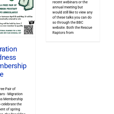
recent webinars or the
annual meeting but
would still like to view any
of these talks you can do
so through the BBC
website. Both the Rescue
Raptors from
ration
dness
bership
ve
ree Pair of
ars - Migration
s Membership
o celebrate the
ent of spring