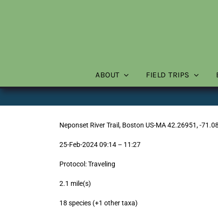
Skip
to
content
ABOUT
FIELD TRIPS
Neponset River Trail, Boston US-MA 42.26951, -71.0
25-Feb-2024 09:14 – 11:27
Protocol: Traveling
2.1 mile(s)
18 species (+1 other taxa)