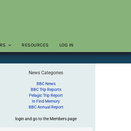
RS
RESOURCES
LOG IN
News Categories
BBC News
BBC Trip Reports
Pelagic Trip Report
In Find Memory
BBC Annual Report
login and go to the Members page