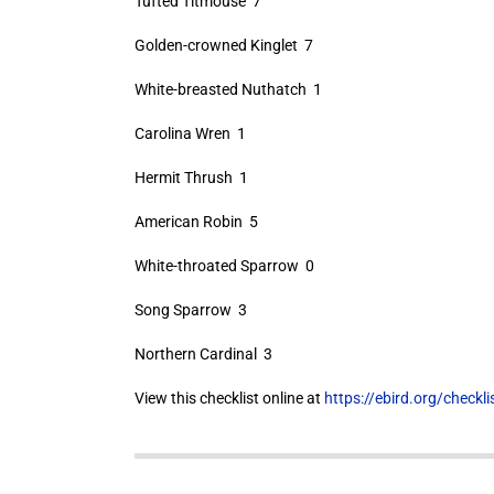
Tufted Titmouse 7
Golden-crowned Kinglet 7
White-breasted Nuthatch 1
Carolina Wren 1
Hermit Thrush 1
American Robin 5
White-throated Sparrow 0
Song Sparrow 3
Northern Cardinal 3
View this checklist online at
https://ebird.org/check