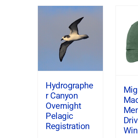
Hydrographe
Mig
r Canyon
Ma
Overnight
Mem
Pelagic
Dri
Registration
Win