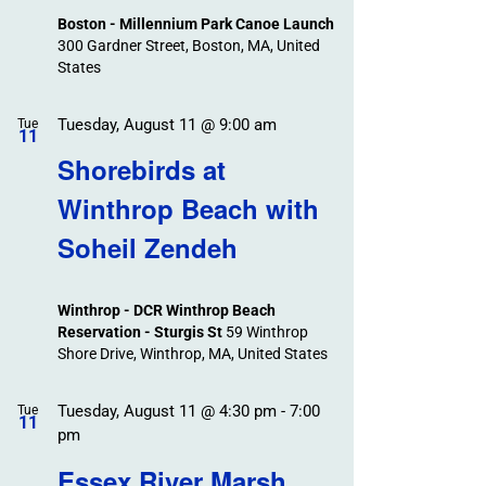
Boston - Millennium Park Canoe Launch
300 Gardner Street, Boston, MA, United
States
Tuesday, August 11 @ 9:00 am
Tue
11
Shorebirds at
Winthrop Beach with
Soheil Zendeh
Winthrop - DCR Winthrop Beach
Reservation - Sturgis St
59 Winthrop
Shore Drive, Winthrop, MA, United States
Tuesday, August 11 @ 4:30 pm
-
7:00
Tue
11
pm
Essex River Marsh