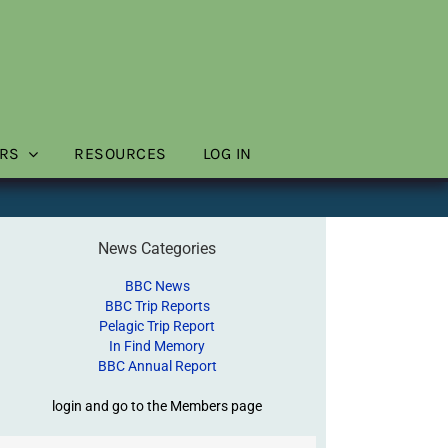
RS
RESOURCES
LOG IN
News Categories
BBC News
BBC Trip Reports
Pelagic Trip Report
In Find Memory
BBC Annual Report
login and go to the Members page