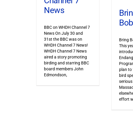
Channel 7
News
Bri
Bob
BBC on WHDH Channel 7
News On July 30 and
31st the BBC was on
Bring B
WHDH Channel 7 News!
This ye
WHDH Channel 7 News
introdu
aired a story promoting
Endang
birding and starring BBC
Progra
board members John
plan to
Edmondson,
bird sp
serious
Massac
elsewhe
effort 