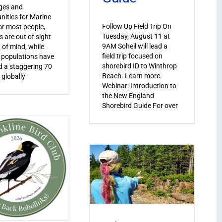
ges and
nities for Marine
Follow Up Field Trip On
or most people,
Tuesday, August 11 at
s are out of sight
9AM Soheil will lead a
 of mind, while
field trip focused on
 populations have
shorebird ID to Winthrop
 a staggering 70
Beach. Learn more.
 globally
Webinar: Introduction to
the New England
Shorebird Guide For over