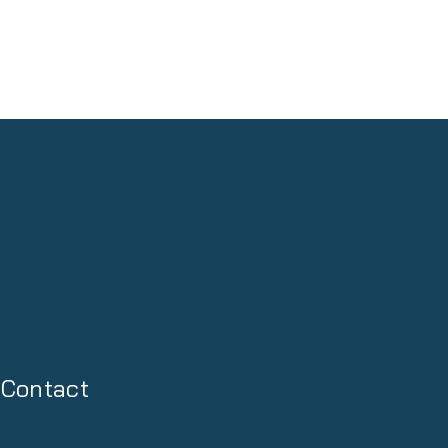
Contact