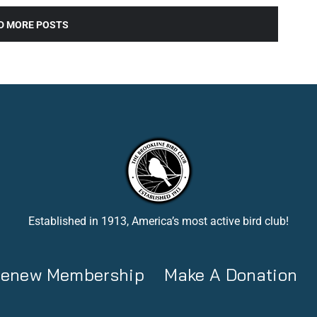
D MORE POSTS
Established in 1913, America’s most active bird club!
 Renew Membership
Make A Donation