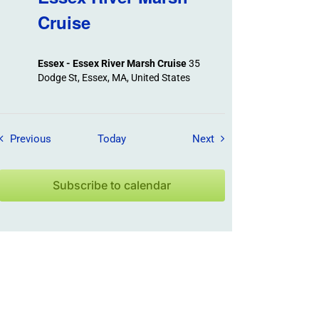
Cruise
Essex - Essex River Marsh Cruise
35
Dodge St, Essex, MA, United States
Field Trips / Events
Field Trips / Events
Previous
Today
Next
Subscribe to calendar