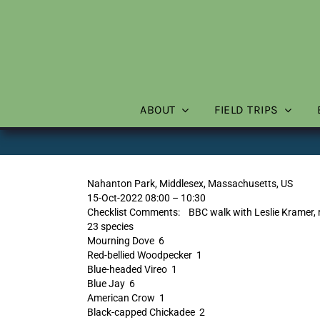
Skip
to
content
ABOUT
FIELD TRIPS
Nahanton Park, Middlesex, Massachusetts, US
15-Oct-2022 08:00 – 10:30
Checklist Comments: BBC walk with Leslie Kramer, re
23 species
Mourning Dove 6
Red-bellied Woodpecker 1
Blue-headed Vireo 1
Blue Jay 6
American Crow 1
Black-capped Chickadee 2