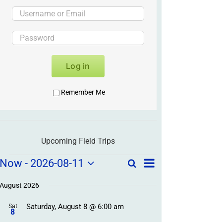
Log in
Remember Me
Upcoming Field Trips
Field
Field
Now
 - 
2026-08-11
Search
List
Field
Trip
Select
Trips
Trips
/
date.
August 2026
/
Event
Saturday, August 8 @ 6:00 am
/
Sat
Views
Events
8
Navigation