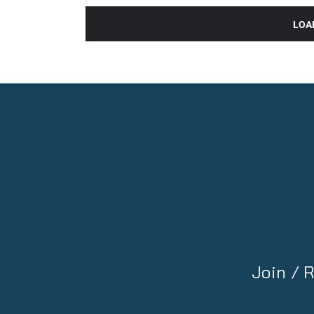
LOA
Join /