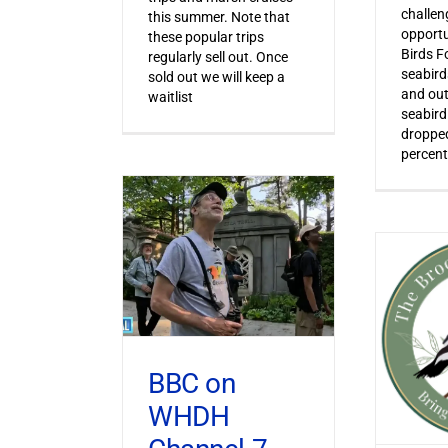
challen
this summer. Note that
opportu
these popular trips
Birds F
regularly sell out. Once
seabird
sold out we will keep a
and out
waitlist
seabird
dropped
percent
BBC on
WHDH