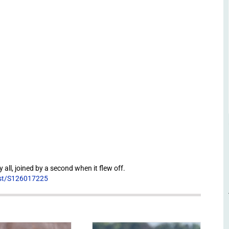
 all, joined by a second when it flew off.
list/S126017225