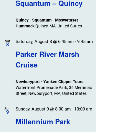
Search
Squantum – Quincy
Events
and
Views
Quincy - Squantum - Moswetuset
Navigation
Hummock
Quincy, MA, United States
Saturday, August 8 @ 6:45 am
-
9:45 am
Sat
8
Parker River Marsh
Cruise
Newburyport - Yankee Clipper Tours
Waterfront Promenade Park, 36 Merrimac
Street, Newburyport, MA, United States
Sunday, August 9 @ 8:00 am
-
10:00 am
Sun
9
Millennium Park