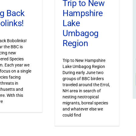
Trip to New
Hampshire
ng Back
Lake
olinks!
Umbagog
Region
ack Bobolinks!
ar the BBC is
cing new
ered Species
Trip to New Hampshire
m. Each year we
Lake Umbagog Region
 focus on a single
During early June two
ecies facing
groups of BBC birders
 threats in
traveled around the Errol,
husetts and
NH area in search of
re. With this
nesting neotropical
we
migrants, boreal species
and whatever else we
could find