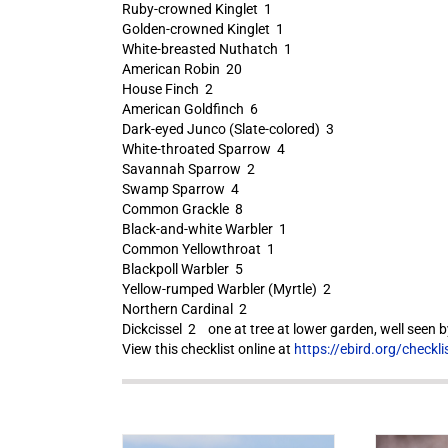
Ruby-crowned Kinglet 1
Golden-crowned Kinglet 1
White-breasted Nuthatch 1
American Robin 20
House Finch 2
American Goldfinch 6
Dark-eyed Junco (Slate-colored) 3
White-throated Sparrow 4
Savannah Sparrow 2
Swamp Sparrow 4
Common Grackle 8
Black-and-white Warbler 1
Common Yellowthroat 1
Blackpoll Warbler 5
Yellow-rumped Warbler (Myrtle) 2
Northern Cardinal 2
Dickcissel 2 one at tree at lower garden, well seen by
View this checklist online at
https://ebird.org/check