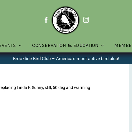
EVENTS
CONSERVATION & EDUCATION
MEMBE
Brookline Bird Club – America’s most active bird club!
placing Linda F. Sunny, still, 50 deg and warming