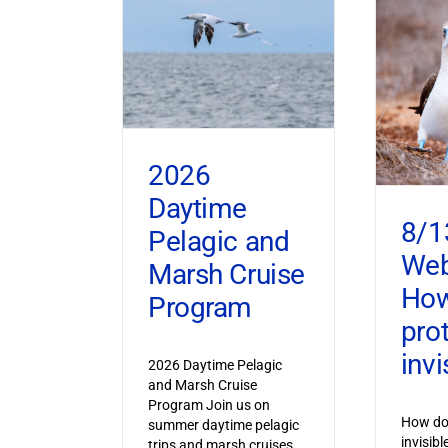
2026
Daytime
8/1
Pelagic and
Web
Marsh Cruise
How
Program
pro
invi
2026 Daytime Pelagic
and Marsh Cruise
Program Join us on
How do 
summer daytime pelagic
invisib
trips and marsh cruises