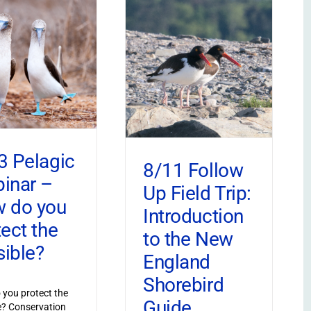
3 Pelagic
8/11 Follow
inar –
Up Field Trip:
 do you
Introduction
tect the
to the New
sible?
England
Shorebird
you protect the
Guide
le? Conservation