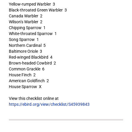
Yellow-rumped Warbler 3
Black-throated Green Warbler 3
Canada Warbler 2
Wilson’s Warbler 2
Chipping Sparrow 1
White-throated Sparrow 1
Song Sparrow 1
Northern Cardinal 5
Baltimore Oriole 3
Red-winged Blackbird 4
Brown-headed Cowbird 2
Common Grackle 6
House Finch 2
American Goldfinch 2
House Sparrow X
View this checklist online at
https://ebird.org/view/checklist/S45939843