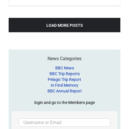
LOAD MORE POSTS
News Categories
BBC News
BBC Trip Reports
Pelagic Trip Report
In Find Memory
BBC Annual Report
login and go to the Members page