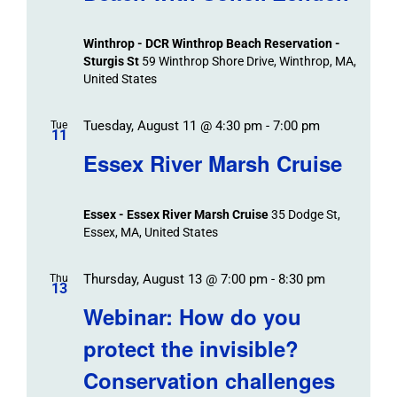
Views
Navigation
Winthrop - DCR Winthrop Beach Reservation -
Sturgis St
59 Winthrop Shore Drive, Winthrop, MA,
United States
Tuesday, August 11 @ 4:30 pm
-
7:00 pm
Tue
11
Essex River Marsh Cruise
Essex - Essex River Marsh Cruise
35 Dodge St,
Essex, MA, United States
Thursday, August 13 @ 7:00 pm
-
8:30 pm
Thu
13
Webinar: How do you
protect the invisible?
Conservation challenges