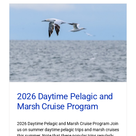
2026 Daytime Pelagic and
Marsh Cruise Program
2026 Daytime Pelagic and Marsh Cruise Program Join
us on summer daytime pelagic trips and marsh cruises
this summer. Note that these popular trips regularly