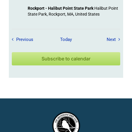
Rockport - Halibut Point State Park
Halibut Point
State Park, Rockport, MA, United States
Field Trips / Events
Field Tr
Previous
Today
Next
Subscribe to calendar