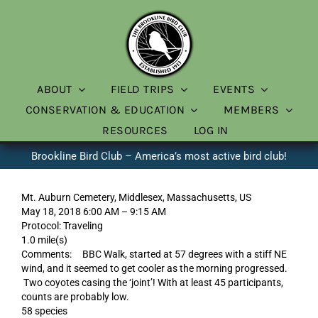
Skip
to
content
ABOUT
FIELD TRIPS
EVENTS
CONSERVATION & EDUCATION
MEMBERS
RESOURCES
LOG IN
Brookline Bird Club – America’s most active bird club!
Mt. Auburn Cemetery, Middlesex, Massachusetts, US
May 18, 2018 6:00 AM – 9:15 AM
Protocol: Traveling
1.0 mile(s)
Comments: BBC Walk, started at 57 degrees with a stiff NE
wind, and it seemed to get cooler as the morning progressed.
Two coyotes casing the ‘joint’! With at least 45 participants,
counts are probably low.
58 species