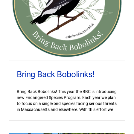
Bring Back Bobolinks!
Bring Back Bobolinks! This year the BBC is introducing
new Endangered Species Program. Each year we plan
to focus on a single bird species facing serious threats
in Massachusetts and elsewhere. With this effort we