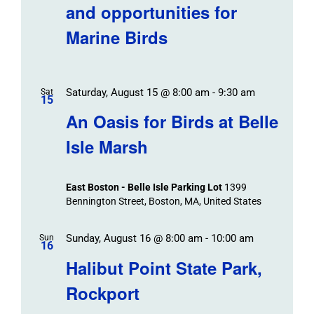
and opportunities for
Marine Birds
Saturday, August 15 @ 8:00 am
-
9:30 am
Sat
15
An Oasis for Birds at Belle
Isle Marsh
East Boston - Belle Isle Parking Lot
1399
Bennington Street, Boston, MA, United States
Sunday, August 16 @ 8:00 am
-
10:00 am
Sun
16
Halibut Point State Park,
Rockport