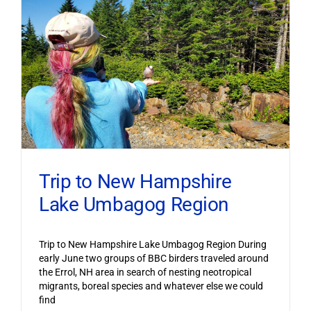
Trip to New Hampshire
Lake Umbagog Region
Trip to New Hampshire Lake Umbagog Region During
early June two groups of BBC birders traveled around
the Errol, NH area in search of nesting neotropical
migrants, boreal species and whatever else we could
find