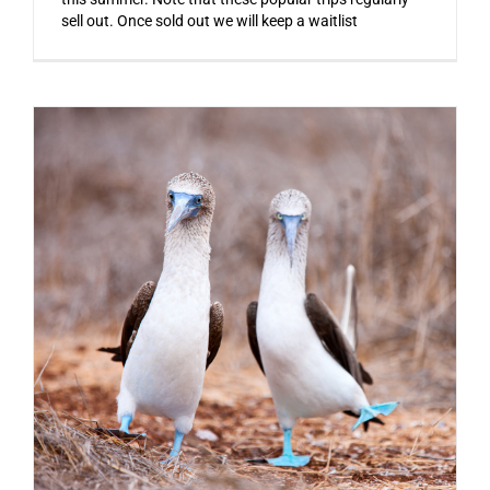
sell out. Once sold out we will keep a waitlist