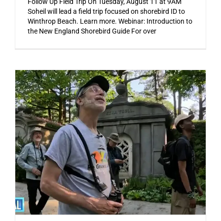
Follow Up Field Trip On Tuesday, August 11 at 9AM
Soheil will lead a field trip focused on shorebird ID to
Winthrop Beach. Learn more. Webinar: Introduction to
the New England Shorebird Guide For over