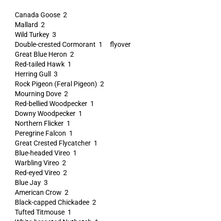
Canada Goose 2
Mallard 2
Wild Turkey 3
Double-crested Cormorant 1 flyover
Great Blue Heron 2
Red-tailed Hawk 1
Herring Gull 3
Rock Pigeon (Feral Pigeon) 2
Mourning Dove 2
Red-bellied Woodpecker 1
Downy Woodpecker 1
Northern Flicker 1
Peregrine Falcon 1
Great Crested Flycatcher 1
Blue-headed Vireo 1
Warbling Vireo 2
Red-eyed Vireo 2
Blue Jay 3
American Crow 2
Black-capped Chickadee 2
Tufted Titmouse 1