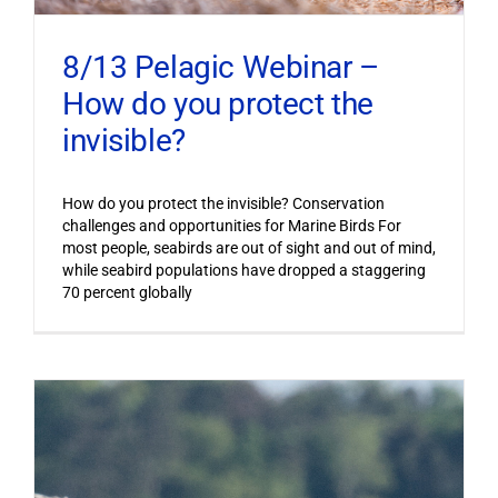
8/13 Pelagic Webinar –
How do you protect the
invisible?
How do you protect the invisible? Conservation
challenges and opportunities for Marine Birds For
most people, seabirds are out of sight and out of mind,
while seabird populations have dropped a staggering
70 percent globally