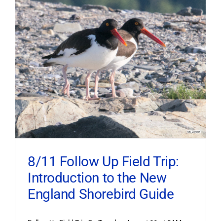
8/11 Follow Up Field Trip:
Introduction to the New
England Shorebird Guide