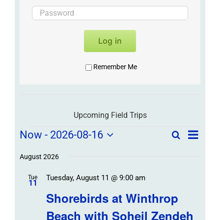
Log in
Remember Me
Upcoming Field Trips
Field
Field
Now
 - 
2026-08-16
Search
List
Field
Trip
Select
Trips
Trips
/
date.
August 2026
/
Event
Tuesday, August 11 @ 9:00 am
/
Tue
Views
Events
11
Navigat
Search
Shorebirds at Winthrop
Events
and
Beach with Soheil Zendeh