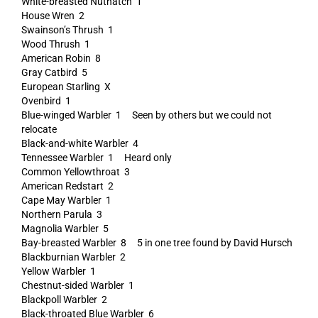
White-breasted Nuthatch 1
House Wren 2
Swainson’s Thrush 1
Wood Thrush 1
American Robin 8
Gray Catbird 5
European Starling X
Ovenbird 1
Blue-winged Warbler 1 Seen by others but we could not
relocate
Black-and-white Warbler 4
Tennessee Warbler 1 Heard only
Common Yellowthroat 3
American Redstart 2
Cape May Warbler 1
Northern Parula 3
Magnolia Warbler 5
Bay-breasted Warbler 8 5 in one tree found by David Hursch
Blackburnian Warbler 2
Yellow Warbler 1
Chestnut-sided Warbler 1
Blackpoll Warbler 2
Black-throated Blue Warbler 6