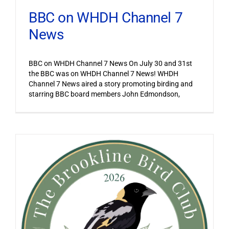
BBC on WHDH Channel 7
News
BBC on WHDH Channel 7 News On July 30 and 31st
the BBC was on WHDH Channel 7 News! WHDH
Channel 7 News aired a story promoting birding and
starring BBC board members John Edmondson,