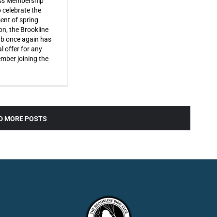
s Membership
o celebrate the
ent of spring
on, the Brookline
ub once again has
l offer for any
ber joining the
D MORE POSTS