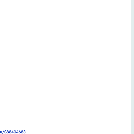
list/S88404688