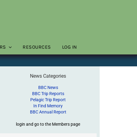
RS
RESOURCES
LOG IN
News Categories
BBC News
BBC Trip Reports
Pelagic Trip Report
In Find Memory
BBC Annual Report
login and go to the Members page