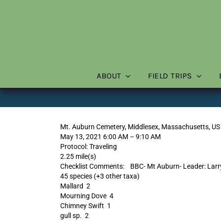
Skip
to
content
ABOUT
FIELD TRIPS
Mt. Auburn Cemetery, Middlesex, Massachusetts, US
May 13, 2021 6:00 AM – 9:10 AM
Protocol: Traveling
2.25 mile(s)
Checklist Comments: BBC- Mt Auburn- Leader: Larry 
45 species (+3 other taxa)
Mallard 2
Mourning Dove 4
Chimney Swift 1
gull sp. 2