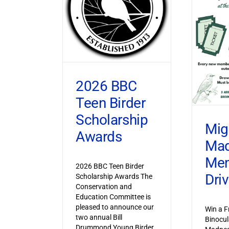
2026 BBC
Teen Birder
Scholarship
Mig
Awards
Ma
Mem
2026 BBC Teen Birder
Dri
Scholarship Awards The
Conservation and
Education Committee is
pleased to announce our
Win a F
two annual Bill
Binocul
Drummond Young Birder