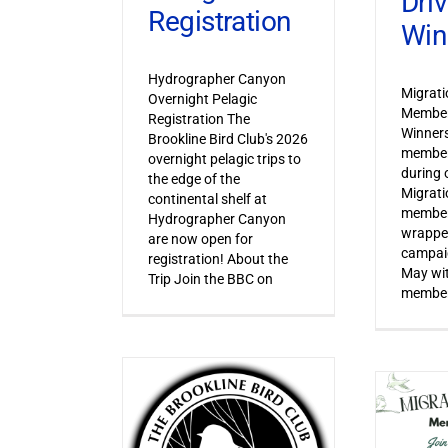
Dri
Registration
Win
Hydrographer Canyon
Migrat
Overnight Pelagic
Member
Registration The
Winner
Brookline Bird Club's 2026
member
overnight pelagic trips to
during o
the edge of the
Migrat
continental shelf at
member
Hydrographer Canyon
wrapped
are now open for
campaig
registration! About the
May wi
Trip Join the BBC on
member