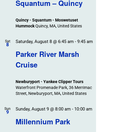
Search
Squantum – Quincy
Events
and
Views
Quincy - Squantum - Moswetuset
Navigation
Hummock
Quincy, MA, United States
Saturday, August 8 @ 6:45 am
-
9:45 am
Sat
8
Parker River Marsh
Cruise
Newburyport - Yankee Clipper Tours
Waterfront Promenade Park, 36 Merrimac
Street, Newburyport, MA, United States
Sunday, August 9 @ 8:00 am
-
10:00 am
Sun
9
Millennium Park