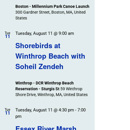
Boston - Millennium Park Canoe Launch
300 Gardner Street, Boston, MA, United
States
Tuesday, August 11 @ 9:00 am
Tue
11
Shorebirds at
Winthrop Beach with
Soheil Zendeh
Winthrop - DCR Winthrop Beach
Reservation - Sturgis St
59 Winthrop
Shore Drive, Winthrop, MA, United States
Tuesday, August 11 @ 4:30 pm
-
7:00
Tue
11
pm
Essex River Marsh