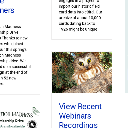
ve
engaged in a project to
import our historic field
ners
card data into eBird. Our
archive of about 10,000
cards dating back to
ion Madness
1926 might be unique
ship Drive
s Thanks to new
s who joined
ur this spring's
ion Madness
ship drive. We
 up a successful
n at the end of
th 52 new
s.
View Recent
Webinars
Recordings