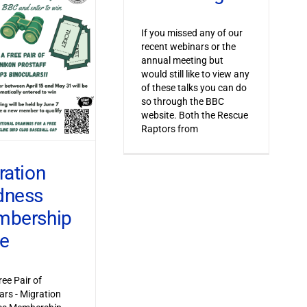
If you missed any of our
recent webinars or the
annual meeting but
would still like to view any
of these talks you can do
so through the BBC
website. Both the Rescue
Raptors from
ration
dness
bership
ve
ree Pair of
ars - Migration