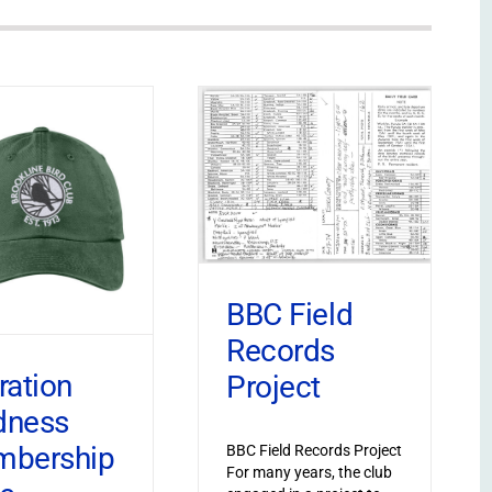
BBC Field
Records
ration
Project
dness
bership
BBC Field Records Project
For many years, the club