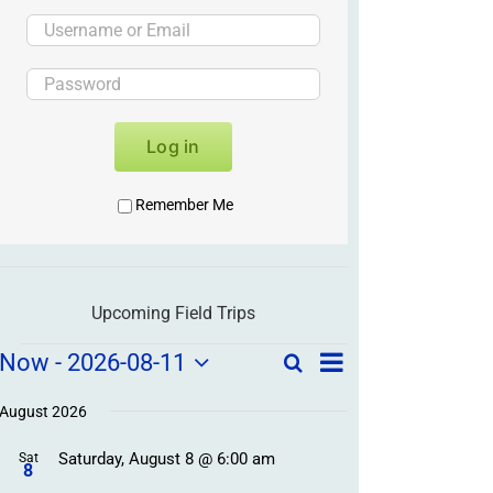
Log in
Remember Me
Upcoming Field Trips
Field
Field
Now
 - 
2026-08-11
Search
List
Field
Trip
Select
Trips
Trips
/
date.
August 2026
/
Event
Saturday, August 8 @ 6:00 am
/
Sat
Views
Events
8
Navigation