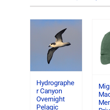
Hydrographe
Mig
r Canyon
Ma
Overnight
Mem
Pelagic