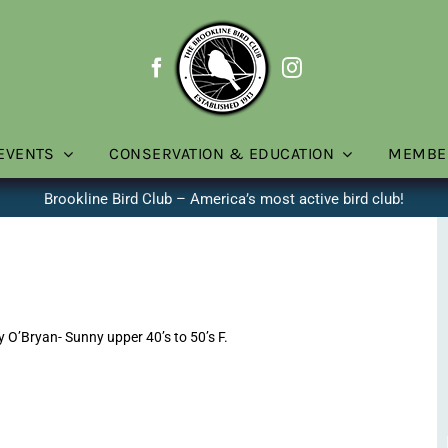
EVENTS
CONSERVATION & EDUCATION
MEMBE
Brookline Bird Club – America’s most active bird club!
O’Bryan- Sunny upper 40’s to 50’s F.