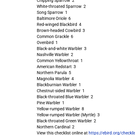
Chipping Sparrow 2
White-throated Sparrow 2
Song Sparrow 1
Baltimore Oriole 6
Red-winged Blackbird 4
Brown-headed Cowbird 3
Common Grackle 6
Ovenbird 1
Black-and-white Warbler 3
Nashville Warbler 2
Common Yellowthroat 1
American Redstart 3
Northern Parula 5
Magnolia Warbler 4
Blackburnian Warbler 1
Chestnut-sided Warbler 1
Black-throated Blue Warbler 2
Pine Warbler 1
Yellow-rumped Warbler 8
Yellow-rumped Warbler (Myrtle) 3
Black-throated Green Warbler 2
Northern Cardinal 2
View this checklist online at
https://ebird.org/check