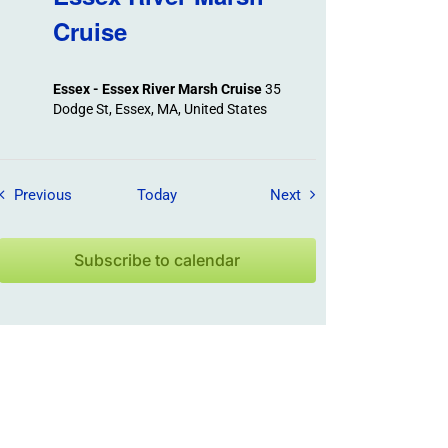
Cruise
Essex - Essex River Marsh Cruise
35
Dodge St, Essex, MA, United States
Field Trips / Events
Field Trips / Events
Previous
Today
Next
Subscribe to calendar