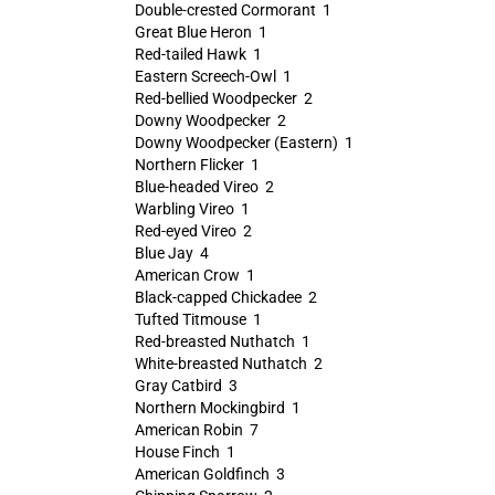
Double-crested Cormorant 1
Great Blue Heron 1
Red-tailed Hawk 1
Eastern Screech-Owl 1
Red-bellied Woodpecker 2
Downy Woodpecker 2
Downy Woodpecker (Eastern) 1
Northern Flicker 1
Blue-headed Vireo 2
Warbling Vireo 1
Red-eyed Vireo 2
Blue Jay 4
American Crow 1
Black-capped Chickadee 2
Tufted Titmouse 1
Red-breasted Nuthatch 1
White-breasted Nuthatch 2
Gray Catbird 3
Northern Mockingbird 1
American Robin 7
House Finch 1
American Goldfinch 3