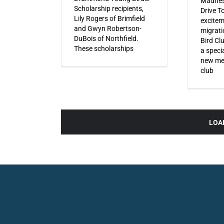
Madnes
Scholarship recipients,
Drive T
Lily Rogers of Brimfield
excitem
and Gwyn Robertson-
migrati
DuBois of Northfield.
Bird Cl
These scholarships
a specia
new mem
club
LOA