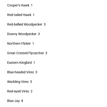
Cooper’s Hawk 1
Red-tailed Hawk 1
Red-bellied Woodpecker 3
Downy Woodpecker 3
Northern Flicker 1
Great Crested Flycatcher 3
Eastern Kingbird 1
Blue-headed Vireo 3
Warbling Vireo 5
Red-eyed Vireo 2
Blue Jay 8