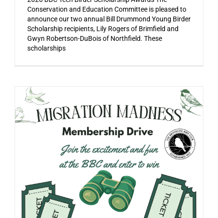
Conservation and Education Committee is pleased to
announce our two annual Bill Drummond Young Birder
Scholarship recipients, Lily Rogers of Brimfield and
Gwyn Robertson-DuBois of Northfield. These
scholarships