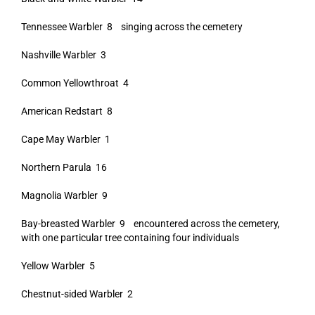
Tennessee Warbler 8 singing across the cemetery
Nashville Warbler 3
Common Yellowthroat 4
American Redstart 8
Cape May Warbler 1
Northern Parula 16
Magnolia Warbler 9
Bay-breasted Warbler 9 encountered across the cemetery,
with one particular tree containing four individuals
Yellow Warbler 5
Chestnut-sided Warbler 2