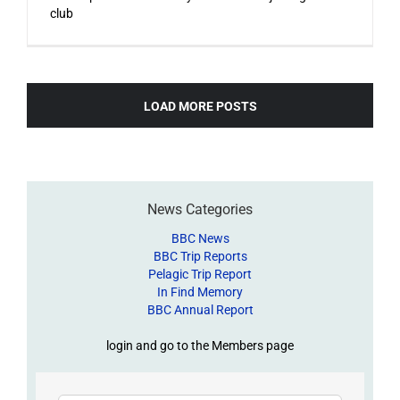
club
LOAD MORE POSTS
News Categories
BBC News
BBC Trip Reports
Pelagic Trip Report
In Find Memory
BBC Annual Report
login and go to the Members page