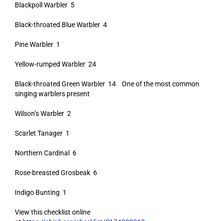
Blackpoll Warbler 5
Black-throated Blue Warbler 4
Pine Warbler 1
Yellow-rumped Warbler 24
Black-throated Green Warbler 14 One of the most common
singing warblers present
Wilson’s Warbler 2
Scarlet Tanager 1
Northern Cardinal 6
Rose-breasted Grosbeak 6
Indigo Bunting 1
View this checklist online