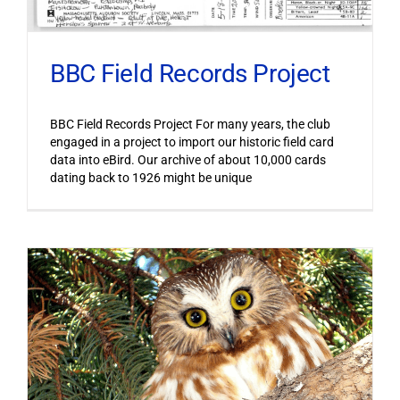
BBC Field Records Project
BBC Field Records Project For many years, the club
engaged in a project to import our historic field card
data into eBird. Our archive of about 10,000 cards
dating back to 1926 might be unique