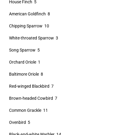
House Finch 5
American Goldfinch 8
Chipping Sparrow 10
White-throated Sparrow 3
Song Sparrow 5
Orchard Oriole 1
Baltimore Oriole 8
Red-winged Blackbird 7
Brown-headed Cowbird 7
Common Grackle 11
Ovenbird 5
Black-and-white Warbler 14