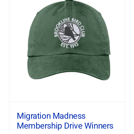
Migration Madness
Membership Drive Winners