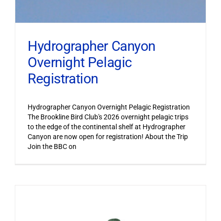
Hydrographer Canyon
Overnight Pelagic
Registration
Hydrographer Canyon Overnight Pelagic Registration
The Brookline Bird Club's 2026 overnight pelagic trips
to the edge of the continental shelf at Hydrographer
Canyon are now open for registration! About the Trip
Join the BBC on