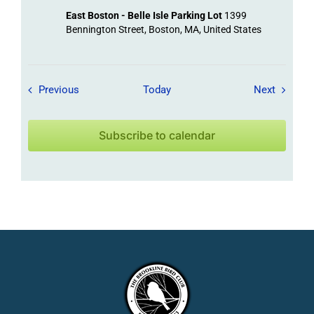
East Boston - Belle Isle Parking Lot
1399
Bennington Street, Boston, MA, United States
Field Trips / Events
Field Tr
Previous
Today
Next
Subscribe to calendar