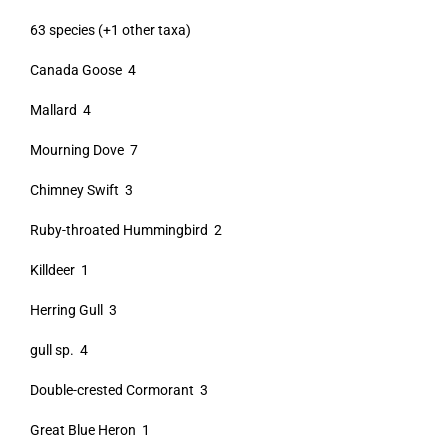
63 species (+1 other taxa)
Canada Goose 4
Mallard 4
Mourning Dove 7
Chimney Swift 3
Ruby-throated Hummingbird 2
Killdeer 1
Herring Gull 3
gull sp. 4
Double-crested Cormorant 3
Great Blue Heron 1