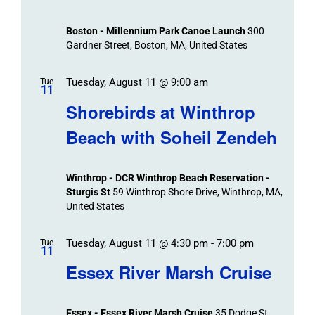
Events
and
Views
Boston - Millennium Park Canoe Launch
300
Navigation
Gardner Street, Boston, MA, United States
Tuesday, August 11 @ 9:00 am
Tue
11
Shorebirds at Winthrop
Beach with Soheil Zendeh
Winthrop - DCR Winthrop Beach Reservation -
Sturgis St
59 Winthrop Shore Drive, Winthrop, MA,
United States
Tuesday, August 11 @ 4:30 pm
-
7:00 pm
Tue
11
Essex River Marsh Cruise
Essex - Essex River Marsh Cruise
35 Dodge St,