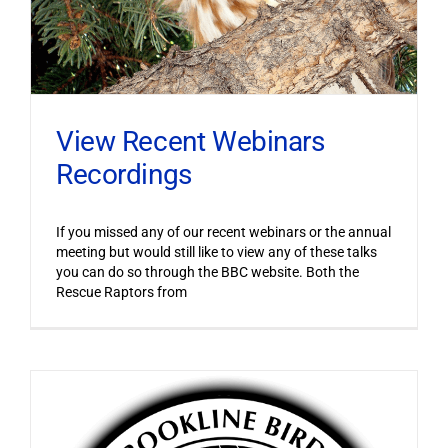
View Recent Webinars
Recordings
If you missed any of our recent webinars or the annual
meeting but would still like to view any of these talks
you can do so through the BBC website. Both the
Rescue Raptors from