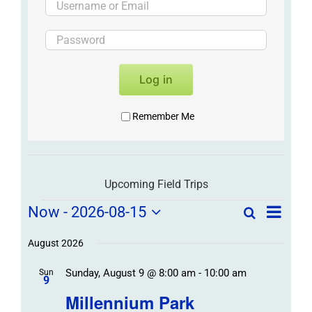
Log in
Remember Me
Upcoming Field Trips
Field
Field
Now
 - 
2026-08-15
Search
List
Field
Trip
Select
Trips
Trips
/
date.
August 2026
/
Event
Sunday, August 9 @ 8:00 am
-
10:00 am
/
Sun
Views
Events
9
Navigat
Search
Millennium Park