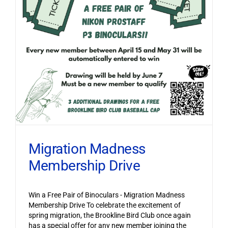
Migration Madness
Membership Drive
Win a Free Pair of Binoculars - Migration Madness
Membership Drive To celebrate the excitement of
spring migration, the Brookline Bird Club once again
has a special offer for any new member joining the