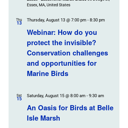
Essex, MA, United States
Thursday, August 13 @ 7:00 pm
-
8:30 pm
Thu
13
Webinar: How do you
protect the invisible?
Conservation challenges
and opportunities for
Marine Birds
Saturday, August 15 @ 8:00 am
-
9:30 am
Sat
15
An Oasis for Birds at Belle
Isle Marsh