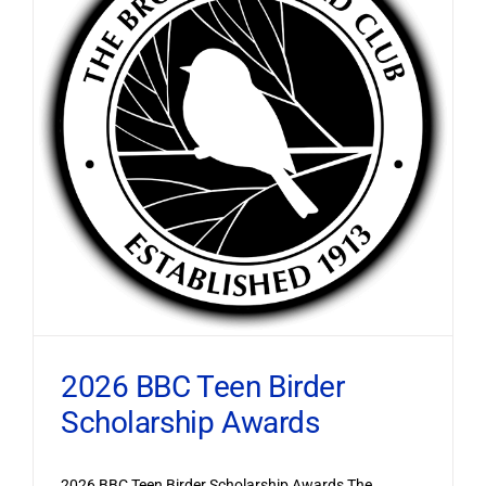
2026 BBC Teen Birder
Scholarship Awards
2026 BBC Teen Birder Scholarship Awards The