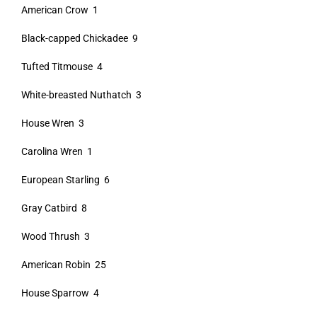
American Crow 1
Black-capped Chickadee 9
Tufted Titmouse 4
White-breasted Nuthatch 3
House Wren 3
Carolina Wren 1
European Starling 6
Gray Catbird 8
Wood Thrush 3
American Robin 25
House Sparrow 4