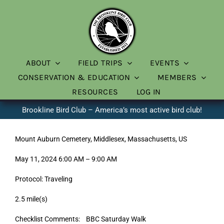
Skip
to
content
ABOUT
FIELD TRIPS
EVENTS
CONSERVATION & EDUCATION
MEMBERS
RESOURCES
LOG IN
Brookline Bird Club – America’s most active bird club!
Mount Auburn Cemetery, Middlesex, Massachusetts, US
May 11, 2024 6:00 AM – 9:00 AM
Protocol: Traveling
2.5 mile(s)
Checklist Comments: BBC Saturday Walk