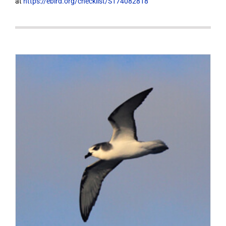
at
https://ebird.org/checklist/S174082818