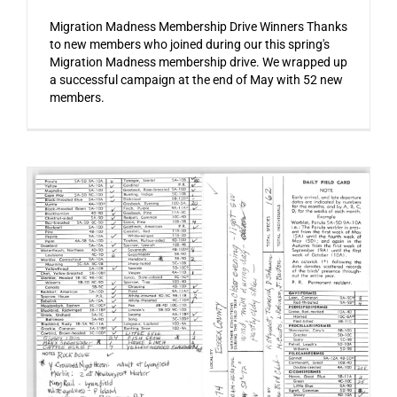
Migration Madness Membership Drive Winners Thanks
to new members who joined during our this spring's
Migration Madness membership drive. We wrapped up
a successful campaign at the end of May with 52 new
members.