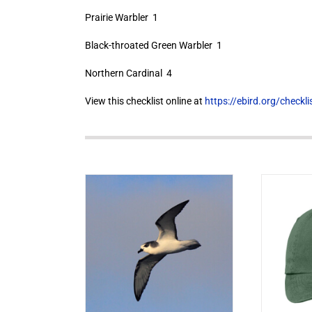
Prairie Warbler 1
Black-throated Green Warbler 1
Northern Cardinal 4
View this checklist online at
https://ebird.org/check