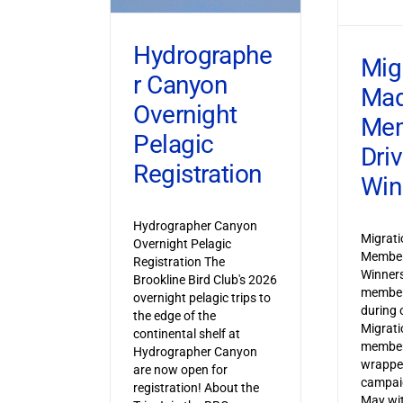
Hydrographe
Mig
r Canyon
Ma
Overnight
Mem
Pelagic
Dri
Registration
Win
Hydrographer Canyon
Migrat
Overnight Pelagic
Member
Registration The
Winner
Brookline Bird Club's 2026
member
overnight pelagic trips to
during o
the edge of the
Migrat
continental shelf at
member
Hydrographer Canyon
wrapped
are now open for
campaig
registration! About the
May wi