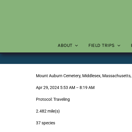
Skip
to
content
ABOUT
FIELD TRIPS
Mount Auburn Cemetery, Middlesex, Massachusetts,
Apr 29, 2024 5:53 AM – 8:19 AM
Protocol: Traveling
2.482 mile(s)
37 species