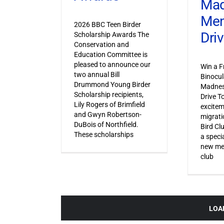
Ma
Mem
2026 BBC Teen Birder
Dri
Scholarship Awards The
Conservation and
Education Committee is
pleased to announce our
Win a F
two annual Bill
Binocul
Drummond Young Birder
Madnes
Scholarship recipients,
Drive T
Lily Rogers of Brimfield
excitem
and Gwyn Robertson-
migrati
DuBois of Northfield.
Bird Cl
These scholarships
a specia
new mem
club
LOA