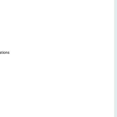
ations