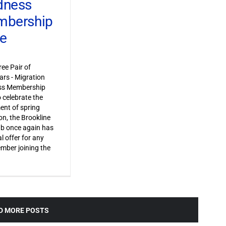
dness
bership
ve
ree Pair of
ars - Migration
s Membership
o celebrate the
ent of spring
on, the Brookline
ub once again has
l offer for any
ber joining the
D MORE POSTS