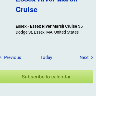
Cruise
Essex - Essex River Marsh Cruise
35
Dodge St, Essex, MA, United States
Field Trips / Events
Field Trips / Events
Previous
Today
Next
Subscribe to calendar