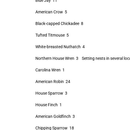
Blue Jay 11
American Crow 5
Black-capped Chickadee 8
Tufted Titmouse 5
White-breasted Nuthatch 4
Northern House Wren 3 Setting nests in several loc
Carolina Wren 1
American Robin 24
House Sparrow 3
House Finch 1
American Goldfinch 3
Chipping Sparrow 18