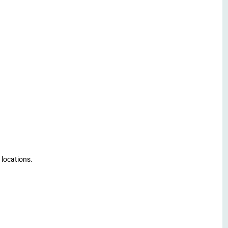
 locations.