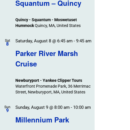
Search
Squantum – Quincy
Events
and
Views
Quincy - Squantum - Moswetuset
Navigation
Hummock
Quincy, MA, United States
Saturday, August 8 @ 6:45 am
-
9:45 am
Sat
8
Parker River Marsh
Cruise
Newburyport - Yankee Clipper Tours
Waterfront Promenade Park, 36 Merrimac
Street, Newburyport, MA, United States
Sunday, August 9 @ 8:00 am
-
10:00 am
Sun
9
Millennium Park