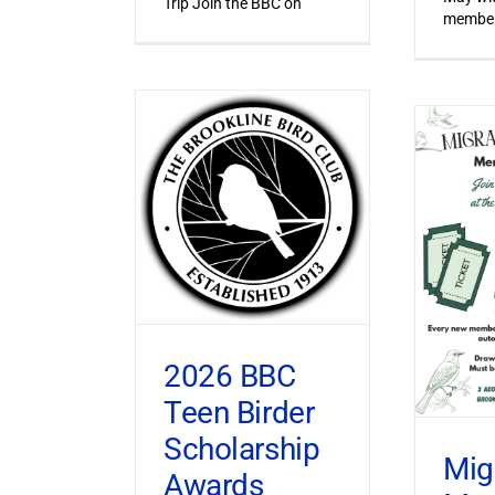
Trip Join the BBC on
member
2026 BBC
Teen Birder
Scholarship
Mig
Awards