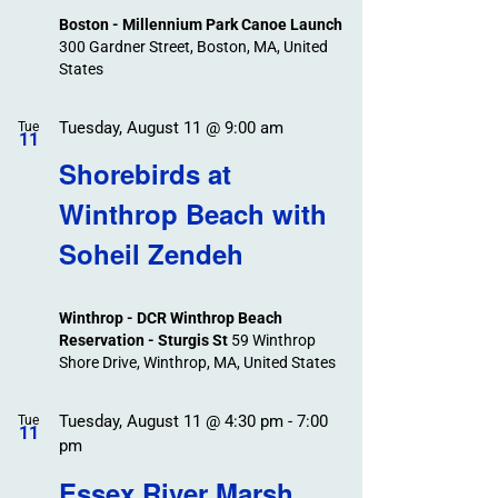
Boston - Millennium Park Canoe Launch
300 Gardner Street, Boston, MA, United
States
Tuesday, August 11 @ 9:00 am
Tue
11
Shorebirds at
Winthrop Beach with
Soheil Zendeh
Winthrop - DCR Winthrop Beach
Reservation - Sturgis St
59 Winthrop
Shore Drive, Winthrop, MA, United States
Tuesday, August 11 @ 4:30 pm
-
7:00
Tue
11
pm
Essex River Marsh