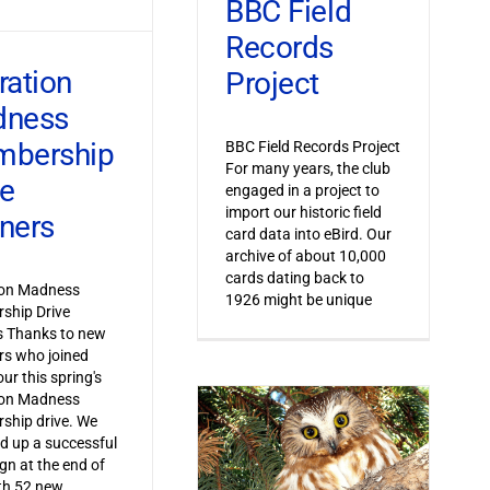
BBC Field
Records
ration
Project
dness
bership
BBC Field Records Project
For many years, the club
ve
engaged in a project to
import our historic field
ners
card data into eBird. Our
archive of about 10,000
cards dating back to
ion Madness
1926 might be unique
ship Drive
s Thanks to new
s who joined
ur this spring's
ion Madness
ship drive. We
 up a successful
n at the end of
th 52 new