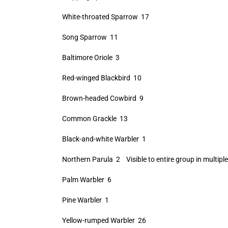
White-throated Sparrow 17
Song Sparrow 11
Baltimore Oriole 3
Red-winged Blackbird 10
Brown-headed Cowbird 9
Common Grackle 13
Black-and-white Warbler 1
Northern Parula 2 Visible to entire group in multiple
Palm Warbler 6
Pine Warbler 1
Yellow-rumped Warbler 26