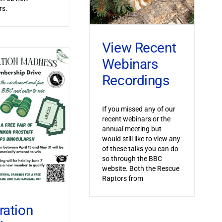
s.
View Recent
Webinars
Recordings
If you missed any of our
recent webinars or the
annual meeting but
would still like to view any
of these talks you can do
so through the BBC
website. Both the Rescue
Raptors from
ration