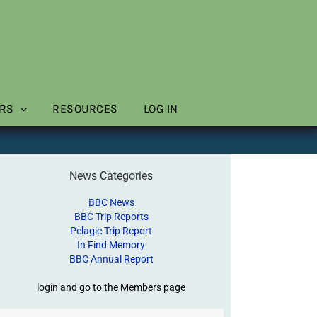
RS
RESOURCES
LOG IN
News Categories
BBC News
BBC Trip Reports
Pelagic Trip Report
In Find Memory
BBC Annual Report
login and go to the Members page