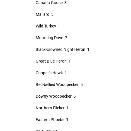
Canada Goose 3
Mallard 5
Wild Turkey 1
Mourning Dove 7
Black-crowned Night Heron 1
Great Blue Heron 1
Cooper’s Hawk 1
Red-bellied Woodpecker 5
Downy Woodpecker 6
Northern Flicker 1
Eastern Phoebe 1