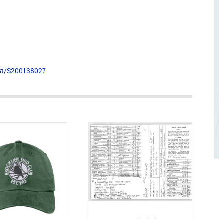
list/S200138027