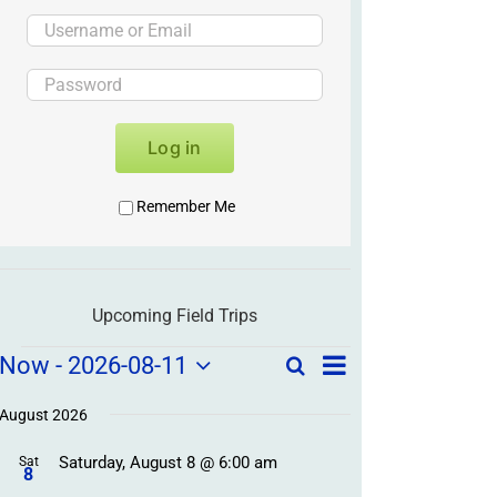
Log in
Remember Me
Upcoming Field Trips
Field
Field
Now
 - 
2026-08-11
Search
List
Field
Trip
Select
Trips
Trips
/
date.
August 2026
/
Event
Saturday, August 8 @ 6:00 am
/
Sat
Views
Events
8
Navigation