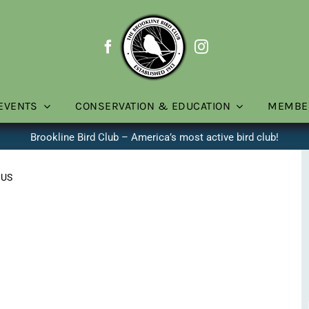
EVENTS
CONSERVATION & EDUCATION
MEMBE
Brookline Bird Club – America’s most active bird club!
 US