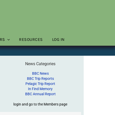
RS
RESOURCES
LOG IN
News Categories
BBC News
BBC Trip Reports
Pelagic Trip Report
In Find Memory
BBC Annual Report
login and go to the Members page