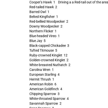
Cooper’s Hawk 1 Driving a a Red-tail out of the area
Red-tailed Hawk 2
Barred Owl 1
Belted Kingfisher 1
Red-bellied Woodpecker 2
Downy Woodpecker 2
Northern Flicker 1
Blue-headed Vireo 1
Blue Jay 5
Black-capped Chickadee 3
Tufted Titmouse 5
Ruby-crowned Kinglet 12
Golden-crowned Kinglet 2
White-breasted Nuthatch 2
Carolina Wren 1
European Starling 4
Hermit Thrush 1
American Robin 6
American Goldfinch 4
Chipping Sparrow 3
White-throated Sparrow 4
Savannah Sparrow 2