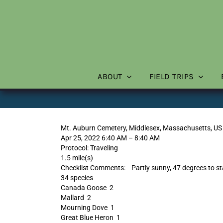
Skip
to
content
ABOUT
FIELD TRIPS
Mt. Auburn Cemetery, Middlesex, Massachusetts, US
Apr 25, 2022 6:40 AM – 8:40 AM
Protocol: Traveling
1.5 mile(s)
Checklist Comments: Partly sunny, 47 degrees to sta
34 species
Canada Goose 2
Mallard 2
Mourning Dove 1
Great Blue Heron 1