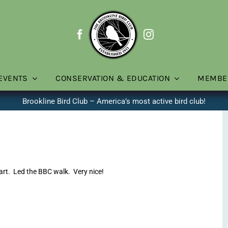
EVENTS
CONSERVATION & EDUCATION
MEMBE
Brookline Bird Club – America’s most active bird club!
rt. Led the BBC walk. Very nice!