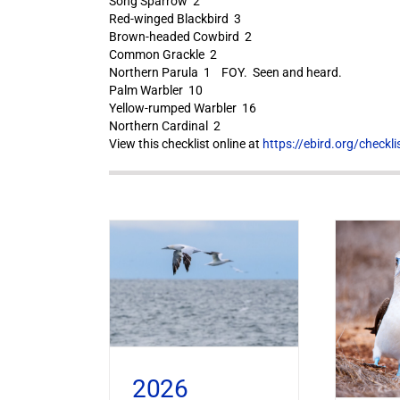
Song Sparrow 2
Red-winged Blackbird 3
Brown-headed Cowbird 2
Common Grackle 2
Northern Parula 1 FOY. Seen and heard.
Palm Warbler 10
Yellow-rumped Warbler 16
Northern Cardinal 2
View this checklist online at
https://ebird.org/check
2026