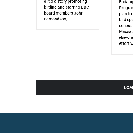
aired a story promoting
Endang
birding and starring BBC
Progra
board members John
plan to
Edmondson,
bird sp
serious
Massac
elsewhe
effort 
LOA