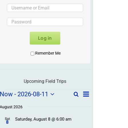
Log in
Remember Me
Upcoming Field Trips
Field
Field
Now
 - 
2026-08-11
Search
List
Field
Trip
Select
Trips
Trips
/
date.
August 2026
/
Event
Saturday, August 8 @ 6:00 am
/
Sat
Views
Events
8
Navigation