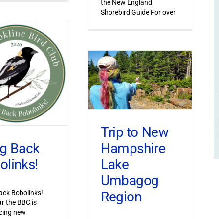
the New England
Shorebird Guide For over
Trip to New
Hampshire
ng Back
Lake
olinks!
Umbagog
Region
ack Bobolinks!
ar the BBC is
cing new