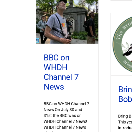
BBC on
WHDH
Channel 7
News
Bri
Bob
BBC on WHDH Channel 7
News On July 30 and
31st the BBC was on
Bring B
WHDH Channel 7 News!
This ye
WHDH Channel 7 News
introdu