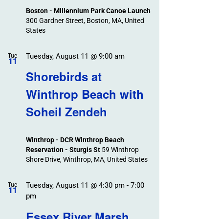
Boston - Millennium Park Canoe Launch
300 Gardner Street, Boston, MA, United
States
Tuesday, August 11 @ 9:00 am
Tue
11
Shorebirds at
Winthrop Beach with
Soheil Zendeh
Winthrop - DCR Winthrop Beach
Reservation - Sturgis St
59 Winthrop
Shore Drive, Winthrop, MA, United States
Tuesday, August 11 @ 4:30 pm
-
7:00
Tue
11
pm
Essex River Marsh