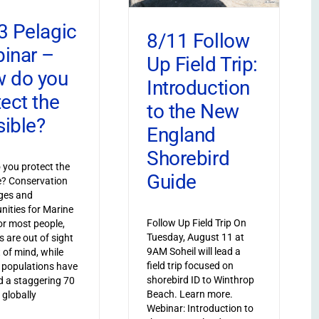
3 Pelagic
8/11 Follow
inar –
Up Field Trip:
 do you
Introduction
tect the
to the New
sible?
England
Shorebird
you protect the
Guide
le? Conservation
ges and
nities for Marine
Follow Up Field Trip On
or most people,
Tuesday, August 11 at
s are out of sight
9AM Soheil will lead a
 of mind, while
field trip focused on
 populations have
shorebird ID to Winthrop
 a staggering 70
Beach. Learn more.
 globally
Webinar: Introduction to