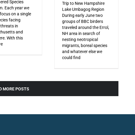
ered Species
Trip to New Hampshire
m. Each year we
Lake Umbagog Region
 focus on a single
During early June two
ecies facing
groups of BBC birders
 threats in
traveled around the Errol,
husetts and
NH area in search of
re. With this
nesting neotropical
we
migrants, boreal species
and whatever else we
could find
D MORE POSTS