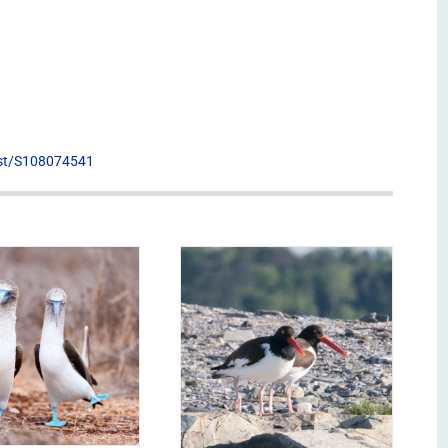
list/S108074541