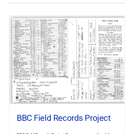
BBC Field Records Project