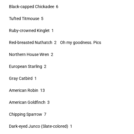
Black-capped Chickadee 6
Tufted Titmouse 5
Ruby-crowned Kinglet 1
Red-breasted Nuthatch 2 Oh my goodness. Pics
Northern House Wren 2
European Starling 2
Gray Catbird 1
American Robin 13
American Goldfinch 3
Chipping Sparrow 7
Dark-eyed Junco (Slate-colored) 1