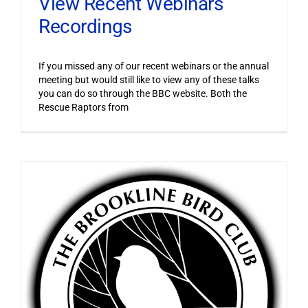
View Recent Webinars
Recordings
If you missed any of our recent webinars or the annual
meeting but would still like to view any of these talks
you can do so through the BBC website. Both the
Rescue Raptors from