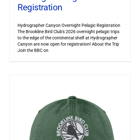
Registration
Hydrographer Canyon Overnight Pelagic Registration
The Brookline Bird Club's 2026 overnight pelagic trips
to the edge of the continental shelf at Hydrographer
Canyon are now open for registration! About the Trip
Join the BBC on