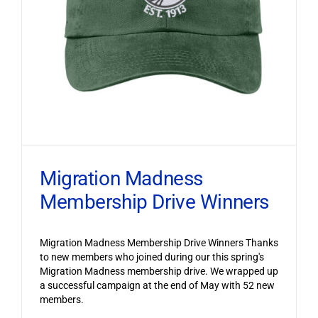
Migration Madness
Membership Drive Winners
Migration Madness Membership Drive Winners Thanks
to new members who joined during our this spring's
Migration Madness membership drive. We wrapped up
a successful campaign at the end of May with 52 new
members.