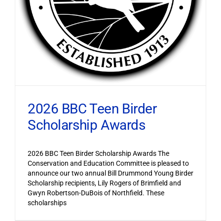
2026 BBC Teen Birder
Scholarship Awards
2026 BBC Teen Birder Scholarship Awards The
Conservation and Education Committee is pleased to
announce our two annual Bill Drummond Young Birder
Scholarship recipients, Lily Rogers of Brimfield and
Gwyn Robertson-DuBois of Northfield. These
scholarships