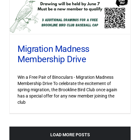
Migration Madness
Membership Drive
Win a Free Pair of Binoculars - Migration Madness
Membership Drive To celebrate the excitement of
spring migration, the Brookline Bird Club once again
has a special offer for any new member joining the
club
LOAD MORE POSTS