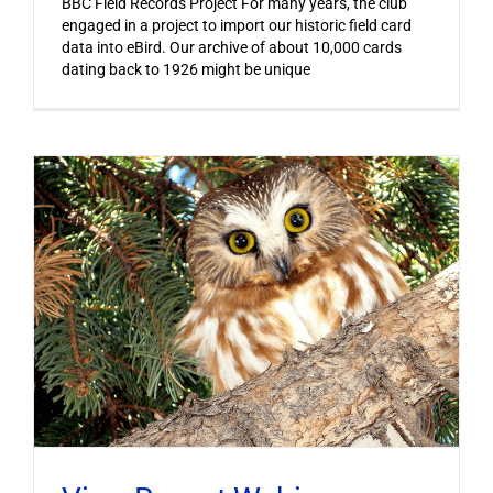
BBC Field Records Project For many years, the club
engaged in a project to import our historic field card
data into eBird. Our archive of about 10,000 cards
dating back to 1926 might be unique