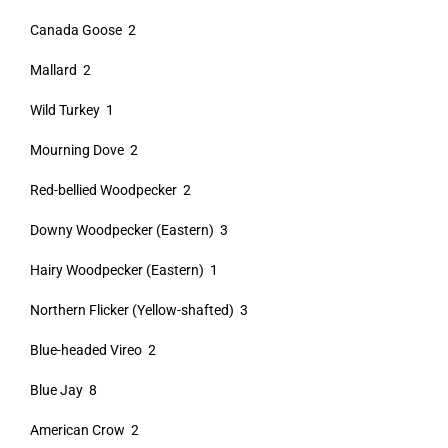
Canada Goose 2
Mallard 2
Wild Turkey 1
Mourning Dove 2
Red-bellied Woodpecker 2
Downy Woodpecker (Eastern) 3
Hairy Woodpecker (Eastern) 1
Northern Flicker (Yellow-shafted) 3
Blue-headed Vireo 2
Blue Jay 8
American Crow 2