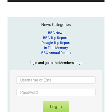
News Categories
BBC News
BBC Trip Reports
Pelagic Trip Report
In Find Memory
BBC Annual Report
login and go to the Members page
Log in