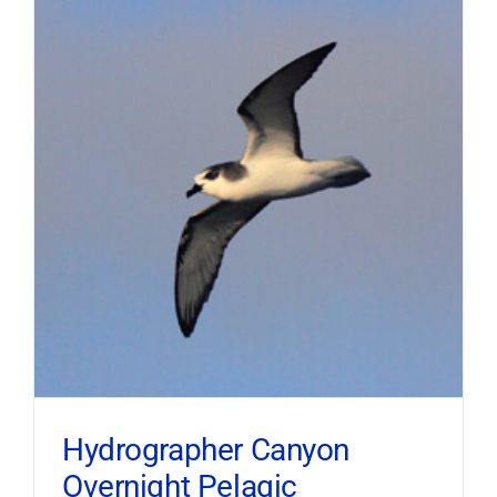
Hydrographer Canyon
Overnight Pelagic