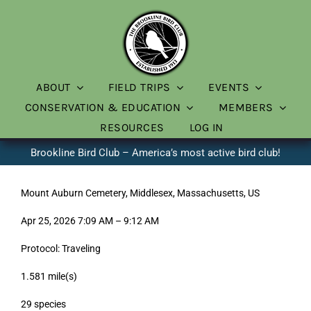
Skip
to
content
ABOUT
FIELD TRIPS
EVENTS
CONSERVATION & EDUCATION
MEMBERS
RESOURCES
LOG IN
Brookline Bird Club – America’s most active bird club!
Mount Auburn Cemetery, Middlesex, Massachusetts, US
Apr 25, 2026 7:09 AM – 9:12 AM
Protocol: Traveling
1.581 mile(s)
29 species