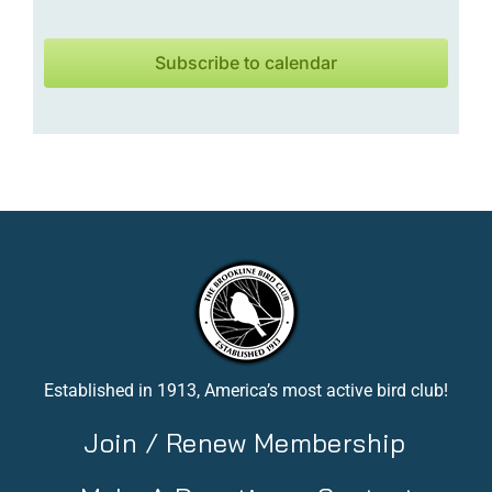
Subscribe to calendar
Established in 1913, America’s most active bird club!
Join / Renew Membership