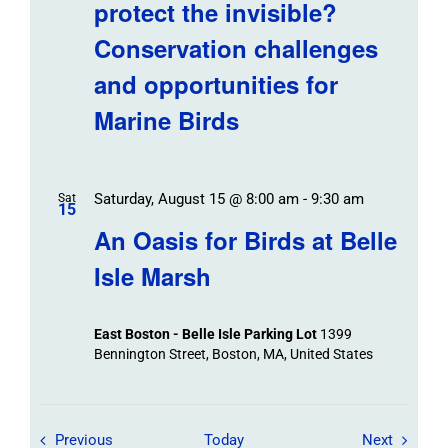
protect the invisible?
Conservation challenges
and opportunities for
Marine Birds
Saturday, August 15 @ 8:00 am
-
9:30 am
Sat
15
An Oasis for Birds at Belle
Isle Marsh
East Boston - Belle Isle Parking Lot
1399
Bennington Street, Boston, MA, United States
Field Trips / Events
Field Tr
Previous
Today
Next