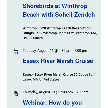
Shorebirds at Winthrop
Beach with Soheil Zendeh
Winthrop - DCR Winthrop Beach Reservation -
Sturgis St
59 Winthrop Shore Drive, Winthrop, MA,
United States
Tuesday, August 11 @ 4:30 pm
-
7:00 pm
Tue
11
Essex River Marsh Cruise
Essex - Essex River Marsh Cruise
35 Dodge St,
Essex, MA, United States
Thursday, August 13 @ 7:00 pm
-
8:30 pm
Thu
13
Webinar: How do you