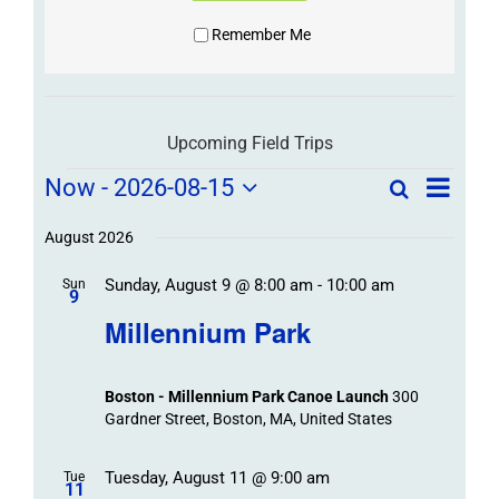
Remember Me
Upcoming Field Trips
Field
Field
Now
 - 
2026-08-15
Search
List
Field
Trip
Select
Trips
Trips
/
date.
August 2026
/
Event
Sunday, August 9 @ 8:00 am
-
10:00 am
/
Sun
Views
Events
9
Navigat
Search
Millennium Park
Events
and
Views
Boston - Millennium Park Canoe Launch
300
Navigation
Gardner Street, Boston, MA, United States
Tuesday, August 11 @ 9:00 am
Tue
11