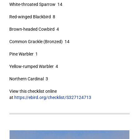
White-throated Sparrow 14
Red-winged Blackbird 8
Brown-headed Cowbird 4
Common Grackle (Bronzed) 14
Pine Warbler 1
Yellow-rumped Warbler 4
Northern Cardinal 3
View this checklist online
at
https://ebird.org/checklist/S327124713