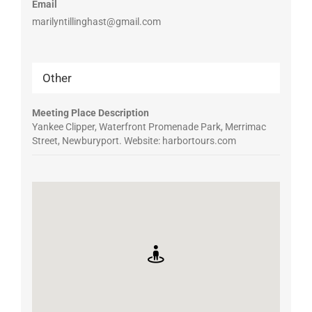
Email
marilyntillinghast@gmail.com
Other
Meeting Place Description
Yankee Clipper, Waterfront Promenade Park, Merrimac
Street, Newburyport. Website: harbortours.com