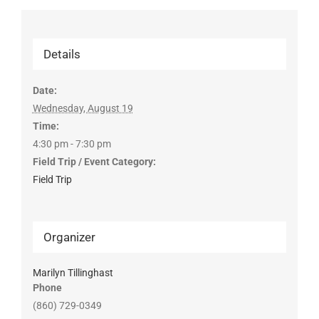
Details
Date:
Wednesday, August 19
Time:
4:30 pm - 7:30 pm
Field Trip / Event Category:
Field Trip
Organizer
Marilyn Tillinghast
Phone
(860) 729-0349