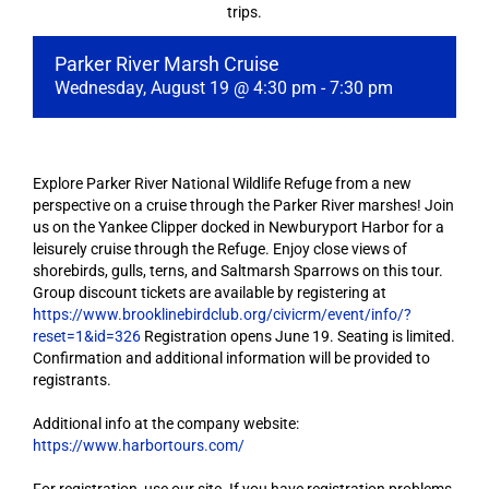
trips.
Parker River Marsh Cruise
Wednesday, August 19 @ 4:30 pm
-
7:30 pm
Explore Parker River National Wildlife Refuge from a new
perspective on a cruise through the Parker River marshes! Join
us on the Yankee Clipper docked in Newburyport Harbor for a
leisurely cruise through the Refuge. Enjoy close views of
shorebirds, gulls, terns, and Saltmarsh Sparrows on this tour.
Group discount tickets are available by registering at
https://www.brooklinebirdclub.org/civicrm/event/info/?
reset=1&id=326
Registration opens June 19. Seating is limited.
Confirmation and additional information will be provided to
registrants.
Additional info at the company website:
https://www.harbortours.com/