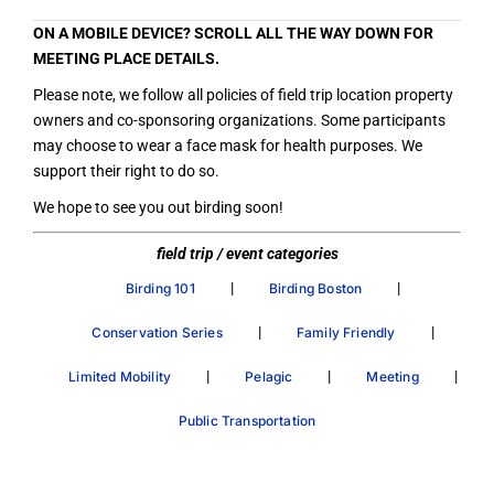
ON A MOBILE DEVICE? SCROLL ALL THE WAY DOWN FOR
MEETING PLACE DETAILS.
Please note, we follow all policies of field trip location property
owners and co-sponsoring organizations. Some participants
may choose to wear a face mask for health purposes. We
support their right to do so.
We hope to see you out birding soon!
field trip / event categories
|
|
Birding 101
Birding Boston
|
|
Conservation Series
Family Friendly
|
|
|
Limited Mobility
Pelagic
Meeting
Public Transportation