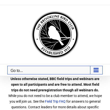
Skip
to
content
Go to...
Unless otherwise stated, BBC field trips and webinars are
open to all participants and are free to attend. Most field
trips do not need preregistration though all webinars do.
While you do not need to be a club member to attend, we hope
you will join us. See the
Field Trip FAQ
for answers to general
questions. Contact leaders for more details about specific