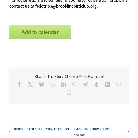
For registration, use our site. If you have registration problems,
contact us at fieldtrips@brooklinebirdclub.org.
Add to calendar
Share This Story, Choose Your Platform!
Facebook
X
Bluesky
Reddit
LinkedIn
WhatsApp
Telegram
Tumblr
Xing
Email
Copy
Link
Halibut Point State Park, Rockport
Great Meadows NWR,
Concord