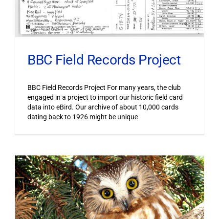
BBC Field Records Project
BBC Field Records Project For many years, the club
engaged in a project to import our historic field card
data into eBird. Our archive of about 10,000 cards
dating back to 1926 might be unique