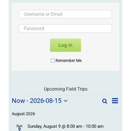
Log in
Remember Me
Upcoming Field Trips
Field
Field
Now
 - 
2026-08-15
Search
List
Field
Trip
Select
Trips
Trips
/
date.
August 2026
/
Event
Sunday, August 9 @ 8:00 am
-
10:00 am
/
Sun
Views
Events
9