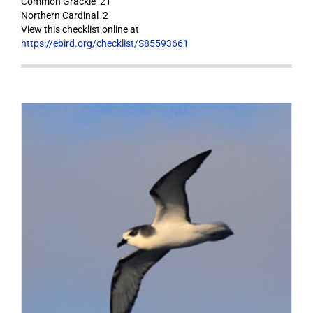
Common Grackle 21
Northern Cardinal 2
View this checklist online at
https://ebird.org/checklist/S85593661