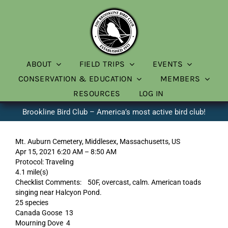
Skip
to
content
ABOUT
FIELD TRIPS
EVENTS
CONSERVATION & EDUCATION
MEMBERS
RESOURCES
LOG IN
Brookline Bird Club – America’s most active bird club!
Mt. Auburn Cemetery, Middlesex, Massachusetts, US
Apr 15, 2021 6:20 AM – 8:50 AM
Protocol: Traveling
4.1 mile(s)
Checklist Comments: 50F, overcast, calm. American toads
singing near Halcyon Pond.
25 species
Canada Goose 13
Mourning Dove 4