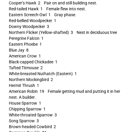
Cooper’s Hawk 2 Pair on and still building nest.
Red-tailed Hawk 1 Female flew into nest.
Eastern Screech-Owl 1 Gray phase.
Red-bellied Woodpecker 1
Downy Woodpecker 3
Northern Flicker (Yellow-shafted) 3 Nest in deciduous tree
Peregrine Falcon 1
Eastern Phoebe 1
Blue Jay 8
American Crow 1
Black-capped Chickadee 1
Tufted Titmouse 2
White-breasted Nuthatch (Eastern) 1
Northern Mockingbird 2
Hermit Thrush 1
American Robin 19 Female getting mud and putting it in her
nest. A builder.
House Sparrow 1
Chipping Sparrow 1
White-throated Sparrow 3
Song Sparrow 3
Brown-headed Cowbird 2