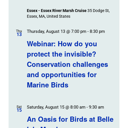
Essex - Essex River Marsh Cruise
35 Dodge St,
Essex, MA, United States
Thursday, August 13 @ 7:00 pm
-
8:30 pm
Thu
13
Webinar: How do you
protect the invisible?
Conservation challenges
and opportunities for
Marine Birds
Saturday, August 15 @ 8:00 am
-
9:30 am
Sat
15
An Oasis for Birds at Belle