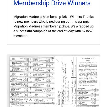
Membership Drive Winners
Migration Madness Membership Drive Winners Thanks
to new members who joined during our this spring's
Migration Madness membership drive. We wrapped up
a successful campaign at the end of May with 52 new
members.