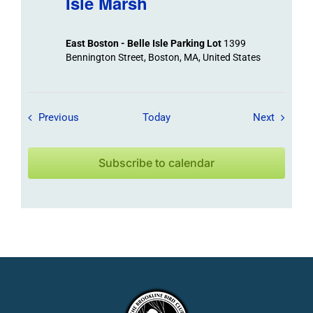
Isle Marsh
East Boston - Belle Isle Parking Lot
1399
Bennington Street, Boston, MA, United States
Field Trips / Events
Field Tr
Previous
Today
Next
Subscribe to calendar