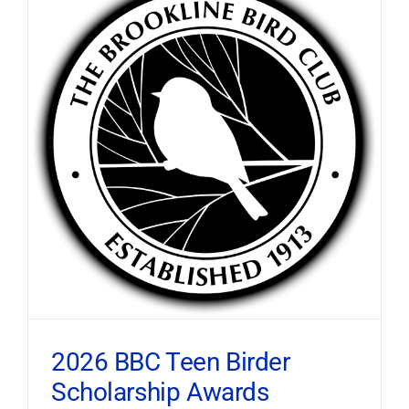
2026 BBC Teen Birder
Scholarship Awards