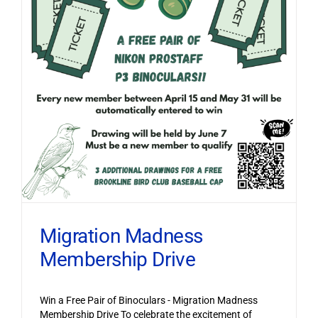
Migration Madness
Membership Drive
Win a Free Pair of Binoculars - Migration Madness
Membership Drive To celebrate the excitement of