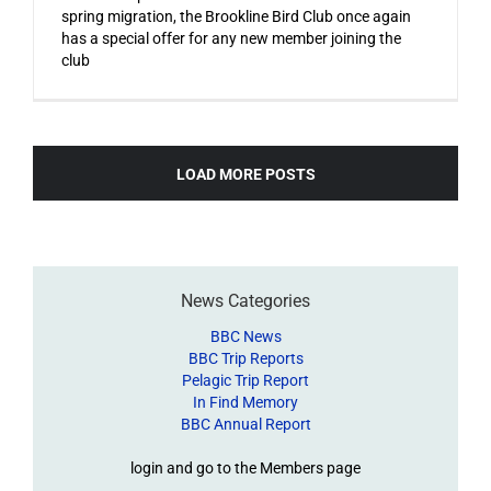
spring migration, the Brookline Bird Club once again
has a special offer for any new member joining the
club
LOAD MORE POSTS
News Categories
BBC News
BBC Trip Reports
Pelagic Trip Report
In Find Memory
BBC Annual Report
login and go to the Members page