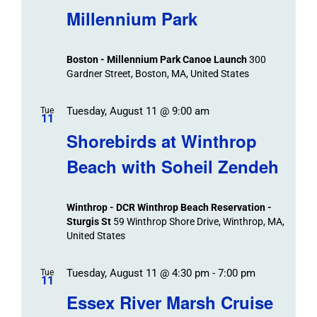
Navigat
Search
Millennium Park
Events
and
Views
Boston - Millennium Park Canoe Launch
300
Navigation
Gardner Street, Boston, MA, United States
Tuesday, August 11 @ 9:00 am
Tue
11
Shorebirds at Winthrop
Beach with Soheil Zendeh
Winthrop - DCR Winthrop Beach Reservation -
Sturgis St
59 Winthrop Shore Drive, Winthrop, MA,
United States
Tuesday, August 11 @ 4:30 pm
-
7:00 pm
Tue
11
Essex River Marsh Cruise