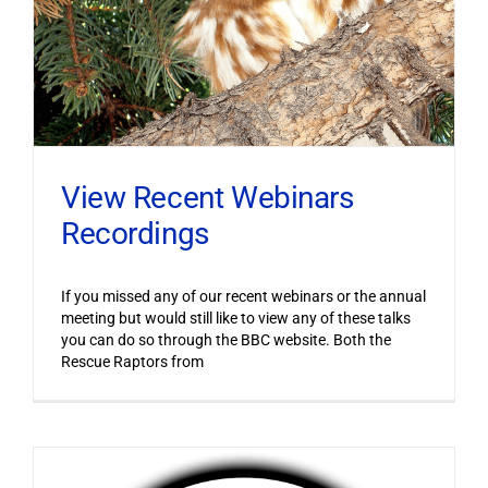
View Recent Webinars
Recordings
If you missed any of our recent webinars or the annual
meeting but would still like to view any of these talks
you can do so through the BBC website. Both the
Rescue Raptors from