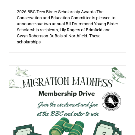
2026 BBC Teen Birder Scholarship Awards The
Conservation and Education Committee is pleased to
announce our two annual Bill Drummond Young Birder
Scholarship recipients, Lily Rogers of Brimfield and
Gwyn Robertson-DuBois of Northfield. These
scholarships