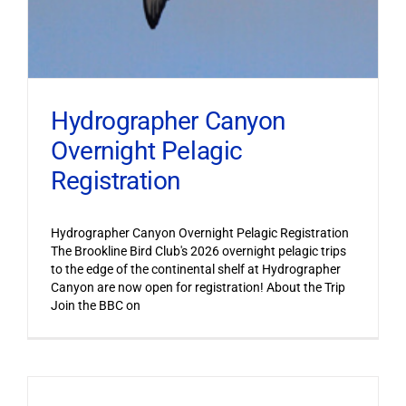
Hydrographer Canyon
Overnight Pelagic
Registration
Hydrographer Canyon Overnight Pelagic Registration
The Brookline Bird Club's 2026 overnight pelagic trips
to the edge of the continental shelf at Hydrographer
Canyon are now open for registration! About the Trip
Join the BBC on