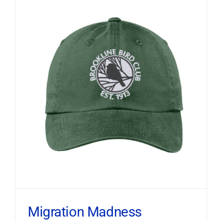
Migration Madness