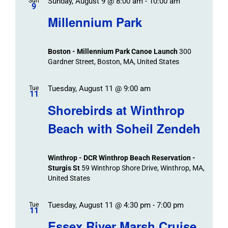
Sunday, August 9 @ 8:00 am
-
10:00 am
Sun
9
Millennium Park
Boston - Millennium Park Canoe Launch
300
Gardner Street, Boston, MA, United States
Tuesday, August 11 @ 9:00 am
Tue
11
Shorebirds at Winthrop
Beach with Soheil Zendeh
Winthrop - DCR Winthrop Beach Reservation -
Sturgis St
59 Winthrop Shore Drive, Winthrop, MA,
United States
Tuesday, August 11 @ 4:30 pm
-
7:00 pm
Tue
11
Essex River Marsh Cruise