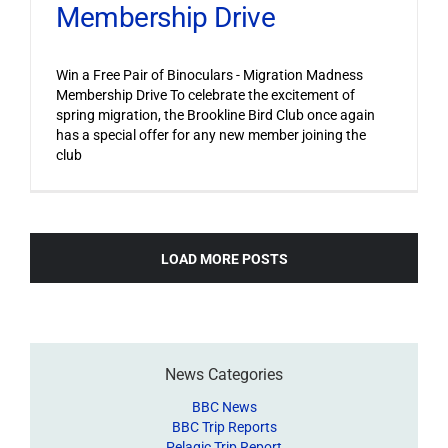
Membership Drive
Win a Free Pair of Binoculars - Migration Madness
Membership Drive To celebrate the excitement of
spring migration, the Brookline Bird Club once again
has a special offer for any new member joining the
club
LOAD MORE POSTS
News Categories
BBC News
BBC Trip Reports
Pelagic Trip Report