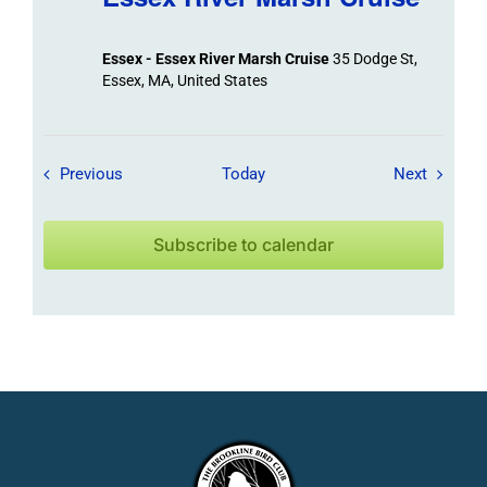
Essex - Essex River Marsh Cruise
35 Dodge St,
Essex, MA, United States
Field Trips / Events
Field Tr
Previous
Today
Next
Subscribe to calendar