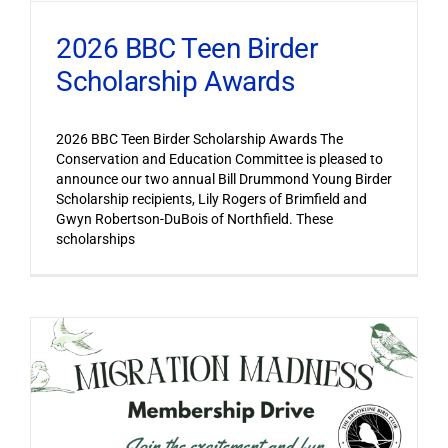
2026 BBC Teen Birder
Scholarship Awards
2026 BBC Teen Birder Scholarship Awards The
Conservation and Education Committee is pleased to
announce our two annual Bill Drummond Young Birder
Scholarship recipients, Lily Rogers of Brimfield and
Gwyn Robertson-DuBois of Northfield. These
scholarships