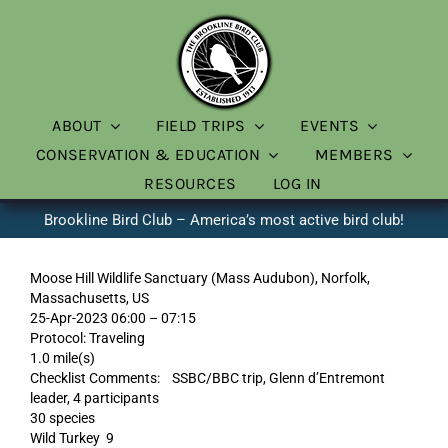
Skip
to
content
ABOUT
FIELD TRIPS
EVENTS
CONSERVATION & EDUCATION
MEMBERS
RESOURCES
LOG IN
Brookline Bird Club – America’s most active bird club!
Moose Hill Wildlife Sanctuary (Mass Audubon), Norfolk,
Massachusetts, US
25-Apr-2023 06:00 – 07:15
Protocol: Traveling
1.0 mile(s)
Checklist Comments: SSBC/BBC trip, Glenn d’Entremont
leader, 4 participants
30 species
Wild Turkey 9