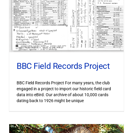
BBC Field Records Project
BBC Field Records Project For many years, the club
engaged in a project to import our historic field card
data into eBird. Our archive of about 10,000 cards
dating back to 1926 might be unique