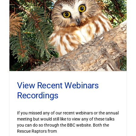
View Recent Webinars
Recordings
If you missed any of our recent webinars or the annual
meeting but would still like to view any of these talks
you can do so through the BBC website. Both the
Rescue Raptors from