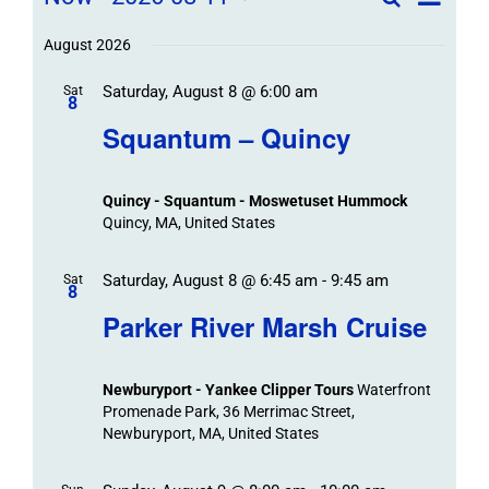
Field
List
Field
Trip
Select
Trips
Trips
/
date.
August 2026
/
Event
Saturday, August 8 @ 6:00 am
/
Sat
Views
Events
8
Navigat
Search
Squantum – Quincy
Events
and
Views
Quincy - Squantum - Moswetuset Hummock
Navigation
Quincy, MA, United States
Saturday, August 8 @ 6:45 am
-
9:45 am
Sat
8
Parker River Marsh Cruise
Newburyport - Yankee Clipper Tours
Waterfront
Promenade Park, 36 Merrimac Street,
Newburyport, MA, United States