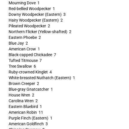
Mourning Dove 1
Red-bellied Woodpecker 1
Downy Woodpecker (Eastern) 3
Hairy Woodpecker (Eastern) 2
Pileated Woodpecker 2
Northern Flicker (Yellow-shafted) 2
Eastern Phoebe 2
Blue Jay 2
American Crow 1
Black-capped Chickadee 7
Tufted Titmouse 7
Tree Swallow 6
Ruby-crowned Kinglet 4
White-breasted Nuthatch (Eastern) 1
Brown Creeper 2
Blue-gray Gnatcatcher 1
House Wren 2
Carolina Wren 2
Eastern Bluebird 1
American Robin 11
Purple Finch (Eastern) 1
American Goldfinch 3