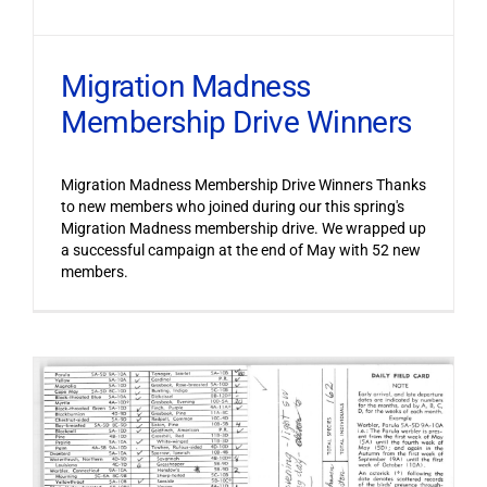
Migration Madness
Membership Drive Winners
Migration Madness Membership Drive Winners Thanks
to new members who joined during our this spring's
Migration Madness membership drive. We wrapped up
a successful campaign at the end of May with 52 new
members.