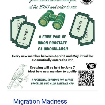
Migration Madness