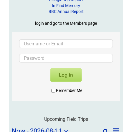
In Find Memory
BBC Annual Report
login and go to the Members page
Log in
Remember Me
Upcoming Field Trips
Field
Now
 - 
2026-08-11
Search