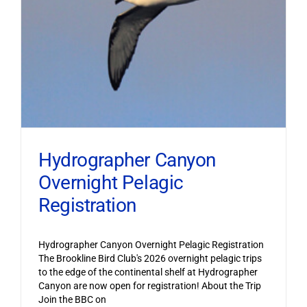
Hydrographer Canyon
Overnight Pelagic
Registration
Hydrographer Canyon Overnight Pelagic Registration
The Brookline Bird Club's 2026 overnight pelagic trips
to the edge of the continental shelf at Hydrographer
Canyon are now open for registration! About the Trip
Join the BBC on