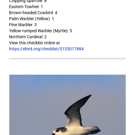
Chipping Sparrow 8
Eastern Towhee 1
Brown-headed Cowbird 4
Palm Warbler (Yellow) 1
Pine Warbler 3
Yellow-rumped Warbler (Myrtle) 5
Northern Cardinal 2
View this checklist online at
https://ebird.org/checklist/S135017884