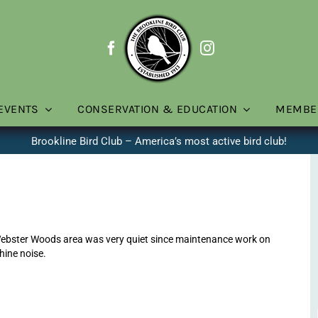
EVENTS
CONSERVATION & EDUCATION
MEMBE
Brookline Bird Club – America’s most active bird club!
ebster Woods area was very quiet since maintenance work on
hine noise.