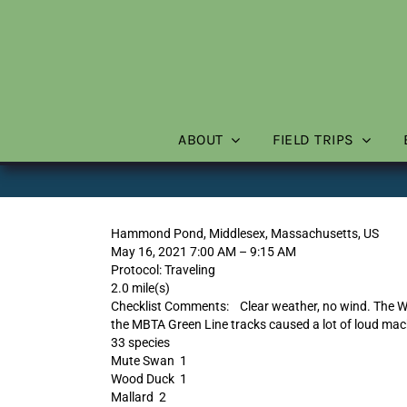
Skip
to
content
ABOUT
FIELD TRIPS
Hammond Pond, Middlesex, Massachusetts, US
May 16, 2021 7:00 AM – 9:15 AM
Protocol: Traveling
2.0 mile(s)
Checklist Comments: Clear weather, no wind. The W
the MBTA Green Line tracks caused a lot of loud mac
33 species
Mute Swan 1
Wood Duck 1
Mallard 2