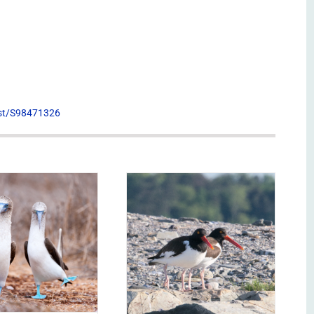
list/S98471326