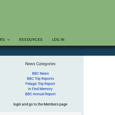
RS
RESOURCES
LOG IN
News Categories
BBC News
BBC Trip Reports
Pelagic Trip Report
In Find Memory
BBC Annual Report
login and go to the Members page