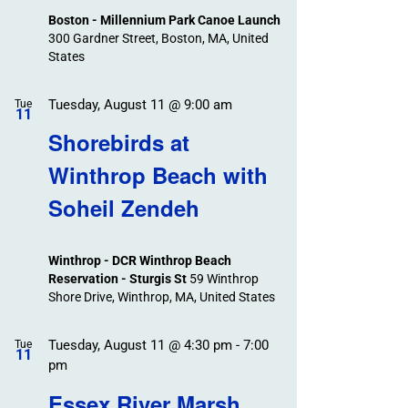
Boston - Millennium Park Canoe Launch
300 Gardner Street, Boston, MA, United
States
Tuesday, August 11 @ 9:00 am
Tue
11
Shorebirds at
Winthrop Beach with
Soheil Zendeh
Winthrop - DCR Winthrop Beach
Reservation - Sturgis St
59 Winthrop
Shore Drive, Winthrop, MA, United States
Tuesday, August 11 @ 4:30 pm
-
7:00
Tue
11
pm
Essex River Marsh