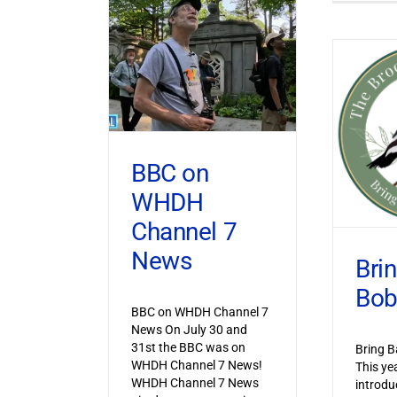
BBC on
WHDH
Channel 7
News
Bri
Bob
BBC on WHDH Channel 7
News On July 30 and
31st the BBC was on
Bring B
WHDH Channel 7 News!
This ye
WHDH Channel 7 News
introdu