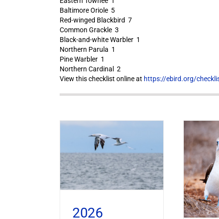
Eastern Towhee 1
Baltimore Oriole 5
Red-winged Blackbird 7
Common Grackle 3
Black-and-white Warbler 1
Northern Parula 1
Pine Warbler 1
Northern Cardinal 2
View this checklist online at
https://ebird.org/check
2026