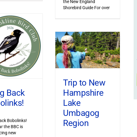
the New England
Shorebird Guide For over
Trip to New
Hampshire
ng Back
Lake
olinks!
Umbagog
Region
ack Bobolinks!
ar the BBC is
cing new