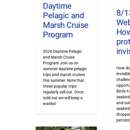
Daytime
8/1
Pelagic and
Web
Marsh Cruise
How
Program
pro
invi
2026 Daytime Pelagic
and Marsh Cruise
Program Join us on
How do 
summer daytime pelagic
invisib
trips and marsh cruises
challen
this summer. Note that
opportu
these popular trips
Birds F
regularly sell out. Once
seabird
sold out we will keep a
and out
waitlist
seabird
dropped
percent