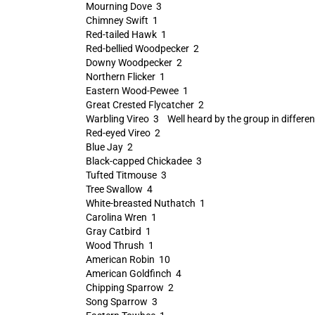
Mourning Dove 3
Chimney Swift 1
Red-tailed Hawk 1
Red-bellied Woodpecker 2
Downy Woodpecker 2
Northern Flicker 1
Eastern Wood-Pewee 1
Great Crested Flycatcher 2
Warbling Vireo 3 Well heard by the group in different 
Red-eyed Vireo 2
Blue Jay 2
Black-capped Chickadee 3
Tufted Titmouse 3
Tree Swallow 4
White-breasted Nuthatch 1
Carolina Wren 1
Gray Catbird 1
Wood Thrush 1
American Robin 10
American Goldfinch 4
Chipping Sparrow 2
Song Sparrow 3