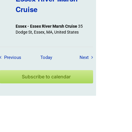
Cruise
Essex - Essex River Marsh Cruise
35
Dodge St, Essex, MA, United States
Field Trips / Events
Field Trips / Events
Previous
Today
Next
Subscribe to calendar