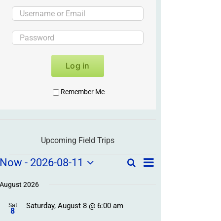
Log in
Remember Me
Upcoming Field Trips
Field
Field
Now
 - 
2026-08-11
Search
List
Field
Trip
Select
Trips
Trips
/
date.
August 2026
/
Event
Saturday, August 8 @ 6:00 am
/
Sat
Views
Events
8
Navigation