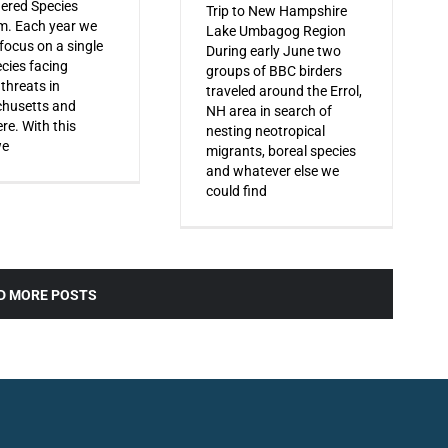
ered Species
Trip to New Hampshire
m. Each year we
Lake Umbagog Region
 focus on a single
During early June two
ecies facing
groups of BBC birders
 threats in
traveled around the Errol,
husetts and
NH area in search of
re. With this
nesting neotropical
we
migrants, boreal species
and whatever else we
could find
D MORE POSTS