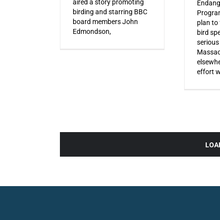
aired a story promoting
Endang
birding and starring BBC
Progra
board members John
plan to
Edmondson,
bird sp
serious
Massac
elsewhe
effort 
LOA