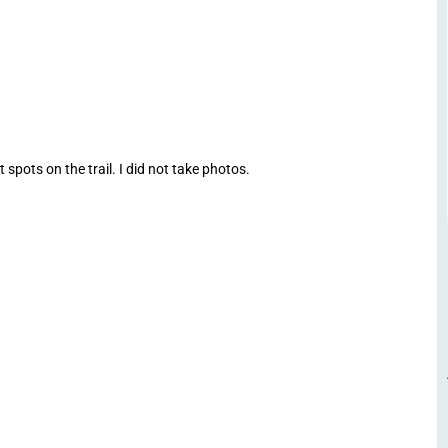
spots on the trail. I did not take photos.