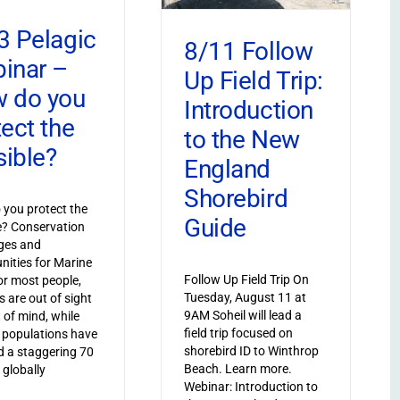
3 Pelagic
8/11 Follow
inar –
Up Field Trip:
 do you
Introduction
tect the
to the New
sible?
England
Shorebird
you protect the
Guide
le? Conservation
ges and
nities for Marine
Follow Up Field Trip On
or most people,
Tuesday, August 11 at
s are out of sight
9AM Soheil will lead a
 of mind, while
field trip focused on
 populations have
shorebird ID to Winthrop
 a staggering 70
Beach. Learn more.
 globally
Webinar: Introduction to