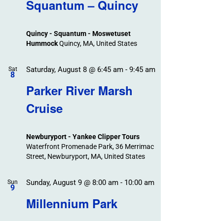
Search
Squantum – Quincy
Events
and
Views
Quincy - Squantum - Moswetuset
Navigation
Hummock
Quincy, MA, United States
Saturday, August 8 @ 6:45 am
-
9:45 am
Sat
8
Parker River Marsh
Cruise
Newburyport - Yankee Clipper Tours
Waterfront Promenade Park, 36 Merrimac
Street, Newburyport, MA, United States
Sunday, August 9 @ 8:00 am
-
10:00 am
Sun
9
Millennium Park