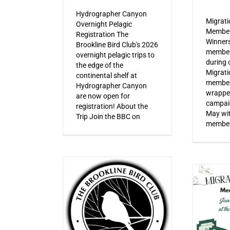
Hydrographer Canyon
Migrat
Overnight Pelagic
Member
Registration The
Winner
Brookline Bird Club's 2026
member
overnight pelagic trips to
during o
the edge of the
Migrat
continental shelf at
member
Hydrographer Canyon
wrapped
are now open for
campaig
registration! About the
May wi
Trip Join the BBC on
member