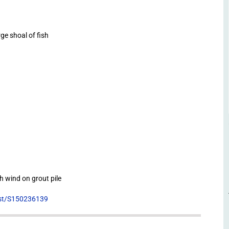
e shoal of fish
h wind on grout pile
list/S150236139