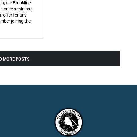
on, the Brookline
ub once again has
l offer for any
ber joining the
D MORE POSTS