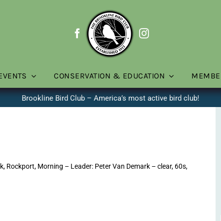
EVENTS
CONSERVATION & EDUCATION
MEMBE
Brookline Bird Club – America’s most active bird club!
, Rockport, Morning – Leader: Peter Van Demark – clear, 60s,