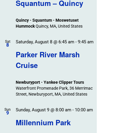
Search
Squantum – Quincy
Events
and
Views
Quincy - Squantum - Moswetuset
Navigation
Hummock
Quincy, MA, United States
Saturday, August 8 @ 6:45 am
-
9:45 am
Sat
8
Parker River Marsh
Cruise
Newburyport - Yankee Clipper Tours
Waterfront Promenade Park, 36 Merrimac
Street, Newburyport, MA, United States
Sunday, August 9 @ 8:00 am
-
10:00 am
Sun
9
Millennium Park