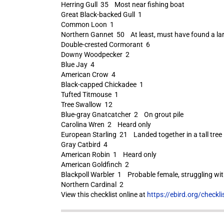
Herring Gull 35 Most near fishing boat
Great Black-backed Gull 1
Common Loon 1
Northern Gannet 50 At least, must have found a larg
Double-crested Cormorant 6
Downy Woodpecker 2
Blue Jay 4
American Crow 4
Black-capped Chickadee 1
Tufted Titmouse 1
Tree Swallow 12
Blue-gray Gnatcatcher 2 On grout pile
Carolina Wren 2 Heard only
European Starling 21 Landed together in a tall tree
Gray Catbird 4
American Robin 1 Heard only
American Goldfinch 2
Blackpoll Warbler 1 Probable female, struggling wit
Northern Cardinal 2
View this checklist online at
https://ebird.org/check