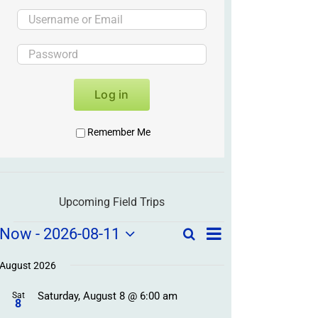
Log in
Remember Me
Upcoming Field Trips
Field
Field
Now
 - 
2026-08-11
Search
List
Field
Trip
Select
Trips
Trips
/
date.
August 2026
/
Event
Saturday, August 8 @ 6:00 am
/
Sat
Views
Events
8
Navigation