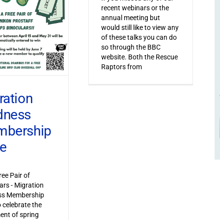
recent webinars or the
annual meeting but
would still like to view any
of these talks you can do
so through the BBC
website. Both the Rescue
Raptors from
ration
dness
bership
ve
ree Pair of
ars - Migration
s Membership
o celebrate the
ent of spring