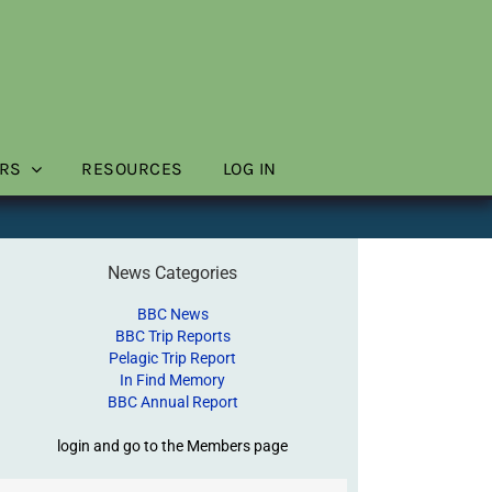
RS
RESOURCES
LOG IN
News Categories
BBC News
BBC Trip Reports
Pelagic Trip Report
In Find Memory
BBC Annual Report
login and go to the Members page