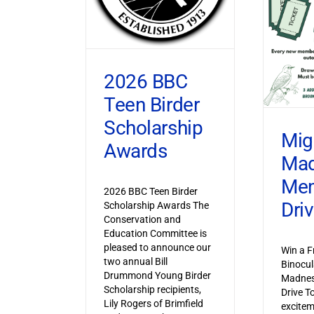
2026 BBC
Teen Birder
Scholarship
Mig
Awards
Ma
Mem
2026 BBC Teen Birder
Dri
Scholarship Awards The
Conservation and
Education Committee is
pleased to announce our
Win a F
two annual Bill
Binocul
Drummond Young Birder
Madnes
Scholarship recipients,
Drive T
Lily Rogers of Brimfield
excitem