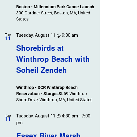
Boston - Millennium Park Canoe Launch
300 Gardner Street, Boston, MA, United
States
Tuesday, August 11 @ 9:00 am
Tue
11
Shorebirds at
Winthrop Beach with
Soheil Zendeh
Winthrop - DCR Winthrop Beach
Reservation - Sturgis St
59 Winthrop
Shore Drive, Winthrop, MA, United States
Tuesday, August 11 @ 4:30 pm
-
7:00
Tue
11
pm
Essex River Marsh