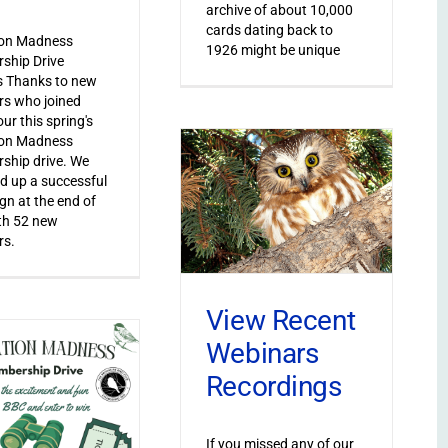
archive of about 10,000
cards dating back to
ion Madness
1926 might be unique
ship Drive
s Thanks to new
s who joined
ur this spring's
ion Madness
ship drive. We
 up a successful
n at the end of
th 52 new
s.
View Recent
Webinars
Recordings
If you missed any of our