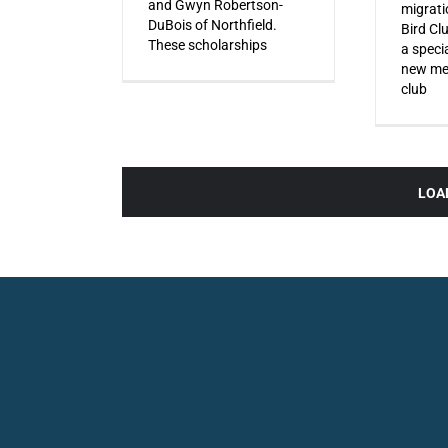
and Gwyn Robertson-
migrati
DuBois of Northfield.
Bird Cl
These scholarships
a specia
new mem
club
LOA