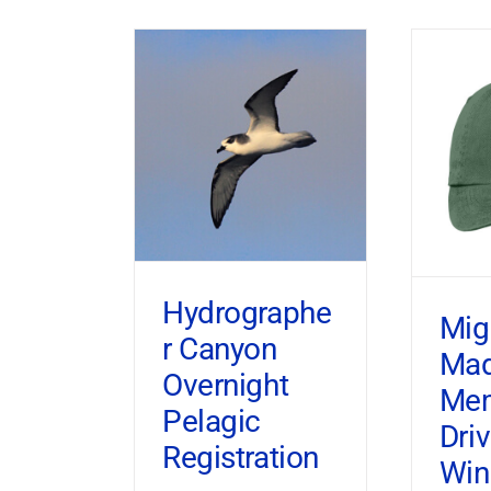
Hydrographe
Mig
r Canyon
Ma
Overnight
Mem
Pelagic
Dri
Registration
Win