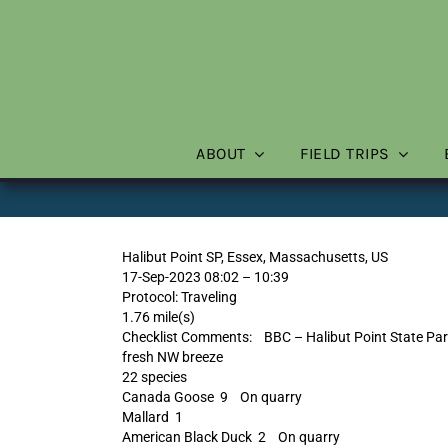
Skip
to
content
ABOUT
FIELD TRIPS
Halibut Point SP, Essex, Massachusetts, US
17-Sep-2023 08:02 – 10:39
Protocol: Traveling
1.76 mile(s)
Checklist Comments: BBC – Halibut Point State Park
fresh NW breeze
22 species
Canada Goose 9 On quarry
Mallard 1
American Black Duck 2 On quarry