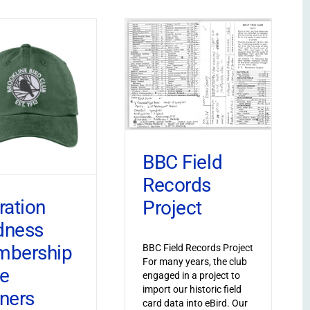
BBC Field
Records
ration
Project
dness
bership
BBC Field Records Project
For many years, the club
ve
engaged in a project to
import our historic field
ners
card data into eBird. Our