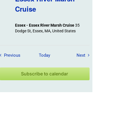
Cruise
Essex - Essex River Marsh Cruise
35
Dodge St, Essex, MA, United States
Field Trips / Events
Field Trips / Events
Previous
Today
Next
Subscribe to calendar