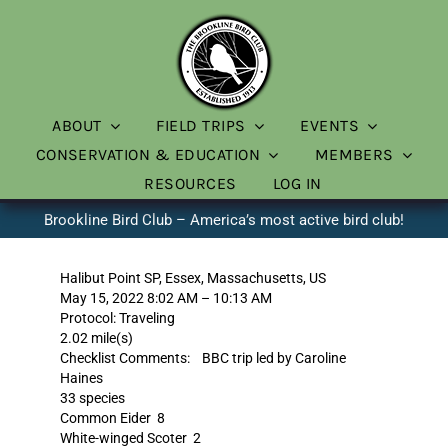
Skip
to
content
ABOUT
FIELD TRIPS
EVENTS
CONSERVATION & EDUCATION
MEMBERS
RESOURCES
LOG IN
Brookline Bird Club – America’s most active bird club!
Halibut Point SP, Essex, Massachusetts, US
May 15, 2022 8:02 AM – 10:13 AM
Protocol: Traveling
2.02 mile(s)
Checklist Comments: BBC trip led by Caroline
Haines
33 species
Common Eider 8
White-winged Scoter 2