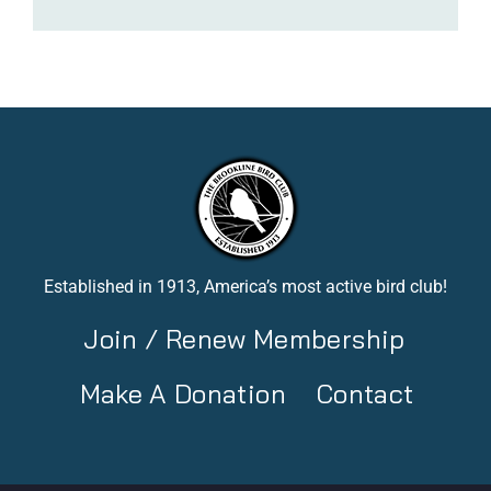
Established in 1913, America’s most active bird club!
Join / Renew Membership
Make A Donation
Contact