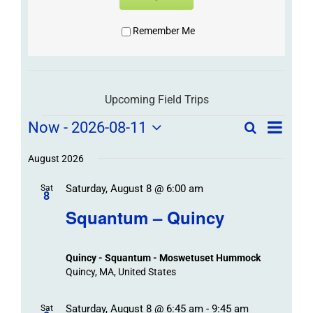
Remember Me
Upcoming Field Trips
Field
Field
Now
 - 
2026-08-11
Search
List
Field
Trip
Select
Trips
Trips
/
date.
August 2026
/
Event
Saturday, August 8 @ 6:00 am
/
Sat
Views
Events
8
Navigat
Search
Squantum – Quincy
Events
and
Views
Quincy - Squantum - Moswetuset Hummock
Navigation
Quincy, MA, United States
Saturday, August 8 @ 6:45 am
-
9:45 am
Sat