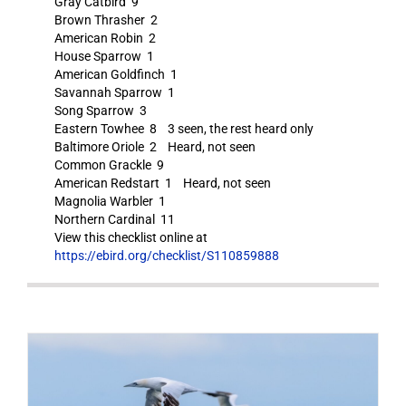
Gray Catbird 9
Brown Thrasher 2
American Robin 2
House Sparrow 1
American Goldfinch 1
Savannah Sparrow 1
Song Sparrow 3
Eastern Towhee 8 3 seen, the rest heard only
Baltimore Oriole 2 Heard, not seen
Common Grackle 9
American Redstart 1 Heard, not seen
Magnolia Warbler 1
Northern Cardinal 11
View this checklist online at
https://ebird.org/checklist/S110859888