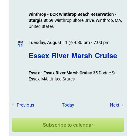
Winthrop - DCR Winthrop Beach Reservation -
Sturgis St
59 Winthrop Shore Drive, Winthrop, MA,
United States
Tuesday, August 11 @ 4:30 pm
-
7:00 pm
Tue
11
Essex River Marsh Cruise
Essex - Essex River Marsh Cruise
35 Dodge St,
Essex, MA, United States
Field Trips / Events
Field Tr
Previous
Today
Next
Subscribe to calendar