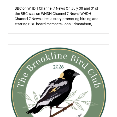
BBC on WHDH Channel 7 News On July 30 and 31st
the BBC was on WHDH Channel 7 News! WHDH
Channel 7 News aired a story promoting birding and
starring BBC board members John Edmondson,