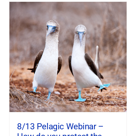
8/13 Pelagic Webinar –