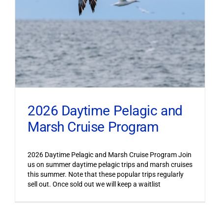
2026 Daytime Pelagic and
Marsh Cruise Program
2026 Daytime Pelagic and Marsh Cruise Program Join
us on summer daytime pelagic trips and marsh cruises
this summer. Note that these popular trips regularly
sell out. Once sold out we will keep a waitlist