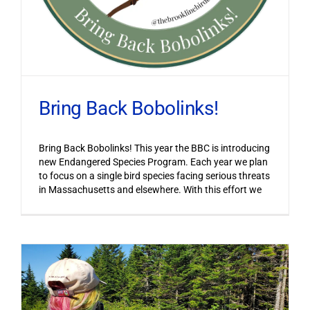
Bring Back Bobolinks!
Bring Back Bobolinks! This year the BBC is introducing
new Endangered Species Program. Each year we plan
to focus on a single bird species facing serious threats
in Massachusetts and elsewhere. With this effort we