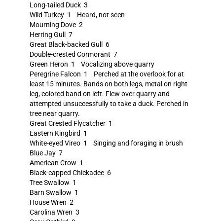
Long-tailed Duck 3
Wild Turkey 1 Heard, not seen
Mourning Dove 2
Herring Gull 7
Great Black-backed Gull 6
Double-crested Cormorant 7
Green Heron 1 Vocalizing above quarry
Peregrine Falcon 1 Perched at the overlook for at
least 15 minutes. Bands on both legs, metal on right
leg, colored band on left. Flew over quarry and
attempted unsuccessfully to take a duck. Perched in
tree near quarry.
Great Crested Flycatcher 1
Eastern Kingbird 1
White-eyed Vireo 1 Singing and foraging in brush
Blue Jay 7
American Crow 1
Black-capped Chickadee 6
Tree Swallow 1
Barn Swallow 1
House Wren 2
Carolina Wren 3