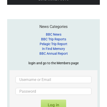
News Categories
BBC News
BBC Trip Reports
Pelagic Trip Report
In Find Memory
BBC Annual Report
login and go to the Members page
Log in