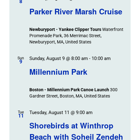
8
Parker River Marsh Cruise
Newburyport - Yankee Clipper Tours
Waterfront
Promenade Park, 36 Merrimac Street,
Newburyport, MA, United States
Sunday, August 9 @ 8:00 am
-
10:00 am
Sun
9
Millennium Park
Boston - Millennium Park Canoe Launch
300
Gardner Street, Boston, MA, United States
Tuesday, August 11 @ 9:00 am
Tue
11
Shorebirds at Winthrop
Beach with Soheil Zendeh