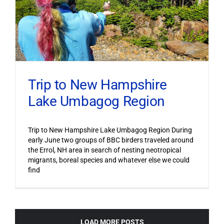
Trip to New Hampshire
Lake Umbagog Region
Trip to New Hampshire Lake Umbagog Region During
early June two groups of BBC birders traveled around
the Errol, NH area in search of nesting neotropical
migrants, boreal species and whatever else we could
find
LOAD MORE POSTS