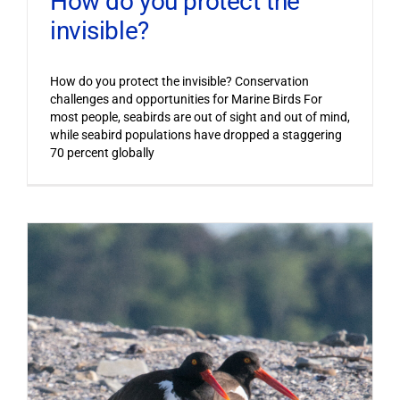
How do you protect the
invisible?
How do you protect the invisible? Conservation
challenges and opportunities for Marine Birds For
most people, seabirds are out of sight and out of mind,
while seabird populations have dropped a staggering
70 percent globally