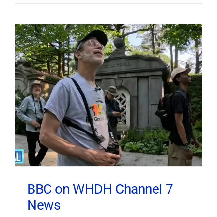
BBC on WHDH Channel 7
News