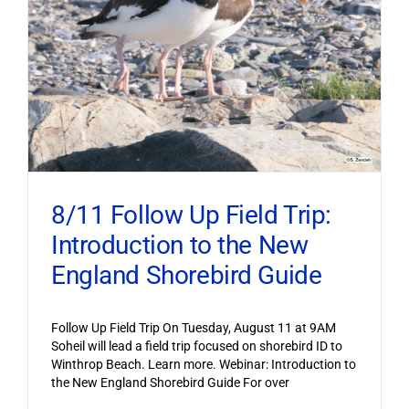
8/11 Follow Up Field Trip:
Introduction to the New
England Shorebird Guide
Follow Up Field Trip On Tuesday, August 11 at 9AM
Soheil will lead a field trip focused on shorebird ID to
Winthrop Beach. Learn more. Webinar: Introduction to
the New England Shorebird Guide For over