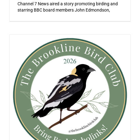
Channel 7 News aired a story promoting birding and
starring BBC board members John Edmondson,