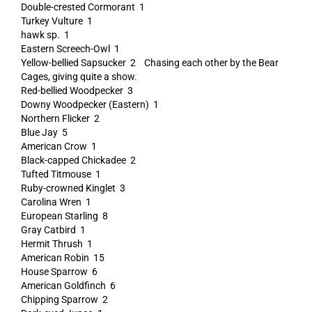
Double-crested Cormorant 1
Turkey Vulture 1
hawk sp. 1
Eastern Screech-Owl 1
Yellow-bellied Sapsucker 2 Chasing each other by the Bear
Cages, giving quite a show.
Red-bellied Woodpecker 3
Downy Woodpecker (Eastern) 1
Northern Flicker 2
Blue Jay 5
American Crow 1
Black-capped Chickadee 2
Tufted Titmouse 1
Ruby-crowned Kinglet 3
Carolina Wren 1
European Starling 8
Gray Catbird 1
Hermit Thrush 1
American Robin 15
House Sparrow 6
American Goldfinch 6
Chipping Sparrow 2