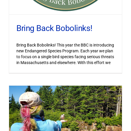
Bring Back Bobolinks!
Bring Back Bobolinks! This year the BBC is introducing
new Endangered Species Program. Each year we plan
to focus on a single bird species facing serious threats
in Massachusetts and elsewhere. With this effort we