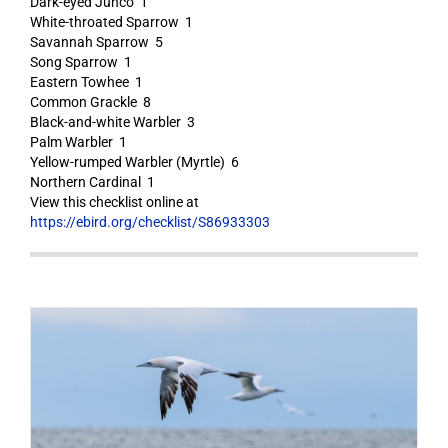
Dark-eyed Junco 1
White-throated Sparrow 1
Savannah Sparrow 5
Song Sparrow 1
Eastern Towhee 1
Common Grackle 8
Black-and-white Warbler 3
Palm Warbler 1
Yellow-rumped Warbler (Myrtle) 6
Northern Cardinal 1
View this checklist online at
https://ebird.org/checklist/S86933303