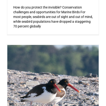
How do you protect the invisible? Conservation
challenges and opportunities for Marine Birds For
most people, seabirds are out of sight and out of mind,
while seabird populations have dropped a staggering
70 percent globally