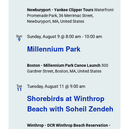
Newburyport - Yankee Clipper Tours
Waterfront
Promenade Park, 36 Merrimac Street,
Newburyport, MA, United States
Sunday, August 9 @ 8:00 am
-
10:00 am
Sun
9
Millennium Park
Boston - Millennium Park Canoe Launch
300
Gardner Street, Boston, MA, United States
Tuesday, August 11 @ 9:00 am
Tue
11
Shorebirds at Winthrop
Beach with Soheil Zendeh
Winthrop - DCR Winthrop Beach Reservation -