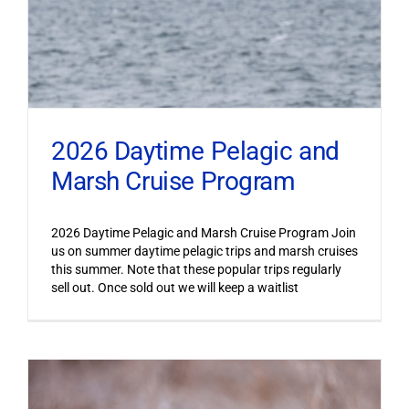
2026 Daytime Pelagic and
Marsh Cruise Program
2026 Daytime Pelagic and Marsh Cruise Program Join
us on summer daytime pelagic trips and marsh cruises
this summer. Note that these popular trips regularly
sell out. Once sold out we will keep a waitlist