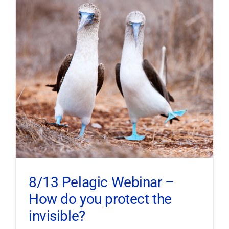
8/13 Pelagic Webinar –
How do you protect the
invisible?