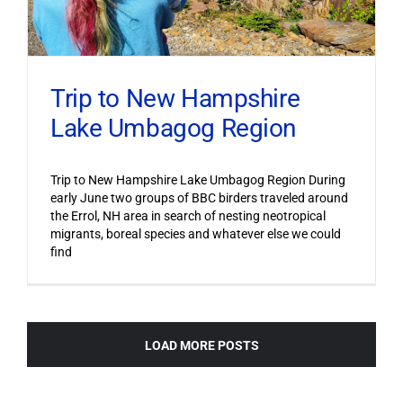
Trip to New Hampshire
Lake Umbagog Region
Trip to New Hampshire Lake Umbagog Region During
early June two groups of BBC birders traveled around
the Errol, NH area in search of nesting neotropical
migrants, boreal species and whatever else we could
find
LOAD MORE POSTS