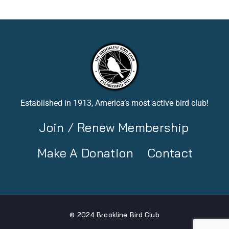
Established in 1913, America’s most active bird club!
Join / Renew Membership
Make A Donation
Contact
© 2024 Brookline Bird Club