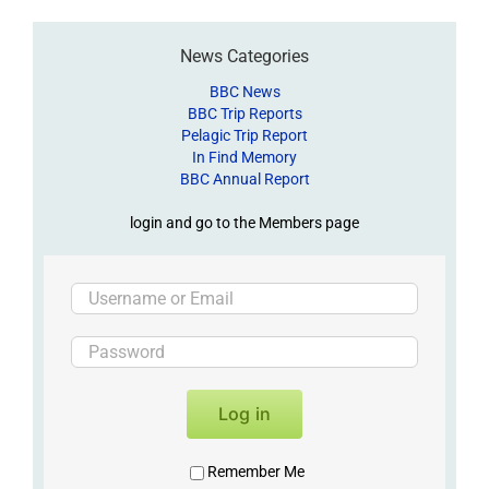
News Categories
BBC News
BBC Trip Reports
Pelagic Trip Report
In Find Memory
BBC Annual Report
login and go to the Members page
Log in
Remember Me