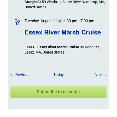
Sturgis St
59 Winthrop Shore Drive, Winthrop, MA,
United States
Tuesday, August 11 @ 4:30 pm
-
7:00 pm
Tue
11
Essex River Marsh Cruise
Essex - Essex River Marsh Cruise
35 Dodge St,
Essex, MA, United States
Field Trips / Events
Field Tr
Previous
Today
Next
Subscribe to calendar