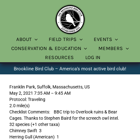
Skip
to
content
ABOUT
FIELD TRIPS
EVENTS
CONSERVATION & EDUCATION
MEMBERS
RESOURCES
LOG IN
Brookline Bird Club – America’s most active bird club!
Franklin Park, Suffolk, Massachusetts, US
May 2, 2021 7:35 AM – 9:45 AM
Protocol: Traveling
2.0 mile(s)
Checklist Comments: BBC trip to Overlook ruins & Bear
Cages. Thanks to Stephen Baird for the screech owl intel.
32 species (+1 other taxa)
Chimney Swift 3
Herring Gull (American) 1