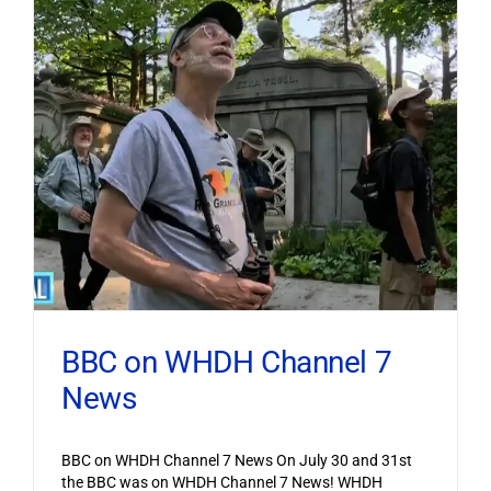
BBC on WHDH Channel 7
News
BBC on WHDH Channel 7 News On July 30 and 31st
the BBC was on WHDH Channel 7 News! WHDH