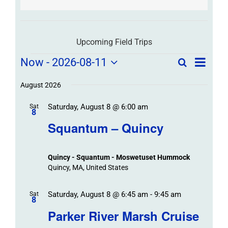
Upcoming Field Trips
Field
Field
Now
 - 
2026-08-11
Search
List
Field
Trip
Select
Trips
Trips
/
date.
August 2026
/
Event
Saturday, August 8 @ 6:00 am
/
Sat
Views
Events
8
Navigat
Search
Squantum – Quincy
Events
and
Views
Quincy - Squantum - Moswetuset Hummock
Navigation
Quincy, MA, United States
Saturday, August 8 @ 6:45 am
-
9:45 am
Sat
8
Parker River Marsh Cruise