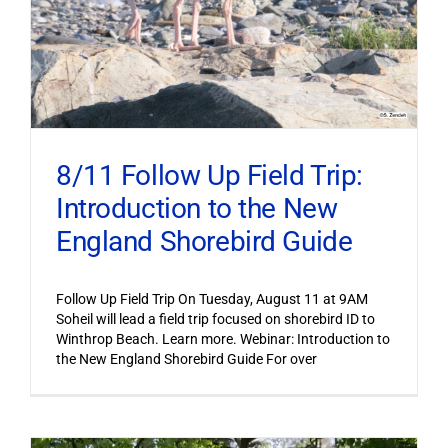
8/11 Follow Up Field Trip:
Introduction to the New
England Shorebird Guide
Follow Up Field Trip On Tuesday, August 11 at 9AM
Soheil will lead a field trip focused on shorebird ID to
Winthrop Beach. Learn more. Webinar: Introduction to
the New England Shorebird Guide For over