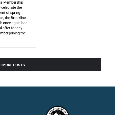
s Membership
o celebrate the
ent of spring
on, the Brookline
ub once again has
l offer for any
ber joining the
D MORE POSTS