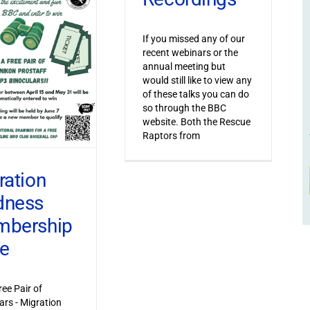
If you missed any of our
recent webinars or the
annual meeting but
would still like to view any
of these talks you can do
so through the BBC
website. Both the Rescue
Raptors from
ration
dness
bership
ve
ree Pair of
ars - Migration