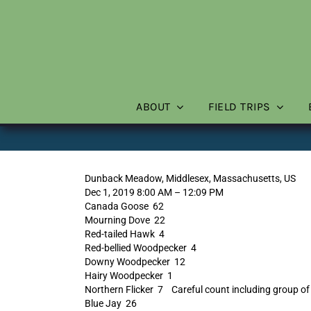
Skip
to
content
ABOUT
FIELD TRIPS
Dunback Meadow, Middlesex, Massachusetts, US
Dec 1, 2019 8:00 AM – 12:09 PM
Canada Goose 62
Mourning Dove 22
Red-tailed Hawk 4
Red-bellied Woodpecker 4
Downy Woodpecker 12
Hairy Woodpecker 1
Northern Flicker 7 Careful count including group of 
Blue Jay 26