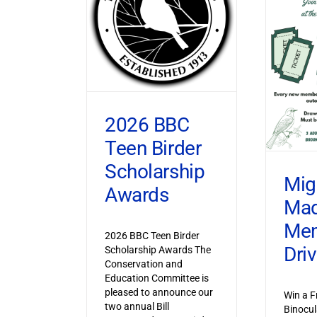
2026 BBC
Teen Birder
Scholarship
Mig
Awards
Ma
Mem
2026 BBC Teen Birder
Dri
Scholarship Awards The
Conservation and
Education Committee is
pleased to announce our
Win a F
two annual Bill
Binocul