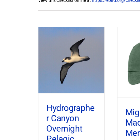
View this checklist online at
https://ebird.org/check
Hydrographe
Mig
r Canyon
Ma
Overnight
Mem
Pelagic