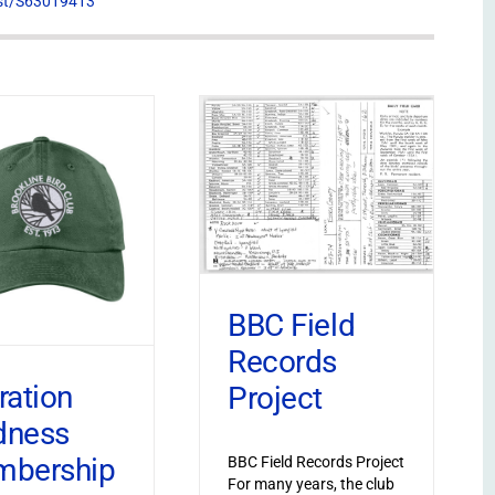
list/S63019413
BBC Field
Records
ration
Project
dness
bership
BBC Field Records Project
For many years, the club