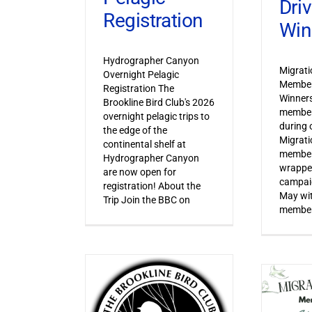
Dri
Registration
Win
Hydrographer Canyon
Migrat
Overnight Pelagic
Member
Registration The
Winner
Brookline Bird Club's 2026
member
overnight pelagic trips to
during o
the edge of the
Migrat
continental shelf at
member
Hydrographer Canyon
wrapped
are now open for
campaig
registration! About the
May wi
Trip Join the BBC on
member