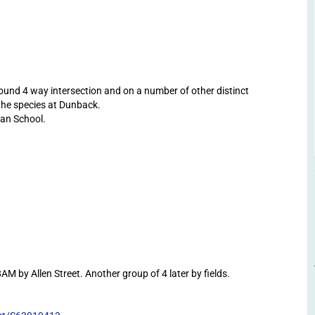
und 4 way intersection and on a number of other distinct
 the species at Dunback.
an School.
 by Allen Street. Another group of 4 later by fields.