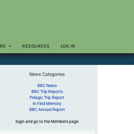
RS
RESOURCES
LOG IN
News Categories
BBC News
BBC Trip Reports
Pelagic Trip Report
In Find Memory
BBC Annual Report
login and go to the Members page