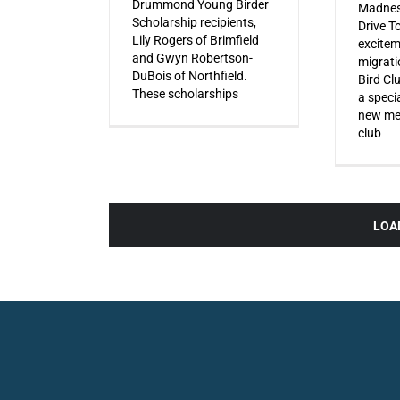
Drummond Young Birder
Madnes
Scholarship recipients,
Drive T
Lily Rogers of Brimfield
excitem
and Gwyn Robertson-
migrati
DuBois of Northfield.
Bird Cl
These scholarships
a specia
new mem
club
LOA