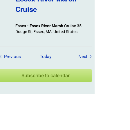
Cruise
Essex - Essex River Marsh Cruise
35
Dodge St, Essex, MA, United States
Field Trips / Events
Field Trips / Events
Previous
Today
Next
Subscribe to calendar