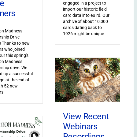
ve
engaged in a project to
import our historic field
ners
card data into eBird. Our
archive of about 10,000
cards dating back to
ion Madness
1926 might be unique
ship Drive
s Thanks to new
s who joined
ur this spring's
ion Madness
ship drive. We
 up a successful
n at the end of
th 52 new
s.
View Recent
Webinars
Recordings