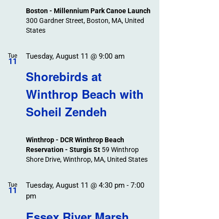
Boston - Millennium Park Canoe Launch
300 Gardner Street, Boston, MA, United
States
Tuesday, August 11 @ 9:00 am
Tue
11
Shorebirds at
Winthrop Beach with
Soheil Zendeh
Winthrop - DCR Winthrop Beach
Reservation - Sturgis St
59 Winthrop
Shore Drive, Winthrop, MA, United States
Tuesday, August 11 @ 4:30 pm
-
7:00
Tue
11
pm
Essex River Marsh