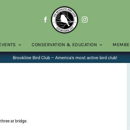
EVENTS
CONSERVATION & EDUCATION
MEMBE
Brookline Bird Club – America’s most active bird club!
three at bridge.