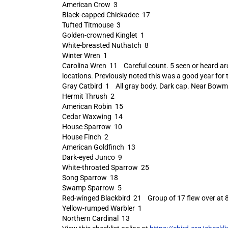
American Crow 3
Black-capped Chickadee 17
Tufted Titmouse 3
Golden-crowned Kinglet 1
White-breasted Nuthatch 8
Winter Wren 1
Carolina Wren 11 Careful count. 5 seen or heard aro
locations. Previously noted this was a good year for
Gray Catbird 1 All gray body. Dark cap. Near Bowm
Hermit Thrush 2
American Robin 15
Cedar Waxwing 14
House Sparrow 10
House Finch 2
American Goldfinch 13
Dark-eyed Junco 9
White-throated Sparrow 25
Song Sparrow 18
Swamp Sparrow 5
Red-winged Blackbird 21 Group of 17 flew over at 8AM
Yellow-rumped Warbler 1
Northern Cardinal 13