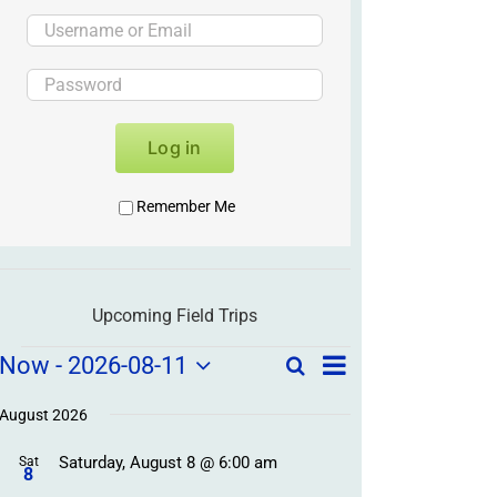
Log in
Remember Me
Upcoming Field Trips
Field
Field
Now
 - 
2026-08-11
Search
List
Field
Trip
Select
Trips
Trips
/
date.
August 2026
/
Event
Saturday, August 8 @ 6:00 am
/
Sat
Views
Events
8
Navigation