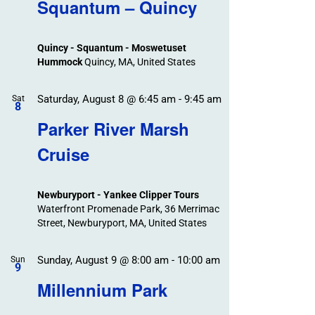
Search
Squantum – Quincy
Events
and
Views
Quincy - Squantum - Moswetuset
Navigation
Hummock
Quincy, MA, United States
Saturday, August 8 @ 6:45 am
-
9:45 am
Sat
8
Parker River Marsh
Cruise
Newburyport - Yankee Clipper Tours
Waterfront Promenade Park, 36 Merrimac
Street, Newburyport, MA, United States
Sunday, August 9 @ 8:00 am
-
10:00 am
Sun
9
Millennium Park