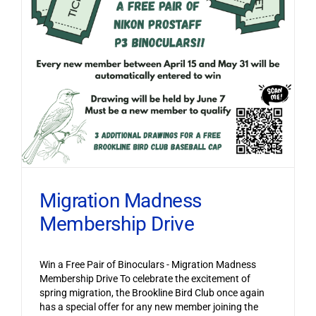
Migration Madness
Membership Drive
Win a Free Pair of Binoculars - Migration Madness
Membership Drive To celebrate the excitement of
spring migration, the Brookline Bird Club once again
has a special offer for any new member joining the