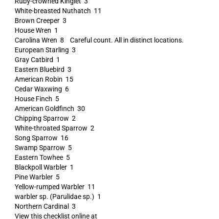
Ruby-crowned Kinglet 3
White-breasted Nuthatch 11
Brown Creeper 3
House Wren 1
Carolina Wren 8 Careful count. All in distinct locations.
European Starling 3
Gray Catbird 1
Eastern Bluebird 3
American Robin 15
Cedar Waxwing 6
House Finch 5
American Goldfinch 30
Chipping Sparrow 2
White-throated Sparrow 2
Song Sparrow 16
Swamp Sparrow 5
Eastern Towhee 5
Blackpoll Warbler 1
Pine Warbler 5
Yellow-rumped Warbler 11
warbler sp. (Parulidae sp.) 1
Northern Cardinal 3
View this checklist online at