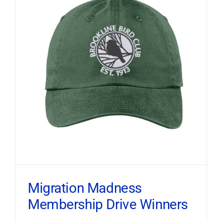
Migration Madness
Membership Drive Winners