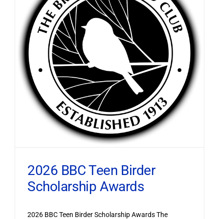
2026 BBC Teen Birder
Scholarship Awards
2026 BBC Teen Birder Scholarship Awards The