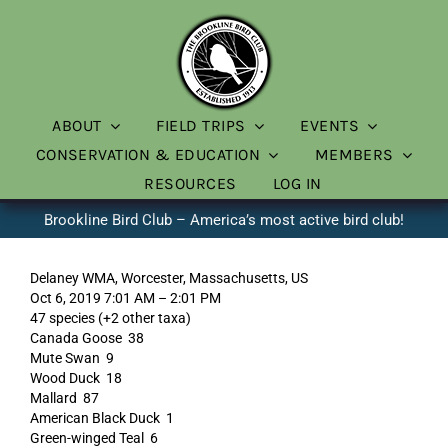
Skip
to
content
ABOUT
FIELD TRIPS
EVENTS
CONSERVATION & EDUCATION
MEMBERS
RESOURCES
LOG IN
Brookline Bird Club – America’s most active bird club!
Delaney WMA, Worcester, Massachusetts, US
Oct 6, 2019 7:01 AM – 2:01 PM
47 species (+2 other taxa)
Canada Goose 38
Mute Swan 9
Wood Duck 18
Mallard 87
American Black Duck 1
Green-winged Teal 6