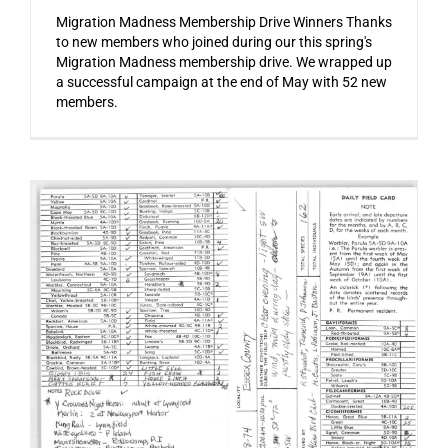
Migration Madness Membership Drive Winners Thanks
to new members who joined during our this spring's
Migration Madness membership drive. We wrapped up
a successful campaign at the end of May with 52 new
members.