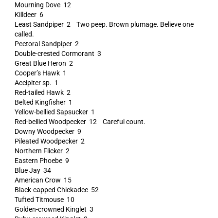
Mourning Dove 12
Killdeer 6
Least Sandpiper 2 Two peep. Brown plumage. Believe one
called.
Pectoral Sandpiper 2
Double-crested Cormorant 3
Great Blue Heron 2
Cooper’s Hawk 1
Accipiter sp. 1
Red-tailed Hawk 2
Belted Kingfisher 1
Yellow-bellied Sapsucker 1
Red-bellied Woodpecker 12 Careful count.
Downy Woodpecker 9
Pileated Woodpecker 2
Northern Flicker 2
Eastern Phoebe 9
Blue Jay 34
American Crow 15
Black-capped Chickadee 52
Tufted Titmouse 10
Golden-crowned Kinglet 3