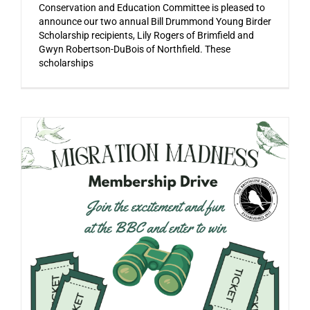
Conservation and Education Committee is pleased to
announce our two annual Bill Drummond Young Birder
Scholarship recipients, Lily Rogers of Brimfield and
Gwyn Robertson-DuBois of Northfield. These
scholarships