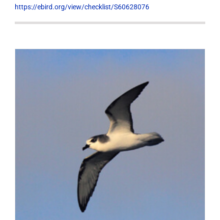
https://ebird.org/view/checklist/S60628076