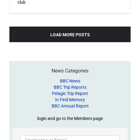
club
LOAD MORE POSTS
News Categories
BBC News
BBC Trip Reports
Pelagic Trip Report
In Find Memory
BBC Annual Report
login and go to the Members page