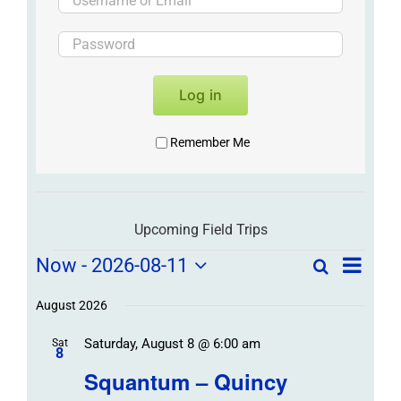
Log in
Remember Me
Upcoming Field Trips
Field
Field
Now
 - 
2026-08-11
Search
List
Field
Trip
Select
Trips
Trips
/
date.
August 2026
/
Event
Saturday, August 8 @ 6:00 am
/
Sat
Views
Events
8
Navigat
Search
Squantum – Quincy
Events
and