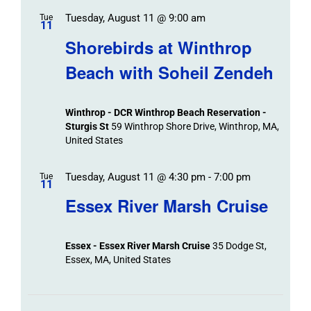
Tuesday, August 11 @ 9:00 am
Tue
11
Shorebirds at Winthrop
Beach with Soheil Zendeh
Winthrop - DCR Winthrop Beach Reservation -
Sturgis St
59 Winthrop Shore Drive, Winthrop, MA,
United States
Tuesday, August 11 @ 4:30 pm
-
7:00 pm
Tue
11
Essex River Marsh Cruise
Essex - Essex River Marsh Cruise
35 Dodge St,
Essex, MA, United States