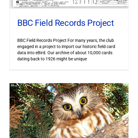
BBC Field Records Project
BBC Field Records Project For many years, the club
engaged in a project to import our historic field card
data into eBird. Our archive of about 10,000 cards
dating back to 1926 might be unique