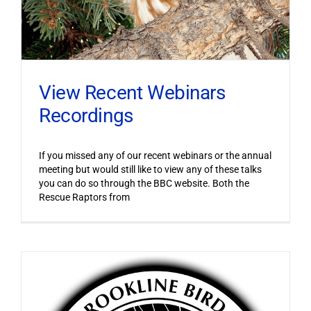
View Recent Webinars
Recordings
If you missed any of our recent webinars or the annual
meeting but would still like to view any of these talks
you can do so through the BBC website. Both the
Rescue Raptors from