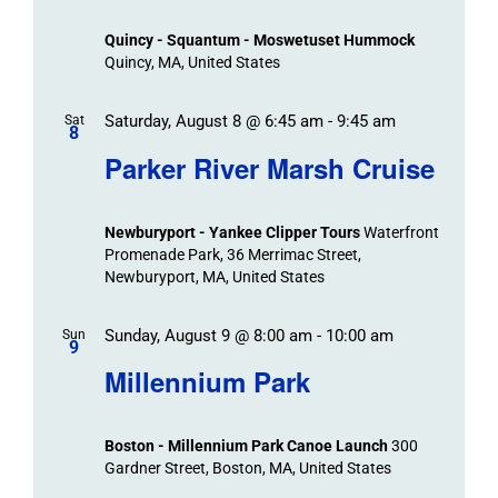
Views
Quincy - Squantum - Moswetuset Hummock
Navigation
Quincy, MA, United States
Saturday, August 8 @ 6:45 am
-
9:45 am
Sat
8
Parker River Marsh Cruise
Newburyport - Yankee Clipper Tours
Waterfront
Promenade Park, 36 Merrimac Street,
Newburyport, MA, United States
Sunday, August 9 @ 8:00 am
-
10:00 am
Sun
9
Millennium Park
Boston - Millennium Park Canoe Launch
300
Gardner Street, Boston, MA, United States