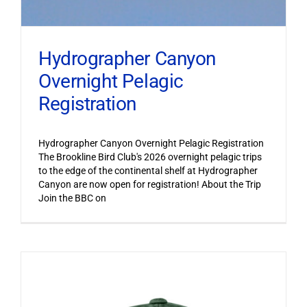
Hydrographer Canyon
Overnight Pelagic
Registration
Hydrographer Canyon Overnight Pelagic Registration
The Brookline Bird Club's 2026 overnight pelagic trips
to the edge of the continental shelf at Hydrographer
Canyon are now open for registration! About the Trip
Join the BBC on