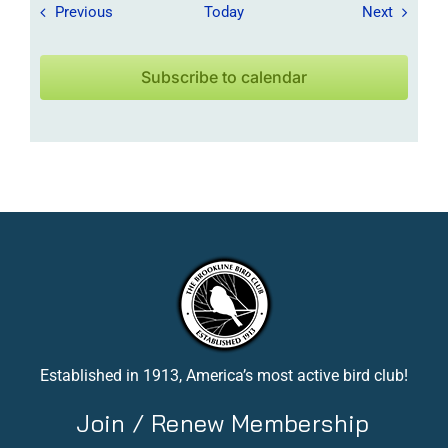
Field Trips / Events
Field Tr
Previous
Today
Next
Subscribe to calendar
Established in 1913, America’s most active bird club!
Join / Renew Membership