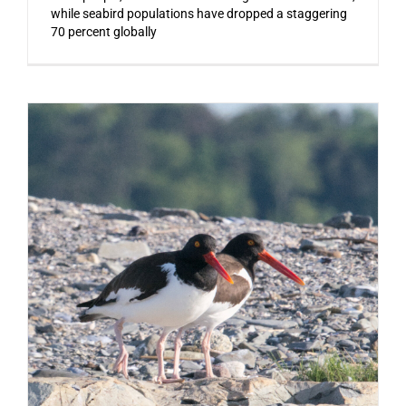
while seabird populations have dropped a staggering
70 percent globally