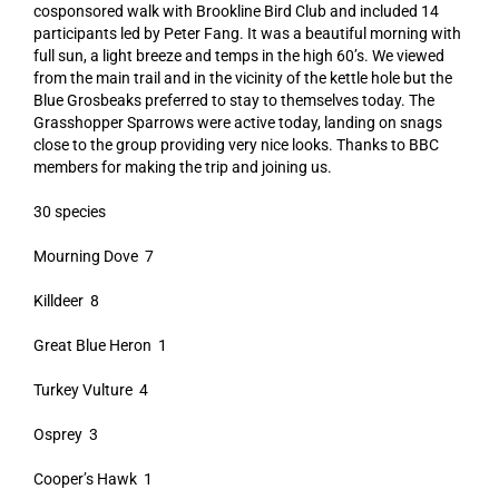
cosponsored walk with Brookline Bird Club and included 14
participants led by Peter Fang. It was a beautiful morning with
full sun, a light breeze and temps in the high 60’s. We viewed
from the main trail and in the vicinity of the kettle hole but the
Blue Grosbeaks preferred to stay to themselves today. The
Grasshopper Sparrows were active today, landing on snags
close to the group providing very nice looks. Thanks to BBC
members for making the trip and joining us.
30 species
Mourning Dove 7
Killdeer 8
Great Blue Heron 1
Turkey Vulture 4
Osprey 3
Cooper’s Hawk 1