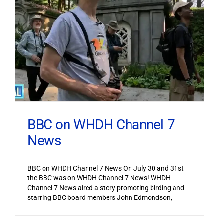
BBC on WHDH Channel 7
News
BBC on WHDH Channel 7 News On July 30 and 31st
the BBC was on WHDH Channel 7 News! WHDH
Channel 7 News aired a story promoting birding and
starring BBC board members John Edmondson,