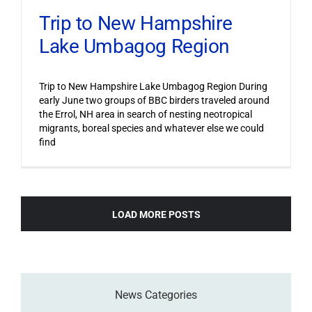
Trip to New Hampshire
Lake Umbagog Region
Trip to New Hampshire Lake Umbagog Region During
early June two groups of BBC birders traveled around
the Errol, NH area in search of nesting neotropical
migrants, boreal species and whatever else we could
find
LOAD MORE POSTS
News Categories