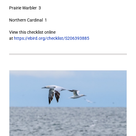
Prairie Warbler 3
Northern Cardinal 1
View this checklist online
at
https://ebird.org/checklist/S206393885