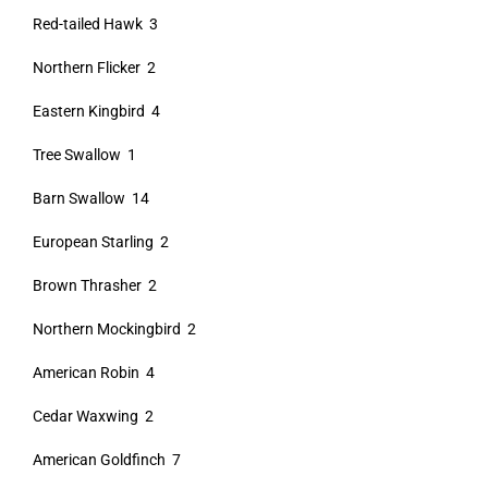
Red-tailed Hawk 3
Northern Flicker 2
Eastern Kingbird 4
Tree Swallow 1
Barn Swallow 14
European Starling 2
Brown Thrasher 2
Northern Mockingbird 2
American Robin 4
Cedar Waxwing 2
American Goldfinch 7