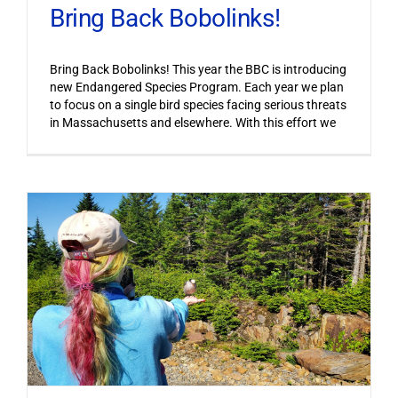
Bring Back Bobolinks!
Bring Back Bobolinks! This year the BBC is introducing
new Endangered Species Program. Each year we plan
to focus on a single bird species facing serious threats
in Massachusetts and elsewhere. With this effort we