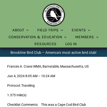
Skip
to
content
ABOUT
FIELD TRIPS
EVENTS
CONSERVATION & EDUCATION
MEMBERS
RESOURCES
LOG IN
Brookline Bird Club – America’s most active bird club!
Frances A. Crane WMA, Barnstable, Massachusetts, US
Jun 4, 2024 8:05 AM – 10:24 AM
Protocol: Traveling
1.375 mile(s)
Checklist Comments: This was a Cape Cod Bird Club