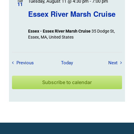
Tuesday, August 11 @ 4:30 pm
-
7:00 pm
Tue
11
Essex River Marsh Cruise
Essex - Essex River Marsh Cruise
35 Dodge St,
Essex, MA, United States
Field Trips / Events
Field Tr
Previous
Today
Next
Subscribe to calendar