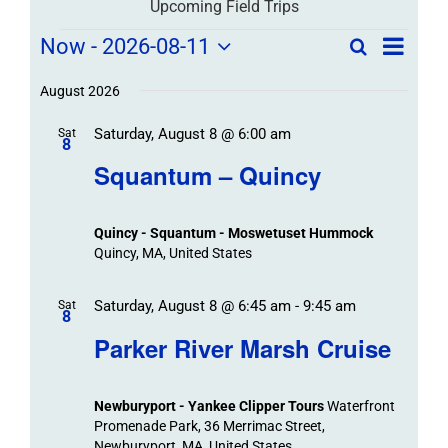
Upcoming Field Trips
Field
Field
Now
 - 
2026-08-11
Search
List
Field
Trip
Select
Trips
Trips
/
date.
August 2026
/
Event
Saturday, August 8 @ 6:00 am
/
Sat
Views
Events
8
Navigat
Search
Squantum – Quincy
Events
and
Views
Quincy - Squantum - Moswetuset Hummock
Navigation
Quincy, MA, United States
Saturday, August 8 @ 6:45 am
-
9:45 am
Sat
8
Parker River Marsh Cruise
Newburyport - Yankee Clipper Tours
Waterfront
Promenade Park, 36 Merrimac Street,
Newburyport, MA, United States