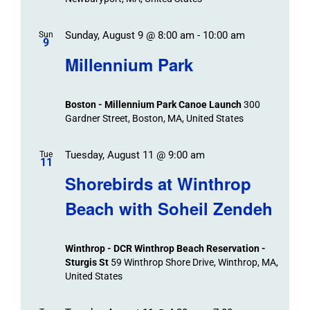
Sunday, August 9 @ 8:00 am
-
10:00 am
Sun
9
Millennium Park
Boston - Millennium Park Canoe Launch
300
Gardner Street, Boston, MA, United States
Tuesday, August 11 @ 9:00 am
Tue
11
Shorebirds at Winthrop
Beach with Soheil Zendeh
Winthrop - DCR Winthrop Beach Reservation -
Sturgis St
59 Winthrop Shore Drive, Winthrop, MA,
United States