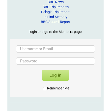
BBC News
BBC Trip Reports
Pelagic Trip Report
In Find Memory
BBC Annual Report
login and go to the Members page
Log in
Remember Me