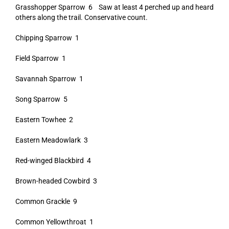
Grasshopper Sparrow 6 Saw at least 4 perched up and heard
others along the trail. Conservative count.
Chipping Sparrow 1
Field Sparrow 1
Savannah Sparrow 1
Song Sparrow 5
Eastern Towhee 2
Eastern Meadowlark 3
Red-winged Blackbird 4
Brown-headed Cowbird 3
Common Grackle 9
Common Yellowthroat 1