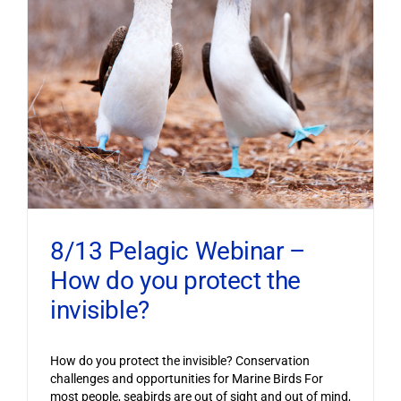
8/13 Pelagic Webinar –
How do you protect the
invisible?
How do you protect the invisible? Conservation
challenges and opportunities for Marine Birds For
most people, seabirds are out of sight and out of mind,