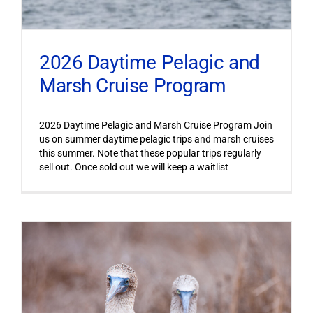
2026 Daytime Pelagic and
Marsh Cruise Program
2026 Daytime Pelagic and Marsh Cruise Program Join
us on summer daytime pelagic trips and marsh cruises
this summer. Note that these popular trips regularly
sell out. Once sold out we will keep a waitlist