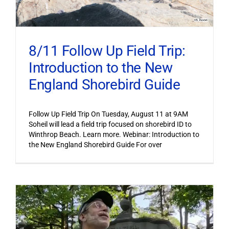
8/11 Follow Up Field Trip:
Introduction to the New
England Shorebird Guide
Follow Up Field Trip On Tuesday, August 11 at 9AM
Soheil will lead a field trip focused on shorebird ID to
Winthrop Beach. Learn more. Webinar: Introduction to
the New England Shorebird Guide For over