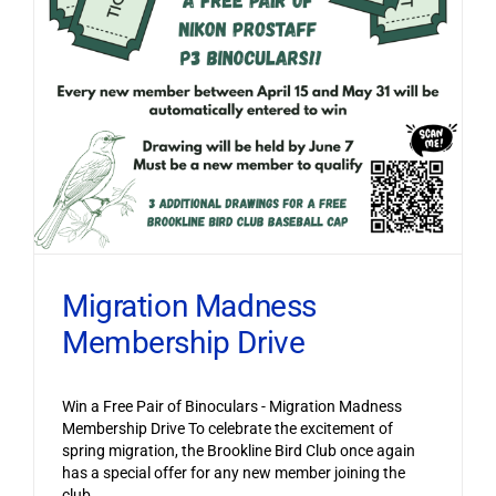
Migration Madness
Membership Drive
Win a Free Pair of Binoculars - Migration Madness
Membership Drive To celebrate the excitement of
spring migration, the Brookline Bird Club once again
has a special offer for any new member joining the
club