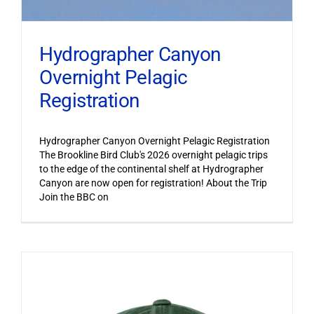
Hydrographer Canyon
Overnight Pelagic
Registration
Hydrographer Canyon Overnight Pelagic Registration
The Brookline Bird Club's 2026 overnight pelagic trips
to the edge of the continental shelf at Hydrographer
Canyon are now open for registration! About the Trip
Join the BBC on