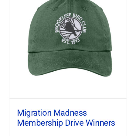
Migration Madness
Membership Drive Winners