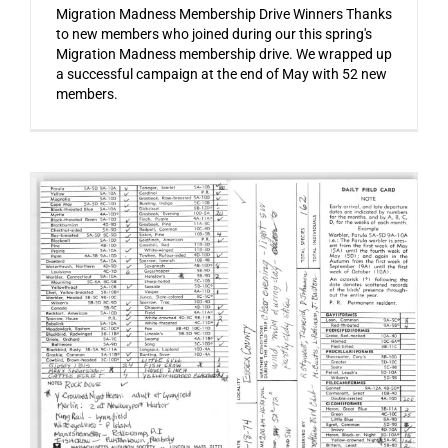
Migration Madness Membership Drive Winners Thanks
to new members who joined during our this spring's
Migration Madness membership drive. We wrapped up
a successful campaign at the end of May with 52 new
members.