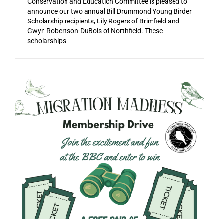
Conservation and Education Committee is pleased to
announce our two annual Bill Drummond Young Birder
Scholarship recipients, Lily Rogers of Brimfield and
Gwyn Robertson-DuBois of Northfield. These
scholarships