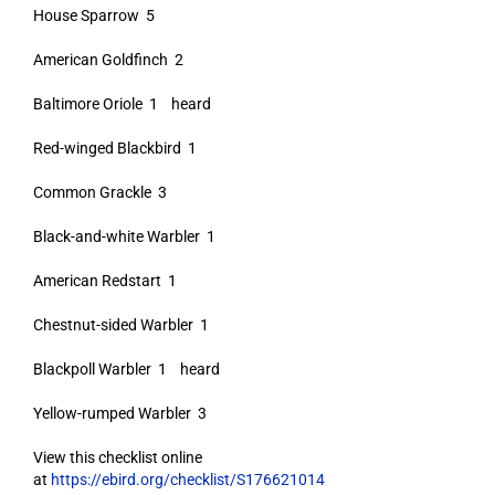
House Sparrow 5
American Goldfinch 2
Baltimore Oriole 1 heard
Red-winged Blackbird 1
Common Grackle 3
Black-and-white Warbler 1
American Redstart 1
Chestnut-sided Warbler 1
Blackpoll Warbler 1 heard
Yellow-rumped Warbler 3
View this checklist online
at
https://ebird.org/checklist/S176621014