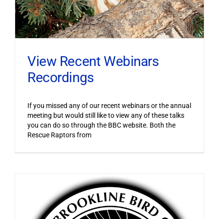
View Recent Webinars
Recordings
If you missed any of our recent webinars or the annual
meeting but would still like to view any of these talks
you can do so through the BBC website. Both the
Rescue Raptors from