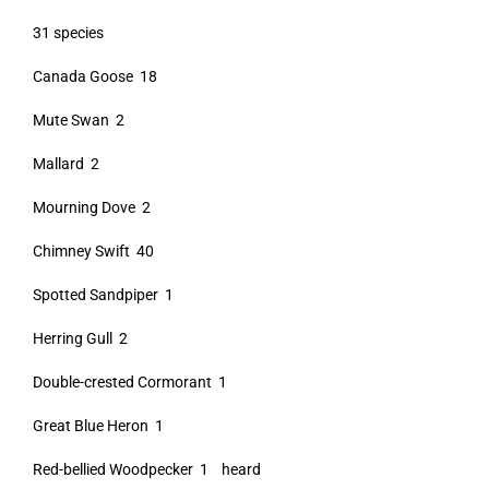
31 species
Canada Goose 18
Mute Swan 2
Mallard 2
Mourning Dove 2
Chimney Swift 40
Spotted Sandpiper 1
Herring Gull 2
Double-crested Cormorant 1
Great Blue Heron 1
Red-bellied Woodpecker 1 heard