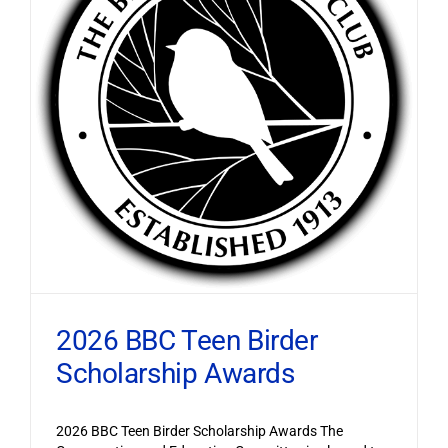
2026 BBC Teen Birder
Scholarship Awards
2026 BBC Teen Birder Scholarship Awards The