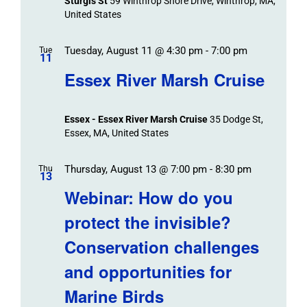
Sturgis St
59 Winthrop Shore Drive, Winthrop, MA,
United States
Tuesday, August 11 @ 4:30 pm
-
7:00 pm
Tue
11
Essex River Marsh Cruise
Essex - Essex River Marsh Cruise
35 Dodge St,
Essex, MA, United States
Thursday, August 13 @ 7:00 pm
-
8:30 pm
Thu
13
Webinar: How do you
protect the invisible?
Conservation challenges
and opportunities for
Marine Birds