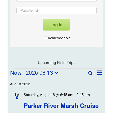
Log in
Remember Me
Upcoming Field Trips
Field
Field
Now
 - 
2026-08-13
Search
List
Field
Trip
Select
Trips
Trips
/
date.
August 2026
/
Event
Saturday, August 8 @ 6:45 am
-
9:45 am
/
Sat
Views
Events
8
Navigat
Search
Parker River Marsh Cruise
Events
and