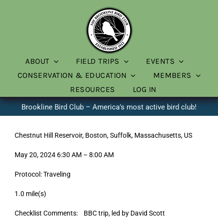
Skip
to
content
ABOUT
FIELD TRIPS
EVENTS
CONSERVATION & EDUCATION
MEMBERS
RESOURCES
LOG IN
Brookline Bird Club – America’s most active bird club!
Chestnut Hill Reservoir, Boston, Suffolk, Massachusetts, US
May 20, 2024 6:30 AM – 8:00 AM
Protocol: Traveling
1.0 mile(s)
Checklist Comments: BBC trip, led by David Scott