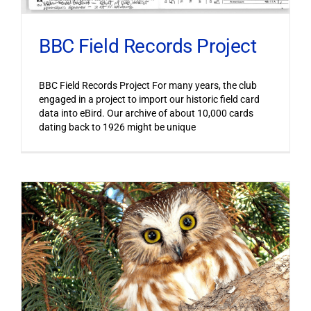
BBC Field Records Project
BBC Field Records Project For many years, the club
engaged in a project to import our historic field card
data into eBird. Our archive of about 10,000 cards
dating back to 1926 might be unique