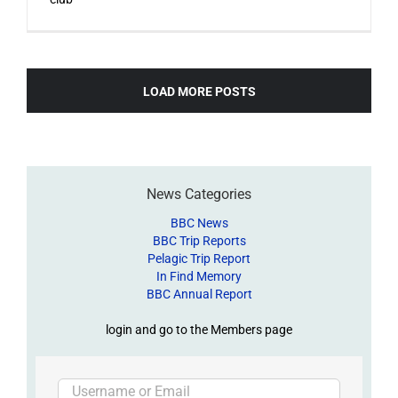
LOAD MORE POSTS
News Categories
BBC News
BBC Trip Reports
Pelagic Trip Report
In Find Memory
BBC Annual Report
login and go to the Members page