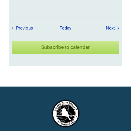
Field Trips / Events
Field Tr
Previous
Today
Next
Subscribe to calendar