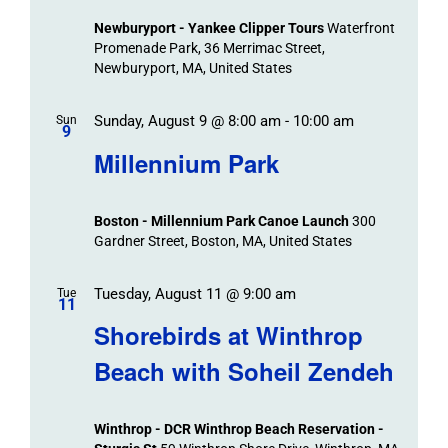
Views
Newburyport - Yankee Clipper Tours
Waterfront
Navigation
Promenade Park, 36 Merrimac Street,
Newburyport, MA, United States
Sunday, August 9 @ 8:00 am
-
10:00 am
Sun
9
Millennium Park
Boston - Millennium Park Canoe Launch
300
Gardner Street, Boston, MA, United States
Tuesday, August 11 @ 9:00 am
Tue
11
Shorebirds at Winthrop
Beach with Soheil Zendeh
Winthrop - DCR Winthrop Beach Reservation -