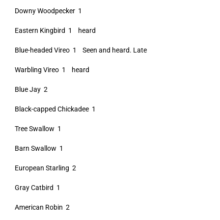
Downy Woodpecker 1
Eastern Kingbird 1 heard
Blue-headed Vireo 1 Seen and heard. Late
Warbling Vireo 1 heard
Blue Jay 2
Black-capped Chickadee 1
Tree Swallow 1
Barn Swallow 1
European Starling 2
Gray Catbird 1
American Robin 2