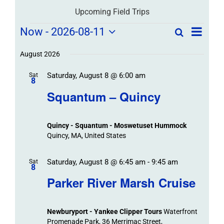
Upcoming Field Trips
Field
Field
Now
 - 
2026-08-11
Search
List
Field
Trip
Select
Trips
Trips
/
date.
August 2026
/
Event
Saturday, August 8 @ 6:00 am
/
Sat
Views
Events
8
Navigat
Search
Squantum – Quincy
Events
and
Views
Quincy - Squantum - Moswetuset Hummock
Navigation
Quincy, MA, United States
Saturday, August 8 @ 6:45 am
-
9:45 am
Sat
8
Parker River Marsh Cruise
Newburyport - Yankee Clipper Tours
Waterfront
Promenade Park, 36 Merrimac Street,