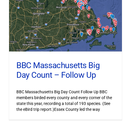
BBC Massachusetts Big
Day Count – Follow Up
BBC Massachusetts Big Day Count Follow Up BBC
members birded every county and every corner of the
state this year, recording a total of 193 species. (See
the eBird trip report.)Essex County led the way