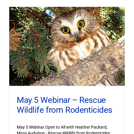
May 5 Webinar – Rescue
Wildlife from Rodenticides
May 5 Webinar Open to All with Heather Packard,
Mass Audubon - Rescue Wildlife from Rodenticides