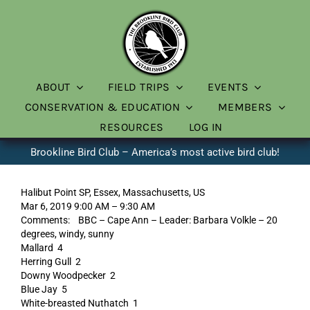
Skip
to
content
ABOUT
FIELD TRIPS
EVENTS
CONSERVATION & EDUCATION
MEMBERS
RESOURCES
LOG IN
Brookline Bird Club – America’s most active bird club!
Halibut Point SP, Essex, Massachusetts, US
Mar 6, 2019 9:00 AM – 9:30 AM
Comments: BBC – Cape Ann – Leader: Barbara Volkle – 20
degrees, windy, sunny
Mallard 4
Herring Gull 2
Downy Woodpecker 2
Blue Jay 5
White-breasted Nuthatch 1