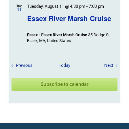
Tuesday, August 11 @ 4:30 pm
-
7:00 pm
Tue
11
Essex River Marsh Cruise
Essex - Essex River Marsh Cruise
35 Dodge St,
Essex, MA, United States
Field Trips / Events
Field Tr
Previous
Today
Next
Subscribe to calendar