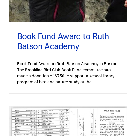
Book Fund Award to Ruth
Batson Academy
Book Fund Award to Ruth Batson Academy in Boston
The Brookline Bird Club Book Fund committee has
made a donation of $750 to support a school library
program of bird and nature study at the