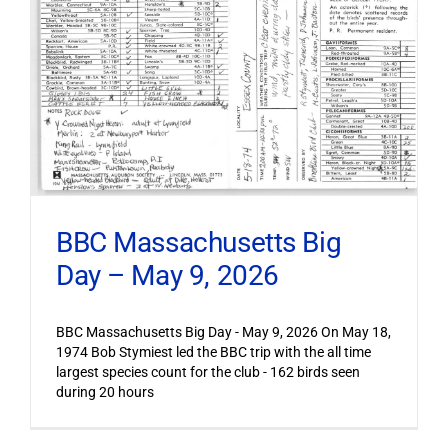
BBC Massachusetts Big
Day – May 9, 2026
BBC Massachusetts Big Day - May 9, 2026 On May 18,
1974 Bob Stymiest led the BBC trip with the all time
largest species count for the club - 162 birds seen
during 20 hours