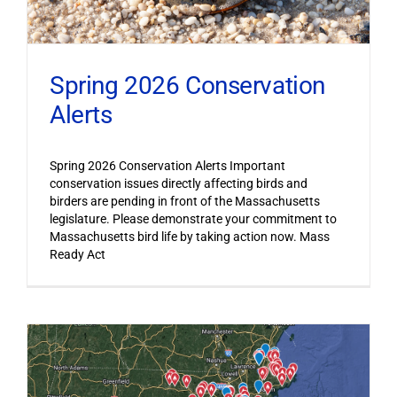
Spring 2026 Conservation
Alerts
Spring 2026 Conservation Alerts Important
conservation issues directly affecting birds and
birders are pending in front of the Massachusetts
legislature. Please demonstrate your commitment to
Massachusetts bird life by taking action now. Mass
Ready Act