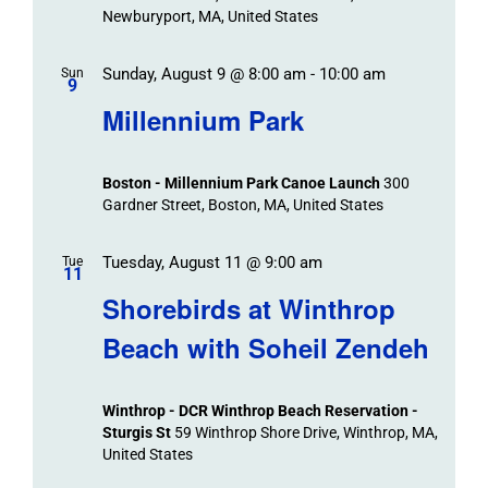
Newburyport, MA, United States
Sunday, August 9 @ 8:00 am
-
10:00 am
Sun
9
Millennium Park
Boston - Millennium Park Canoe Launch
300
Gardner Street, Boston, MA, United States
Tuesday, August 11 @ 9:00 am
Tue
11
Shorebirds at Winthrop
Beach with Soheil Zendeh
Winthrop - DCR Winthrop Beach Reservation -
Sturgis St
59 Winthrop Shore Drive, Winthrop, MA,
United States