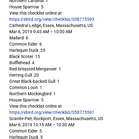
Northern Cardinal 1
House Sparrow 5
View this checklist online at
https://ebird.org/view/checklist/S58775593
Cathedral Ledge, Essex, Massachusetts, US
Mar 6, 2019 9:45 AM – 10:00 AM
Mallard 6
Common Eider 6
Harlequin Duck 25
Black Scoter 15
Bufflehead 4
Red-breasted Merganser 1
Herring Gull 20
Great Black-backed Gull 1
Common Loon 1
Northern Mockingbird 1
House Sparrow 5
View this checklist online at
https://ebird.org/view/checklist/S58775591
Granite Pier, Rockport, Essex, Massachusetts, US
Mar 6, 2019 10:15 AM – 10:30 AM
Common Eider 5
Harlequin Duck 5