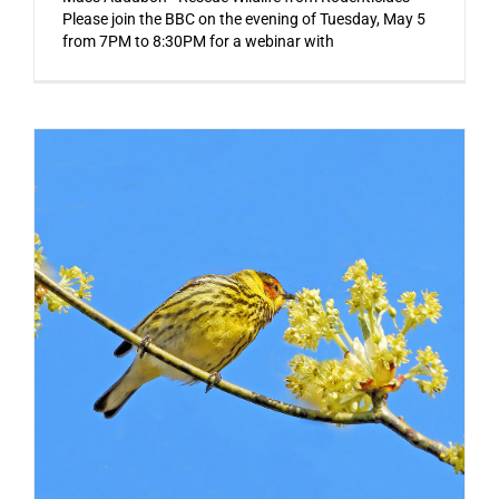
Please join the BBC on the evening of Tuesday, May 5
from 7PM to 8:30PM for a webinar with