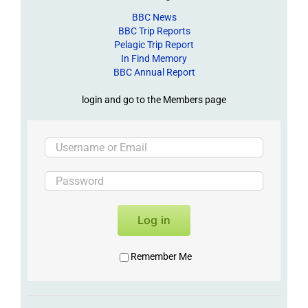
BBC News
BBC Trip Reports
Pelagic Trip Report
In Find Memory
BBC Annual Report
login and go to the Members page
Log in
Remember Me