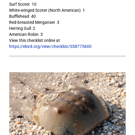
Surf Scoter 10
White-winged Scoter (North American) 1
Bufflehead 40
Red-breasted Merganser 3
Herring Gull 2
American Robin 3
View this checklist online at
https://ebird.org/view/checklist/S58775600