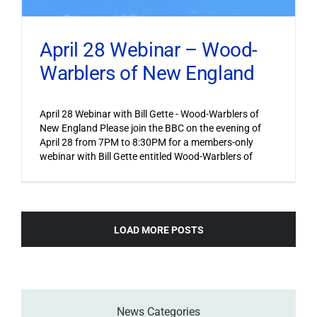
April 28 Webinar – Wood-
Warblers of New England
April 28 Webinar with Bill Gette - Wood-Warblers of
New England Please join the BBC on the evening of
April 28 from 7PM to 8:30PM for a members-only
webinar with Bill Gette entitled Wood-Warblers of
LOAD MORE POSTS
News Categories