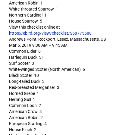
American Robin 1
White-throated Sparrow 1
Northern Cardinal 1
House Sparrow 5
View this checklist online at
https://ebird.org/view/checklist/S58775588
Andrews Point, Rockport, Essex, Massachusetts, US
Mar 6, 2019 9:30 AM – 9:45 AM
Common Eider 6
Harlequin Duck 31
Surf Scoter 3
White-winged Scoter (North American) 6
Black Scoter 10
Long-tailed Duck 3
Red-breasted Merganser 3
Horned Grebe 1
Herring Gull 1
Common Loon 2
American Crow 4
American Robin 2
European Starling 4
House Finch 2