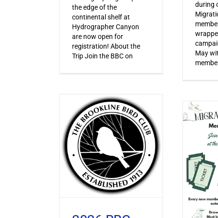
during o
the edge of the
Migrat
continental shelf at
member
Hydrographer Canyon
wrapped
are now open for
campaig
registration! About the
May wi
Trip Join the BBC on
member