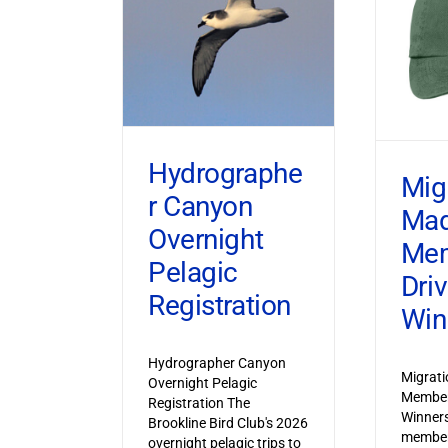
Hydrographe
Mig
r Canyon
Ma
Overnight
Mem
Pelagic
Dri
Registration
Win
Hydrographer Canyon
Migrat
Overnight Pelagic
Member
Registration The
Winner
Brookline Bird Club's 2026
member
overnight pelagic trips to