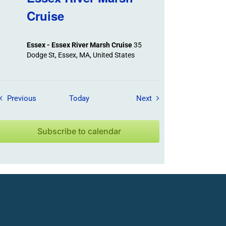
Cruise
Essex - Essex River Marsh Cruise
35
Dodge St, Essex, MA, United States
Field Trips / Events
Field Trips / Events
Previous
Today
Next
Subscribe to calendar