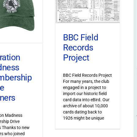
BBC Field
Records
ration
Project
dness
bership
BBC Field Records Project
For many years, the club
ve
engaged in a project to
import our historic field
ners
card data into eBird. Our
archive of about 10,000
cards dating back to
ion Madness
1926 might be unique
ship Drive
s Thanks to new
s who joined