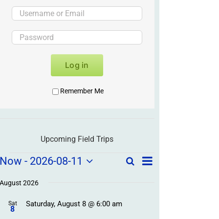
Log in
Remember Me
Upcoming Field Trips
Field
Field
Now
 - 
2026-08-11
Search
List
Field
Trip
Select
Trips
Trips
/
date.
August 2026
/
Event
Saturday, August 8 @ 6:00 am
/
Sat
Views
Events
8
Navigation