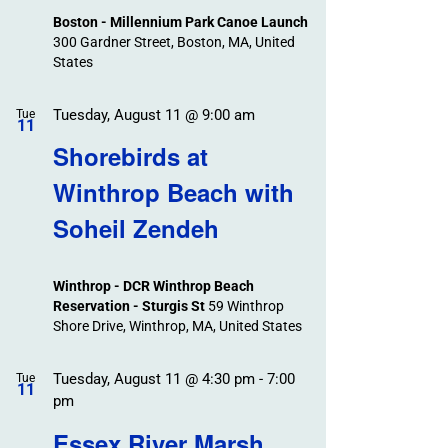
Boston - Millennium Park Canoe Launch
300 Gardner Street, Boston, MA, United
States
Tuesday, August 11 @ 9:00 am
Tue
11
Shorebirds at
Winthrop Beach with
Soheil Zendeh
Winthrop - DCR Winthrop Beach
Reservation - Sturgis St
59 Winthrop
Shore Drive, Winthrop, MA, United States
Tuesday, August 11 @ 4:30 pm
-
7:00
Tue
11
pm
Essex River Marsh