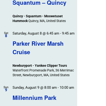
Search
Squantum – Quincy
Events
and
Views
Quincy - Squantum - Moswetuset
Navigation
Hummock
Quincy, MA, United States
Saturday, August 8 @ 6:45 am
-
9:45 am
Sat
8
Parker River Marsh
Cruise
Newburyport - Yankee Clipper Tours
Waterfront Promenade Park, 36 Merrimac
Street, Newburyport, MA, United States
Sunday, August 9 @ 8:00 am
-
10:00 am
Sun
9
Millennium Park