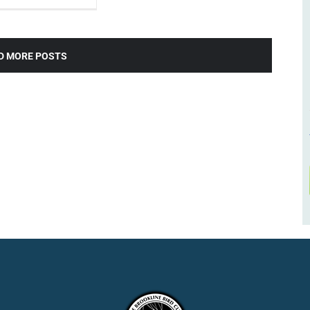
D MORE POSTS