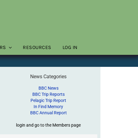
RS
RESOURCES
LOG IN
News Categories
BBC News
BBC Trip Reports
Pelagic Trip Report
In Find Memory
BBC Annual Report
login and go to the Members page