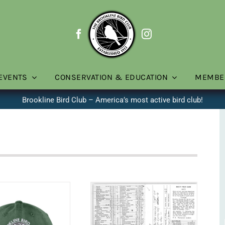
EVENTS
CONSERVATION & EDUCATION
MEMBE
Brookline Bird Club – America’s most active bird club!