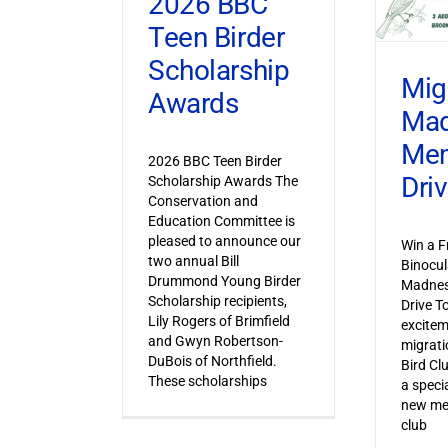
2026 BBC
Teen Birder
Scholarship
Mig
Awards
Ma
Mem
2026 BBC Teen Birder
Dri
Scholarship Awards The
Conservation and
Education Committee is
pleased to announce our
Win a F
two annual Bill
Binocul
Drummond Young Birder
Madnes
Scholarship recipients,
Drive T
Lily Rogers of Brimfield
excitem
and Gwyn Robertson-
migrati
DuBois of Northfield.
Bird Cl
These scholarships
a specia
new mem
club