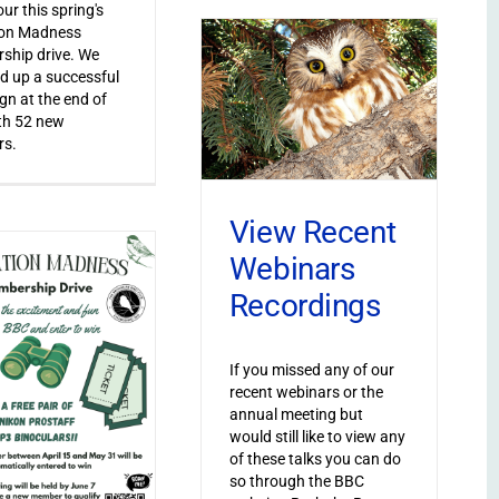
ur this spring's
ion Madness
ship drive. We
 up a successful
n at the end of
th 52 new
s.
View Recent
Webinars
Recordings
If you missed any of our
recent webinars or the
annual meeting but
would still like to view any
of these talks you can do
so through the BBC