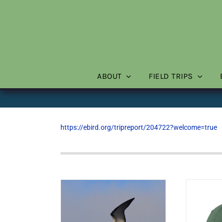
Skip
to
content
ABOUT
FIELD TRIPS
https://ebird.org/tripreport/204722?welcome=true