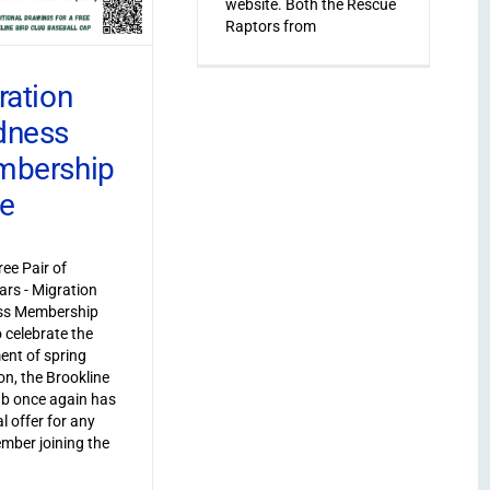
website. Both the Rescue
Raptors from
ration
dness
bership
ve
ree Pair of
ars - Migration
s Membership
o celebrate the
ent of spring
on, the Brookline
ub once again has
l offer for any
ber joining the