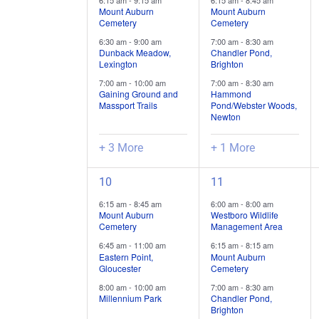
6:15 am
-
9:15 am
6:15 am
-
8:45 am
trips
trips
Mount Auburn
Mount Auburn
Cemetery
Cemetery
/
/
6:30 am
-
9:00 am
7:00 am
-
8:30 am
events,
events,
Dunback Meadow,
Chandler Pond,
Lexington
Brighton
7:00 am
-
10:00 am
7:00 am
-
8:30 am
Gaining Ground and
Hammond
Massport Trails
Pond/Webster Woods,
Newton
+ 3 More
+ 1 More
3
5
10
11
field
field
6:15 am
-
8:45 am
6:00 am
-
8:00 am
trips
trips
Mount Auburn
Westboro Wildlife
Cemetery
Management Area
/
/
6:45 am
-
11:00 am
6:15 am
-
8:15 am
events,
events,
Eastern Point,
Mount Auburn
Gloucester
Cemetery
8:00 am
-
10:00 am
7:00 am
-
8:30 am
Millennium Park
Chandler Pond,
Brighton