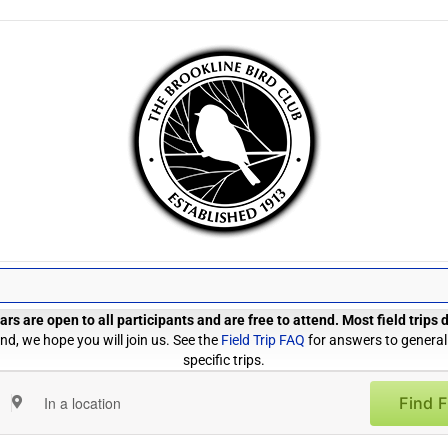
rs are open to all participants and are free to attend. Most field trips
d, we hope you will join us. See the
Field Trip FAQ
for answers to general
specific trips.
Find F
Enter
Location.