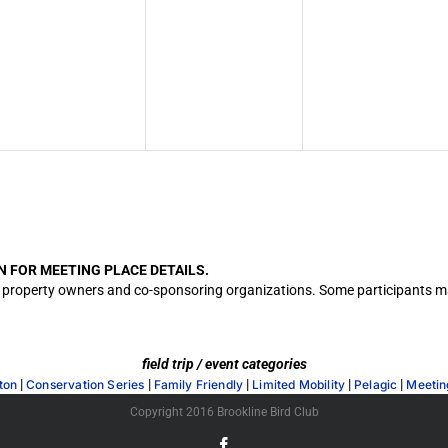
N FOR MEETING PLACE DETAILS.
cation property owners and co-sponsoring organizations. Some participants
field trip / event categories
|
|
|
|
|
ton
Conservation Series
Family Friendly
Limited Mobility
Pelagic
Meetin
Copyright 2016 Brookline Bird Club
Facebook