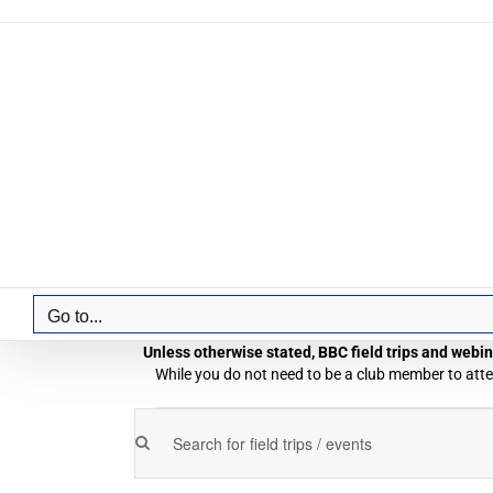
Skip
to
content
Go to...
Unless otherwise stated, BBC field trips and webina
While you do not need to be a club member to atten
Field
Enter
Field
Trips
Keyword.
Trips