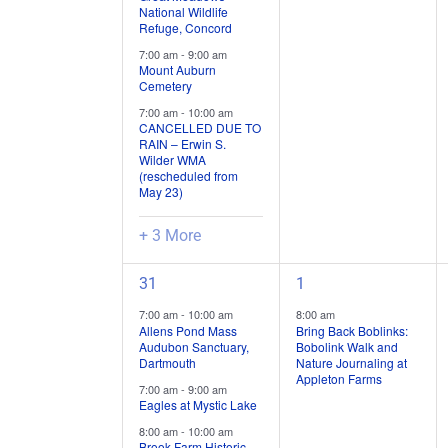
National Wildlife
/
/
Refuge, Concord
events,
events,
7:00 am
-
9:00 am
Mount Auburn
Cemetery
7:00 am
-
10:00 am
CANCELLED DUE TO
RAIN – Erwin S.
Wilder WMA
(rescheduled from
May 23)
+ 3 More
4
1
31
1
field
field
7:00 am
-
10:00 am
8:00 am
trips
trip
Allens Pond Mass
Bring Back Boblinks:
Audubon Sanctuary,
Bobolink Walk and
/
/
Dartmouth
Nature Journaling at
events,
event,
Appleton Farms
7:00 am
-
9:00 am
Eagles at Mystic Lake
8:00 am
-
10:00 am
Brook Farm Historic