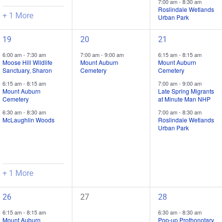
7:00 am
-
8:30 am
Roslindale Wetlands
+ 1 More
Urban Park
4
1
3
19
20
21
field
field
field
6:00 am
-
7:30 am
7:00 am
-
9:00 am
6:15 am
-
8:15 am
trips
trip
trips
Moose Hill Wildlife
Mount Auburn
Mount Auburn
Sanctuary, Sharon
Cemetery
Cemetery
/
/
/
6:15 am
-
8:15 am
7:00 am
-
9:00 am
events,
event,
events,
Mount Auburn
Late Spring Migrants
Cemetery
at Minute Man NHP
6:30 am
-
8:30 am
7:00 am
-
8:30 am
McLaughlin Woods
Roslindale Wetlands
Urban Park
+ 1 More
3
0
1
26
27
28
field
field
field
6:15 am
-
8:15 am
6:30 am
-
8:30 am
trips
trips
trip
Mount Auburn
Pop-up Prothonotary