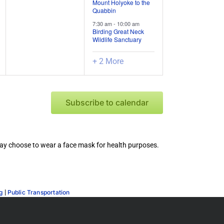
Mount Holyoke to the
Quabbin
7:30 am
-
10:00 am
Birding Great Neck
Wildlife Sanctuary
+ 2 More
Subscribe to calendar
 may choose to wear a face mask for health purposes.
|
g
Public Transportation