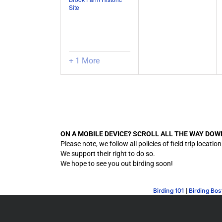
Site
+ 1 More
ON A MOBILE DEVICE? SCROLL ALL THE WAY DOW
Please note, we follow all policies of field trip lo
We support their right to do so.
We hope to see you out birding soon!
|
Birding 101
Birding Bos