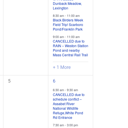
Dunback Meadow,
/
/
Lexington
events,
events,
8:30 am
-
11:00 am
Black Birders Week
Field Trip! Scarboro
Pond/Franklin Park
9:00 am
-
11:00 am
CANCELLED due to
RAIN – Weston Station
Pond and nearby
Mass Central Rail Trail
+ 1 More
0
5
5
6
field
field
6:30 am
-
9:30 am
trips
trips
CANCELLED due to
schedule conflict –
/
/
Assabet River
events,
events,
National Wildlife
Refuge,White Pond
Rd Entrance
7:30 am
-
3:00 pm