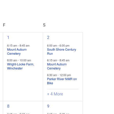
Event
Views
Navigation
F
FRIDAY
S
SATURDAY
2
7
1
2
field
field
6:15 am
-
8:45 am
6:00 am
-
6:00 pm
trips
trips
Mount Auburn
South Shore Century
Cemetery
Run
/
/
8:00 am
-
10:00 am
6:15 am
-
8:45 am
events,
events,
Wright-Locke Farm,
Mount Auburn
Winchester
Cemetery
6:30 am
-
12:00 pm
Parker River NWR on
Bike
+ 4 More
3
12
8
9
field
field