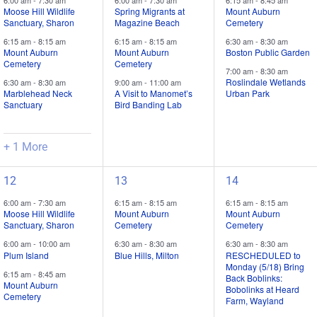
6:00 am
-
7:30 am
6:00 am
-
7:30 am
6:15 am
-
8:45 am
trips
trips
trips
Moose Hill Wildlife
Spring Migrants at
Mount Auburn
Sanctuary, Sharon
Magazine Beach
Cemetery
/
/
/
6:15 am
-
8:15 am
6:15 am
-
8:15 am
6:30 am
-
8:30 am
events,
events,
events,
Mount Auburn
Mount Auburn
Boston Public Garden
Cemetery
Cemetery
7:00 am
-
8:30 am
Roslindale Wetlands
6:30 am
-
8:30 am
9:00 am
-
11:00 am
Marblehead Neck
A Visit to Manomet’s
Urban Park
Sanctuary
Bird Banding Lab
+ 1 More
4
2
3
12
13
14
field
field
field
6:00 am
-
7:30 am
6:15 am
-
8:15 am
6:15 am
-
8:15 am
trips
trips
trips
Moose Hill Wildlife
Mount Auburn
Mount Auburn
Sanctuary, Sharon
Cemetery
Cemetery
/
/
/
6:00 am
-
10:00 am
6:30 am
-
8:30 am
6:30 am
-
8:30 am
events,
events,
events,
Plum Island
Blue Hills, Milton
RESCHEDULED to
Monday (5/18) Bring
6:15 am
-
8:45 am
Back Boblinks:
Mount Auburn
Bobolinks at Heard
Cemetery
Farm, Wayland