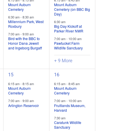
6:15 am
-
8:15 am
6:15 am
-
8:45 am
trips
trips
Mount Auburn
Mount Auburn
Cemetery
Cemetery (on BBC Big
/
/
Day)
6:30 am
-
8:30 am
events,
events,
Millennium Park, West
6:30 am
Roxbury
Big Day Kickoff at
Parker River NWR
7:00 am
-
9:00 am
Bird with the BBC to
7:00 am
-
10:00 am
Honor Dana Jewell
Pawtucket Farm
and Ingeborg Burgaff
Wildlife Sanctuary
+ 9 More
2
6
15
16
field
field
6:15 am
-
8:15 am
6:15 am
-
8:45 am
trips
trips
Mount Auburn
Mount Auburn
Cemetery
Cemetery
/
/
7:00 am
-
9:00 am
7:00 am
-
10:00 am
events,
events,
Arlington Reservoir
Fruitlands Museum,
Harvard
7:30 am
Caratunk Wildlife
Sanctuary