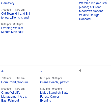
Cemetery
Warbler Trip (register
/
/
/
please) at Great
7:00 am
-
11:00 am
events,
events,
event,
Meadows National
Old Town Hill and Bill
Wildlife Refuge,
forward/Kents Island
Concord
6:00 pm
-
8:00 pm
Evening Walk at
Minute Man NHP
2
2
0
2
3
4
field
field
field
7:30 am
-
10:00 am
6:15 pm
-
9:00 pm
trips
trips
trips
Horn Pond, Woburn
Crane Beach, Ipswich
/
/
/
8:00 am
-
11:00 am
6:30 pm
-
9:00 pm
Crane Wildlife
Myles Standish State
events,
events,
events,
Management Area,
Forest, Carver –
East Falmouth
Evening