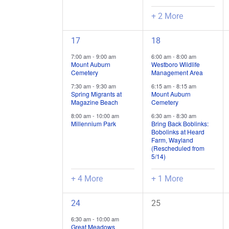
+ 2 More
7
4
17
18
field
field
7:00 am
-
9:00 am
6:00 am
-
8:00 am
trips
trips
Mount Auburn
Westboro Wildlife
Cemetery
Management Area
/
/
7:30 am
-
9:30 am
6:15 am
-
8:15 am
events,
events,
Spring Migrants at
Mount Auburn
Magazine Beach
Cemetery
8:00 am
-
10:00 am
6:30 am
-
8:30 am
Millennium Park
Bring Back Boblinks:
Bobolinks at Heard
Farm, Wayland
(Rescheduled from
5/14)
+ 4 More
+ 1 More
6
0
24
25
field
field
6:30 am
-
10:00 am
trips
trips
Great Meadows