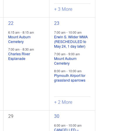
+ 3 More
2
5
22
23
field
field
6:15 am
-
8:15 am
7:00 am
-
10:00 am
trips
trips
Mount Auburn
Erwin S. Wilder WMA
Cemetery
(RESCHEDULED to
/
/
May 24, 1 day later)
7:00 am
-
8:30 am
events,
events,
Charles River
7:00 am
-
9:00 am
Esplanade
Mount Auburn
Cemetery
8:00 am
-
10:00 am
Plymouth Airport for
grassland sparrows
+ 2 More
0
4
29
30
field
field
6:00 am
-
10:00 am
trips
trips
CANCELLED –