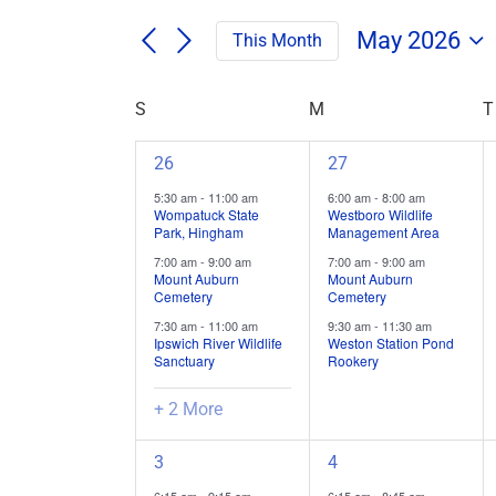
Search
/
for
/
May 2026
This Month
Field
Events
Select
Trips
Search
Events
date.
/
Calendar
S
SUNDAY
M
MONDAY
T
and
Events
by
of
Views
Keyword.
5
3
26
27
Field
Navigation
field
field
Trips
5:30 am
-
11:00 am
6:00 am
-
8:00 am
trips
trips
Wompatuck State
Westboro Wildlife
/
Park, Hingham
Management Area
/
/
Events
7:00 am
-
9:00 am
7:00 am
-
9:00 am
events,
events,
Mount Auburn
Mount Auburn
Cemetery
Cemetery
7:30 am
-
11:00 am
9:30 am
-
11:30 am
Ipswich River Wildlife
Weston Station Pond
Sanctuary
Rookery
+ 2 More
6
4
3
4
field
field