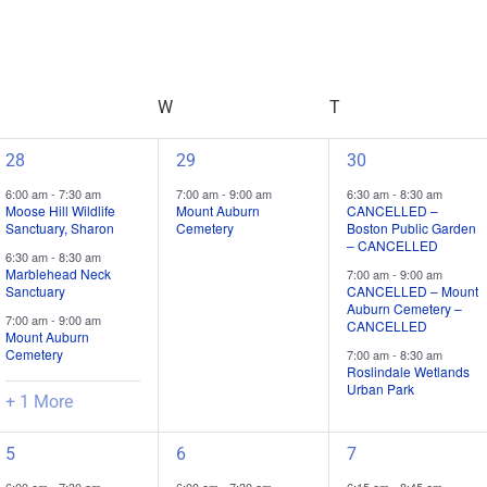
Search
for
Field
Trips
/
TUESDAY
W
WEDNESDAY
T
THURSDAY
Events
by
Location.
4
1
3
28
29
30
field
field
field
6:00 am
-
7:30 am
7:00 am
-
9:00 am
6:30 am
-
8:30 am
trips
trip
trips
Moose Hill Wildlife
Mount Auburn
CANCELLED –
Sanctuary, Sharon
Cemetery
Boston Public Garden
/
/
/
– CANCELLED
6:30 am
-
8:30 am
events,
event,
events,
Marblehead Neck
7:00 am
-
9:00 am
Sanctuary
CANCELLED – Mount
Auburn Cemetery –
7:00 am
-
9:00 am
CANCELLED
Mount Auburn
Cemetery
7:00 am
-
8:30 am
Roslindale Wetlands
Urban Park
+ 1 More
4
3
3
5
6
7
field
field
field