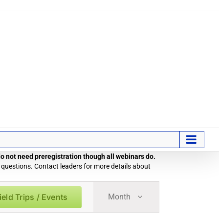
 do not need preregistration though all webinars do.
 questions. Contact leaders for more details about
Field
ield Trips / Events
Month
Trip
/