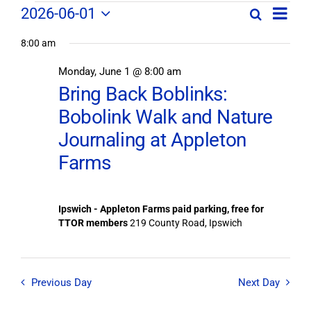
Field
Field
2026-06-01
Search
Day
Field
Trip
Select
Trips
Trips
/
8:00 am
date.
/
Event
Monday, June 1 @ 8:00 am
/
Views
Events
Bring Back Boblinks:
Navig
Search
Events
Bobolink Walk and Nature
and
Views
Journaling at Appleton
for
Navigation
Farms
June
1,
Ipswich - Appleton Farms paid parking, free for
TTOR members
219 County Road, Ipswich
2026
Previous Day
Next Day