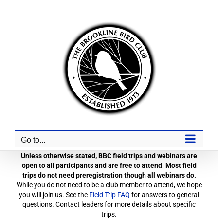
Skip
to
content
Go to...
Unless otherwise stated, BBC field trips and webinars are
open to all participants and are free to attend. Most field
trips do not need preregistration though all webinars do.
While you do not need to be a club member to attend, we hope
you will join us. See the
Field Trip FAQ
for answers to general
questions. Contact leaders for more details about specific
trips.