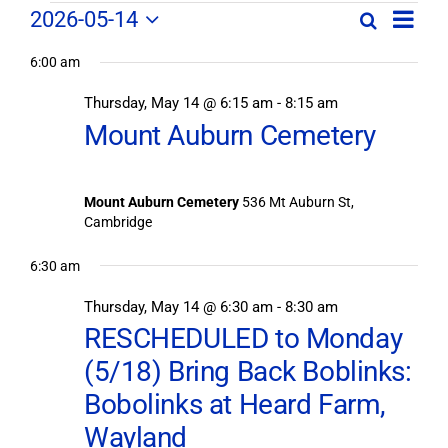
Field
Field
2026-05-14
Search
Day
Field
Trip
Select
Trips
Trips
/
6:00 am
date.
/
Event
Thursday, May 14 @ 6:15 am
-
8:15 am
/
Views
Events
Mount Auburn Cemetery
Navig
Search
Events
and
Views
for
Mount Auburn Cemetery
536 Mt Auburn St,
Navigation
Cambridge
May
6:30 am
14,
Thursday, May 14 @ 6:30 am
-
8:30 am
RESCHEDULED to Monday
2026
(5/18) Bring Back Boblinks:
Bobolinks at Heard Farm,
Wayland