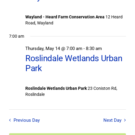
Wayland - Heard Farm Conservation Area
12 Heard
Road, Wayland
7:00 am
Thursday, May 14 @ 7:00 am
-
8:30 am
Roslindale Wetlands Urban
Park
Roslindale Wetlands Urban Park
23 Coniston Rd,
Roslindale
Previous Day
Next Day