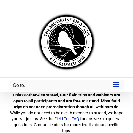
Skip
to
content
Go to...
Unless otherwise stated, BBC field trips and webinars are
open to all participants and are free to attend. Most field
trips do not need preregistration though all webinars do.
While you do not need to be a club member to attend, we hope
you will join us. See the
Field Trip FAQ
for answers to general
questions. Contact leaders for more details about specific
trips.