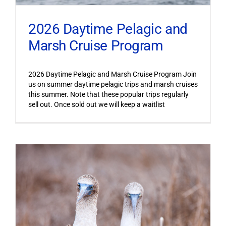
2026 Daytime Pelagic and
Marsh Cruise Program
2026 Daytime Pelagic and Marsh Cruise Program Join
us on summer daytime pelagic trips and marsh cruises
this summer. Note that these popular trips regularly
sell out. Once sold out we will keep a waitlist