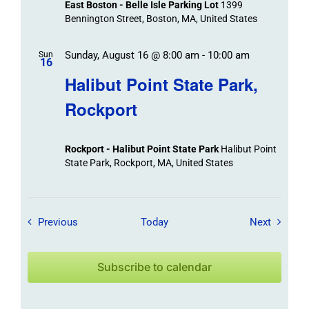
East Boston - Belle Isle Parking Lot
1399
Bennington Street, Boston, MA, United States
Sunday, August 16 @ 8:00 am
-
10:00 am
Sun
16
Halibut Point State Park,
Rockport
Rockport - Halibut Point State Park
Halibut Point
State Park, Rockport, MA, United States
Field Trips / Events
Field Tr
Previous
Today
Next
Subscribe to calendar