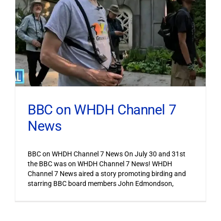
BBC on WHDH Channel 7
News
BBC on WHDH Channel 7 News On July 30 and 31st
the BBC was on WHDH Channel 7 News! WHDH
Channel 7 News aired a story promoting birding and
starring BBC board members John Edmondson,