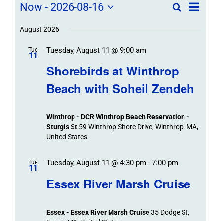
Field
Field
Now
 - 
2026-08-16
Search
List
Field
Trip
Select
Trips
Trips
/
date.
August 2026
/
Event
Tuesday, August 11 @ 9:00 am
/
Tue
Views
Events
11
Navigat
Search
Shorebirds at Winthrop
Events
and
Beach with Soheil Zendeh
Views
Navigation
Winthrop - DCR Winthrop Beach Reservation -
Sturgis St
59 Winthrop Shore Drive, Winthrop, MA,
United States
Tuesday, August 11 @ 4:30 pm
-
7:00 pm
Tue
11
Essex River Marsh Cruise
Essex - Essex River Marsh Cruise
35 Dodge St,