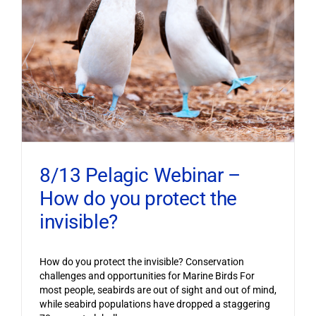
8/13 Pelagic Webinar –
How do you protect the
invisible?
How do you protect the invisible? Conservation
challenges and opportunities for Marine Birds For
most people, seabirds are out of sight and out of mind,
while seabird populations have dropped a staggering