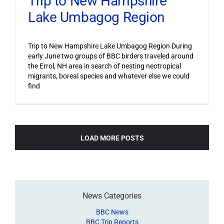
Trip to New Hampshire
Lake Umbagog Region
Trip to New Hampshire Lake Umbagog Region During
early June two groups of BBC birders traveled around
the Errol, NH area in search of nesting neotropical
migrants, boreal species and whatever else we could
find
LOAD MORE POSTS
News Categories
BBC News
BBC Trip Reports