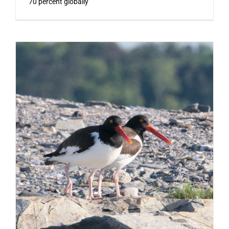
70 percent globally