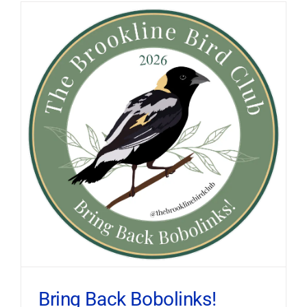
Bring Back Bobolinks!