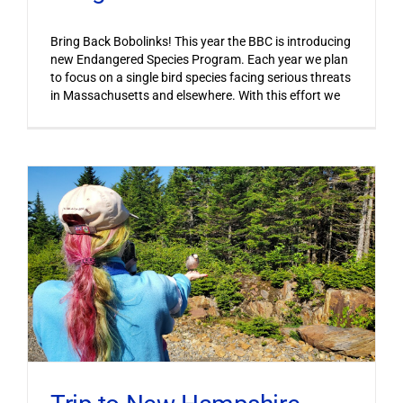
Bring Back Bobolinks! This year the BBC is introducing
new Endangered Species Program. Each year we plan
to focus on a single bird species facing serious threats
in Massachusetts and elsewhere. With this effort we