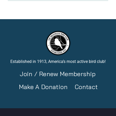
Established in 1913, America’s most active bird club!
Join / Renew Membership
Make A Donation
Contact