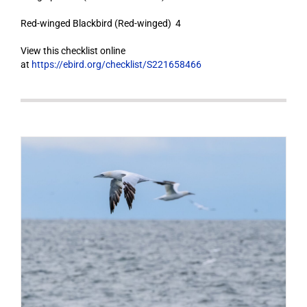
Red-winged Blackbird (Red-winged) 4
View this checklist online
at
https://ebird.org/checklist/S221658466