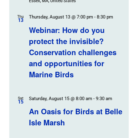
Essex, MA, United States
Thursday, August 13 @ 7:00 pm
-
8:30 pm
Thu
13
Webinar: How do you
protect the invisible?
Conservation challenges
and opportunities for
Marine Birds
Saturday, August 15 @ 8:00 am
-
9:30 am
Sat
15
An Oasis for Birds at Belle
Isle Marsh