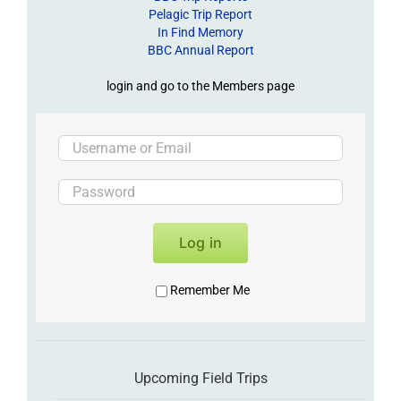
Pelagic Trip Report
In Find Memory
BBC Annual Report
login and go to the Members page
Log in
Remember Me
Upcoming Field Trips