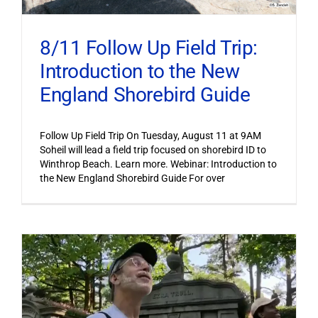
8/11 Follow Up Field Trip:
Introduction to the New
England Shorebird Guide
Follow Up Field Trip On Tuesday, August 11 at 9AM
Soheil will lead a field trip focused on shorebird ID to
Winthrop Beach. Learn more. Webinar: Introduction to
the New England Shorebird Guide For over