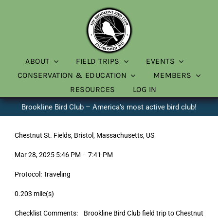
Skip
to
content
ABOUT
FIELD TRIPS
EVENTS
CONSERVATION & EDUCATION
MEMBERS
RESOURCES
LOG IN
Brookline Bird Club – America’s most active bird club!
Chestnut St. Fields, Bristol, Massachusetts, US
Mar 28, 2025 5:46 PM – 7:41 PM
Protocol: Traveling
0.203 mile(s)
Checklist Comments: Brookline Bird Club field trip to Chestnut