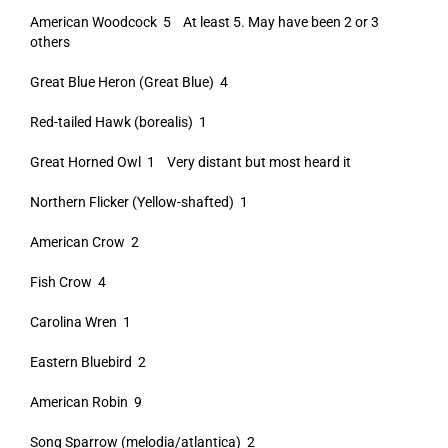
American Woodcock 5 At least 5. May have been 2 or 3
others
Great Blue Heron (Great Blue) 4
Red-tailed Hawk (borealis) 1
Great Horned Owl 1 Very distant but most heard it
Northern Flicker (Yellow-shafted) 1
American Crow 2
Fish Crow 4
Carolina Wren 1
Eastern Bluebird 2
American Robin 9
Song Sparrow (melodia/atlantica) 2