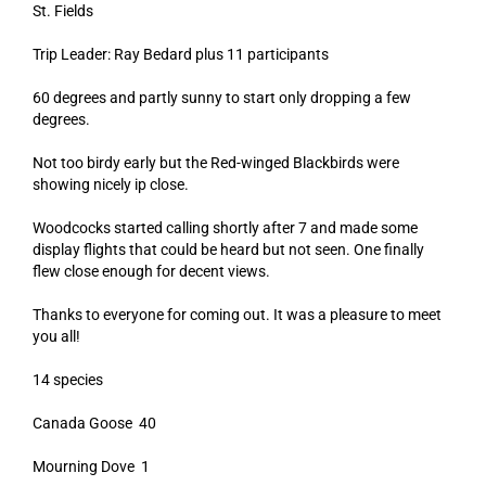
St. Fields
Trip Leader: Ray Bedard plus 11 participants
60 degrees and partly sunny to start only dropping a few
degrees.
Not too birdy early but the Red-winged Blackbirds were
showing nicely ip close.
Woodcocks started calling shortly after 7 and made some
display flights that could be heard but not seen. One finally
flew close enough for decent views.
Thanks to everyone for coming out. It was a pleasure to meet
you all!
14 species
Canada Goose 40
Mourning Dove 1