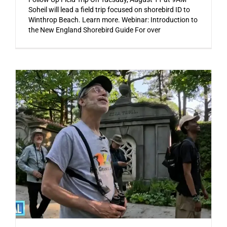
Soheil will lead a field trip focused on shorebird ID to
Winthrop Beach. Learn more. Webinar: Introduction to
the New England Shorebird Guide For over