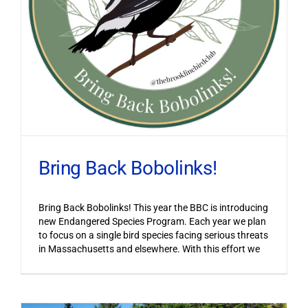
Bring Back Bobolinks!
Bring Back Bobolinks! This year the BBC is introducing
new Endangered Species Program. Each year we plan
to focus on a single bird species facing serious threats
in Massachusetts and elsewhere. With this effort we