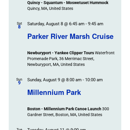
Quincy - Squantum - Moswetuset Hummock
Navigation
Quincy, MA, United States
Saturday, August 8 @ 6:45 am
-
9:45 am
Sat
8
Parker River Marsh Cruise
Newburyport - Yankee Clipper Tours
Waterfront
Promenade Park, 36 Merrimac Street,
Newburyport, MA, United States
Sunday, August 9 @ 8:00 am
-
10:00 am
Sun
9
Millennium Park
Boston - Millennium Park Canoe Launch
300
Gardner Street, Boston, MA, United States
Tuesday, August 11 @ 9:00 am
Tue