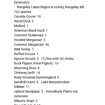
Extension)
Rangeley Lakes Region & vicinity, Rangeley, ME
122 species
Canada Goose 10
Wood Duck 2
Mallard 1
American Black Duck 1
Common Goldeneye 1
Hooded Merganser 3
Common Merganser 46
Wild Turkey 1
Ruffed Grouse 1
Spruce Grouse 5 (1) hen with (4) chicks
Rock Pigeon (Feral Pigeon) 10
Mourning Dove 4
Chimney Swift 14
Ruby-throated Hummingbird 6
Sandhill Crane 6 Lake Messalonskee
Killdeer 11
Upland Sandpiper 2 Kennebunk Plains trip
extension
Wilson’s Snipe 3