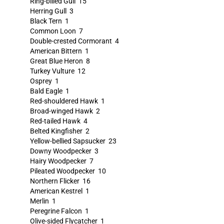
Ring-billed Gull 15
Herring Gull 3
Black Tern 1
Common Loon 7
Double-crested Cormorant 4
American Bittern 1
Great Blue Heron 8
Turkey Vulture 12
Osprey 1
Bald Eagle 1
Red-shouldered Hawk 1
Broad-winged Hawk 2
Red-tailed Hawk 4
Belted Kingfisher 2
Yellow-bellied Sapsucker 23
Downy Woodpecker 3
Hairy Woodpecker 7
Pileated Woodpecker 10
Northern Flicker 16
American Kestrel 1
Merlin 1
Peregrine Falcon 1
Olive-sided Flycatcher 1