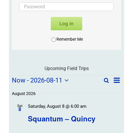
Log in
Remember Me
Upcoming Field Trips
Field
Field
Now
 - 
2026-08-11
Search
List
Field
Trip
Select
Trips
Trips
/
date.
August 2026
/
Event
Saturday, August 8 @ 6:00 am
/
Sat
Views
Events
8
Navigat
Search
Squantum – Quincy
Events
and
Views