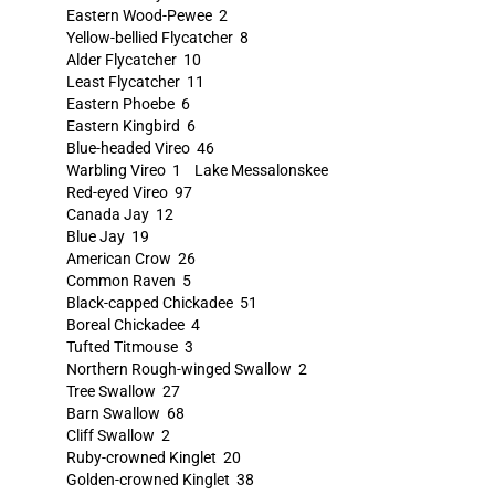
Eastern Wood-Pewee 2
Yellow-bellied Flycatcher 8
Alder Flycatcher 10
Least Flycatcher 11
Eastern Phoebe 6
Eastern Kingbird 6
Blue-headed Vireo 46
Warbling Vireo 1 Lake Messalonskee
Red-eyed Vireo 97
Canada Jay 12
Blue Jay 19
American Crow 26
Common Raven 5
Black-capped Chickadee 51
Boreal Chickadee 4
Tufted Titmouse 3
Northern Rough-winged Swallow 2
Tree Swallow 27
Barn Swallow 68
Cliff Swallow 2
Ruby-crowned Kinglet 20
Golden-crowned Kinglet 38