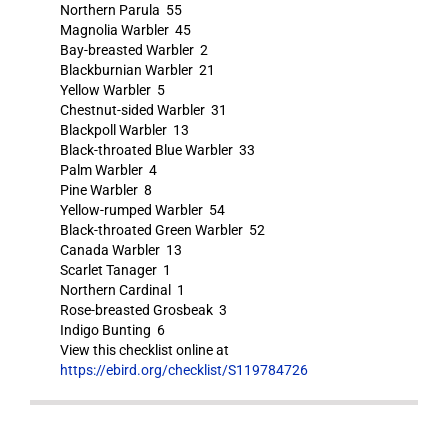
Northern Parula 55
Magnolia Warbler 45
Bay-breasted Warbler 2
Blackburnian Warbler 21
Yellow Warbler 5
Chestnut-sided Warbler 31
Blackpoll Warbler 13
Black-throated Blue Warbler 33
Palm Warbler 4
Pine Warbler 8
Yellow-rumped Warbler 54
Black-throated Green Warbler 52
Canada Warbler 13
Scarlet Tanager 1
Northern Cardinal 1
Rose-breasted Grosbeak 3
Indigo Bunting 6
View this checklist online at
https://ebird.org/checklist/S119784726