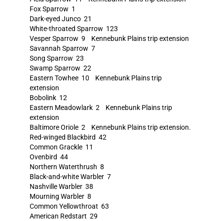
Fox Sparrow 1
Dark-eyed Junco 21
White-throated Sparrow 123
Vesper Sparrow 9 Kennebunk Plains trip extension
Savannah Sparrow 7
Song Sparrow 23
Swamp Sparrow 22
Eastern Towhee 10 Kennebunk Plains trip
extension
Bobolink 12
Eastern Meadowlark 2 Kennebunk Plains trip
extension
Baltimore Oriole 2 Kennebunk Plains trip extension.
Red-winged Blackbird 42
Common Grackle 11
Ovenbird 44
Northern Waterthrush 8
Black-and-white Warbler 7
Nashville Warbler 38
Mourning Warbler 8
Common Yellowthroat 63
American Redstart 29