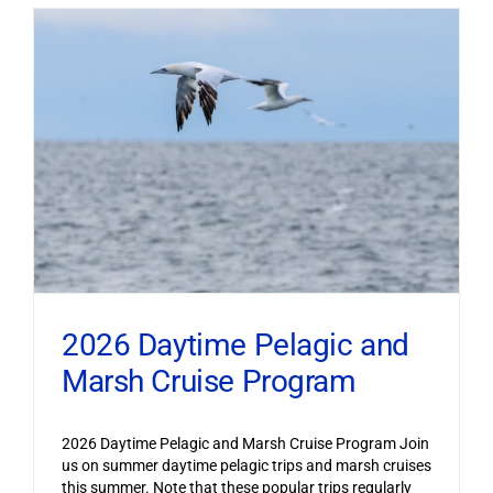
2026 Daytime Pelagic and
Marsh Cruise Program
2026 Daytime Pelagic and Marsh Cruise Program Join
us on summer daytime pelagic trips and marsh cruises
this summer. Note that these popular trips regularly