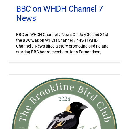
BBC on WHDH Channel 7
News
BBC on WHDH Channel 7 News On July 30 and 31st
the BBC was on WHDH Channel 7 News! WHDH
Channel 7 News aired a story promoting birding and
starring BBC board members John Edmondson,