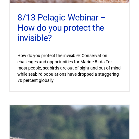
8/13 Pelagic Webinar –
How do you protect the
invisible?
How do you protect the invisible? Conservation
challenges and opportunities for Marine Birds For
most people, seabirds are out of sight and out of mind,
while seabird populations have dropped a staggering
70 percent globally