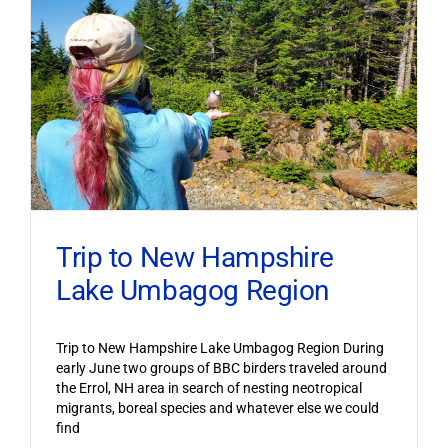
Trip to New Hampshire
Lake Umbagog Region
Trip to New Hampshire Lake Umbagog Region During
early June two groups of BBC birders traveled around
the Errol, NH area in search of nesting neotropical
migrants, boreal species and whatever else we could
find