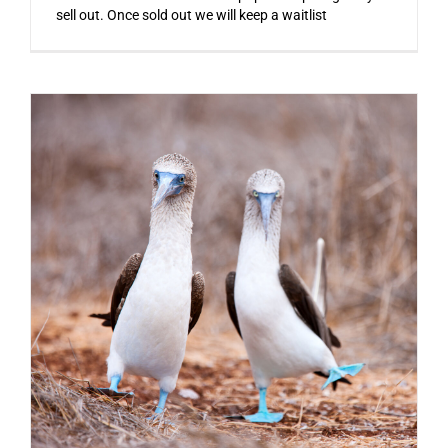
sell out. Once sold out we will keep a waitlist