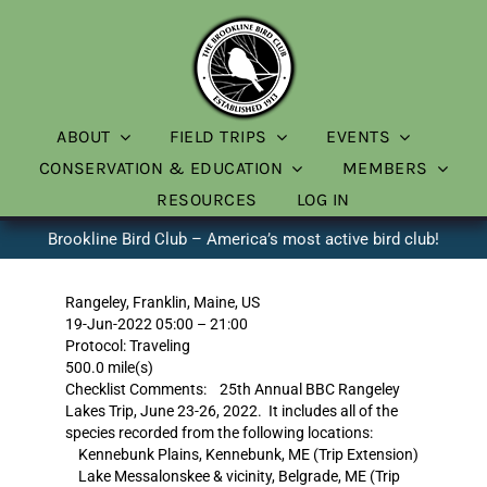
Skip
to
content
ABOUT
FIELD TRIPS
EVENTS
CONSERVATION & EDUCATION
MEMBERS
RESOURCES
LOG IN
Brookline Bird Club – America’s most active bird club!
Rangeley, Franklin, Maine, US
19-Jun-2022 05:00 – 21:00
Protocol: Traveling
500.0 mile(s)
Checklist Comments: 25th Annual BBC Rangeley
Lakes Trip, June 23-26, 2022. It includes all of the
species recorded from the following locations:
Kennebunk Plains, Kennebunk, ME (Trip Extension)
Lake Messalonskee & vicinity, Belgrade, ME (Trip