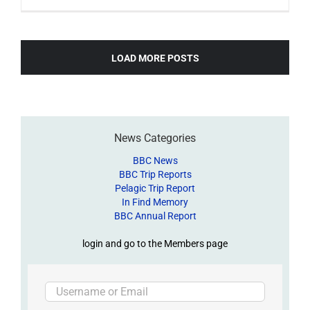
LOAD MORE POSTS
News Categories
BBC News
BBC Trip Reports
Pelagic Trip Report
In Find Memory
BBC Annual Report
login and go to the Members page