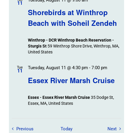
11
Shorebirds at Winthrop
Beach with Soheil Zendeh
Winthrop - DCR Winthrop Beach Reservation -
Sturgis St
59 Winthrop Shore Drive, Winthrop, MA,
United States
Tuesday, August 11 @ 4:30 pm
-
7:00 pm
Tue
11
Essex River Marsh Cruise
Essex - Essex River Marsh Cruise
35 Dodge St,
Essex, MA, United States
Field Trips / Events
Field Tr
Previous
Today
Next