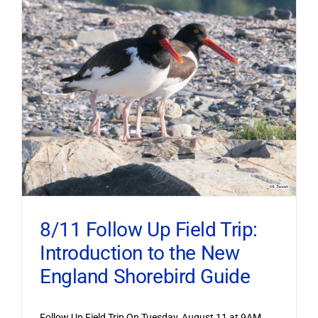
8/11 Follow Up Field Trip:
Introduction to the New
England Shorebird Guide
Follow Up Field Trip On Tuesday, August 11 at 9AM