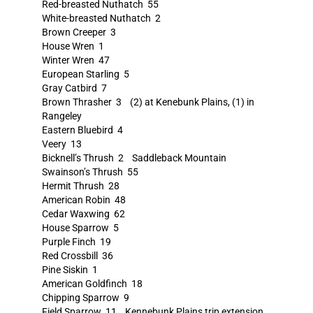
Red-breasted Nuthatch 55
White-breasted Nuthatch 2
Brown Creeper 3
House Wren 1
Winter Wren 47
European Starling 5
Gray Catbird 7
Brown Thrasher 3 (2) at Kenebunk Plains, (1) in
Rangeley
Eastern Bluebird 4
Veery 13
Bicknell’s Thrush 2 Saddleback Mountain
Swainson’s Thrush 55
Hermit Thrush 28
American Robin 48
Cedar Waxwing 62
House Sparrow 5
Purple Finch 19
Red Crossbill 36
Pine Siskin 1
American Goldfinch 18
Chipping Sparrow 9
Field Sparrow 11 Kennebunk Plains trip extension