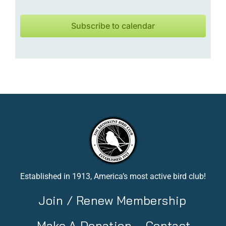
Subscribe to calendar
Established in 1913, America’s most active bird club!
Join / Renew Membership
Make A Donation
Contact