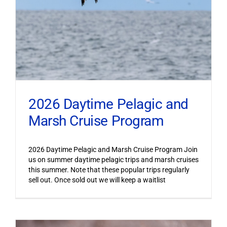
2026 Daytime Pelagic and
Marsh Cruise Program
2026 Daytime Pelagic and Marsh Cruise Program Join
us on summer daytime pelagic trips and marsh cruises
this summer. Note that these popular trips regularly
sell out. Once sold out we will keep a waitlist