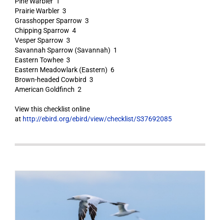
Pine Warbler 1
Prairie Warbler 3
Grasshopper Sparrow 3
Chipping Sparrow 4
Vesper Sparrow 3
Savannah Sparrow (Savannah) 1
Eastern Towhee 3
Eastern Meadowlark (Eastern) 6
Brown-headed Cowbird 3
American Goldfinch 2
View this checklist online
at
http://ebird.org/ebird/view/checklist/S37692085