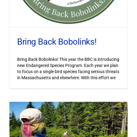
Bring Back Bobolinks!
Bring Back Bobolinks! This year the BBC is introducing
new Endangered Species Program. Each year we plan
to focus on a single bird species facing serious threats
in Massachusetts and elsewhere. With this effort we