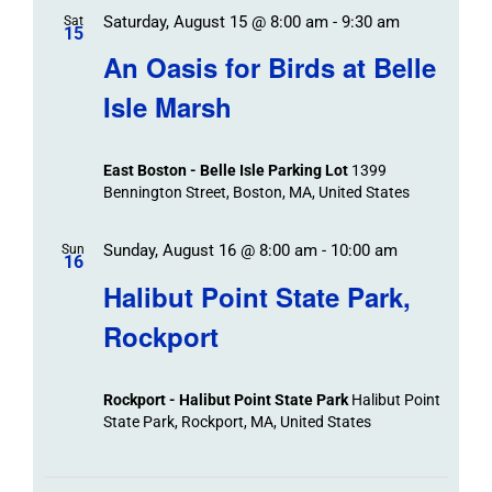
Saturday, August 15 @ 8:00 am
-
9:30 am
Sat
15
An Oasis for Birds at Belle
Isle Marsh
East Boston - Belle Isle Parking Lot
1399
Bennington Street, Boston, MA, United States
Sunday, August 16 @ 8:00 am
-
10:00 am
Sun
16
Halibut Point State Park,
Rockport
Rockport - Halibut Point State Park
Halibut Point
State Park, Rockport, MA, United States