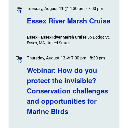
Tuesday, August 11 @ 4:30 pm
-
7:00 pm
Tue
11
Essex River Marsh Cruise
Essex - Essex River Marsh Cruise
35 Dodge St,
Essex, MA, United States
Thursday, August 13 @ 7:00 pm
-
8:30 pm
Thu
13
Webinar: How do you
protect the invisible?
Conservation challenges
and opportunities for
Marine Birds