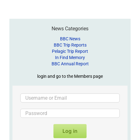
News Categories
BBC News
BBC Trip Reports
Pelagic Trip Report
In Find Memory
BBC Annual Report
login and go to the Members page
Log in