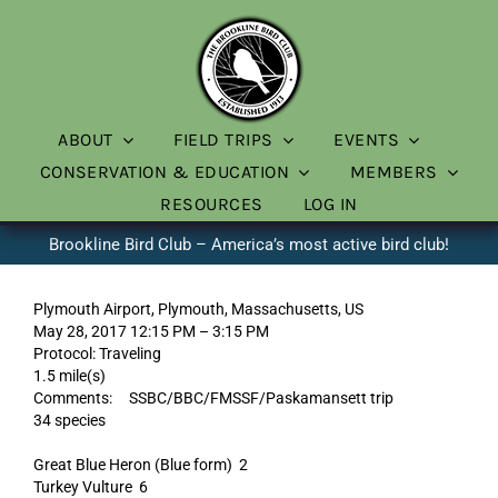
Skip
to
content
ABOUT
FIELD TRIPS
EVENTS
CONSERVATION & EDUCATION
MEMBERS
RESOURCES
LOG IN
Brookline Bird Club – America’s most active bird club!
Plymouth Airport, Plymouth, Massachusetts, US
May 28, 2017 12:15 PM – 3:15 PM
Protocol: Traveling
1.5 mile(s)
Comments: SSBC/BBC/FMSSF/Paskamansett trip
34 species
Great Blue Heron (Blue form) 2
Turkey Vulture 6