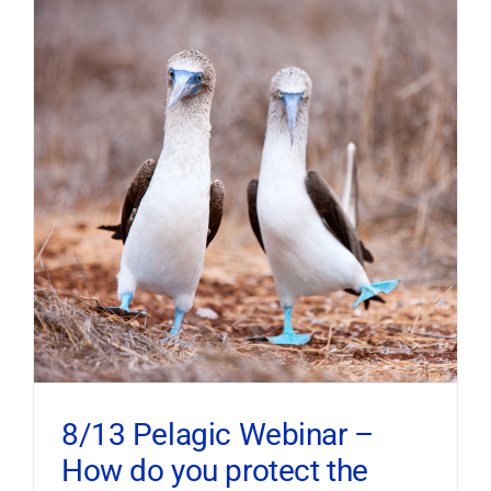
8/13 Pelagic Webinar –
How do you protect the