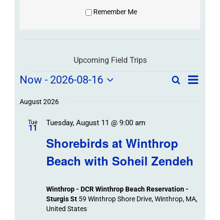
Remember Me
Upcoming Field Trips
Field
Field
Now
 - 
2026-08-16
Search
List
Field
Trip
Select
Trips
Trips
/
date.
August 2026
/
Event
Tuesday, August 11 @ 9:00 am
/
Tue
Views
Events
11
Navigat
Search
Shorebirds at Winthrop
Events
and
Beach with Soheil Zendeh
Views
Navigation
Winthrop - DCR Winthrop Beach Reservation -
Sturgis St
59 Winthrop Shore Drive, Winthrop, MA,
United States