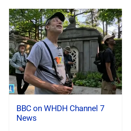
BBC on WHDH Channel 7
News