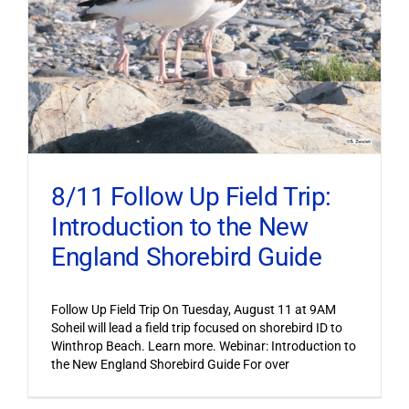
8/11 Follow Up Field Trip:
Introduction to the New
England Shorebird Guide
Follow Up Field Trip On Tuesday, August 11 at 9AM
Soheil will lead a field trip focused on shorebird ID to
Winthrop Beach. Learn more. Webinar: Introduction to
the New England Shorebird Guide For over