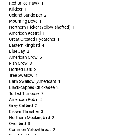
Red-tailed Hawk 1
Killdeer 1
Upland Sandpiper 2
Mourning Dove 1
Northern Flicker (Yellow-shafted) 1
American Kestrel 1
Great Crested Flycatcher 1
Eastern Kingbird 4
Blue Jay 2
American Crow 5
Fish Crow 8
Horned Lark 2
Tree Swallow 4
Barn Swallow (American) 1
Black-capped Chickadee 2
Tufted Titmouse 2
American Robin 3
Gray Catbird 2
Brown Thrasher 3
Northern Mockingbird 2
Ovenbird 3
Common Yellowthroat 2