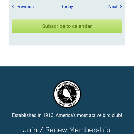
Field Trips / Events
Field Tr
Previous
Today
Next
Subscribe to calendar
Established in 1913, America’s most active bird club!
Join / Renew Membership