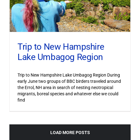
Trip to New Hampshire
Lake Umbagog Region
Trip to New Hampshire Lake Umbagog Region During
early June two groups of BBC birders traveled around
the Errol, NH area in search of nesting neotropical
migrants, boreal species and whatever else we could
find
LOAD MORE POSTS