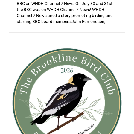
BBC on WHDH Channel 7 News On July 30 and 31st
the BBC was on WHDH Channel 7 News! WHDH
Channel 7 News aired a story promoting birding and
starring BBC board members John Edmondson,