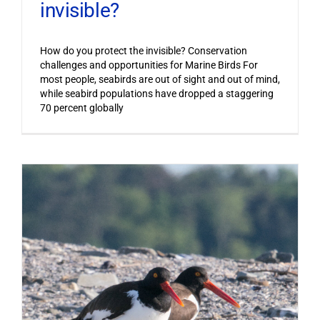
invisible?
How do you protect the invisible? Conservation
challenges and opportunities for Marine Birds For
most people, seabirds are out of sight and out of mind,
while seabird populations have dropped a staggering
70 percent globally