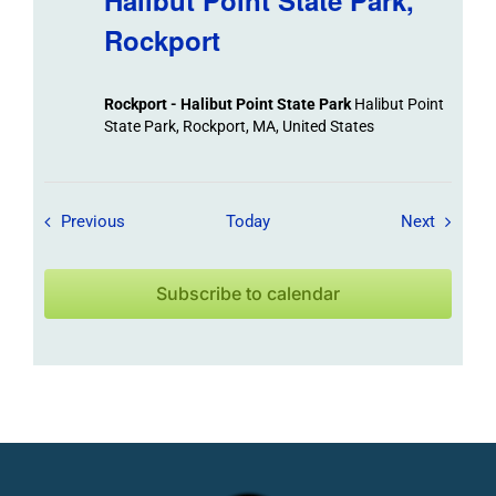
Halibut Point State Park,
Rockport
Rockport - Halibut Point State Park
Halibut Point
State Park, Rockport, MA, United States
Field Trips / Events
Field Tr
Previous
Today
Next
Subscribe to calendar