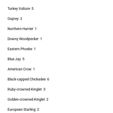
Turkey Vulture 5
Osprey 2
Northern Harrier 1
Downy Woodpecker 1
Eastern Phoebe 1
Blue Jay 5
American Crow 1
Black-capped Chickadee 6
Ruby-crowned Kinglet 3
Golden-crowned Kinglet 2
European Starling 2