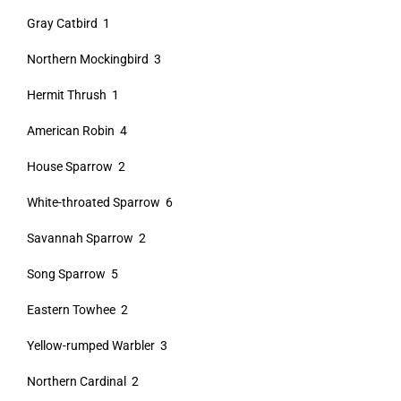
Gray Catbird 1
Northern Mockingbird 3
Hermit Thrush 1
American Robin 4
House Sparrow 2
White-throated Sparrow 6
Savannah Sparrow 2
Song Sparrow 5
Eastern Towhee 2
Yellow-rumped Warbler 3
Northern Cardinal 2