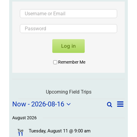
Log in
Remember Me
Upcoming Field Trips
Field
Field
Now
 - 
2026-08-16
Search
List
Field
Trip
Select
Trips
Trips
/
date.
August 2026
/
Event
Tuesday, August 11 @ 9:00 am
/
Tue
Views
Events
11