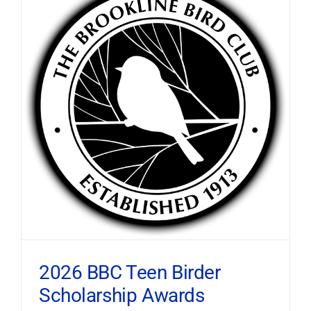
2026 BBC Teen Birder
Scholarship Awards