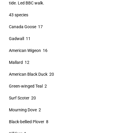
tide. Led BBC walk.
43 species
Canada Goose 17
Gadwall 11
American Wigeon 16
Mallard 12
American Black Duck 20
Green-winged Teal 2
Surf Scoter 20
Mourning Dove 2
Black-bellied Plover 8