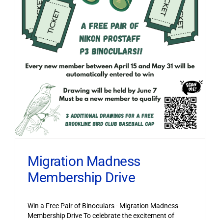
Migration Madness
Membership Drive
Win a Free Pair of Binoculars - Migration Madness
Membership Drive To celebrate the excitement of