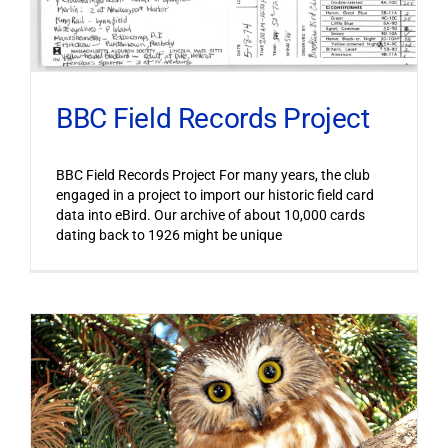
BBC Field Records Project
BBC Field Records Project For many years, the club
engaged in a project to import our historic field card
data into eBird. Our archive of about 10,000 cards
dating back to 1926 might be unique