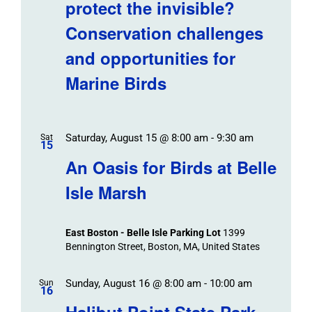
protect the invisible?
Conservation challenges
and opportunities for
Marine Birds
Saturday, August 15 @ 8:00 am
-
9:30 am
Sat
15
An Oasis for Birds at Belle
Isle Marsh
East Boston - Belle Isle Parking Lot
1399
Bennington Street, Boston, MA, United States
Sunday, August 16 @ 8:00 am
-
10:00 am
Sun
16