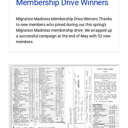
Membership Drive Winners
Migration Madness Membership Drive Winners Thanks
to new members who joined during our this spring's
Migration Madness membership drive. We wrapped up
a successful campaign at the end of May with 52 new
members.