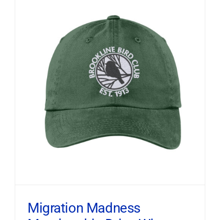
Migration Madness