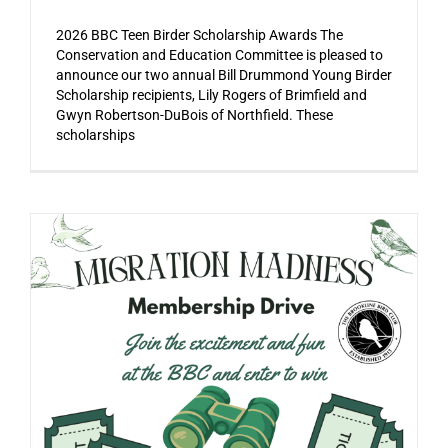
2026 BBC Teen Birder Scholarship Awards The
Conservation and Education Committee is pleased to
announce our two annual Bill Drummond Young Birder
Scholarship recipients, Lily Rogers of Brimfield and
Gwyn Robertson-DuBois of Northfield. These
scholarships