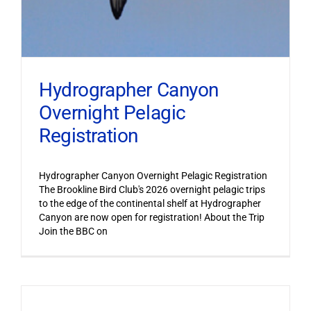
Hydrographer Canyon
Overnight Pelagic
Registration
Hydrographer Canyon Overnight Pelagic Registration
The Brookline Bird Club's 2026 overnight pelagic trips
to the edge of the continental shelf at Hydrographer
Canyon are now open for registration! About the Trip
Join the BBC on