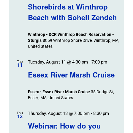
Navigat
Search
Shorebirds at Winthrop
Events
and
Beach with Soheil Zendeh
Views
Navigation
Winthrop - DCR Winthrop Beach Reservation -
Sturgis St
59 Winthrop Shore Drive, Winthrop, MA,
United States
Tuesday, August 11 @ 4:30 pm
-
7:00 pm
Tue
11
Essex River Marsh Cruise
Essex - Essex River Marsh Cruise
35 Dodge St,
Essex, MA, United States
Thursday, August 13 @ 7:00 pm
-
8:30 pm
Thu
13
Webinar: How do you