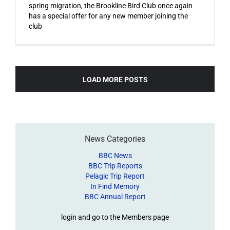
spring migration, the Brookline Bird Club once again
has a special offer for any new member joining the
club
LOAD MORE POSTS
News Categories
BBC News
BBC Trip Reports
Pelagic Trip Report
In Find Memory
BBC Annual Report
login and go to the Members page