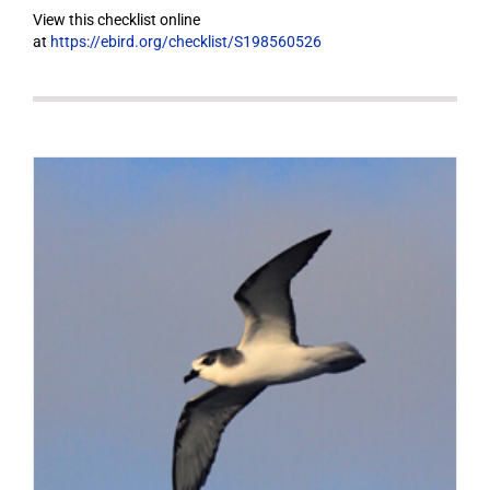
View this checklist online
at
https://ebird.org/checklist/S198560526