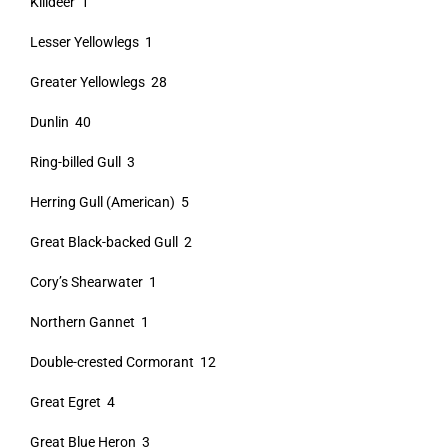
Killdeer 1
Lesser Yellowlegs 1
Greater Yellowlegs 28
Dunlin 40
Ring-billed Gull 3
Herring Gull (American) 5
Great Black-backed Gull 2
Cory’s Shearwater 1
Northern Gannet 1
Double-crested Cormorant 12
Great Egret 4
Great Blue Heron 3