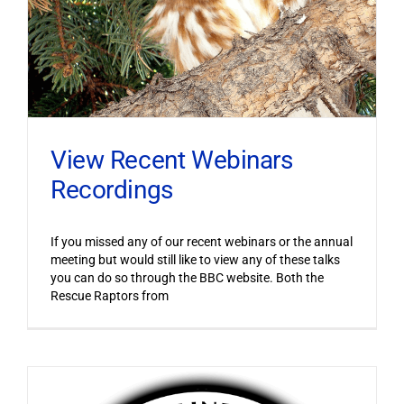
View Recent Webinars
Recordings
If you missed any of our recent webinars or the annual
meeting but would still like to view any of these talks
you can do so through the BBC website. Both the
Rescue Raptors from