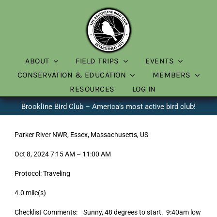
Skip
to
content
ABOUT
FIELD TRIPS
EVENTS
CONSERVATION & EDUCATION
MEMBERS
RESOURCES
LOG IN
Brookline Bird Club – America’s most active bird club!
Parker River NWR, Essex, Massachusetts, US
Oct 8, 2024 7:15 AM – 11:00 AM
Protocol: Traveling
4.0 mile(s)
Checklist Comments: Sunny, 48 degrees to start. 9:40am low