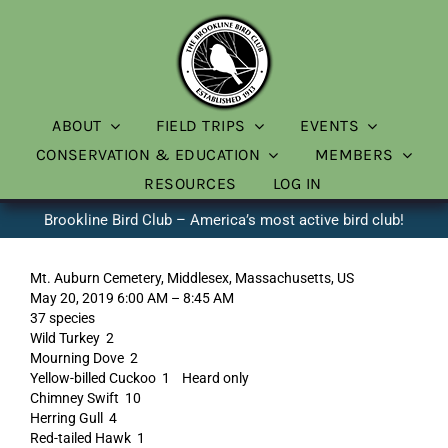
Skip
to
content
ABOUT
FIELD TRIPS
EVENTS
CONSERVATION & EDUCATION
MEMBERS
RESOURCES
LOG IN
Brookline Bird Club – America’s most active bird club!
Mt. Auburn Cemetery, Middlesex, Massachusetts, US
May 20, 2019 6:00 AM – 8:45 AM
37 species
Wild Turkey 2
Mourning Dove 2
Yellow-billed Cuckoo 1 Heard only
Chimney Swift 10
Herring Gull 4
Red-tailed Hawk 1