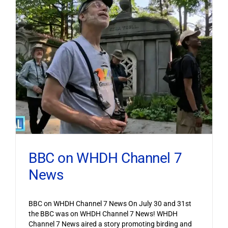
BBC on WHDH Channel 7
News
BBC on WHDH Channel 7 News On July 30 and 31st
the BBC was on WHDH Channel 7 News! WHDH
Channel 7 News aired a story promoting birding and