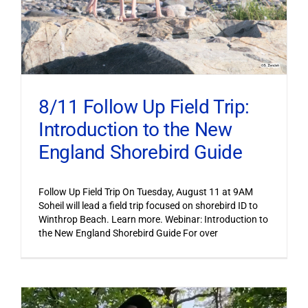
8/11 Follow Up Field Trip:
Introduction to the New
England Shorebird Guide
Follow Up Field Trip On Tuesday, August 11 at 9AM
Soheil will lead a field trip focused on shorebird ID to
Winthrop Beach. Learn more. Webinar: Introduction to
the New England Shorebird Guide For over