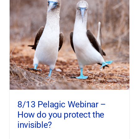
8/13 Pelagic Webinar –
How do you protect the
invisible?