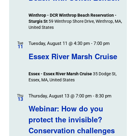
Winthrop - DCR Winthrop Beach Reservation -
Sturgis St
59 Winthrop Shore Drive, Winthrop, MA,
United States
Tuesday, August 11 @ 4:30 pm
-
7:00 pm
Tue
11
Essex River Marsh Cruise
Essex - Essex River Marsh Cruise
35 Dodge St,
Essex, MA, United States
Thursday, August 13 @ 7:00 pm
-
8:30 pm
Thu
13
Webinar: How do you
protect the invisible?
Conservation challenges