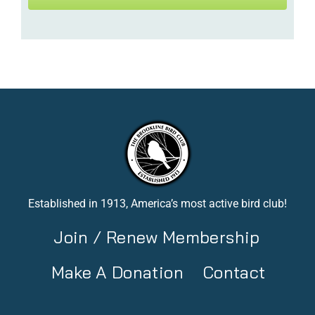
Established in 1913, America’s most active bird club!
Join / Renew Membership
Make A Donation
Contact