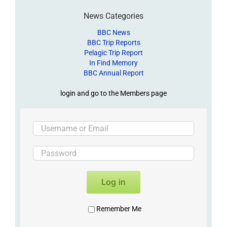
News Categories
BBC News
BBC Trip Reports
Pelagic Trip Report
In Find Memory
BBC Annual Report
login and go to the Members page
Log in
Remember Me