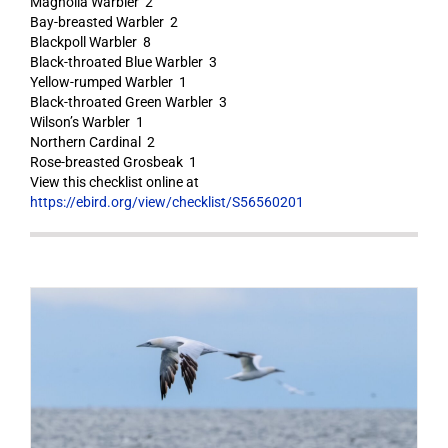
Magnolia Warbler 2
Bay-breasted Warbler 2
Blackpoll Warbler 8
Black-throated Blue Warbler 3
Yellow-rumped Warbler 1
Black-throated Green Warbler 3
Wilson’s Warbler 1
Northern Cardinal 2
Rose-breasted Grosbeak 1
View this checklist online at
https://ebird.org/view/checklist/S56560201