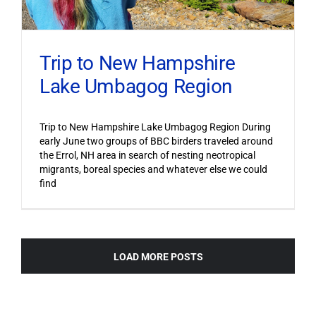
Trip to New Hampshire
Lake Umbagog Region
Trip to New Hampshire Lake Umbagog Region During
early June two groups of BBC birders traveled around
the Errol, NH area in search of nesting neotropical
migrants, boreal species and whatever else we could
find
LOAD MORE POSTS