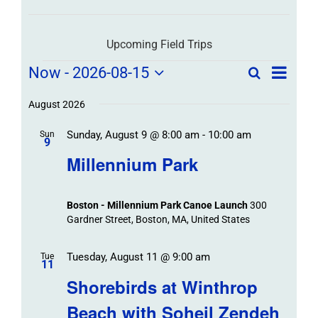
Upcoming Field Trips
Field
Field
Now
 - 
2026-08-15
Search
List
Field
Trip
Select
Trips
Trips
/
date.
August 2026
/
Event
Sunday, August 9 @ 8:00 am
-
10:00 am
/
Sun
Views
Events
9
Navigat
Search
Millennium Park
Events
and
Views
Boston - Millennium Park Canoe Launch
300
Navigation
Gardner Street, Boston, MA, United States
Tuesday, August 11 @ 9:00 am
Tue
11
Shorebirds at Winthrop
Beach with Soheil Zendeh