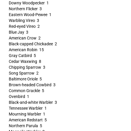
Downy Woodpecker 1
Northern Flicker 3
Eastern Wood-Pewee 1
Warbling Vireo 3
Red-eyed Vireo 2
Blue Jay 3
American Crow 2
Black-capped Chickadee 2
American Robin 15
Gray Catbird 5
Cedar Waxwing 8
Chipping Sparrow 3
Song Sparrow 2
Baltimore Oriole 5
Brown-headed Cowbird 3
Common Grackle 5
Ovenbird 1
Black-and-white Warbler 3
Tennessee Warbler 1
Mourning Warbler 1
American Redstart 5
Northern Parula 5