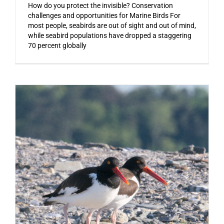
How do you protect the invisible? Conservation
challenges and opportunities for Marine Birds For
most people, seabirds are out of sight and out of mind,
while seabird populations have dropped a staggering
70 percent globally