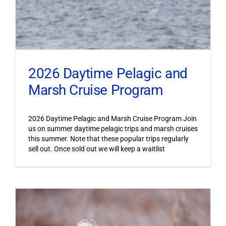
2026 Daytime Pelagic and
Marsh Cruise Program
2026 Daytime Pelagic and Marsh Cruise Program Join
us on summer daytime pelagic trips and marsh cruises
this summer. Note that these popular trips regularly
sell out. Once sold out we will keep a waitlist