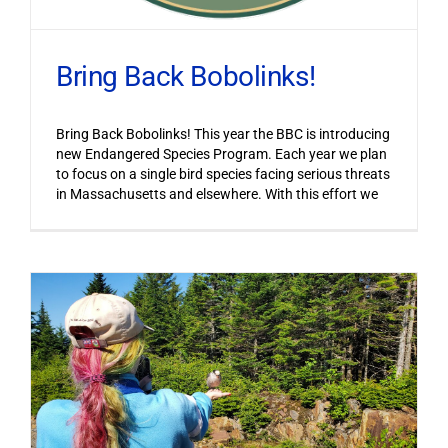
Bring Back Bobolinks!
Bring Back Bobolinks! This year the BBC is introducing
new Endangered Species Program. Each year we plan
to focus on a single bird species facing serious threats
in Massachusetts and elsewhere. With this effort we