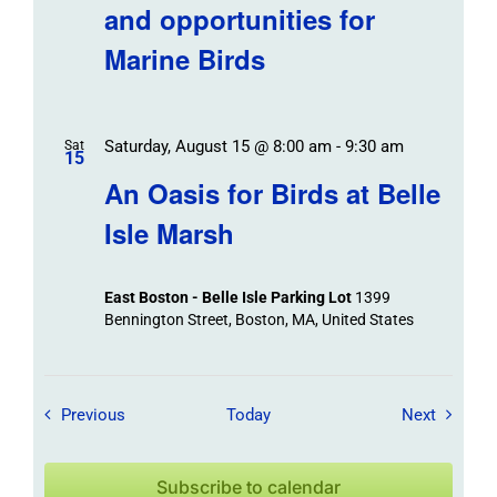
and opportunities for
Marine Birds
Saturday, August 15 @ 8:00 am
-
9:30 am
Sat
15
An Oasis for Birds at Belle
Isle Marsh
East Boston - Belle Isle Parking Lot
1399
Bennington Street, Boston, MA, United States
Field Trips / Events
Field Tr
Previous
Today
Next
Subscribe to calendar