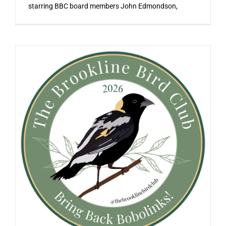
starring BBC board members John Edmondson,