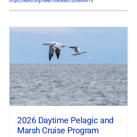
https://ebird.org/view/checklist/S55694975
2026 Daytime Pelagic and
Marsh Cruise Program