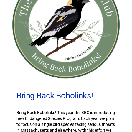
Bring Back Bobolinks!
Bring Back Bobolinks! This year the BBC is introducing
new Endangered Species Program. Each year we plan
to focus on a single bird species facing serious threats
in Massachusetts and elsewhere. With this effort we