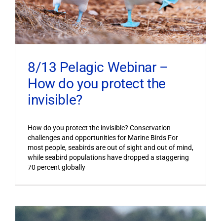
8/13 Pelagic Webinar –
How do you protect the
invisible?
How do you protect the invisible? Conservation
challenges and opportunities for Marine Birds For
most people, seabirds are out of sight and out of mind,
while seabird populations have dropped a staggering
70 percent globally