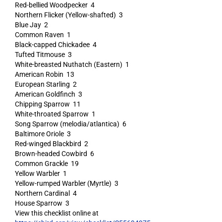
Red-bellied Woodpecker 4
Northern Flicker (Yellow-shafted) 3
Blue Jay 2
Common Raven 1
Black-capped Chickadee 4
Tufted Titmouse 3
White-breasted Nuthatch (Eastern) 1
American Robin 13
European Starling 2
American Goldfinch 3
Chipping Sparrow 11
White-throated Sparrow 1
Song Sparrow (melodia/atlantica) 6
Baltimore Oriole 3
Red-winged Blackbird 2
Brown-headed Cowbird 6
Common Grackle 19
Yellow Warbler 1
Yellow-rumped Warbler (Myrtle) 3
Northern Cardinal 4
House Sparrow 3
View this checklist online at