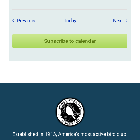
Field Trips / Events
Field Tr
Previous
Today
Next
Subscribe to calendar
Established in 1913, America’s most active bird club!