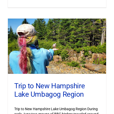
Trip to New Hampshire
Lake Umbagog Region
Trip to New Hampshire Lake Umbagog Region During
early June two groups of BBC birders traveled around