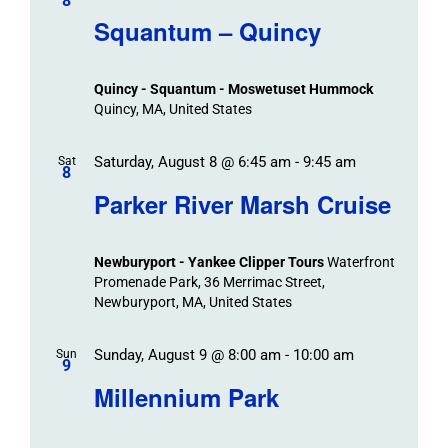
/
8
Navigat
Search
Squantum – Quincy
Events
and
Views
Quincy - Squantum - Moswetuset Hummock
Navigation
Quincy, MA, United States
Saturday, August 8 @ 6:45 am
-
9:45 am
Sat
8
Parker River Marsh Cruise
Newburyport - Yankee Clipper Tours
Waterfront
Promenade Park, 36 Merrimac Street,
Newburyport, MA, United States
Sunday, August 9 @ 8:00 am
-
10:00 am
Sun
9
Millennium Park