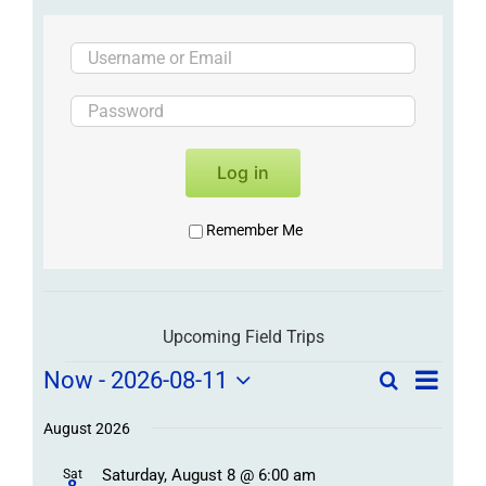
Log in
Remember Me
Upcoming Field Trips
Field
Field
Now
 - 
2026-08-11
Search
List
Field
Trip
Select
Trips
Trips
/
date.
August 2026
/
Event
Saturday, August 8 @ 6:00 am
Sat
Views
Events