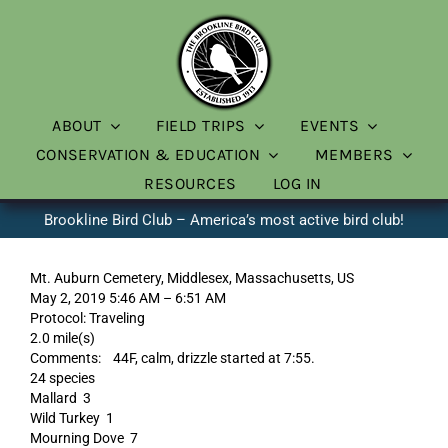
Skip
to
content
ABOUT
FIELD TRIPS
EVENTS
CONSERVATION & EDUCATION
MEMBERS
RESOURCES
LOG IN
Brookline Bird Club – America’s most active bird club!
Mt. Auburn Cemetery, Middlesex, Massachusetts, US
May 2, 2019 5:46 AM – 6:51 AM
Protocol: Traveling
2.0 mile(s)
Comments: 44F, calm, drizzle started at 7:55.
24 species
Mallard 3
Wild Turkey 1
Mourning Dove 7