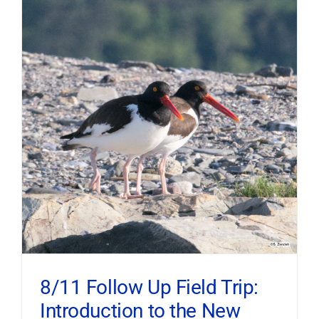
8/11 Follow Up Field Trip:
Introduction to the New