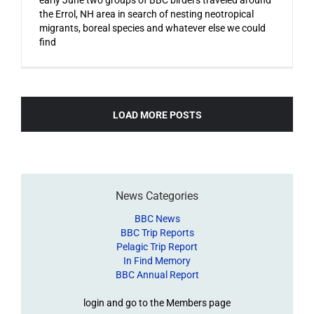
the Errol, NH area in search of nesting neotropical
migrants, boreal species and whatever else we could
find
LOAD MORE POSTS
News Categories
BBC News
BBC Trip Reports
Pelagic Trip Report
In Find Memory
BBC Annual Report
login and go to the Members page