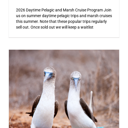
2026 Daytime Pelagic and Marsh Cruise Program Join
us on summer daytime pelagic trips and marsh cruises
this summer. Note that these popular trips regularly
sell out. Once sold out we will keep a waitlist