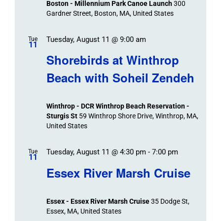
Boston - Millennium Park Canoe Launch
300
Gardner Street, Boston, MA, United States
Tuesday, August 11 @ 9:00 am
Tue
11
Shorebirds at Winthrop
Beach with Soheil Zendeh
Winthrop - DCR Winthrop Beach Reservation -
Sturgis St
59 Winthrop Shore Drive, Winthrop, MA,
United States
Tuesday, August 11 @ 4:30 pm
-
7:00 pm
Tue
11
Essex River Marsh Cruise
Essex - Essex River Marsh Cruise
35 Dodge St,
Essex, MA, United States