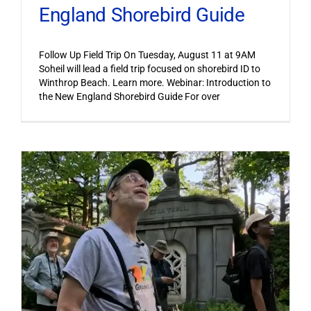
England Shorebird Guide
Follow Up Field Trip On Tuesday, August 11 at 9AM
Soheil will lead a field trip focused on shorebird ID to
Winthrop Beach. Learn more. Webinar: Introduction to
the New England Shorebird Guide For over