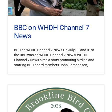
BBC on WHDH Channel 7
News
BBC on WHDH Channel 7 News On July 30 and 31st
the BBC was on WHDH Channel 7 News! WHDH
Channel 7 News aired a story promoting birding and
starring BBC board members John Edmondson,