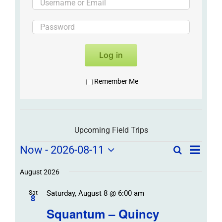
Log in
Remember Me
Upcoming Field Trips
Field
Field
Now
 - 
2026-08-11
Search
List
Field
Trip
Select
Trips
Trips
/
date.
August 2026
/
Event
Saturday, August 8 @ 6:00 am
/
Sat
Views
Events
8
Navigat
Search
Squantum – Quincy