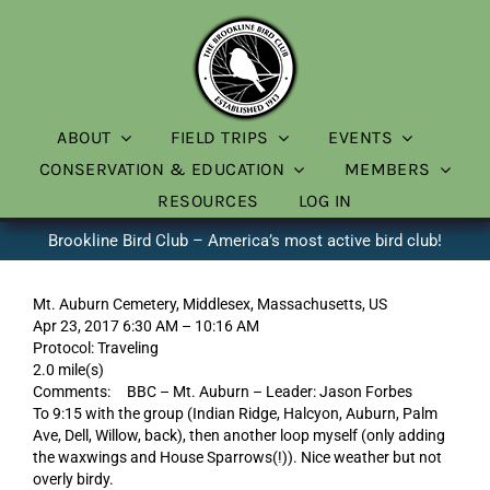
Skip
to
content
ABOUT
FIELD TRIPS
EVENTS
CONSERVATION & EDUCATION
MEMBERS
RESOURCES
LOG IN
Brookline Bird Club – America’s most active bird club!
Mt. Auburn Cemetery, Middlesex, Massachusetts, US
Apr 23, 2017 6:30 AM – 10:16 AM
Protocol: Traveling
2.0 mile(s)
Comments: BBC – Mt. Auburn – Leader: Jason Forbes
To 9:15 with the group (Indian Ridge, Halcyon, Auburn, Palm
Ave, Dell, Willow, back), then another loop myself (only adding
the waxwings and House Sparrows(!)). Nice weather but not
overly birdy.