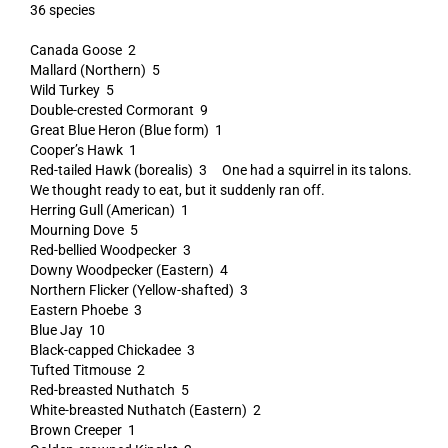
36 species
Canada Goose 2
Mallard (Northern) 5
Wild Turkey 5
Double-crested Cormorant 9
Great Blue Heron (Blue form) 1
Cooper’s Hawk 1
Red-tailed Hawk (borealis) 3 One had a squirrel in its talons.
We thought ready to eat, but it suddenly ran off.
Herring Gull (American) 1
Mourning Dove 5
Red-bellied Woodpecker 3
Downy Woodpecker (Eastern) 4
Northern Flicker (Yellow-shafted) 3
Eastern Phoebe 3
Blue Jay 10
Black-capped Chickadee 3
Tufted Titmouse 2
Red-breasted Nuthatch 5
White-breasted Nuthatch (Eastern) 2
Brown Creeper 1