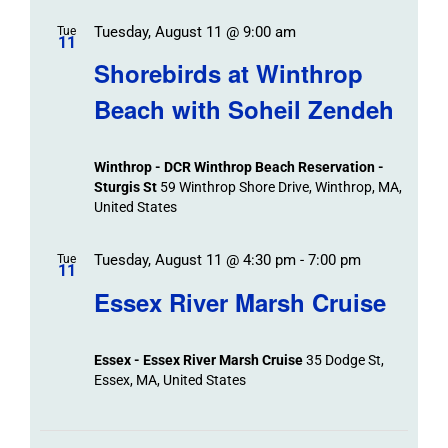
Tuesday, August 11 @ 9:00 am
Tue
11
Shorebirds at Winthrop
Beach with Soheil Zendeh
Winthrop - DCR Winthrop Beach Reservation -
Sturgis St
59 Winthrop Shore Drive, Winthrop, MA,
United States
Tuesday, August 11 @ 4:30 pm
-
7:00 pm
Tue
11
Essex River Marsh Cruise
Essex - Essex River Marsh Cruise
35 Dodge St,
Essex, MA, United States