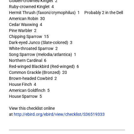
Golden-crowned Kinglet 2
Ruby-crowned Kinglet 4
Hermit Thrush (faxoni/crymophilus) 1 Probably 2 in the Dell
American Robin 30
Cedar Waxwing 4
Pine Warbler 2
Chipping Sparrow 15
Dark-eyed Junco (Slate-colored) 3
White-throated Sparrow 2
Song Sparrow (melodia/atlantica) 1
Northern Cardinal 6
Red-winged Blackbird (Red-winged) 6
Common Grackle (Bronzed) 20
Brown-headed Cowbird 2
House Finch 4
American Goldfinch 5
House Sparrow 5
View this checklist online
at
http://ebird.org/ebird/view/checklist/S36519333