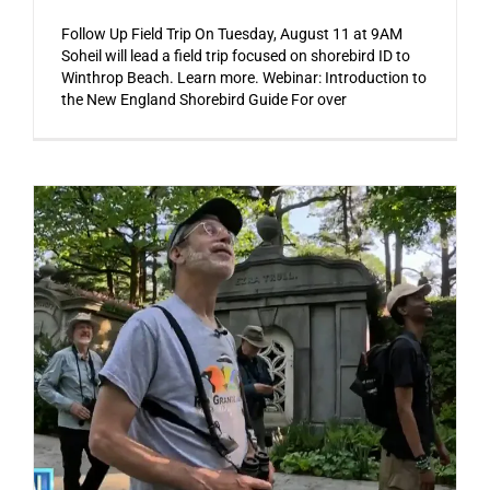
Follow Up Field Trip On Tuesday, August 11 at 9AM
Soheil will lead a field trip focused on shorebird ID to
Winthrop Beach. Learn more. Webinar: Introduction to
the New England Shorebird Guide For over