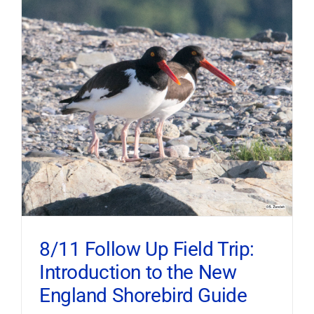
8/11 Follow Up Field Trip:
Introduction to the New
England Shorebird Guide