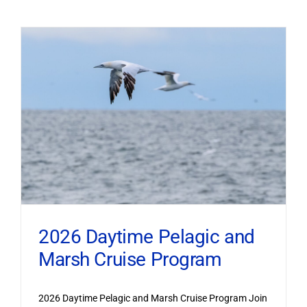
2026 Daytime Pelagic and
Marsh Cruise Program
2026 Daytime Pelagic and Marsh Cruise Program Join