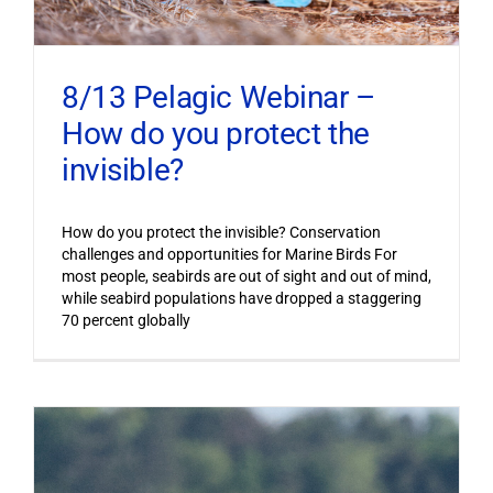
8/13 Pelagic Webinar –
How do you protect the
invisible?
How do you protect the invisible? Conservation
challenges and opportunities for Marine Birds For
most people, seabirds are out of sight and out of mind,
while seabird populations have dropped a staggering
70 percent globally