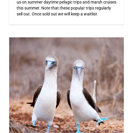
us on summer daytime pelagic trips and marsh cruises
this summer. Note that these popular trips regularly
sell out. Once sold out we will keep a waitlist