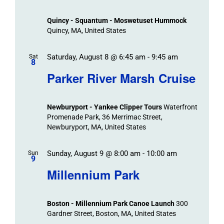
Events
and
Views
Quincy - Squantum - Moswetuset Hummock
Navigation
Quincy, MA, United States
Saturday, August 8 @ 6:45 am
-
9:45 am
Sat
8
Parker River Marsh Cruise
Newburyport - Yankee Clipper Tours
Waterfront
Promenade Park, 36 Merrimac Street,
Newburyport, MA, United States
Sunday, August 9 @ 8:00 am
-
10:00 am
Sun
9
Millennium Park
Boston - Millennium Park Canoe Launch
300
Gardner Street, Boston, MA, United States