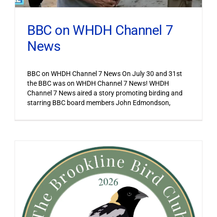
BBC on WHDH Channel 7
News
BBC on WHDH Channel 7 News On July 30 and 31st
the BBC was on WHDH Channel 7 News! WHDH
Channel 7 News aired a story promoting birding and
starring BBC board members John Edmondson,