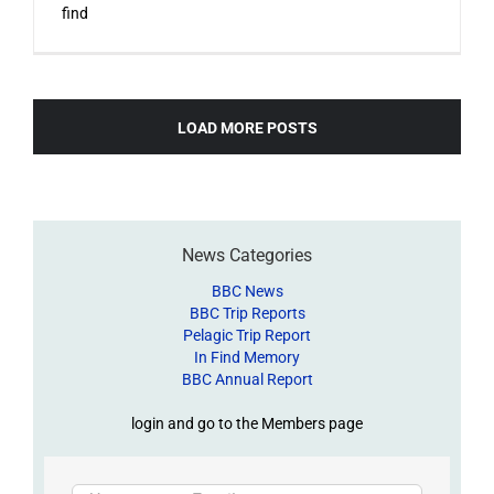
find
LOAD MORE POSTS
News Categories
BBC News
BBC Trip Reports
Pelagic Trip Report
In Find Memory
BBC Annual Report
login and go to the Members page