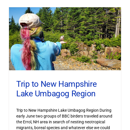
Trip to New Hampshire
Lake Umbagog Region
Trip to New Hampshire Lake Umbagog Region During
early June two groups of BBC birders traveled around
the Errol, NH area in search of nesting neotropical
migrants, boreal species and whatever else we could