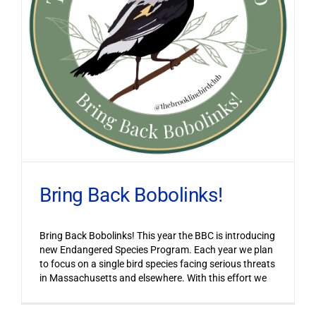
Bring Back Bobolinks!
Bring Back Bobolinks! This year the BBC is introducing
new Endangered Species Program. Each year we plan
to focus on a single bird species facing serious threats
in Massachusetts and elsewhere. With this effort we