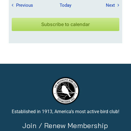
Field Trips / Events
Field Tr
Previous
Today
Next
Subscribe to calendar
Established in 1913, America’s most active bird club!
Join / Renew Membership